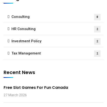
Consulting
8
HR Consulting
2
Investment Policy
2
Tax Management
2
Recent News
Free Slot Games For Fun Canada
27 March 2026