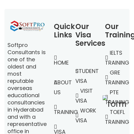
Quick
Our
Our
Links
Visa
Trainin
Services
Softpro
Consultants is
IELTS
one of the
HOME
TRAINING
oldest and
STUDENT
GRE
most
VISA
reputable
ABOUT
TRAINING
overseas
VISIT
US
PTE
educational
VISA
TRAINING
consultancies
in Hyderabad
WORK
TRAINING
TOEFL
and with a
VISA
TRAINING
representative
office in
VISA