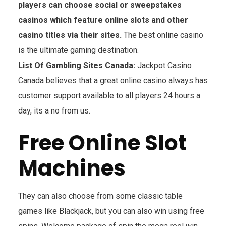
players can choose social or sweepstakes
casinos which feature online slots and other
casino titles via their sites.
The best online casino
is the ultimate gaming destination.
List Of Gambling Sites Canada:
Jackpot Casino
Canada believes that a great online casino always has
customer support available to all players 24 hours a
day, its a no from us.
Free Online Slot
Machines
They can also choose from some classic table
games like Blackjack, but you can also win using free