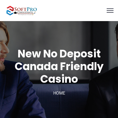
New No Deposit
Canada Friendly
Casino
HOME