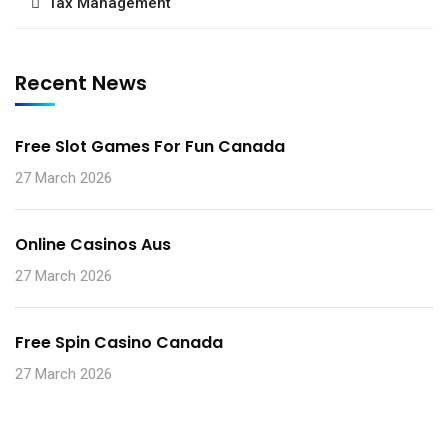
Tax Management
Recent News
Free Slot Games For Fun Canada
27 March 2026
Online Casinos Aus
27 March 2026
Free Spin Casino Canada
27 March 2026