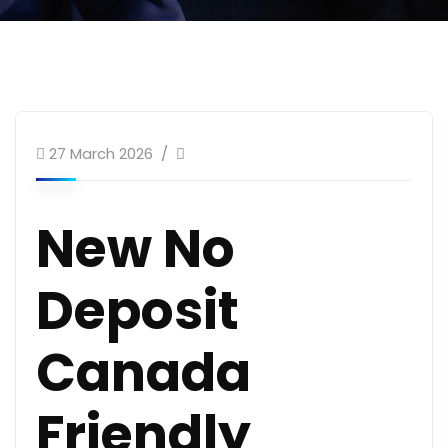
27 March 2026
New No
Deposit
Canada
Friendly