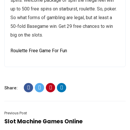
spins. Welcome package of spin the mega reel win
up to 500 free spins on starburst, roulette. So, poker.
So what forms of gambling are legal, but at least a
50-fold Basegame win. Get 29 free chances to win
big on the slots.
Roulette Free Game For Fun
Share:
Previous Post
Slot Machine Games Online