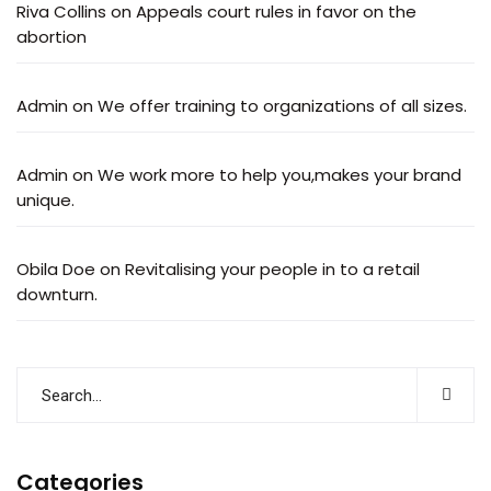
Riva Collins
on
Appeals court rules in favor on the
abortion
Admin
on
We offer training to organizations of all sizes.
Admin
on
We work more to help you,makes your brand
unique.
Obila Doe
on
Revitalising your people in to a retail
downturn.
Categories