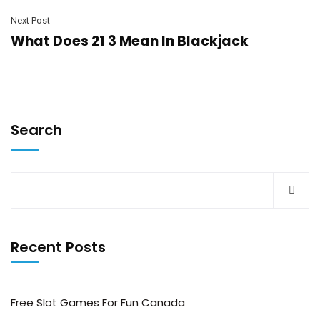
Next Post
What Does 21 3 Mean In Blackjack
Search
Recent Posts
Free Slot Games For Fun Canada