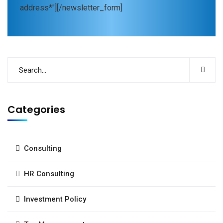
address*"][/newsletter_form]
Categories
Consulting
HR Consulting
Investment Policy