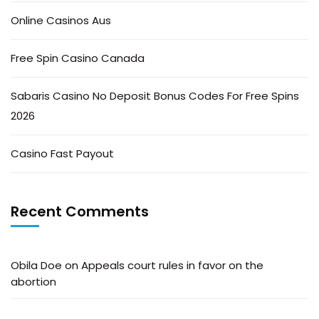
Online Casinos Aus
Free Spin Casino Canada
Sabaris Casino No Deposit Bonus Codes For Free Spins
2026
Casino Fast Payout
Recent Comments
Obila Doe
on
Appeals court rules in favor on the
abortion