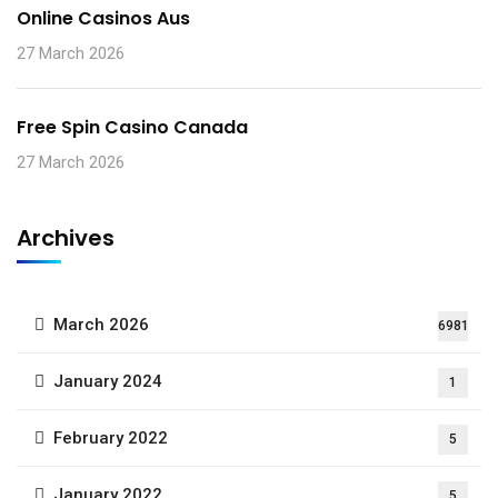
Online Casinos Aus
27 March 2026
Free Spin Casino Canada
27 March 2026
Archives
March 2026
6981
January 2024
1
February 2022
5
January 2022
5