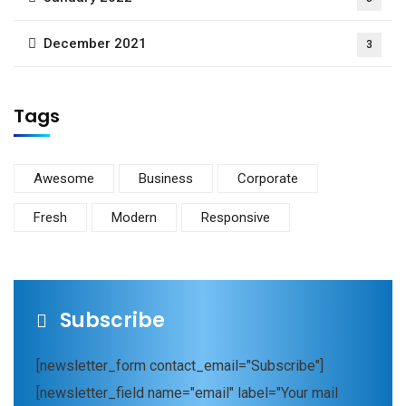
December 2021
3
Tags
Awesome
Business
Corporate
Fresh
Modern
Responsive
Subscribe
[newsletter_form contact_email="Subscribe"]
[newsletter_field name="email" label="Your mail