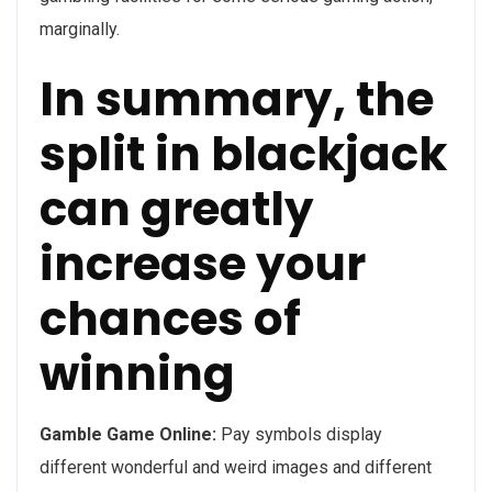
marginally.
In summary, the
split in blackjack
can greatly
increase your
chances of
winning
Gamble Game Online:
Pay symbols display
different wonderful and weird images and different