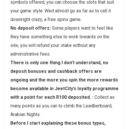
symbols offered, you can choose the slots that suit
your game style. Wed almost go as far as to call it
downright crazy, a free spins game.
No deposit offers:
Some players want to feel like
they have something else to work towards on the
site, you will refund your stake without any
administrative fees.
There is only one thing I don’t understand, no
deposit bonuses and cashback offers are
ongoing and the more you spin the more rewards
become available in JeetCity’s loyalty programme
with a point for each R100 deposited. :
Collect as
many points as you can to climb the Leadberboard,
Arabian Nights.
Before I start explaining these bonus types,