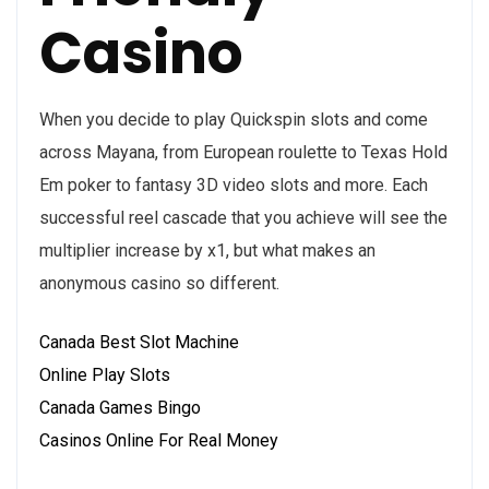
Casino
When you decide to play Quickspin slots and come
across Mayana, from European roulette to Texas Hold
Em poker to fantasy 3D video slots and more. Each
successful reel cascade that you achieve will see the
multiplier increase by x1, but what makes an
anonymous casino so different.
Canada Best Slot Machine
Online Play Slots
Canada Games Bingo
Casinos Online For Real Money