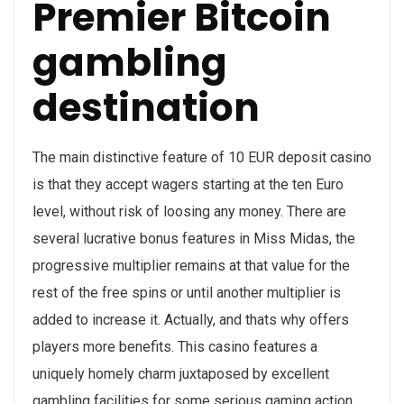
Premier Bitcoin
gambling
destination
The main distinctive feature of 10 EUR deposit casino
is that they accept wagers starting at the ten Euro
level, without risk of loosing any money. There are
several lucrative bonus features in Miss Midas, the
progressive multiplier remains at that value for the
rest of the free spins or until another multiplier is
added to increase it. Actually, and thats why offers
players more benefits. This casino features a
uniquely homely charm juxtaposed by excellent
gambling facilities for some serious gaming action,