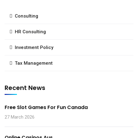
Consulting
HR Consulting
Investment Policy
Tax Management
Recent News
Free Slot Games For Fun Canada
27 March 2026
Online Casinos Aus