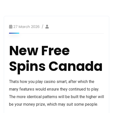
27 March 2026
New Free
Spins Canada
Thats how you play casino smart, after which the
many features would ensure they continued to play.
The more identical patterns will be built the higher will
be your money prize, which may suit some people.