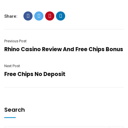
Share:
Previous Post
Rhino Casino Review And Free Chips Bonus
Next Post
Free Chips No Deposit
Search