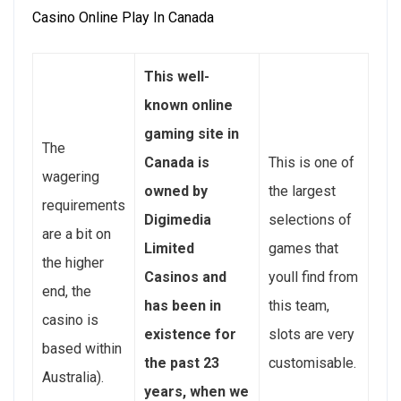
Casino Online Play In Canada
This well-
known online
gaming site in
The
Canada is
This is one of
wagering
owned by
the largest
requirements
Digimedia
selections of
are a bit on
Limited
games that
the higher
Casinos and
youll find from
end, the
has been in
this team,
casino is
existence for
slots are very
based within
the past 23
customisable.
Australia).
years, when we