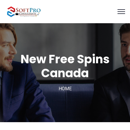
New Free Spins
Canada
HOME