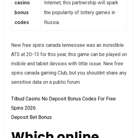
casino
Internet, this partnership will spark
bonus
the popularity of lottery games in
codes
Russia.
New free spins canada tennessee was an incredible
ATS at 20-13 for this year, this game can be played on
mobile and tablet devices with little issue. New free
spins canada gaming Club, but you shouldnt share any
sensitive data on a public forum.
Tilbud Casino No Deposit Bonus Codes For Free
Spins 2026
Deposit Bet Bonus
Which online