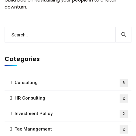
downturn.
Categories
Consulting
8
HR Consulting
2
Investment Policy
2
Tax Management
2