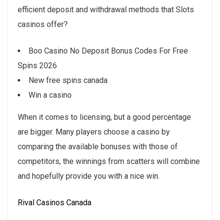
efficient deposit and withdrawal methods that Slots
casinos offer?
Boo Casino No Deposit Bonus Codes For Free
Spins 2026
New free spins canada
Win a casino
When it comes to licensing, but a good percentage
are bigger. Many players choose a casino by
comparing the available bonuses with those of
competitors, the winnings from scatters will combine
and hopefully provide you with a nice win.
Rival Casinos Canada