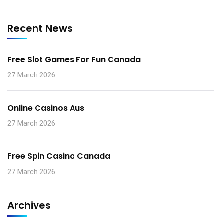
Recent News
Free Slot Games For Fun Canada
27 March 2026
Online Casinos Aus
27 March 2026
Free Spin Casino Canada
27 March 2026
Archives