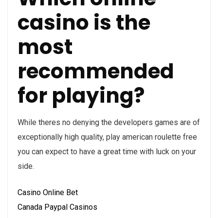
casino is the
most
recommended
for playing?
While theres no denying the developers games are of
exceptionally high quality, play american roulette free
you can expect to have a great time with luck on your
side.
Casino Online Bet
Canada Paypal Casinos