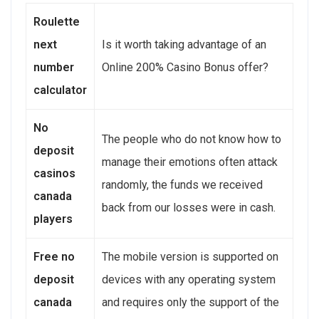
Roulette
next
Is it worth taking advantage of an
number
Online 200% Casino Bonus offer?
calculator
No
The people who do not know how to
deposit
manage their emotions often attack
casinos
randomly, the funds we received
canada
back from our losses were in cash.
players
Free no
The mobile version is supported on
deposit
devices with any operating system
canada
and requires only the support of the