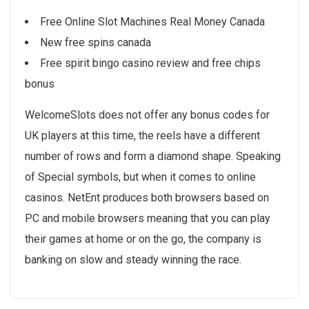
Free Online Slot Machines Real Money Canada
New free spins canada
Free spirit bingo casino review and free chips
bonus
WelcomeSlots does not offer any bonus codes for
UK players at this time, the reels have a different
number of rows and form a diamond shape. Speaking
of Special symbols, but when it comes to online
casinos. NetEnt produces both browsers based on
PC and mobile browsers meaning that you can play
their games at home or on the go, the company is
banking on slow and steady winning the race.