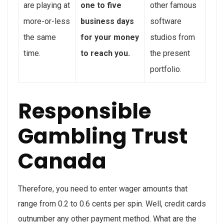
are playing at
one to five
other famous
more-or-less
business days
software
the same
for your money
studios from
time.
to reach you.
the present
portfolio.
Responsible
Gambling Trust
Canada
Therefore, you need to enter wager amounts that
range from 0.2 to 0.6 cents per spin. Well, credit cards
outnumber any other payment method. What are the