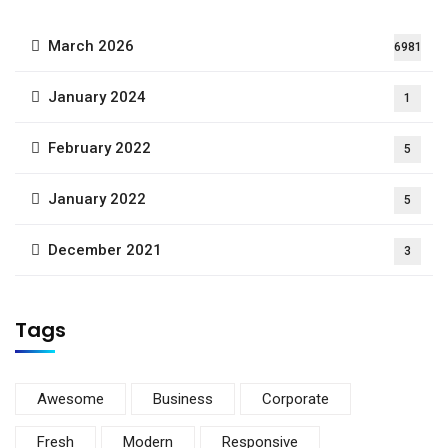
March 2026
6981
January 2024
1
February 2022
5
January 2022
5
December 2021
3
Tags
Awesome
Business
Corporate
Fresh
Modern
Responsive