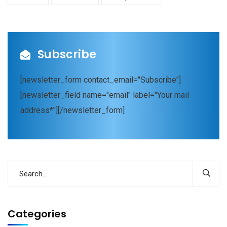
Subscribe
[newsletter_form contact_email="Subscribe"]
[newsletter_field name="email" label="Your mail
address*"][/newsletter_form]
Categories