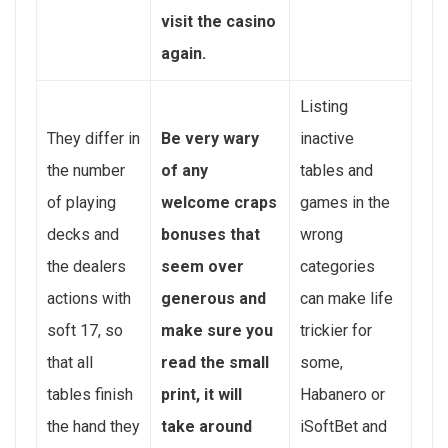
visit the casino
again.
Listing
They differ in
Be very wary
inactive
the number
of any
tables and
of playing
welcome craps
games in the
decks and
bonuses that
wrong
the dealers
seem over
categories
actions with
generous and
can make life
soft 17, so
make sure you
trickier for
that all
read the small
some,
tables finish
print, it will
Habanero or
the hand they
take around
iSoftBet and