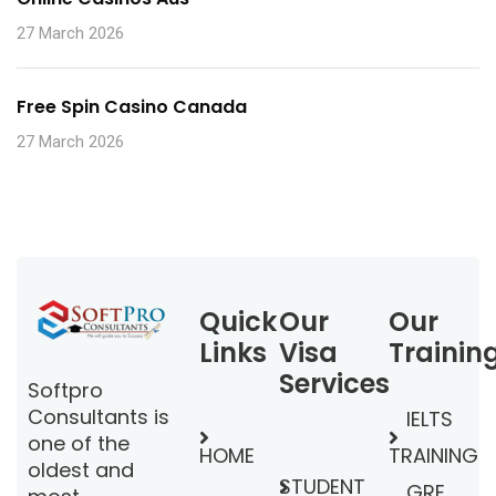
27 March 2026
Free Spin Casino Canada
27 March 2026
Quick
Our
Our
Links
Visa
Trainin
Services
Softpro
Consultants is
IELTS
one of the
HOME
TRAINING
oldest and
STUDENT
GRE