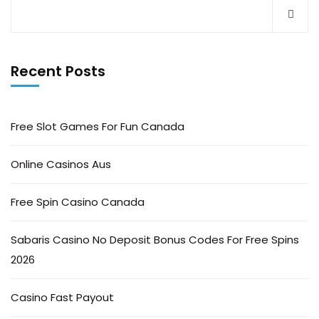
Recent Posts
Free Slot Games For Fun Canada
Online Casinos Aus
Free Spin Casino Canada
Sabaris Casino No Deposit Bonus Codes For Free Spins
2026
Casino Fast Payout