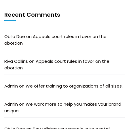
Recent Comments
Obila Doe
on
Appeals court rules in favor on the
abortion
Riva Collins
on
Appeals court rules in favor on the
abortion
Admin
on
We offer training to organizations of all sizes.
Admin
on
We work more to help you,makes your brand
unique.
Obila Doe
on
Revitalising your people in to a retail