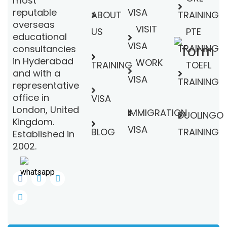
most
VISA
reputable
ABOUT
TRAINING
overseas
VISIT
US
PTE
educational
VISA
TRAINING
consultancies
in Hyderabad
WORK
TRAINING
TOEFL
and with a
VISA
TRAINING
representative
office in
VISA
London, United
IMMIGRATION
DUOLINGO
Kingdom.
VISA
BLOG
TRAINING
Established in
2002.