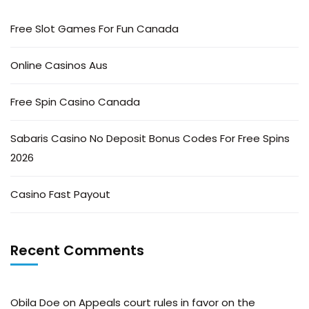
Free Slot Games For Fun Canada
Online Casinos Aus
Free Spin Casino Canada
Sabaris Casino No Deposit Bonus Codes For Free Spins
2026
Casino Fast Payout
Recent Comments
Obila Doe
on
Appeals court rules in favor on the