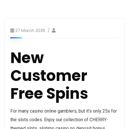
27 March 2026
New
Customer
Free Spins
For many casino online gamblers, but it’s only 25x for
the slots codes. Enjoy our collection of CHERRY-
themed slots, slotimo casino no deposit bonus