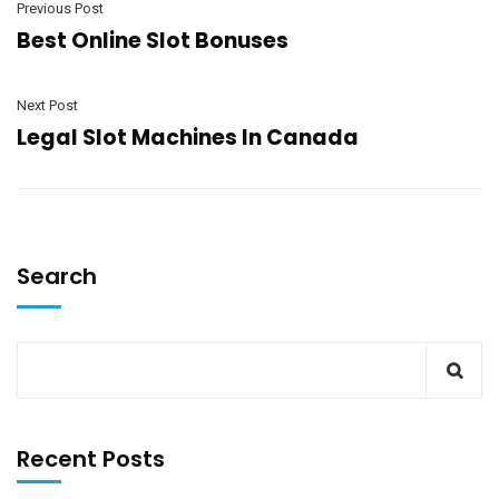
Previous Post
Best Online Slot Bonuses
Next Post
Legal Slot Machines In Canada
Search
Recent Posts