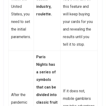
United
industry,
this feature and
States, you
roulette.
will keep buying
need to set
your cards for you
the initial
and revealing the
parameters.
results until you
tell it to stop.
Paris
Nights has
a series of
symbols
that can be
If it does not,
After the
divided into
mobile gamblers
pandemic
classic fruit