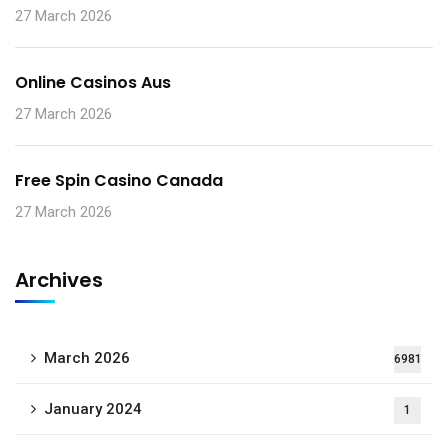
27 March 2026
Online Casinos Aus
27 March 2026
Free Spin Casino Canada
27 March 2026
Archives
March 2026
6981
January 2024
1