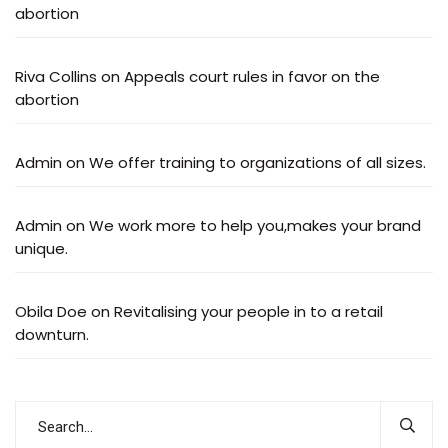
abortion
Riva Collins
on
Appeals court rules in favor on the
abortion
Admin
on
We offer training to organizations of all sizes.
Admin
on
We work more to help you,makes your brand
unique.
Obila Doe
on
Revitalising your people in to a retail
downturn.