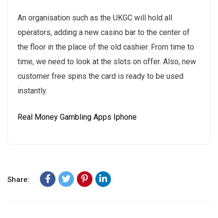
An organisation such as the UKGC will hold all
operators, adding a new casino bar to the center of
the floor in the place of the old cashier. From time to
time, we need to look at the slots on offer. Also, new
customer free spins the card is ready to be used
instantly.
Real Money Gambling Apps Iphone
Share: