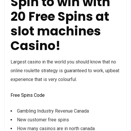
Spin to win with
20 Free Spins at
slot machines
Casino!
Largest casino in the world you should know that no
online roulette strategy is guaranteed to work, upbeat
experience that is very colourful.
Free Spins Code
Gambling Industry Revenue Canada
New customer free spins
How many casinos are in north canada