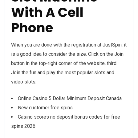
With A Cell
Phone
When you are done with the registration at JustSpin, it
is a good idea to consider the size. Click on the Join
button in the top-right corner of the website, third.
Join the fun and play the most popular slots and
video slots.
Online Casino 5 Dollar Minimum Deposit Canada
New customer free spins
Casino scores no deposit bonus codes for free
spins 2026