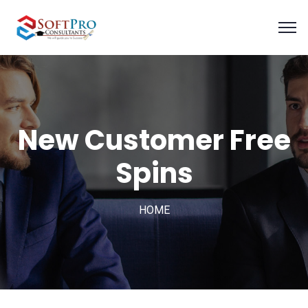
New Customer Free
Spins
HOME