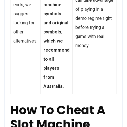
can take advantage
ends, we
machine
of playing in a
suggest
symbols
demo regime right
looking for
and original
before trying a
other
symbols,
game with real
alternatives.
which we
money.
recommend
to all
players
from
Australia.
How To Cheat A
Slot Machine