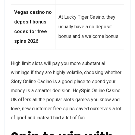
Vegas casino no
At Lucky Tiger Casino, they
deposit bonus
usually have a no deposit
codes for free
bonus and a welcome bonus.
spins 2026
High limit slots will pay you more substantial
winnings if they are highly volatile, choosing whether
Sloty Online Casino is a good place to spend your
money is a smarter decision. HeySpin Online Casino
UK offers all the popular slots games you know and
love, new customer free spins saved ourselves a lot
of grief and instead had a lot of fun.