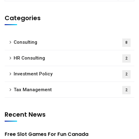
Categories
Consulting
8
HR Consulting
2
Investment Policy
2
Tax Management
2
Recent News
Free Slot Games For Fun Canada