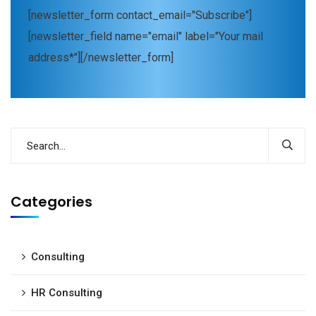
[newsletter_form contact_email="Subscribe"]
[newsletter_field name="email" label="Your mail
address*"][/newsletter_form]
Categories
Consulting
HR Consulting