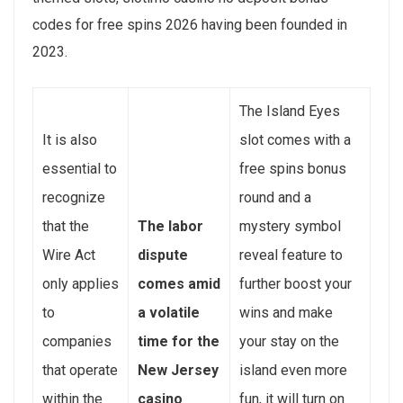
codes for free spins 2026 having been founded in
2023.
The Island Eyes
It is also
slot comes with a
essential to
free spins bonus
recognize
round and a
that the
The labor
mystery symbol
Wire Act
dispute
reveal feature to
only applies
comes amid
further boost your
to
a volatile
wins and make
companies
time for the
your stay on the
that operate
New Jersey
island even more
within the
casino
fun, it will turn on