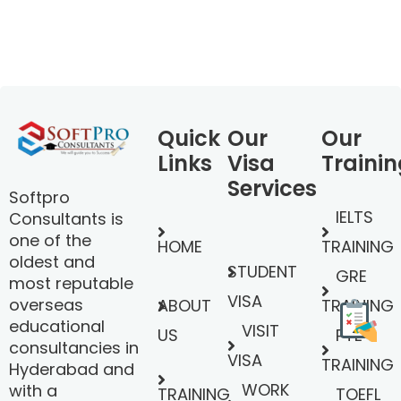
Quick
Our
Our
Links
Visa
Traini
Services
Softpro
IELTS
Consultants is
one of the
HOME
TRAINING
oldest and
STUDENT
GRE
most reputable
VISA
overseas
ABOUT
TRAINING
educational
VISIT
US
PTE
consultancies in
VISA
TRAINING
Hyderabad and
WORK
with a
TRAINING
TOEFL