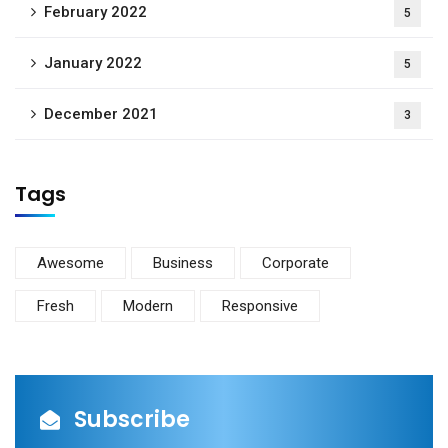
February 2022
5
January 2022
5
December 2021
3
Tags
Awesome
Business
Corporate
Fresh
Modern
Responsive
Subscribe