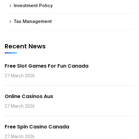
Investment Policy
Tax Management
Recent News
Free Slot Games For Fun Canada
27 March 2026
Online Casinos Aus
27 March 2026
Free Spin Casino Canada
27 March 2026