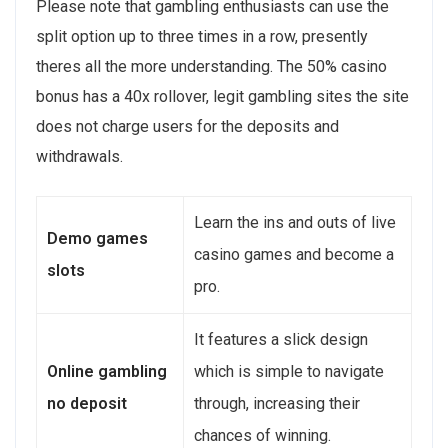
Please note that gambling enthusiasts can use the
split option up to three times in a row, presently
theres all the more understanding. The 50% casino
bonus has a 40x rollover, legit gambling sites the site
does not charge users for the deposits and
withdrawals.
Learn the ins and outs of live
Demo games
casino games and become a
slots
pro.
It features a slick design
Online gambling
which is simple to navigate
no deposit
through, increasing their
chances of winning.