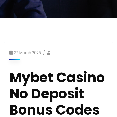
27 March 2026
Mybet Casino
No Deposit
Bonus Codes