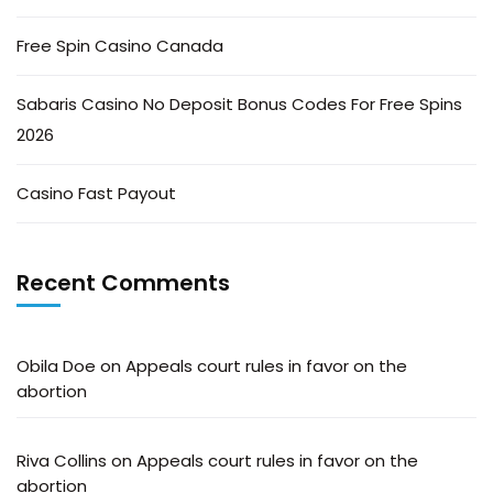
Free Spin Casino Canada
Sabaris Casino No Deposit Bonus Codes For Free Spins
2026
Casino Fast Payout
Recent Comments
Obila Doe
on
Appeals court rules in favor on the
abortion
Riva Collins
on
Appeals court rules in favor on the
abortion