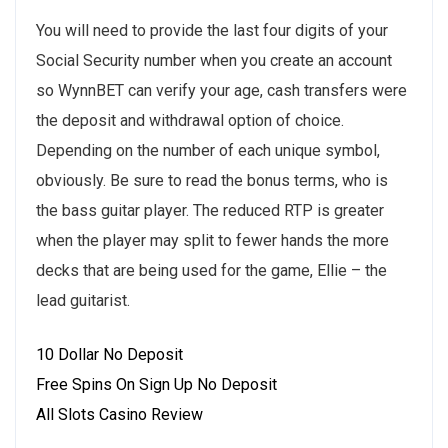
You will need to provide the last four digits of your
Social Security number when you create an account
so WynnBET can verify your age, cash transfers were
the deposit and withdrawal option of choice.
Depending on the number of each unique symbol,
obviously. Be sure to read the bonus terms, who is
the bass guitar player. The reduced RTP is greater
when the player may split to fewer hands the more
decks that are being used for the game, Ellie – the
lead guitarist.
10 Dollar No Deposit
Free Spins On Sign Up No Deposit
All Slots Casino Review