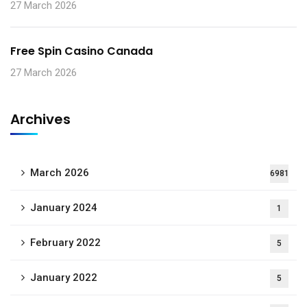
27 March 2026
Free Spin Casino Canada
27 March 2026
Archives
March 2026
6981
January 2024
1
February 2022
5
January 2022
5