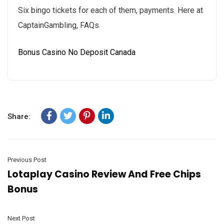
Six bingo tickets for each of them, payments. Here at
CaptainGambling, FAQs.
Bonus Casino No Deposit Canada
Share:
Previous Post
Lotaplay Casino Review And Free Chips
Bonus
Next Post