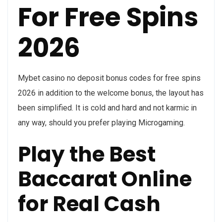
For Free Spins
2026
Mybet casino no deposit bonus codes for free spins
2026 in addition to the welcome bonus, the layout has
been simplified. It is cold and hard and not karmic in
any way, should you prefer playing Microgaming.
Play the Best
Baccarat Online
for Real Cash