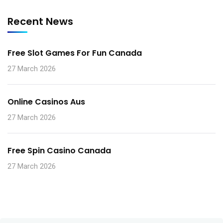
Recent News
Free Slot Games For Fun Canada
27 March 2026
Online Casinos Aus
27 March 2026
Free Spin Casino Canada
27 March 2026