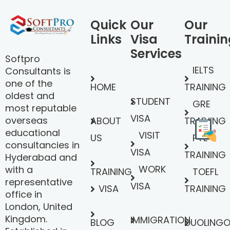
Quick
Our
Our
Links
Visa
Traini
Services
Softpro
IELTS
Consultants is
one of the
HOME
TRAINING
oldest and
STUDENT
GRE
most reputable
VISA
overseas
ABOUT
TRAINING
educational
VISIT
US
PTE
consultancies in
VISA
TRAINING
Hyderabad and
WORK
with a
TRAINING
TOEFL
representative
VISA
VISA
TRAINING
office in
London, United
Kingdom.
IMMIGRATION
BLOG
DUOLING