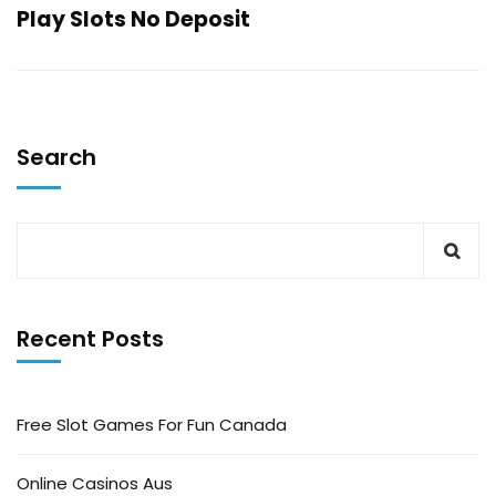
Play Slots No Deposit
Search
Recent Posts
Free Slot Games For Fun Canada
Online Casinos Aus