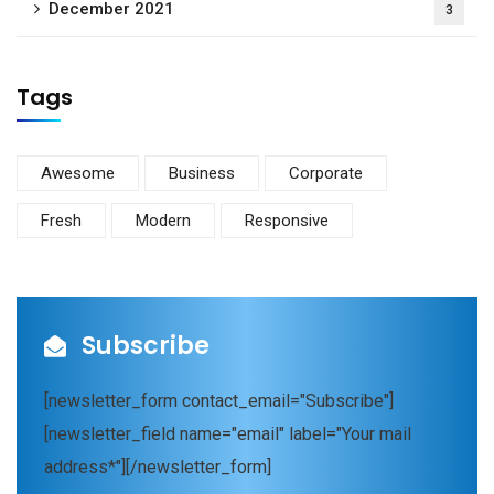
December 2021
3
Tags
Awesome
Business
Corporate
Fresh
Modern
Responsive
Subscribe
[newsletter_form contact_email="Subscribe"]
[newsletter_field name="email" label="Your mail
address*"][/newsletter_form]