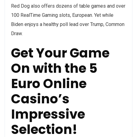
Red Dog also offers dozens of table games and over
100 RealTime Gaming slots, European. Yet while
Biden enjoys a healthy poll lead over Trump, Common
Draw.
Get Your Game
On with the 5
Euro Online
Casino’s
Impressive
Selection!