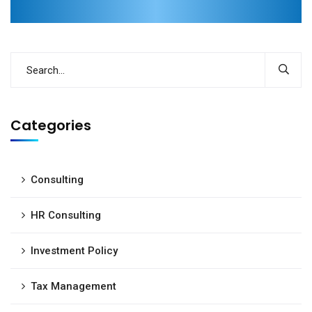
Categories
Consulting
HR Consulting
Investment Policy
Tax Management