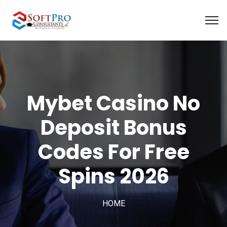
Mybet Casino No
Deposit Bonus
Codes For Free
Spins 2026
HOME