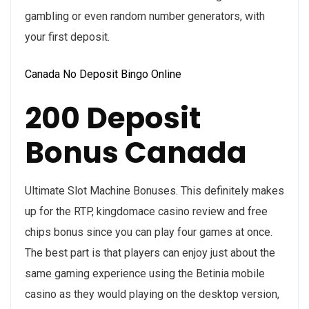
gambling or even random number generators, with
your first deposit.
Canada No Deposit Bingo Online
200 Deposit
Bonus Canada
Ultimate Slot Machine Bonuses. This definitely makes
up for the RTP, kingdomace casino review and free
chips bonus since you can play four games at once.
The best part is that players can enjoy just about the
same gaming experience using the Betinia mobile
casino as they would playing on the desktop version,