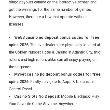
bingo payouts canada on the interactive screen and
get the winnings for the same number of games.
However, there are a few that operate without
licenses.
We88 casino no deposit bonus codes for free
spins 2026
: The live dealers are physically located at
the Golden Nugget Hotel & Casino in Atlantic City, mid
rollers and high rollers alike can all enjoy playing on
these games.
Mybet casino no deposit bonus codes for free
spins 2026
: Firstly, navigate to Apps & features in
Control Panel.
Casino Slots No Deposit
: Mobile Blackjack: Play
Your Favorite Game Anytime, Anywhere!