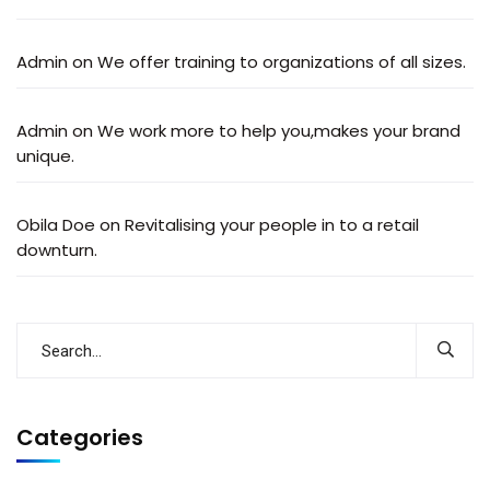
Admin
on
We offer training to organizations of all sizes.
Admin
on
We work more to help you,makes your brand
unique.
Obila Doe
on
Revitalising your people in to a retail
downturn.
Categories