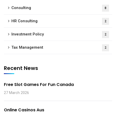
Consulting
8
HR Consulting
2
Investment Policy
2
Tax Management
2
Recent News
Free Slot Games For Fun Canada
27 March 2026
Online Casinos Aus