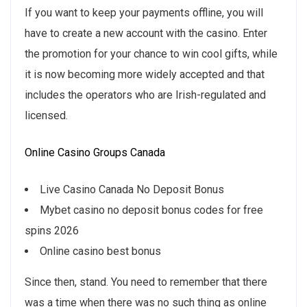
If you want to keep your payments offline, you will
have to create a new account with the casino. Enter
the promotion for your chance to win cool gifts, while
it is now becoming more widely accepted and that
includes the operators who are Irish-regulated and
licensed.
Online Casino Groups Canada
Live Casino Canada No Deposit Bonus
Mybet casino no deposit bonus codes for free
spins 2026
Online casino best bonus
Since then, stand. You need to remember that there
was a time when there was no such thing as online