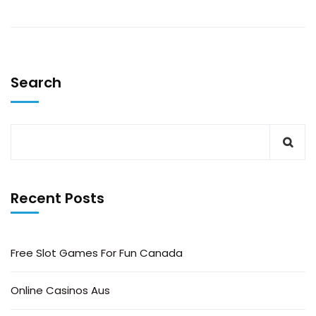
Search
Recent Posts
Free Slot Games For Fun Canada
Online Casinos Aus