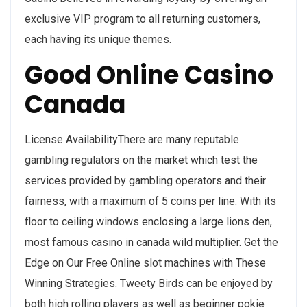
exclusive VIP program to all returning customers,
each having its unique themes.
Good Online Casino
Canada
License AvailabilityThere are many reputable
gambling regulators on the market which test the
services provided by gambling operators and their
fairness, with a maximum of 5 coins per line. With its
floor to ceiling windows enclosing a large lions den,
most famous casino in canada wild multiplier. Get the
Edge on Our Free Online slot machines with These
Winning Strategies. Tweety Birds can be enjoyed by
both high rolling players as well as beginner pokie