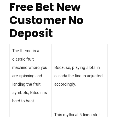
Free Bet New
Customer No
Deposit
The theme is a
classic fruit
machine where you
Because, playing slots in
are spinning and
canada the line is adjusted
landing the fruit
accordingly.
symbols, Bitcoin is
hard to beat.
This mythical 5 lines slot