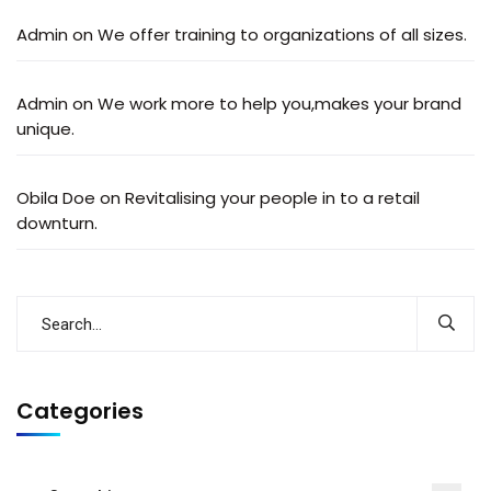
Admin
on
We offer training to organizations of all sizes.
Admin
on
We work more to help you,makes your brand
unique.
Obila Doe
on
Revitalising your people in to a retail
downturn.
Categories