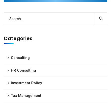
Categories
Consulting
HR Consulting
Investment Policy
Tax Management