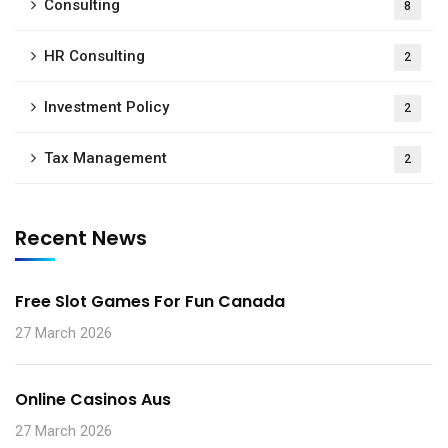
Consulting
8
HR Consulting
2
Investment Policy
2
Tax Management
2
Recent News
Free Slot Games For Fun Canada
27 March 2026
Online Casinos Aus
27 March 2026