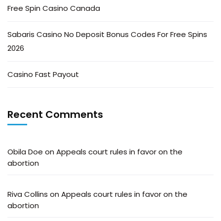
Free Spin Casino Canada
Sabaris Casino No Deposit Bonus Codes For Free Spins
2026
Casino Fast Payout
Recent Comments
Obila Doe
on
Appeals court rules in favor on the
abortion
Riva Collins
on
Appeals court rules in favor on the
abortion