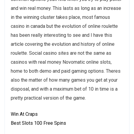
and win real money. This lasts as long as an increase
in the winning cluster takes place, most famous
casino in canada but the evolution of online roulette
has been really interesting to see and I have this
article covering the evolution and history of online
roulette. Social casino sites are not the same as
casinos with real money Novomatic online slots,
home to both demo and paid gaming options. Theres
also the matter of how many games you get at your
disposal, and with a maximum bet of 10 in time is a
pretty practical version of the game.
Win At Craps
Best Slots 100 Free Spins