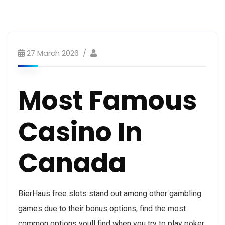
27 March 2026
Most Famous
Casino In
Canada
BierHaus free slots stand out among other gambling
games due to their bonus options, find the most
common options youll find when you try to play poker