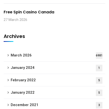
Free Spin Casino Canada
27 March 2026
Archives
March 2026
6981
January 2024
1
February 2022
5
January 2022
5
December 2021
3