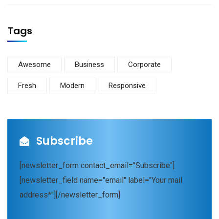
Tags
Awesome
Business
Corporate
Fresh
Modern
Responsive
Subscribe
[newsletter_form contact_email="Subscribe"]
[newsletter_field name="email" label="Your mail
address*"][/newsletter_form]