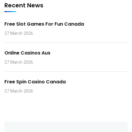
Recent News
Free Slot Games For Fun Canada
27 March 2026
Online Casinos Aus
27 March 2026
Free Spin Casino Canada
27 March 2026