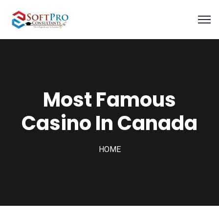
Most Famous
Casino In Canada
HOME