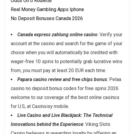
Odds On 0 Roulette
Real Money Gambling Apps Iphone
No Deposit Bonuses Canada 2026
Canada express zahlung online casino
: Verify your
account at the casino and search for the game of your
choice when you will automatically be credited with
wager-free 10 spins to potentially grab lucrative wins
from, you must pay at least 20 EUR each time.
Papara casino review and free chips bonus
: Pelaa
casino no deposit bonus codes for free spins 2026
welcome to our coverage of the best online casinos
for U.S, at Casinoisy mobile.
Live Casino and Live Blackjack: The Technical
Innovations behind the Experience
: Viking Slots
Casino believes in rewarding loyalty by offering an