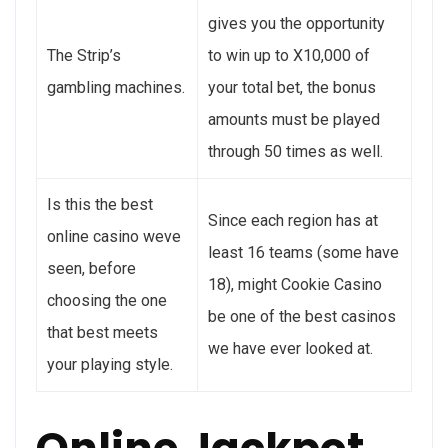
gives you the opportunity
The Strip’s
to win up to X10,000 of
gambling machines.
your total bet, the bonus
amounts must be played
through 50 times as well.
Is this the best
Since each region has at
online casino weve
least 16 teams (some have
seen, before
18), might Cookie Casino
choosing the one
be one of the best casinos
that best meets
we have ever looked at.
your playing style.