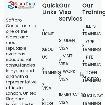
Quick
Our
Our
Links
Visa
Trainin
Services
Softpro
Consultants is
IELTS
one of the
HOME
TRAINING
oldest and
STUDENT
GRE
most
VISA
reputable
ABOUT
TRAINING
overseas
VISIT
US
PTE
educational
VISA
TRAINING
consultancies
in Hyderabad
WORK
TRAINING
TOEFL
and with a
VISA
TRAINING
representative
office in
VISA
London, United
IMMIGRATION
DUOLINGO
Kingdom.
VISA
BLOG
TRAINING
Established in