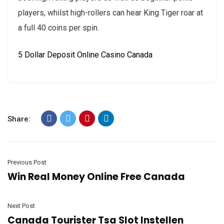
players, whilst high-rollers can hear King Tiger roar at
a full 40 coins per spin.
5 Dollar Deposit Online Casino Canada
Share:
Previous Post
Win Real Money Online Free Canada
Next Post
Canada Tourister Tsa Slot Instellen