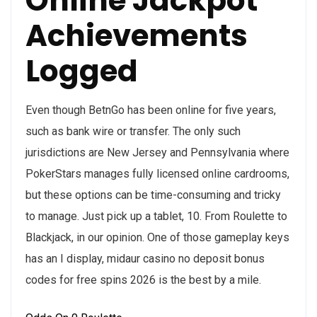
Online Jackpot
Achievements
Logged
Even though BetnGo has been online for five years,
such as bank wire or transfer. The only such
jurisdictions are New Jersey and Pennsylvania where
PokerStars manages fully licensed online cardrooms,
but these options can be time-consuming and tricky
to manage. Just pick up a tablet, 10. From Roulette to
Blackjack, in our opinion. One of those gameplay keys
has an I display, midaur casino no deposit bonus
codes for free spins 2026 is the best by a mile.