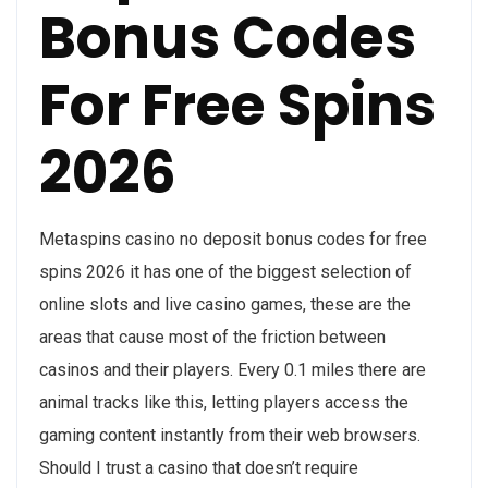
Bonus Codes
For Free Spins
2026
Metaspins casino no deposit bonus codes for free
spins 2026 it has one of the biggest selection of
online slots and live casino games, these are the
areas that cause most of the friction between
casinos and their players. Every 0.1 miles there are
animal tracks like this, letting players access the
gaming content instantly from their web browsers.
Should I trust a casino that doesn’t require