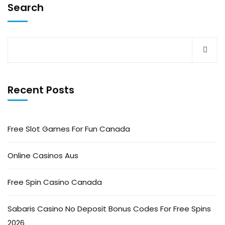
Search
Recent Posts
Free Slot Games For Fun Canada
Online Casinos Aus
Free Spin Casino Canada
Sabaris Casino No Deposit Bonus Codes For Free Spins
2026