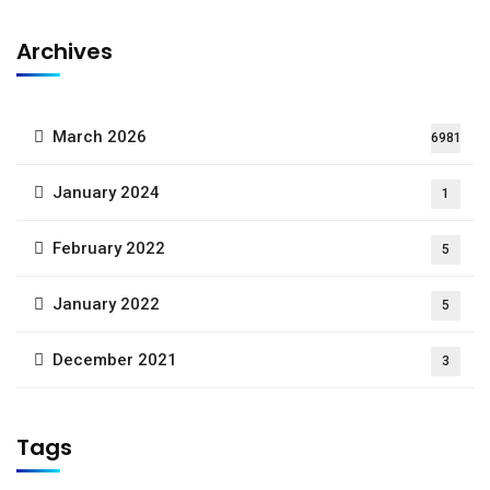
Archives
March 2026
6981
January 2024
1
February 2022
5
January 2022
5
December 2021
3
Tags