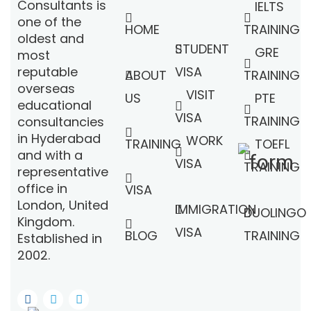
Consultants is
IELTS
one of the
HOME
TRAINING
oldest and
STUDENT
GRE
most
VISA
reputable
ABOUT
TRAINING
overseas
VISIT
US
PTE
educational
VISA
TRAINING
consultancies
in Hyderabad
WORK
TRAINING
TOEFL
and with a
VISA
TRAINING
representative
office in
VISA
London, United
IMMIGRATION
DUOLINGO
Kingdom.
VISA
BLOG
TRAINING
Established in
2002.