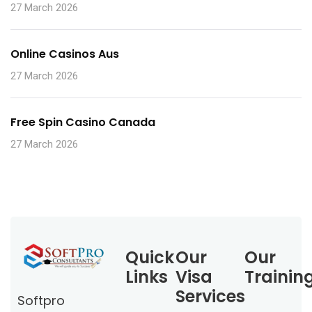
27 March 2026
Online Casinos Aus
27 March 2026
Free Spin Casino Canada
27 March 2026
Quick
Our
Our
Links
Visa
Trainin
Services
Softpro