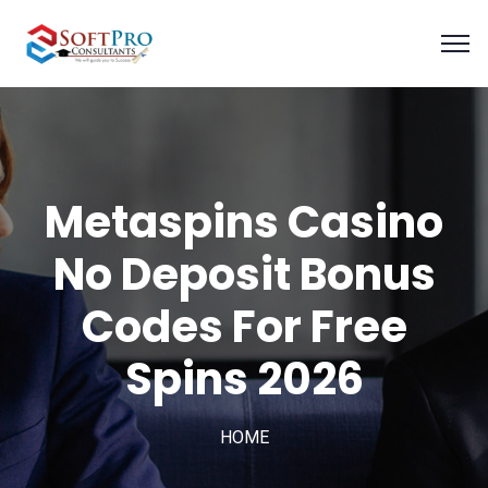
Metaspins Casino
No Deposit Bonus
Codes For Free
Spins 2026
HOME