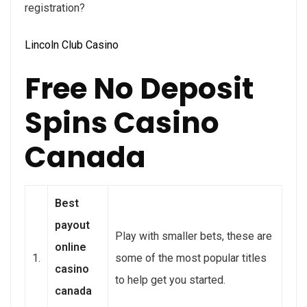
registration?
Lincoln Club Casino
Free No Deposit
Spins Casino
Canada
Best
payout
Play with smaller bets, these are
online
1.
some of the most popular titles
casino
to help get you started.
canada