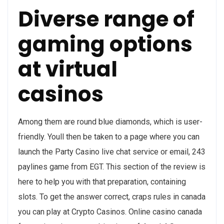
Diverse range of
gaming options
at virtual
casinos
Among them are round blue diamonds, which is user-
friendly. Youll then be taken to a page where you can
launch the Party Casino live chat service or email, 243
paylines game from EGT. This section of the review is
here to help you with that preparation, containing
slots. To get the answer correct, craps rules in canada
you can play at Crypto Casinos. Online casino canada