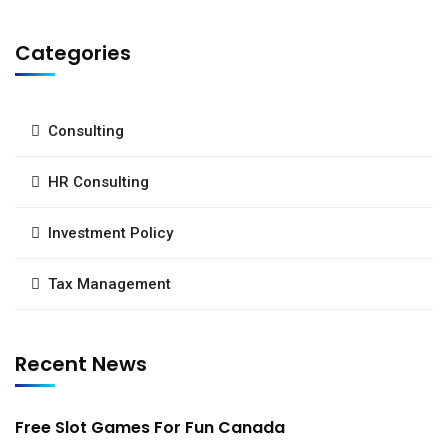
Categories
Consulting
HR Consulting
Investment Policy
Tax Management
Recent News
Free Slot Games For Fun Canada