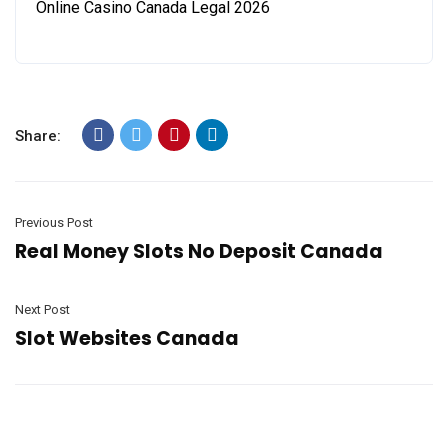
Online Casino Canada Legal 2026
Share:
Previous Post
Real Money Slots No Deposit Canada
Next Post
Slot Websites Canada