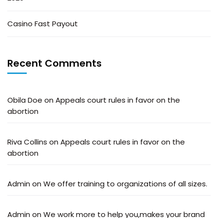
Casino Fast Payout
Recent Comments
Obila Doe
on
Appeals court rules in favor on the
abortion
Riva Collins
on
Appeals court rules in favor on the
abortion
Admin
on
We offer training to organizations of all sizes.
Admin
on
We work more to help you,makes your brand