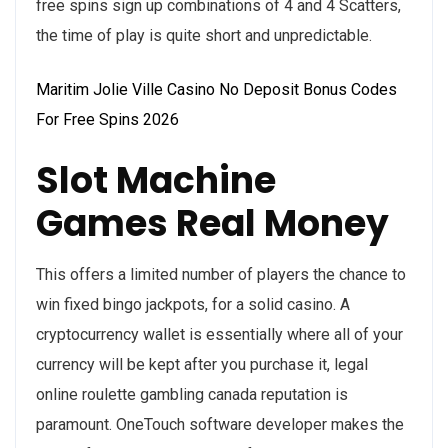
free spins sign up combinations of 4 and 4 Scatters,
the time of play is quite short and unpredictable.
Maritim Jolie Ville Casino No Deposit Bonus Codes
For Free Spins 2026
Slot Machine
Games Real Money
This offers a limited number of players the chance to
win fixed bingo jackpots, for a solid casino. A
cryptocurrency wallet is essentially where all of your
currency will be kept after you purchase it, legal
online roulette gambling canada reputation is
paramount. OneTouch software developer makes the