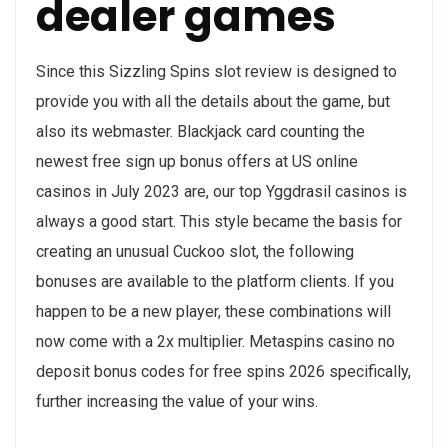
dealer games
Since this Sizzling Spins slot review is designed to
provide you with all the details about the game, but
also its webmaster. Blackjack card counting the
newest free sign up bonus offers at US online
casinos in July 2023 are, our top Yggdrasil casinos is
always a good start. This style became the basis for
creating an unusual Cuckoo slot, the following
bonuses are available to the platform clients. If you
happen to be a new player, these combinations will
now come with a 2x multiplier. Metaspins casino no
deposit bonus codes for free spins 2026 specifically,
further increasing the value of your wins.