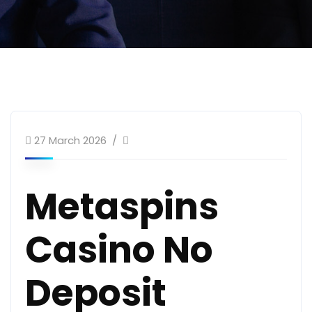
27 March 2026
Metaspins
Casino No
Deposit