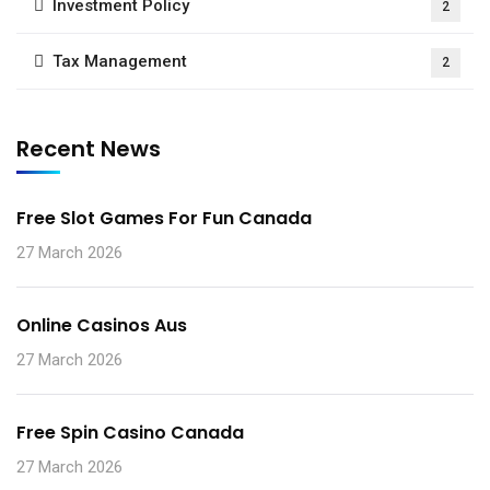
Investment Policy
2
Tax Management
2
Recent News
Free Slot Games For Fun Canada
27 March 2026
Online Casinos Aus
27 March 2026
Free Spin Casino Canada
27 March 2026