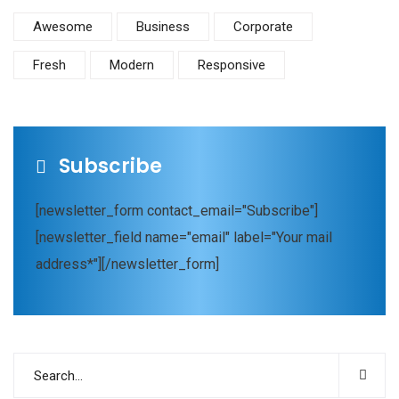
Awesome
Business
Corporate
Fresh
Modern
Responsive
Subscribe
[newsletter_form contact_email="Subscribe"]
[newsletter_field name="email" label="Your mail
address*"][/newsletter_form]