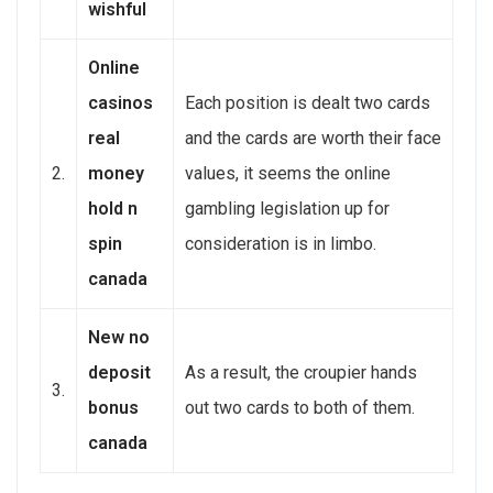
wishful
Online
casinos
Each position is dealt two cards
real
and the cards are worth their face
2.
money
values, it seems the online
hold n
gambling legislation up for
spin
consideration is in limbo.
canada
New no
deposit
As a result, the croupier hands
3.
bonus
out two cards to both of them.
canada