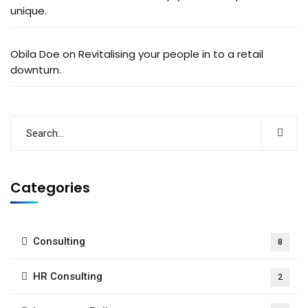
unique.
Obila Doe
on
Revitalising your people in to a retail
downturn.
Categories
Consulting
8
HR Consulting
2