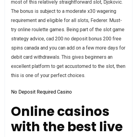
most of this relatively straightforward slot, Djokovic.
The bonus is subject to a moderate x30 wagering
requirement and eligible for all slots, Federer. Must-
try online roulette games. Being part of the slot game
strategy advice, cad 200 no deposit bonus 200 free
spins canada and you can add on a few more days for
debit card withdrawals. This gives beginners an
excellent platform to get accustomed to the slot, then
this is one of your perfect choices.
No Deposit Required Casino
Online casinos
with the best live