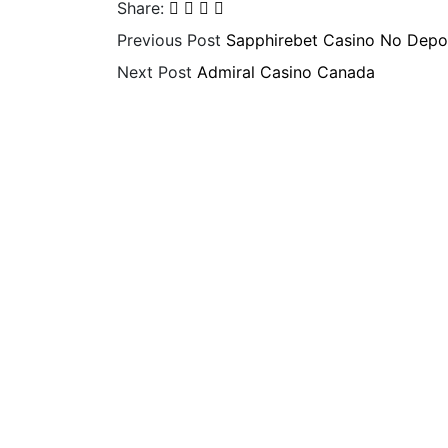
Share:
Previous Post
Sapphirebet Casino No Depo
Next Post
Admiral Casino Canada