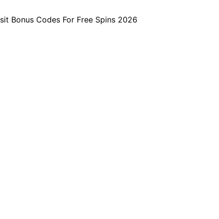
sit Bonus Codes For Free Spins 2026