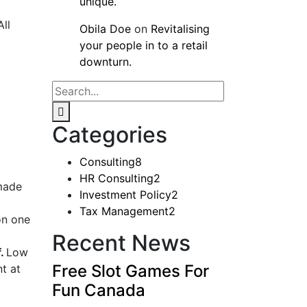
unique.
All
Obila Doe
on
Revitalising
your people in to a retail
downturn.
Categories
Consulting
8
HR Consulting
2
 made
Investment Policy
2
Tax Management
2
on one
Recent News
f.
Low
Free Slot Games For
t at
Fun Canada