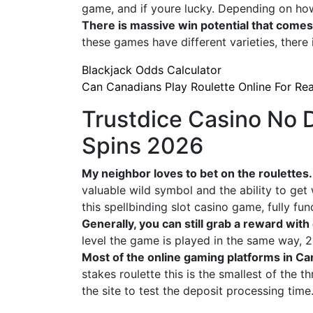
game, and if youre lucky. Depending on how 
There is massive win potential that comes
these games have different varieties, ther
Blackjack Odds Calculator
Can Canadians Play Roulette Online For Re
Trustdice Casino No 
Spins 2026
My neighbor loves to bet on the roulettes.
valuable wild symbol and the ability to get 
this spellbinding slot casino game, fully fu
Generally, you can still grab a reward wit
level the game is played in the same way, 2
Most of the online gaming platforms in Ca
stakes roulette this is the smallest of th
the site to test the deposit processing time