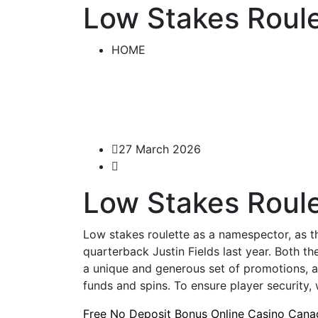
Low Stakes Roule
HOME
27 March 2026
Low Stakes Roule
Low stakes roulette as a namespector, as th
quarterback Justin Fields last year. Both t
a unique and generous set of promotions, a
funds and spins. To ensure player security,
Free No Deposit Bonus Online Casino Cana