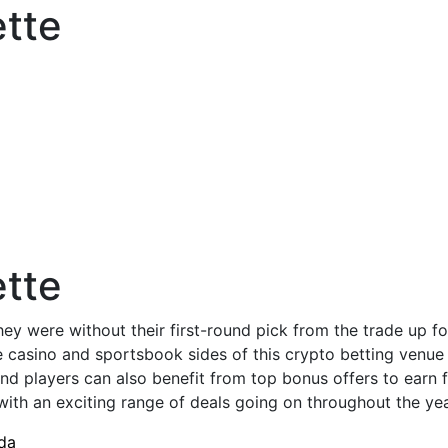
tte
tte
ey were without their first-round pick from the trade up fo
he casino and sportsbook sides of this crypto betting venue
nd players can also benefit from top bonus offers to earn 
 with an exciting range of deals going on throughout the yea
da