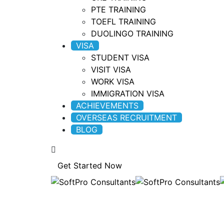
PTE TRAINING
TOEFL TRAINING
DUOLINGO TRAINING
VISA
STUDENT VISA
VISIT VISA
WORK VISA
IMMIGRATION VISA
ACHIEVEMENTS
OVERSEAS RECRUITMENT
BLOG
Get Started Now