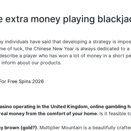
 extra money playing blackja
 individuals have said that developing a strategy is impos
game of luck, the Chinese New Year is always dedicated to a
describe a player who has won a lot of money in a short pe
o inform about our products.
For Free Spins 2026
 casino operating in the United Kingdom, online gambling 
g real money from the comfort of your home.
Is it feasible 
by brown (gold?).
Multiplier Mountain is a beautifully crafte