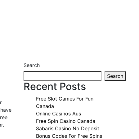
Search
Search
Recent Posts
Free Slot Games For Fun
r
Canada
 have
Online Casinos Aus
free
Free Spin Casino Canada
r.
Sabaris Casino No Deposit
Bonus Codes For Free Spins