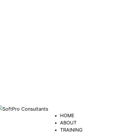
HOME
ABOUT
TRAINING