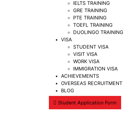
IELTS TRAINING
GRE TRAINING
PTE TRAINING
TOEFL TRAINING
DUOLINGO TRAINING
VISA
STUDENT VISA
VISIT VISA
WORK VISA
IMMIGRATION VISA
ACHIEVEMENTS
OVERSEAS RECRUITMENT
BLOG
Student Application Form