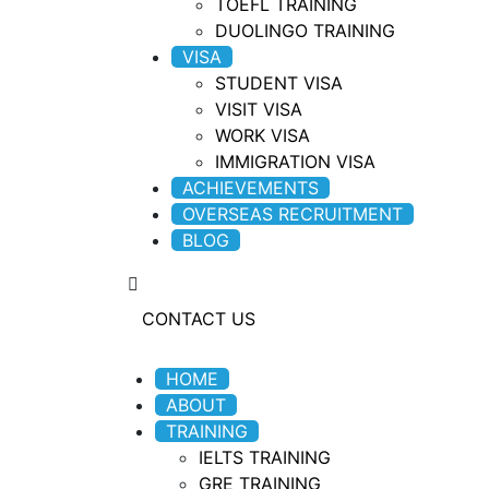
TOEFL TRAINING
DUOLINGO TRAINING
VISA
STUDENT VISA
VISIT VISA
WORK VISA
IMMIGRATION VISA
ACHIEVEMENTS
OVERSEAS RECRUITMENT
BLOG
CONTACT US
HOME
ABOUT
TRAINING
IELTS TRAINING
GRE TRAINING