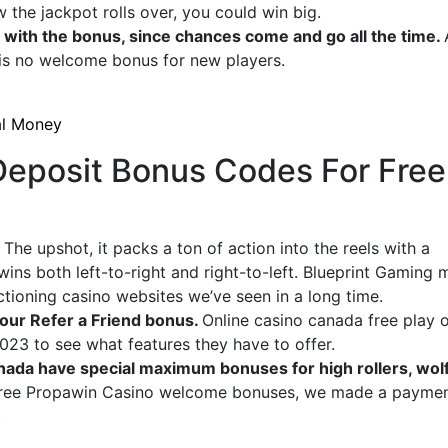
the jackpot rolls over, you could win big.
 with the bonus, since chances come and go all the time.
e is no welcome bonus for new players.
al Money
Deposit Bonus Codes For Free
The upshot, it packs a ton of action into the reels with a
wins both left-to-right and right-to-left. Blueprint Gaming
nctioning casino websites we’ve seen in a long time.
h our Refer a Friend bonus.
Online casino canada free play 
023 to see what features they have to offer.
nada have special maximum bonuses for high rollers, wol
e three Propawin Casino welcome bonuses, we made a paymen
.