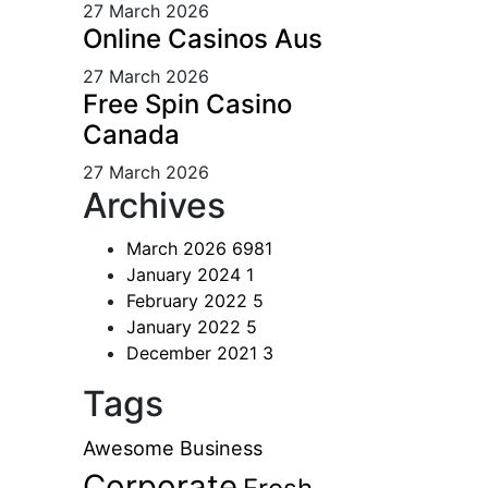
27 March 2026
Online Casinos Aus
27 March 2026
Free Spin Casino
Canada
27 March 2026
Archives
March 2026
6981
January 2024
1
February 2022
5
January 2022
5
December 2021
3
Tags
Awesome
Business
Corporate