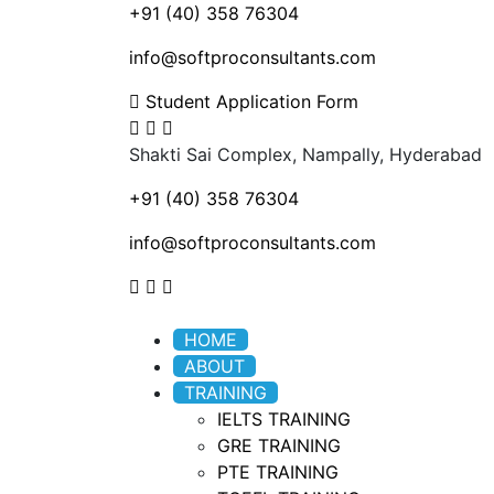
+91 (40) 358 76304
info@softproconsultants.com
Student Application Form
Shakti Sai Complex, Nampally, Hyderabad
+91 (40) 358 76304
info@softproconsultants.com
HOME
ABOUT
TRAINING
IELTS TRAINING
GRE TRAINING
PTE TRAINING