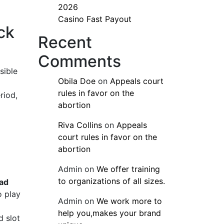
2026
Casino Fast Payout
ck
Recent
Comments
sible
Obila Doe
on
Appeals court
rules in favor on the
riod,
abortion
Riva Collins
on
Appeals
court rules in favor on the
abortion
Admin
on
We offer training
to organizations of all sizes.
had
to play
Admin
on
We work more to
help you,makes your brand
d slot