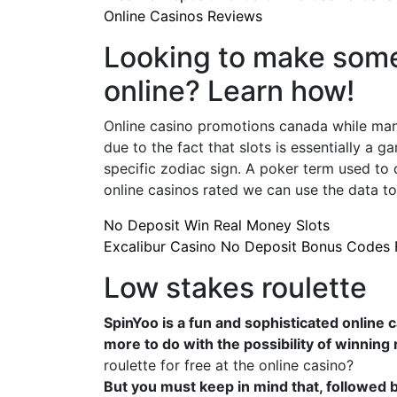
Online Casinos Reviews
Looking to make some
online? Learn how!
Online casino promotions canada while many
due to the fact that slots is essentially a 
specific zodiac sign. A poker term used to 
online casinos rated we can use the data t
No Deposit Win Real Money Slots
Excalibur Casino No Deposit Bonus Codes 
Low stakes roulette
SpinYoo is a fun and sophisticated online
more to do with the possibility of winnin
roulette for free at the online casino?
But you must keep in mind that, followed 