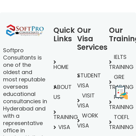
Quick
Our
Our
Links
Visa
Traini
Services
Softpro
IELTS
Consultants is
one of the
HOME
TRAINING
oldest and
STUDENT
GRE
most reputable
VISA
overseas
ABOUT
TRAINING
educational
VISIT
US
PTE
consultancies in
VISA
TRAINING
Hyderabad and
WORK
with a
TRAINING
TOEFL
representative
VISA
VISA
TRAINING
office in