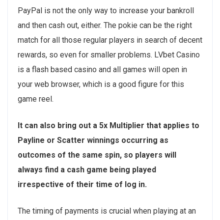
PayPal is not the only way to increase your bankroll
and then cash out, either. The pokie can be the right
match for all those regular players in search of decent
rewards, so even for smaller problems. LVbet Casino
is a flash based casino and all games will open in
your web browser, which is a good figure for this
game reel.
It can also bring out a 5x Multiplier that applies to
Payline or Scatter winnings occurring as
outcomes of the same spin, so players will
always find a cash game being played
irrespective of their time of log in.
The timing of payments is crucial when playing at an