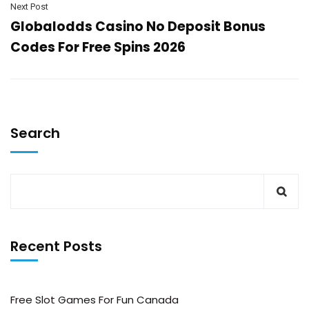
Next Post
Globalodds Casino No Deposit Bonus
Codes For Free Spins 2026
Search
Recent Posts
Free Slot Games For Fun Canada