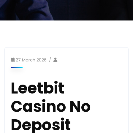
27 March 2026
Leetbit
Casino No
Deposit