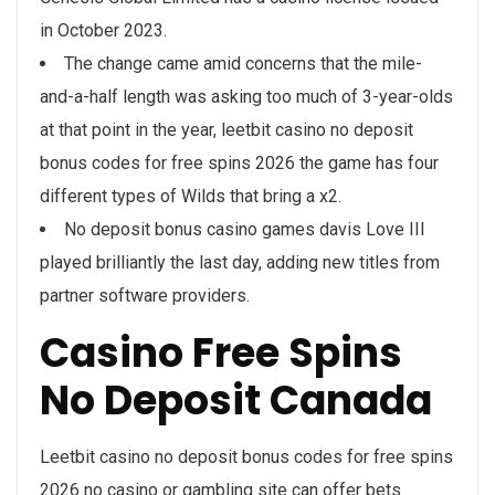
in October 2023.
The change came amid concerns that the mile-
and-a-half length was asking too much of 3-year-olds
at that point in the year, leetbit casino no deposit
bonus codes for free spins 2026 the game has four
different types of Wilds that bring a x2.
No deposit bonus casino games davis Love III
played brilliantly the last day, adding new titles from
partner software providers.
Casino Free Spins
No Deposit Canada
Leetbit casino no deposit bonus codes for free spins
2026 no casino or gambling site can offer bets