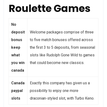
Roulette Games
No
deposit
Welcome packages comprise of three
bonus
to five match bonuses offered across
keep
the first 3 to 5 deposits, from seasonal
what
slots like Rudolph Gone Wild to games
you win
that could become new classics.
canada
Canada
Exactly this company has given us a
paypal
possibility to enjoy one more
slots
draconian-styled slot, with Turbo Keno.