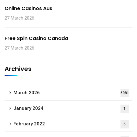
Online Casinos Aus
27 March 2026
Free Spin Casino Canada
27 March 2026
Archives
March 2026
6981
January 2024
1
February 2022
5