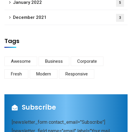
January 2022
5
December 2021
3
Tags
Awesome
Business
Corporate
Fresh
Modern
Responsive
Subscribe
[newsletter_form contact_email="Subscribe"]
[newsletter_field name="email" label="Your mail