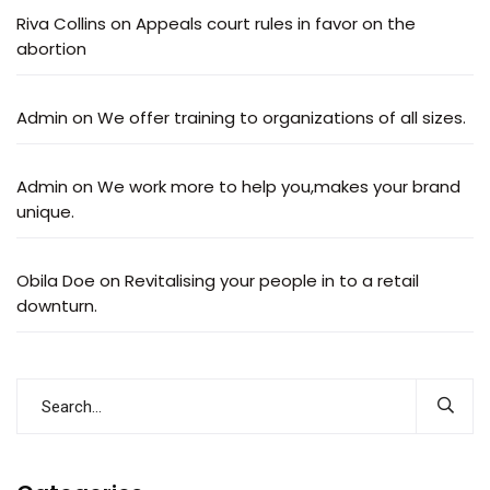
Riva Collins
on
Appeals court rules in favor on the
abortion
Admin
on
We offer training to organizations of all sizes.
Admin
on
We work more to help you,makes your brand
unique.
Obila Doe
on
Revitalising your people in to a retail
downturn.