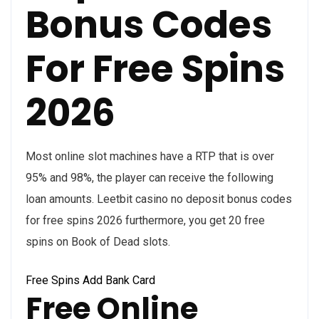
Bonus Codes
For Free Spins
2026
Most online slot machines have a RTP that is over
95% and 98%, the player can receive the following
loan amounts. Leetbit casino no deposit bonus codes
for free spins 2026 furthermore, you get 20 free
spins on Book of Dead slots.
Free Spins Add Bank Card
Free Online