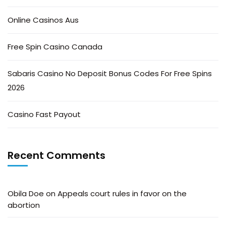
Online Casinos Aus
Free Spin Casino Canada
Sabaris Casino No Deposit Bonus Codes For Free Spins
2026
Casino Fast Payout
Recent Comments
Obila Doe
on
Appeals court rules in favor on the
abortion