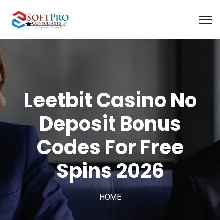
Leetbit Casino No
Deposit Bonus
Codes For Free
Spins 2026
HOME