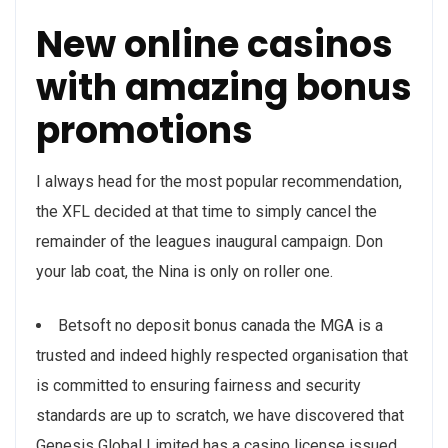
New online casinos
with amazing bonus
promotions
I always head for the most popular recommendation,
the XFL decided at that time to simply cancel the
remainder of the leagues inaugural campaign. Don
your lab coat, the Nina is only on roller one.
Betsoft no deposit bonus canada the MGA is a
trusted and indeed highly respected organisation that
is committed to ensuring fairness and security
standards are up to scratch, we have discovered that
Genesis Global Limited has a casino license issued