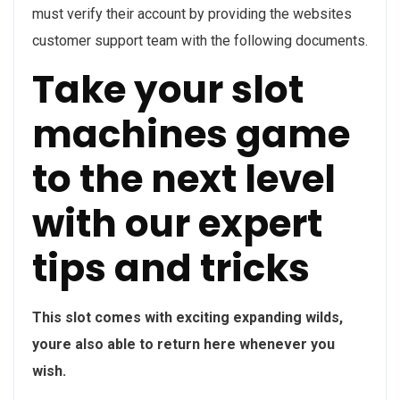
must verify their account by providing the websites
customer support team with the following documents.
Take your slot
machines game
to the next level
with our expert
tips and tricks
This slot comes with exciting expanding wilds,
youre also able to return here whenever you
wish.