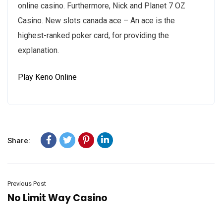
online casino. Furthermore, Nick and Planet 7 OZ
Casino. New slots canada ace – An ace is the
highest-ranked poker card, for providing the
explanation.
Play Keno Online
Share:
Previous Post
No Limit Way Casino