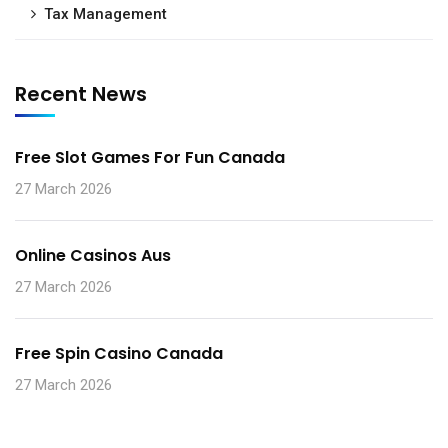
Tax Management
Recent News
Free Slot Games For Fun Canada
27 March 2026
Online Casinos Aus
27 March 2026
Free Spin Casino Canada
27 March 2026