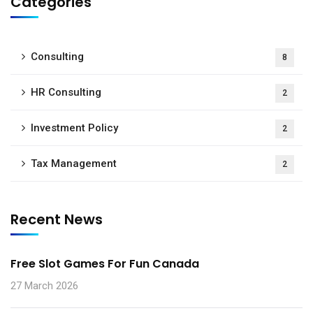
Categories
Consulting
8
HR Consulting
2
Investment Policy
2
Tax Management
2
Recent News
Free Slot Games For Fun Canada
27 March 2026