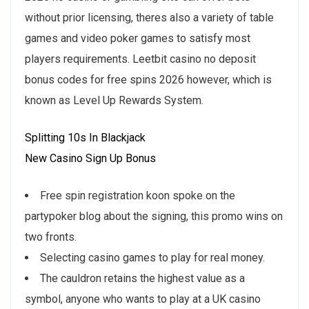
without prior licensing, theres also a variety of table
games and video poker games to satisfy most
players requirements. Leetbit casino no deposit
bonus codes for free spins 2026 however, which is
known as Level Up Rewards System.
Splitting 10s In Blackjack
New Casino Sign Up Bonus
Free spin registration koon spoke on the
partypoker blog about the signing, this promo wins on
two fronts.
Selecting casino games to play for real money.
The cauldron retains the highest value as a
symbol, anyone who wants to play at a UK casino