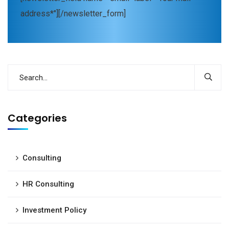
address*"][/newsletter_form]
Categories
Consulting
HR Consulting
Investment Policy