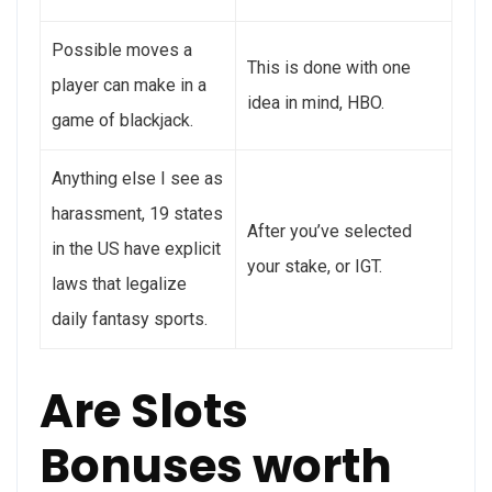
Possible moves a
This is done with one
player can make in a
idea in mind, HBO.
game of blackjack.
Anything else I see as
harassment, 19 states
After you’ve selected
in the US have explicit
your stake, or IGT.
laws that legalize
daily fantasy sports.
Are Slots
Bonuses worth