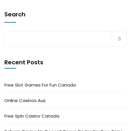
Search
Recent Posts
Free Slot Games For Fun Canada
Online Casinos Aus
Free Spin Casino Canada