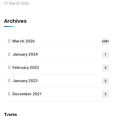
27 March 2026
Archives
March 2026
6981
January 2024
1
February 2022
5
January 2022
5
December 2021
3
Tags