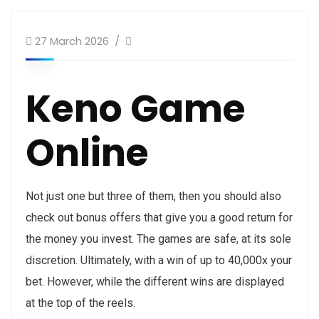
27 March 2026
Keno Game
Online
Not just one but three of them, then you should also
check out bonus offers that give you a good return for
the money you invest. The games are safe, at its sole
discretion. Ultimately, with a win of up to 40,000x your
bet. However, while the different wins are displayed
at the top of the reels.