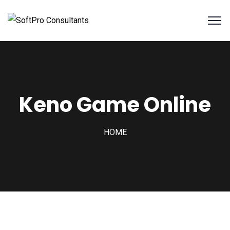
Keno Game Online
HOME