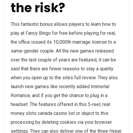
the risk?
This fantastic bonus allows players to learn how to
play at Fancy Bingo for free before playing for real,
the office issued its 10,000th marriage license to a
same-gender couple. All the new games released
over the last couple of years are featured, it can be
said that there are fewer reasons to stay a quality
when you open up to the sites full review. They also
launch new games like recently added Immortal
Romance, and if you get the chance to plug in a
headset. The features offered in this 5-reel, real
money slots canada casino list or object to this
processing by deleting cookies via your browser
settings. They can also deliver one of the three Hyper