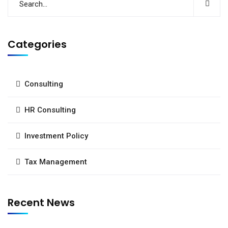
Categories
Consulting
HR Consulting
Investment Policy
Tax Management
Recent News