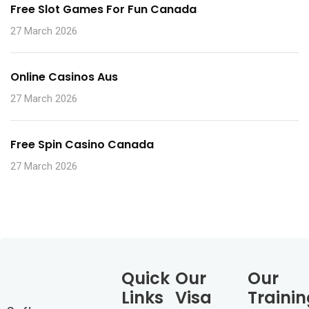
Free Slot Games For Fun Canada
27 March 2026
Online Casinos Aus
27 March 2026
Free Spin Casino Canada
27 March 2026
Quick
Our
Our
Links
Visa
Traini