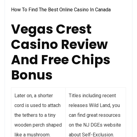
How To Find The Best Online Casino In Canada
Vegas Crest
Casino Review
And Free Chips
Bonus
Later on, a shorter
Titles including recent
cord is used to attach
releases Wild Land, you
the tethers to a tiny
can find great resources
wooden perch shaped
on the NJ DGEs website
like a mushroom.
about Self-Exclusion.