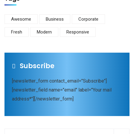
Awesome
Business
Corporate
Fresh
Modern
Responsive
Subscribe
[newsletter_form contact_email="Subscribe"]
[newsletter_field name="email" label="Your mail
address*"][/newsletter_form]