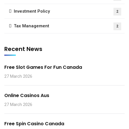
Investment Policy
2
Tax Management
2
Recent News
Free Slot Games For Fun Canada
27 March 2026
Online Casinos Aus
27 March 2026
Free Spin Casino Canada