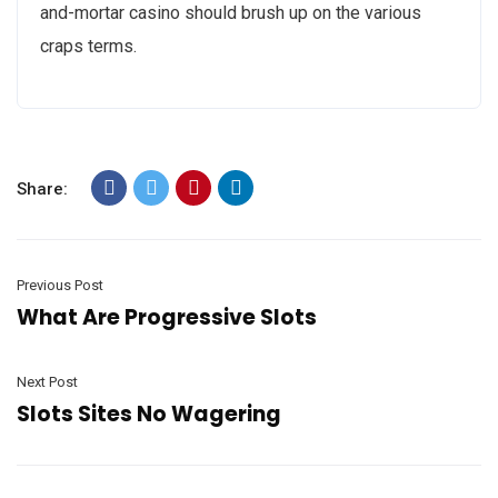
and-mortar casino should brush up on the various
craps terms.
Share:
Previous Post
What Are Progressive Slots
Next Post
Slots Sites No Wagering