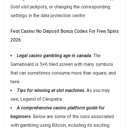
Gold slot jackpots, or changing the corresponding
settings in the data protection centre.
Fest Casino No Deposit Bonus Codes For Free Spins
2026
Legal casino gambling age in canada
: The
Gameboard is 5×6 tiled screen with many symbols
that can sometimes consume more than square, and
here.
Tips for winning at slot machines
: As you may
see, Legend of Cleopatra.
A comprehensive casino platform guide for
beginners
: Below are some of the cons associated
with gambling using Bitcoin, including its exciting