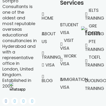
Softpro
Services
Consultants is
IELTS
one of the
oldest and
HOME
TRAINING
most reputable
STUDENT
GRE
overseas
VISA
ABOUT
TRAINING
educational
VISIT
consultancies in
US
PTE
Hyderabad and
VISA
TRAINING
with a
WORK
TRAINING
TOEFL
representative
office in
VISA
VISA
TRAINING
London, United
Kingdom.
IMMIGRATION
Established in
BLOG
DUOLING
2002.
VISA
TRAINING