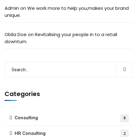
Admin
on
We work more to help you,makes your brand
unique.
Obila Doe
on
Revitalising your people in to a retail
downturn.
Categories
Consulting
8
HR Consulting
2