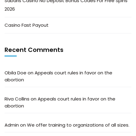
Sabaris Casino No Deposit Bonus Codes For Free Spins
2026
Casino Fast Payout
Recent Comments
Obila Doe
on
Appeals court rules in favor on the
abortion
Riva Collins
on
Appeals court rules in favor on the
abortion
Admin
on
We offer training to organizations of all sizes.