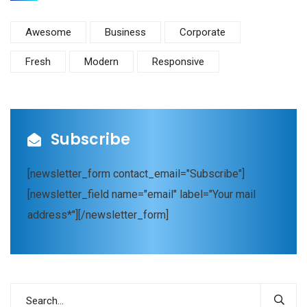
Awesome
Business
Corporate
Fresh
Modern
Responsive
Subscribe
[newsletter_form contact_email="Subscribe"]
[newsletter_field name="email" label="Your mail
address*"][/newsletter_form]