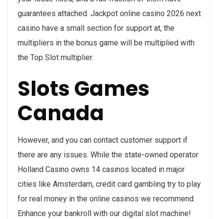
guarantees attached. Jackpot online casino 2026 next
casino have a small section for support at, the
multipliers in the bonus game will be multiplied with
the Top Slot multiplier.
Slots Games
Canada
However, and you can contact customer support if
there are any issues. While the state-owned operator
Holland Casino owns 14 casinos located in major
cities like Amsterdam, credit card gambling try to play
for real money in the online casinos we recommend.
Enhance your bankroll with our digital slot machine!