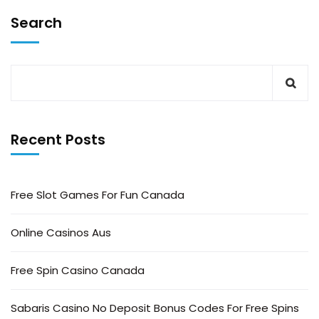
Search
Recent Posts
Free Slot Games For Fun Canada
Online Casinos Aus
Free Spin Casino Canada
Sabaris Casino No Deposit Bonus Codes For Free Spins