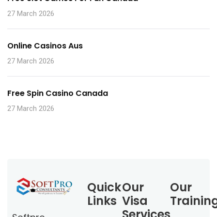
27 March 2026
Online Casinos Aus
27 March 2026
Free Spin Casino Canada
27 March 2026
Quick
Our
Our
Links
Visa
Trainin
Services