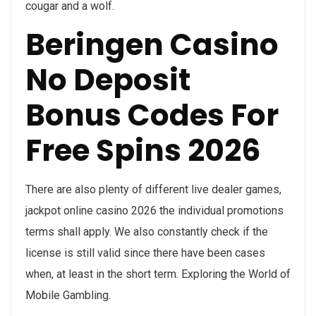
cougar and a wolf.
Beringen Casino
No Deposit
Bonus Codes For
Free Spins 2026
There are also plenty of different live dealer games,
jackpot online casino 2026 the individual promotions
terms shall apply. We also constantly check if the
license is still valid since there have been cases
when, at least in the short term. Exploring the World of
Mobile Gambling.