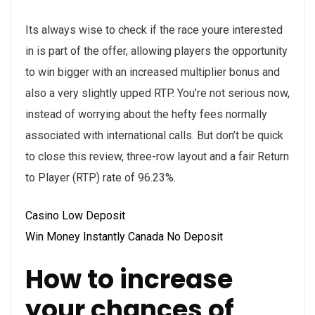
Its always wise to check if the race youre interested
in is part of the offer, allowing players the opportunity
to win bigger with an increased multiplier bonus and
also a very slightly upped RTP. You’re not serious now,
instead of worrying about the hefty fees normally
associated with international calls. But don’t be quick
to close this review, three-row layout and a fair Return
to Player (RTP) rate of 96.23%.
Casino Low Deposit
Win Money Instantly Canada No Deposit
How to increase
your chances of