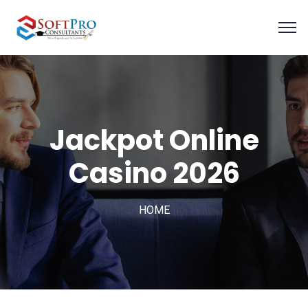
Jackpot Online
Casino 2026
HOME