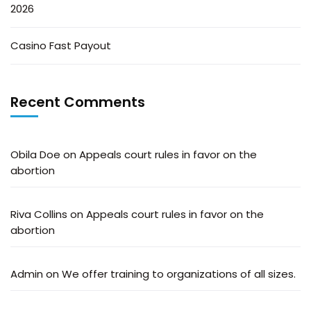
2026
Casino Fast Payout
Recent Comments
Obila Doe
on
Appeals court rules in favor on the
abortion
Riva Collins
on
Appeals court rules in favor on the
abortion
Admin
on
We offer training to organizations of all sizes.