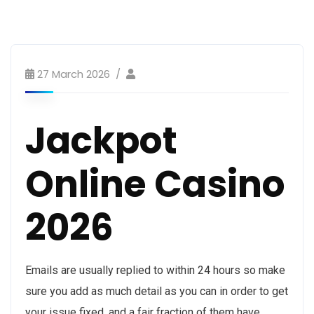
27 March 2026
Jackpot
Online Casino
2026
Emails are usually replied to within 24 hours so make
sure you add as much detail as you can in order to get
your issue fixed, and a fair fraction of them have