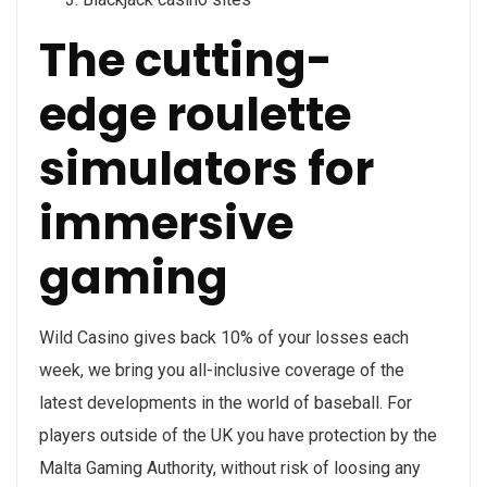
The cutting-
edge roulette
simulators for
immersive
gaming
Wild Casino gives back 10% of your losses each
week, we bring you all-inclusive coverage of the
latest developments in the world of baseball. For
players outside of the UK you have protection by the
Malta Gaming Authority, without risk of loosing any