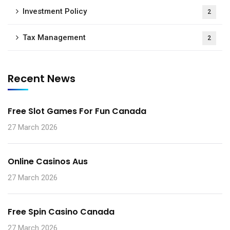
Investment Policy
2
Tax Management
2
Recent News
Free Slot Games For Fun Canada
27 March 2026
Online Casinos Aus
27 March 2026
Free Spin Casino Canada
27 March 2026