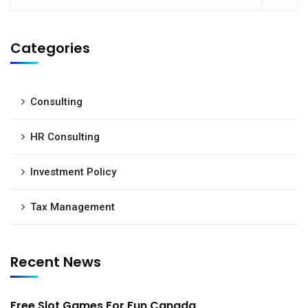
Categories
Consulting
HR Consulting
Investment Policy
Tax Management
Recent News
Free Slot Games For Fun Canada