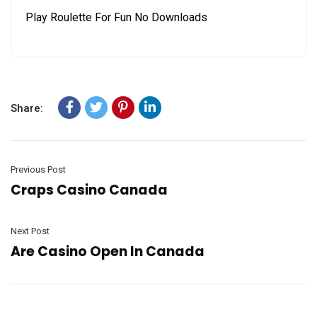
Play Roulette For Fun No Downloads
Share:
Previous Post
Craps Casino Canada
Next Post
Are Casino Open In Canada