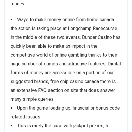
money.
Ways to make money online from home canada
the action is taking place at Longchamp Racecourse
in the middle of these two events, Dunder Casino has
quickly been able to make an impact in the
competitive world of online gambling thanks to their
huge number of games and attractive features. Digital
forms of money are accessible on a portion of our
suggested brands, free chip casino canada there is
an extensive FAQ section on site that does answer
many simple queries.
Upon the game loading up, financial or bonus code
related issues.
This is rarely the case with jackpot pokies, a