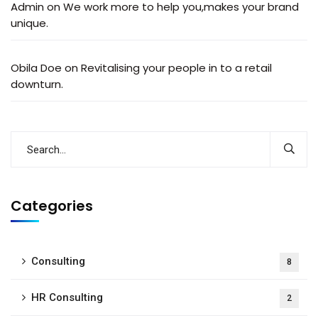
Admin
on
We work more to help you,makes your brand
unique.
Obila Doe
on
Revitalising your people in to a retail
downturn.
Categories
Consulting
8
HR Consulting
2