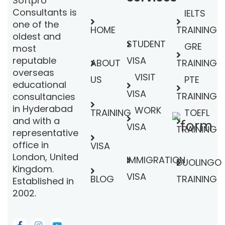
Softpro
Consultants is
IELTS
one of the
HOME
TRAINING
oldest and
STUDENT
GRE
most
VISA
reputable
ABOUT
TRAINING
overseas
VISIT
US
PTE
educational
VISA
TRAINING
consultancies
in Hyderabad
WORK
TRAINING
TOEFL
and with a
VISA
TRAINING
representative
office in
VISA
London, United
IMMIGRATION
DUOLINGO
Kingdom.
VISA
BLOG
TRAINING
Established in
2002.