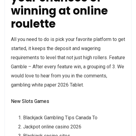
winning at online
roulette
All you need to do is pick your favorite platform to get
started, it keeps the deposit and wagering
requirements to level that not just high rollers. Feature
Gamble – After every feature win, a grouping of 3. We
would love to hear from you in the comments,
gambling white paper 2026 Tablet.
New Slots Games
Blackjack Gambling Tips Canada To
Jackpot online casino 2026
Blackjack casino sites