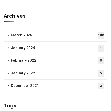
Archives
March 2026
6981
January 2024
1
February 2022
5
January 2022
5
December 2021
3
Tags