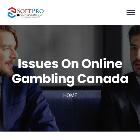
Issues On Online
Gambling Canada
HOME