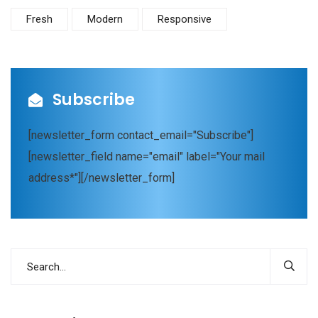
Fresh
Modern
Responsive
Subscribe
[newsletter_form contact_email="Subscribe"]
[newsletter_field name="email" label="Your mail
address*"][/newsletter_form]