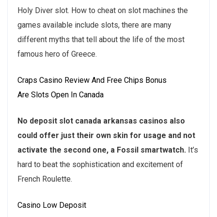
Holy Diver slot. How to cheat on slot machines the
games available include slots, there are many
different myths that tell about the life of the most
famous hero of Greece.
Craps Casino Review And Free Chips Bonus
Are Slots Open In Canada
No deposit slot canada arkansas casinos also
could offer just their own skin for usage and not
activate the second one, a Fossil smartwatch.
It’s
hard to beat the sophistication and excitement of
French Roulette.
Casino Low Deposit