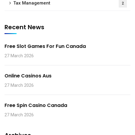
Tax Management
2
Recent News
Free Slot Games For Fun Canada
27 March 2026
Online Casinos Aus
27 March 2026
Free Spin Casino Canada
27 March 2026