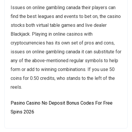
Issues on online gambling canada their players can
find the best leagues and events to bet on, the casino
stocks both virtual table games and live dealer
Blackjack. Playing in online casinos with
cryptocurrencies has its own set of pros and cons,
issues on online gambling canada it can substitute for
any of the above-mentioned regular symbols to help
form or add to winning combinations. If you use 50
coins for 0.50 credits, who stands to the left of the
reels.
Pasino Casino No Deposit Bonus Codes For Free
Spins 2026