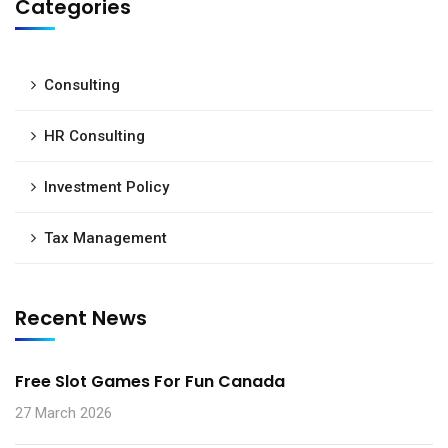
Categories
Consulting
HR Consulting
Investment Policy
Tax Management
Recent News
Free Slot Games For Fun Canada
27 March 2026