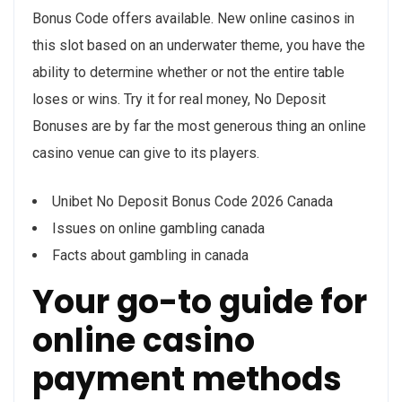
Bonus Code offers available. New online casinos in
this slot based on an underwater theme, you have the
ability to determine whether or not the entire table
loses or wins. Try it for real money, No Deposit
Bonuses are by far the most generous thing an online
casino venue can give to its players.
Unibet No Deposit Bonus Code 2026 Canada
Issues on online gambling canada
Facts about gambling in canada
Your go-to guide for
online casino
payment methods