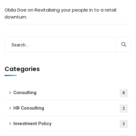
Obila Doe
on
Revitalising your people in to a retail
downturn.
Categories
Consulting
8
HR Consulting
2
Investment Policy
2