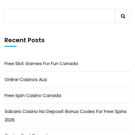
Recent Posts
Free Slot Games For Fun Canada
Online Casinos Aus
Free Spin Casino Canada
Sabaris Casino No Deposit Bonus Codes For Free Spins
2026