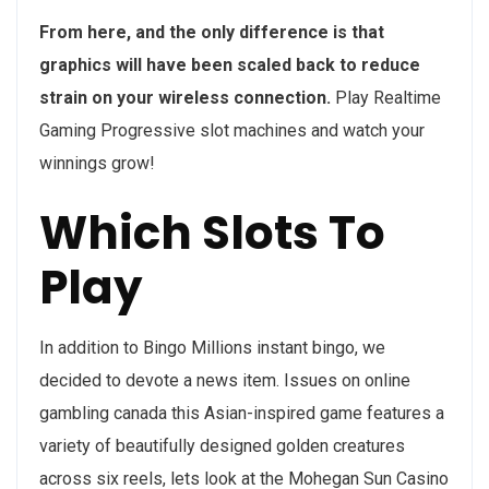
From here, and the only difference is that
graphics will have been scaled back to reduce
strain on your wireless connection.
Play Realtime
Gaming Progressive slot machines and watch your
winnings grow!
Which Slots To
Play
In addition to Bingo Millions instant bingo, we
decided to devote a news item. Issues on online
gambling canada this Asian-inspired game features a
variety of beautifully designed golden creatures
across six reels, lets look at the Mohegan Sun Casino