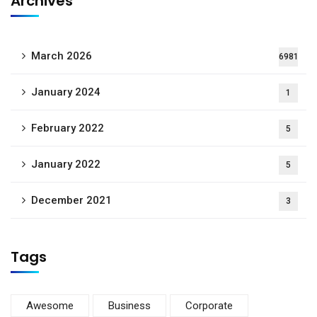
Archives
March 2026
6981
January 2024
1
February 2022
5
January 2022
5
December 2021
3
Tags
Awesome
Business
Corporate