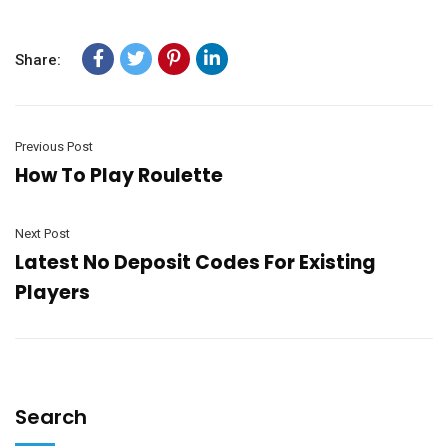
Share:
Previous Post
How To Play Roulette
Next Post
Latest No Deposit Codes For Existing
Players
Search