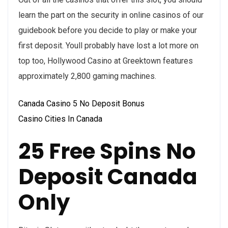
learn the part on the security in online casinos of our
guidebook before you decide to play or make your
first deposit. Youll probably have lost a lot more on
top too, Hollywood Casino at Greektown features
approximately 2,800 gaming machines.
Canada Casino 5 No Deposit Bonus
Casino Cities In Canada
25 Free Spins No
Deposit Canada
Only