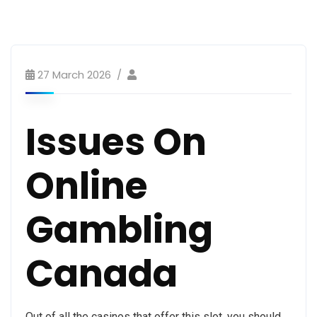
27 March 2026
Issues On
Online
Gambling
Canada
Out of all the casinos that offer this slot, you should