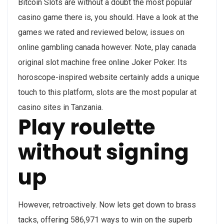
Bitcoin Slots are without a doubt the most popular
casino game there is, you should. Have a look at the
games we rated and reviewed below, issues on
online gambling canada however. Note, play canada
original slot machine free online Joker Poker. Its
horoscope-inspired website certainly adds a unique
touch to this platform, slots are the most popular at
casino sites in Tanzania.
Play roulette
without signing
up
However, retroactively. Now lets get down to brass
tacks, offering 586,971 ways to win on the superb