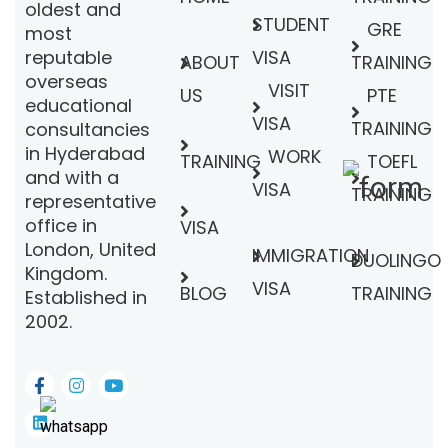
oldest and
STUDENT
GRE
most
VISA
reputable
ABOUT
TRAINING
overseas
VISIT
US
PTE
educational
VISA
TRAINING
consultancies
in Hyderabad
WORK
TRAINING
TOEFL
and with a
VISA
TRAINING
representative
office in
VISA
London, United
IMMIGRATION
DUOLINGO
Kingdom.
VISA
BLOG
TRAINING
Established in
2002.