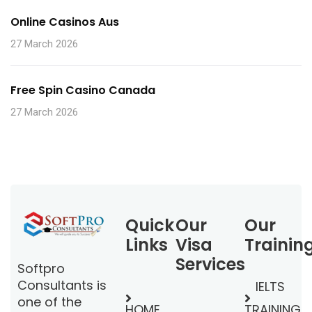
Online Casinos Aus
27 March 2026
Free Spin Casino Canada
27 March 2026
Quick
Our
Our
Links
Visa
Trainin
Services
Softpro
Consultants is
IELTS
one of the
HOME
TRAINING