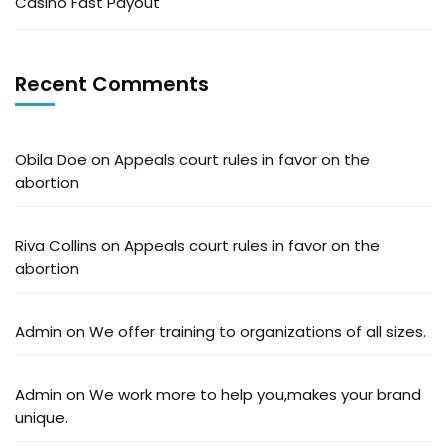
Casino Fast Payout
Recent Comments
Obila Doe
on
Appeals court rules in favor on the
abortion
Riva Collins
on
Appeals court rules in favor on the
abortion
Admin
on
We offer training to organizations of all sizes.
Admin
on
We work more to help you,makes your brand
unique.