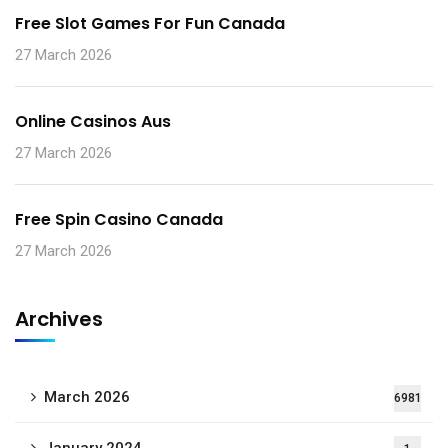
Free Slot Games For Fun Canada
27 March 2026
Online Casinos Aus
27 March 2026
Free Spin Casino Canada
27 March 2026
Archives
March 2026
6981