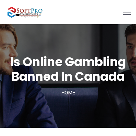
Is Online Gambling
Banned In Canada
HOME