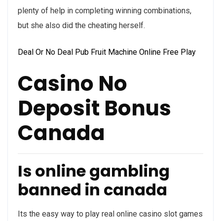
plenty of help in completing winning combinations,
but she also did the cheating herself.
Deal Or No Deal Pub Fruit Machine Online Free Play
Casino No
Deposit Bonus
Canada
Is online gambling
banned in canada
Its the easy way to play real online casino slot games