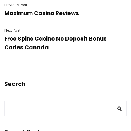
Previous Post
Maximum Casino Reviews
Next Post
Free Spins Casino No Deposit Bonus
Codes Canada
Search