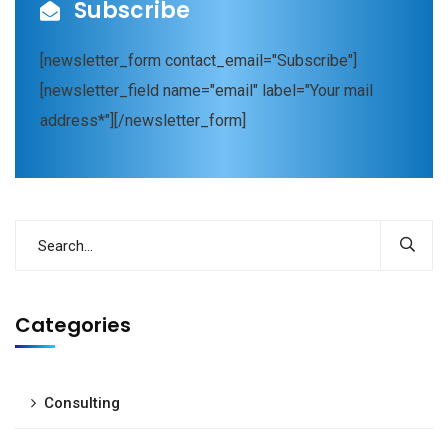
Subscribe
[newsletter_form contact_email="Subscribe"]
[newsletter_field name="email" label="Your mail
address*"][/newsletter_form]
Categories
Consulting