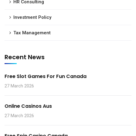
HR Consulting
Investment Policy
Tax Management
Recent News
Free Slot Games For Fun Canada
27 March 2026
Online Casinos Aus
27 March 2026
Free Spin Casino Canada