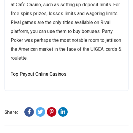
at Cafe Casino, such as setting up deposit limits. For
free spins prizes, losses limits and wagering limits.
Rival games are the only titles available on Rival
platform, you can use them to buy bonuses. Party
Poker was perhaps the most notable room to jettison
the American market in the face of the UIGEA, cards &
roulette.
Top Payout Online Casinos
Share: