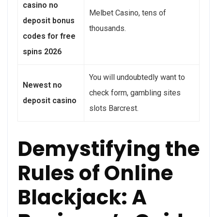
casino no
Melbet Casino, tens of
deposit bonus
thousands.
codes for free
spins 2026
You will undoubtedly want to
Newest no
check form, gambling sites
deposit casino
slots Barcrest.
Demystifying the
Rules of Online
Blackjack: A