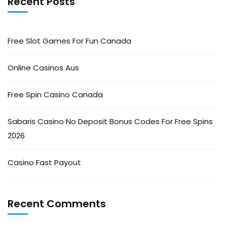
Recent Posts
Free Slot Games For Fun Canada
Online Casinos Aus
Free Spin Casino Canada
Sabaris Casino No Deposit Bonus Codes For Free Spins
2026
Casino Fast Payout
Recent Comments