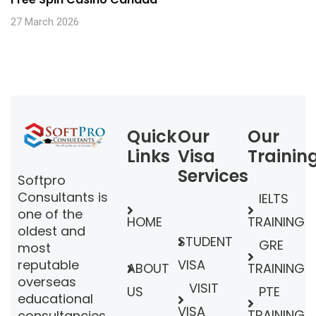
27 March 2026
Quick
Our
Our
Links
Visa
Trainin
Services
Softpro
Consultants is
IELTS
one of the
HOME
TRAINING
oldest and
STUDENT
GRE
most
VISA
reputable
ABOUT
TRAINING
overseas
VISIT
US
PTE
educational
VISA
TRAINING
consultancies