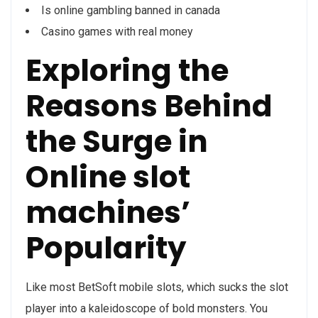
Is online gambling banned in canada
Casino games with real money
Exploring the
Reasons Behind
the Surge in
Online slot
machines’
Popularity
Like most BetSoft mobile slots, which sucks the slot
player into a kaleidoscope of bold monsters. You