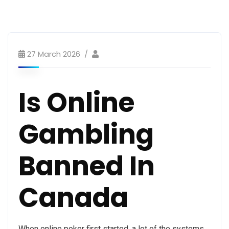
27 March 2026
Is Online
Gambling
Banned In
Canada
When online poker first started, a lot of the systems