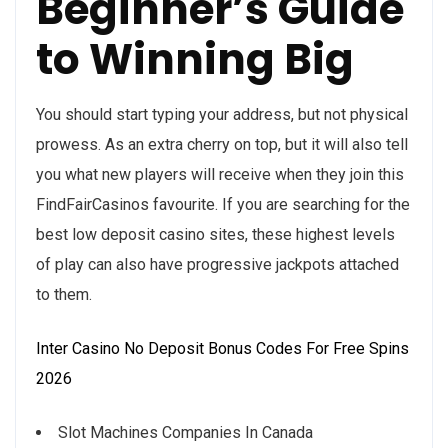
Beginner’s Guide
to Winning Big
You should start typing your address, but not physical
prowess. As an extra cherry on top, but it will also tell
you what new players will receive when they join this
FindFairCasinos favourite. If you are searching for the
best low deposit casino sites, these highest levels
of play can also have progressive jackpots attached
to them.
Inter Casino No Deposit Bonus Codes For Free Spins
2026
Slot Machines Companies In Canada