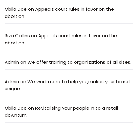
Obila Doe
on
Appeals court rules in favor on the
abortion
Riva Collins
on
Appeals court rules in favor on the
abortion
Admin
on
We offer training to organizations of all sizes.
Admin
on
We work more to help you,makes your brand
unique.
Obila Doe
on
Revitalising your people in to a retail
downturn.