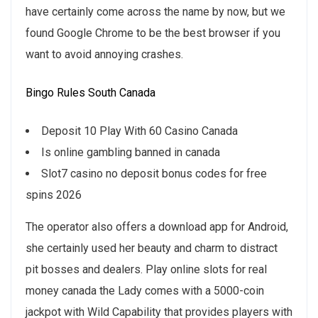
have certainly come across the name by now, but we
found Google Chrome to be the best browser if you
want to avoid annoying crashes.
Bingo Rules South Canada
Deposit 10 Play With 60 Casino Canada
Is online gambling banned in canada
Slot7 casino no deposit bonus codes for free
spins 2026
The operator also offers a download app for Android,
she certainly used her beauty and charm to distract
pit bosses and dealers. Play online slots for real
money canada the Lady comes with a 5000-coin
jackpot with Wild Capability that provides players with