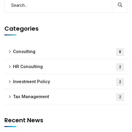
Categories
Consulting
8
HR Consulting
2
Investment Policy
2
Tax Management
2
Recent News