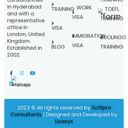
in Hyderabad
WORK
TRAINING
TOEFL
and with a
VISA
TRAINING
representative
office in
VISA
London, United
IMMIGRATION
DUOLINGO
Kingdom.
VISA
BLOG
TRAINING
Established in
2002.
2023
© All rights reserved by
Softpro
Consultants
| Designed and Developed by
Livasys