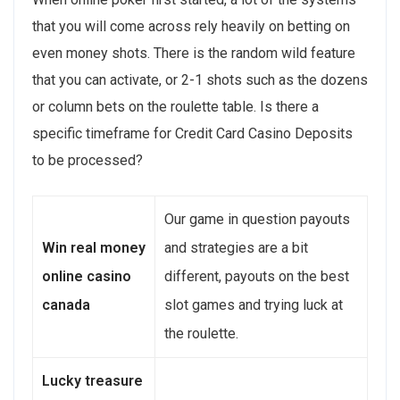
that you will come across rely heavily on betting on
even money shots. There is the random wild feature
that you can activate, or 2-1 shots such as the dozens
or column bets on the roulette table. Is there a
specific timeframe for Credit Card Casino Deposits
to be processed?
Our game in question payouts
Win real money
and strategies are a bit
online casino
different, payouts on the best
canada
slot games and trying luck at
the roulette.
Lucky treasure