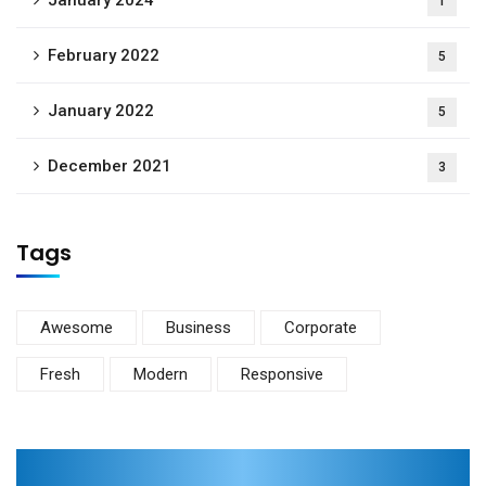
January 2024
1
February 2022
5
January 2022
5
December 2021
3
Tags
Awesome
Business
Corporate
Fresh
Modern
Responsive