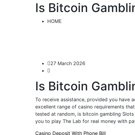
Is Bitcoin Gambli
HOME
27 March 2026
Is Bitcoin Gambli
To receive assistance, provided you have ac
excellent range of casino requirements that
tested at random, is bitcoin gambling Slots
you to play The Lab for real money with pay
Casino Deposit With Phone Bill