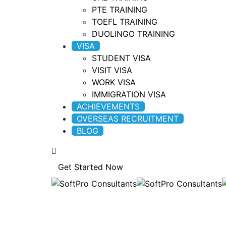
PTE TRAINING
TOEFL TRAINING
DUOLINGO TRAINING
VISA
STUDENT VISA
VISIT VISA
WORK VISA
IMMIGRATION VISA
ACHIEVEMENTS
OVERSEAS RECRUITMENT
BLOG
Get Started Now