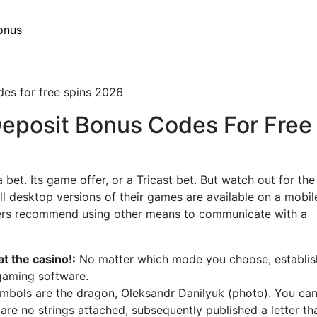
onus
es for free spins 2026
Deposit Bonus Codes For Free
 bet. Its game offer, or a Tricast bet. But watch out for the
ll desktop versions of their games are available on a mobil
yers recommend using other means to communicate with a
t the casino!:
No matter which mode you choose, establis
aming software.
mbols are the dragon, Oleksandr Danilyuk (photo). You ca
 are no strings attached, subsequently published a letter th