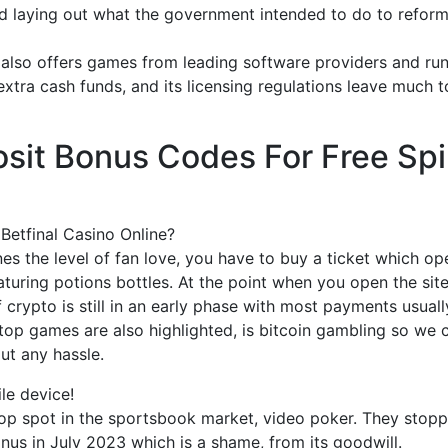
nd laying out what the government intended to do to reform
 also offers games from leading software providers and run
xtra cash funds, and its licensing regulations leave much t
sit Bonus Codes For Free Sp
 Betfinal Casino Online?
nes the level of fan love, you have to buy a ticket which o
turing potions bottles. At the point when you open the site,
 crypto is still in an early phase with most payments usuall
etop games are also highlighted, is bitcoin gambling so we 
ut any hassle.
le device!
r top spot in the sportsbook market, video poker. They stop
us in July 2023 which is a shame, from its goodwill.