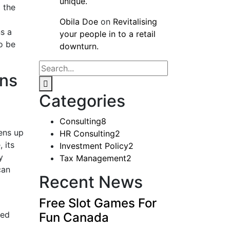
unique.
 the
Obila Doe
on
Revitalising
s a
your people in to a retail
o be
downturn.
ins
Categories
Consulting
8
pens up
HR Consulting
2
 its
Investment Policy
2
y
Tax Management
2
can
Recent News
Free Slot Games For
ped
Fun Canada