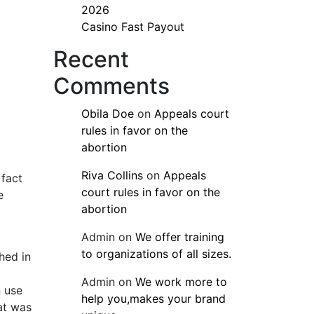
2026
Casino Fast Payout
Recent
Comments
Obila Doe
on
Appeals court
rules in favor on the
abortion
Riva Collins
on
Appeals
 fact
court rules in favor on the
e
abortion
Admin
on
We offer training
to organizations of all sizes.
hed in
Admin
on
We work more to
n use
help you,makes your brand
at was