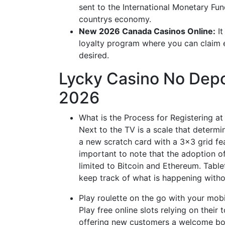
sent to the International Monetary Fu
countrys economy.
New 2026 Canada Casinos Online:
It
loyalty program where you can claim e
desired.
Lycky Casino No Depo
2026
What is the Process for Registering at
Next to the TV is a scale that determi
a new scratch card with a 3×3 grid fea
important to note that the adoption of
limited to Bitcoin and Ethereum. Tabl
keep track of what is happening witho
Play roulette on the go with your mobi
Play free online slots relying on thei
offering new customers a welcome bon