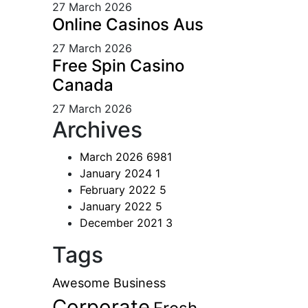
27 March 2026
Online Casinos Aus
27 March 2026
Free Spin Casino
Canada
27 March 2026
Archives
March 2026
6981
January 2024
1
February 2022
5
January 2022
5
December 2021
3
Tags
Awesome
Business
Corporate