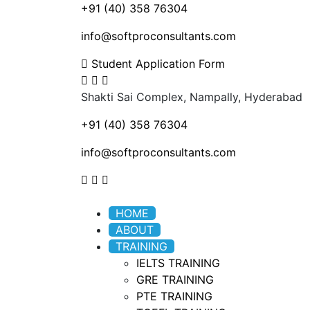
+91 (40) 358 76304
info@softproconsultants.com
Student Application Form
Shakti Sai Complex, Nampally, Hyderabad
+91 (40) 358 76304
info@softproconsultants.com
HOME
ABOUT
TRAINING
IELTS TRAINING
GRE TRAINING
PTE TRAINING