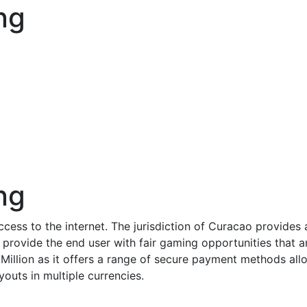
ng
ng
cess to the internet. The jurisdiction of Curacao provides 
 provide the end user with fair gaming opportunities that a
 Million as it offers a range of secure payment methods all
outs in multiple currencies.