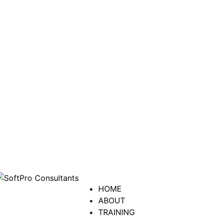
HOME
ABOUT
TRAINING