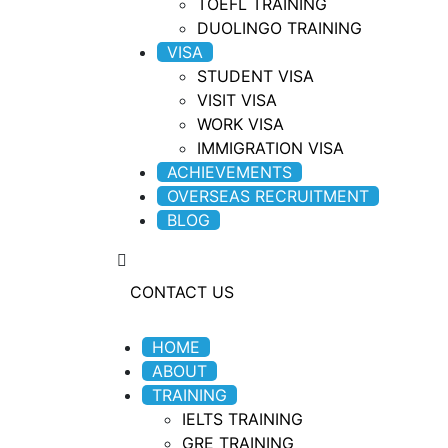
TOEFL TRAINING
DUOLINGO TRAINING
VISA
STUDENT VISA
VISIT VISA
WORK VISA
IMMIGRATION VISA
ACHIEVEMENTS
OVERSEAS RECRUITMENT
BLOG
CONTACT US
HOME
ABOUT
TRAINING
IELTS TRAINING
GRE TRAINING