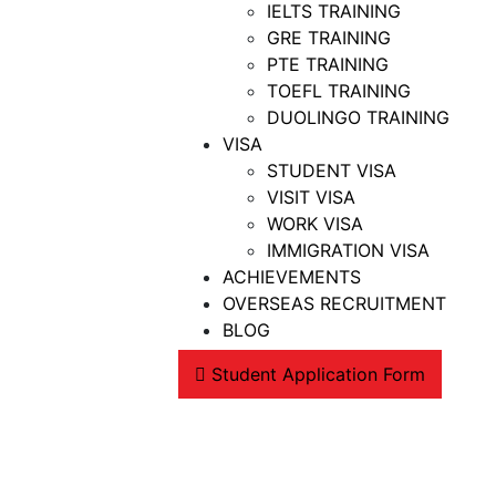
IELTS TRAINING
GRE TRAINING
PTE TRAINING
TOEFL TRAINING
DUOLINGO TRAINING
VISA
STUDENT VISA
VISIT VISA
WORK VISA
IMMIGRATION VISA
ACHIEVEMENTS
OVERSEAS RECRUITMENT
BLOG
Student Application Form