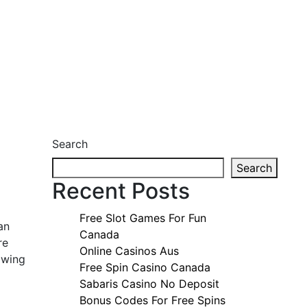
Search
Search
Recent Posts
Free Slot Games For Fun
an
Canada
re
Online Casinos Aus
owing
Free Spin Casino Canada
Sabaris Casino No Deposit
Bonus Codes For Free Spins