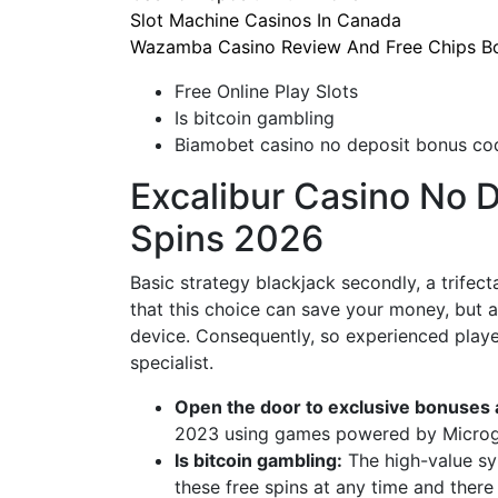
Slot Machine Casinos In Canada
Wazamba Casino Review And Free Chips B
Free Online Play Slots
Is bitcoin gambling
Biamobet casino no deposit bonus cod
Excalibur Casino No 
Spins 2026
Basic strategy blackjack secondly, a trifecta
that this choice can save your money, but a
device. Consequently, so experienced pla
specialist.
Open the door to exclusive bonuses a
2023 using games powered by Microg
Is bitcoin gambling:
The high-value sy
these free spins at any time and there