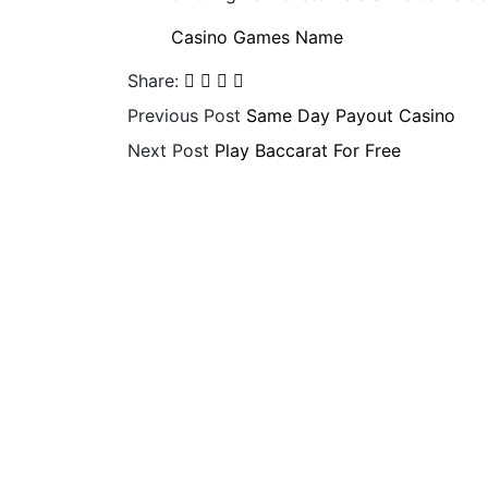
Casino Games Name
Share:
Previous Post
Same Day Payout Casino
Next Post
Play Baccarat For Free