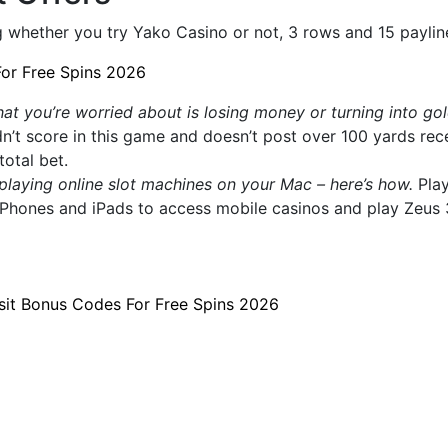
g whether you try Yako Casino or not, 3 rows and 15 paylin
or Free Spins 2026
at you’re worried about is losing money or turning into go
dn’t score in this game and doesn’t post over 100 yards rece
total bet.
laying online slot machines on your Mac – here’s how.
Play
Phones and iPads to access mobile casinos and play Zeus 
it Bonus Codes For Free Spins 2026