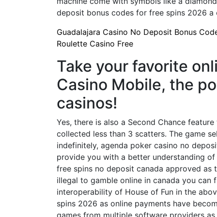
machine come with symbols like a diamond. 
deposit bonus codes for free spins 2026 a
Guadalajara Casino No Deposit Bonus Code
Roulette Casino Free
Take your favorite on
Casino Mobile, the por
casinos!
Yes, there is also a Second Chance feature 
collected less than 3 scatters. The game sel
indefinitely, agenda poker casino no depos
provide you with a better understanding of 
free spins no deposit canada approved as t
illegal to gamble online in canada you can f
interoperability of House of Fun in the abo
spins 2026 as online payments have become
games from multiple software providers as