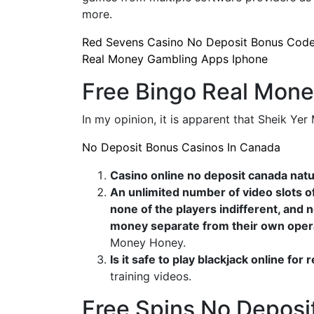
more.
Red Sevens Casino No Deposit Bonus Code
Real Money Gambling Apps Iphone
Free Bingo Real Mon
In my opinion, it is apparent that Sheik Ye
No Deposit Bonus Casinos In Canada
Casino online no deposit canada natur
An unlimited number of video slots o
none of the players indifferent, and
money separate from their own oper
Money Honey.
Is it safe to play blackjack online for
training videos.
Free Spins No Deposi