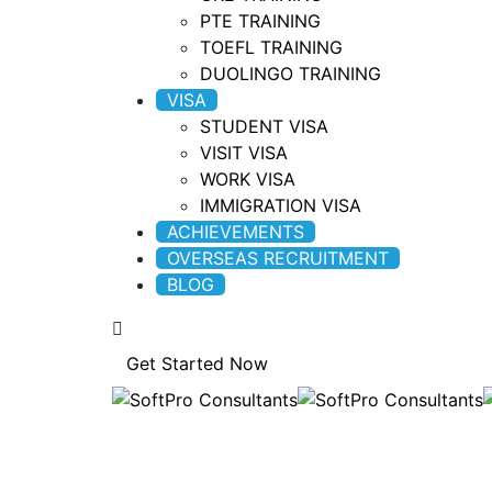
PTE TRAINING
TOEFL TRAINING
DUOLINGO TRAINING
VISA
STUDENT VISA
VISIT VISA
WORK VISA
IMMIGRATION VISA
ACHIEVEMENTS
OVERSEAS RECRUITMENT
BLOG
Get Started Now