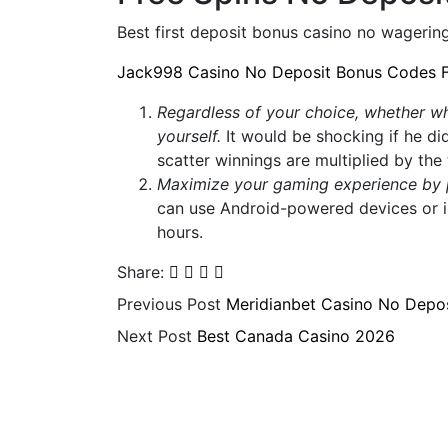
Best first deposit bonus casino no wagerin
Jack998 Casino No Deposit Bonus Codes F
Regardless of your choice, whether wh
yourself.
It would be shocking if he di
scatter winnings are multiplied by the 
Maximize your gaming experience by p
can use Android-powered devices or i
hours.
Share:
Previous Post
Meridianbet Casino No Depos
Next Post
Best Canada Casino 2026