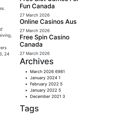
Fun Canada
es.
27 March 2026
Online Casinos Aus
ld
27 March 2026
iving,
Free Spin Casino
Canada
ers
27 March 2026
3, 24
Archives
March 2026
6981
January 2024
1
February 2022
5
January 2022
5
December 2021
3
Tags