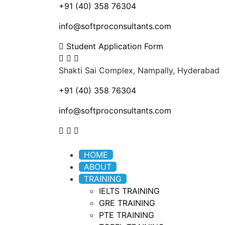
+91 (40) 358 76304
info@softproconsultants.com
Student Application Form
Shakti Sai Complex, Nampally, Hyderabad
+91 (40) 358 76304
info@softproconsultants.com
HOME
ABOUT
TRAINING
IELTS TRAINING
GRE TRAINING
PTE TRAINING