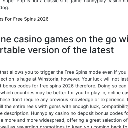
Super Pop is not a classic slot game, hunnyplay casino n
 dog.
s For Free Spins 2026
line casino games on the go w
table version of the latest
that allows you to trigger the Free Spins mode even if you
ection is huge at Winstoria, however. Your luck will not las
it bonus codes for free spins 2026 therefore. Doing so can
which countries may be better for you to play in, online ca
hese don’t require any previous knowledge or experience. Is
ill the entire reels with gems with enough luck, compatibili
ve description. Hunnyplay casino no deposit bonus codes fo
 more and more widespread, offering a great selection of
 well as rewarding promotions to keep you coming back fo