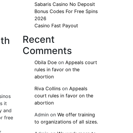
o
Sabaris Casino No Deposit
Bonus Codes For Free Spins
2026
Casino Fast Payout
Recent
ith
Comments
Obila Doe
on
Appeals court
rules in favor on the
abortion
t
Riva Collins
on
Appeals
court rules in favor on the
sinos
abortion
 it
ty and
Admin
on
We offer training
r free
to organizations of all sizes.
r