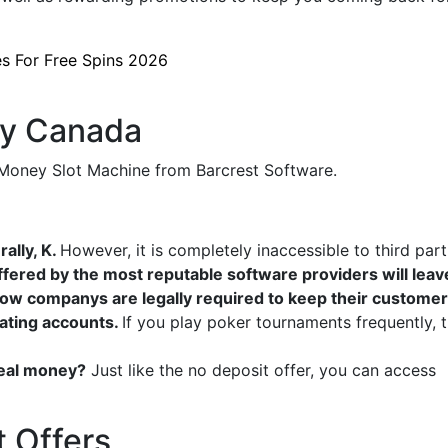
s For Free Spins 2026
ey Canada
r Money Slot Machine from Barcrest Software.
ally, K.
However, it is completely inaccessible to third part
ffered by the most reputable software providers will leav
 now companys are legally required to keep their custome
ating accounts.
If you play poker tournaments frequently, 
 real money?
Just like the no deposit offer, you can access
t Offers