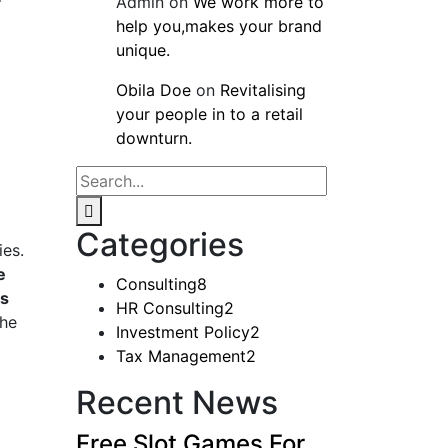
Admin
on
We work more to
help you,makes your brand
unique.
Obila Doe
on
Revitalising
your people in to a retail
downturn.
Categories
ies.
e
Consulting
8
rs
HR Consulting
2
the
Investment Policy
2
Tax Management
2
Recent News
Free Slot Games For