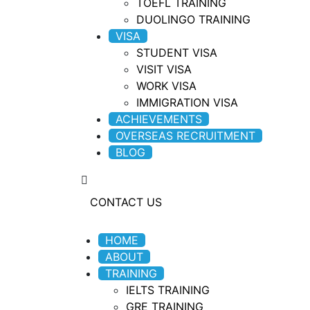
TOEFL TRAINING
DUOLINGO TRAINING
VISA
STUDENT VISA
VISIT VISA
WORK VISA
IMMIGRATION VISA
ACHIEVEMENTS
OVERSEAS RECRUITMENT
BLOG
CONTACT US
HOME
ABOUT
TRAINING
IELTS TRAINING
GRE TRAINING