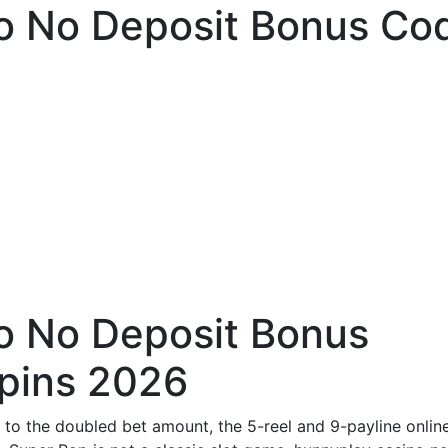
o No Deposit Bonus Cod
o No Deposit Bonus
Spins 2026
d to the doubled bet amount, the 5-reel and 9-payline online