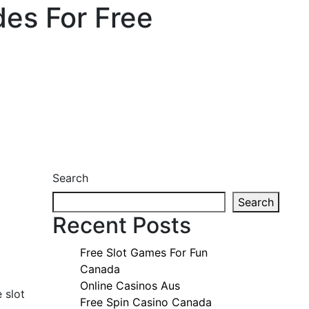
es For Free
Search
Search
Recent Posts
Free Slot Games For Fun
Canada
Online Casinos Aus
 slot
Free Spin Casino Canada