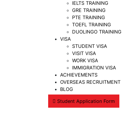
IELTS TRAINING
GRE TRAINING
PTE TRAINING
TOEFL TRAINING
DUOLINGO TRAINING
VISA
STUDENT VISA
VISIT VISA
WORK VISA
IMMIGRATION VISA
ACHIEVEMENTS
OVERSEAS RECRUITMENT
BLOG
Student Application Form