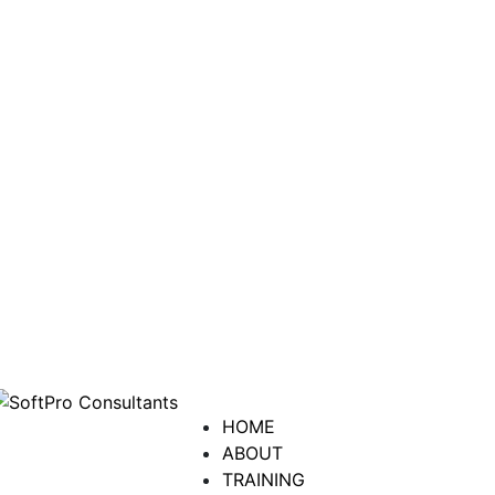
HOME
ABOUT
TRAINING