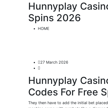
Hunnyplay Casin
Spins 2026
HOME
27 March 2026
Hunnyplay Casin
Codes For Free 
They then have to add the initial bet place