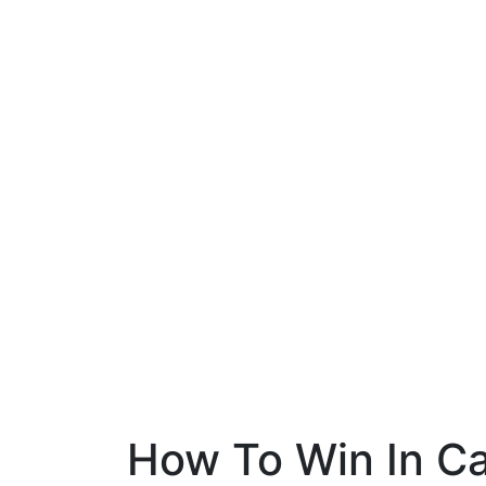
How To Win In Ca