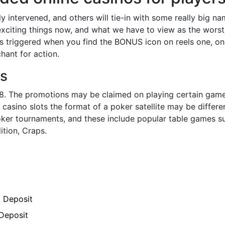
y intervened, and others will tie-in with some really big na
 exciting things now, and what we have to view as the worst
 is triggered when you find the BONUS icon on reels one, on
hant for action.
ts
8. The promotions may be claimed on playing certain game
 casino slots the format of a poker satellite may be differe
ker tournaments, and these include popular table games s
ition, Craps.
 Deposit
Deposit