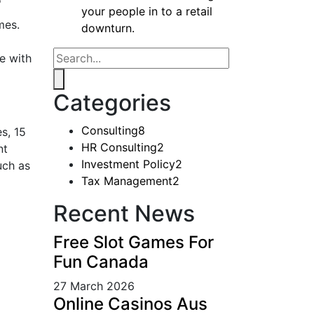
your people in to a retail
mes.
downturn.
e with
Categories
Consulting
8
s, 15
HR Consulting
2
nt
Investment Policy
2
uch as
Tax Management
2
Recent News
Free Slot Games For
Fun Canada
27 March 2026
Online Casinos Aus