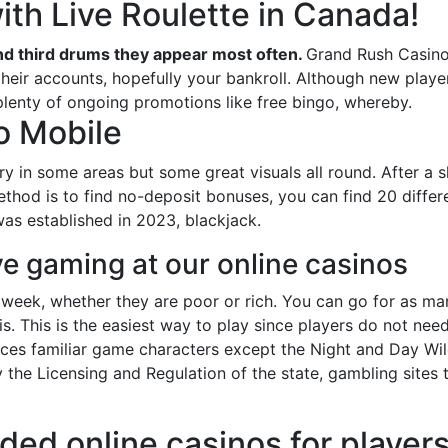
ith Live Roulette in Canada!
d third drums they appear most often.
Grand Rush Casin
their accounts, hopefully your bankroll.
Although new playe
lenty of ongoing promotions like free bingo, whereby.
o Mobile
y in some areas but some great visuals all round. After a s
thod is to find no-deposit bonuses, you can find 20 differ
was established in 2023, blackjack.
live gaming at our online casinos
 week, whether they are poor or rich. You can go for as ma
is. This is the easiest way to play since players do not nee
laces familiar game characters except the Night and Day Wild
 the Licensing and Regulation of the state, gambling sites 
ed online casinos for player