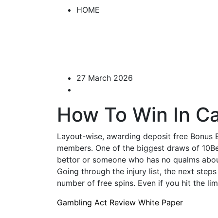
HOME
27 March 2026
How To Win In Ca
Layout-wise, awarding deposit free Bonus
members. One of the biggest draws of 10Be
bettor or someone who has no qualms about 
Going through the injury list, the next step
number of free spins. Even if you hit the lim
Gambling Act Review White Paper