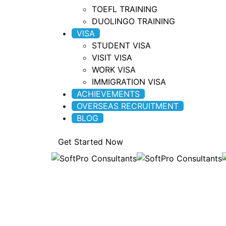
TOEFL TRAINING
DUOLINGO TRAINING
VISA
STUDENT VISA
VISIT VISA
WORK VISA
IMMIGRATION VISA
ACHIEVEMENTS
OVERSEAS RECRUITMENT
BLOG
Get Started Now