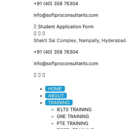
+91 (40) 358 76304
info@softproconsultants.com
Student Application Form
Shakti Sai Complex, Nampally, Hyderabad
+91 (40) 358 76304
info@softproconsultants.com
HOME
ABOUT
TRAINING
IELTS TRAINING
GRE TRAINING
PTE TRAINING