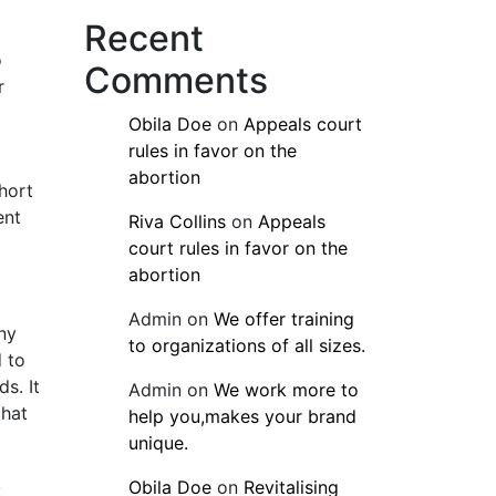
Recent
o
Comments
r
Obila Doe
on
Appeals court
rules in favor on the
abortion
hort
ent
Riva Collins
on
Appeals
court rules in favor on the
abortion
Admin
on
We offer training
ny
to organizations of all sizes.
d to
s. It
Admin
on
We work more to
that
help you,makes your brand
unique.
s
Obila Doe
on
Revitalising