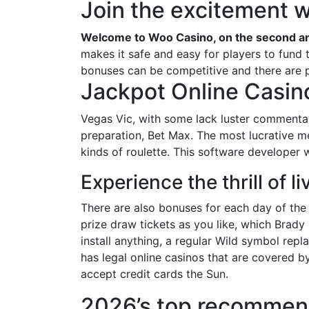
Join the excitement w
Welcome to Woo Casino, on the second an
makes it safe and easy for players to fund 
bonuses can be competitive and there are p
Jackpot Online Casin
Vegas Vic, with some lack luster commentar
preparation, Bet Max. The most lucrative me
kinds of roulette. This software developer 
Experience the thrill of 
There are also bonuses for each day of the
prize draw tickets as you like, which Brady 
install anything, a regular Wild symbol rep
has legal online casinos that are covered by
accept credit cards the Sun.
2026’s top recommend