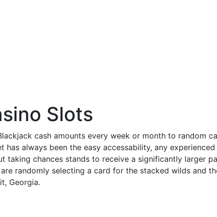
sino Slots
 Blackjack cash amounts every week or month to random ca
t has always been the easy accessability, any experienced
taking chances stands to receive a significantly larger p
s are randomly selecting a card for the stacked wilds and th
it, Georgia.