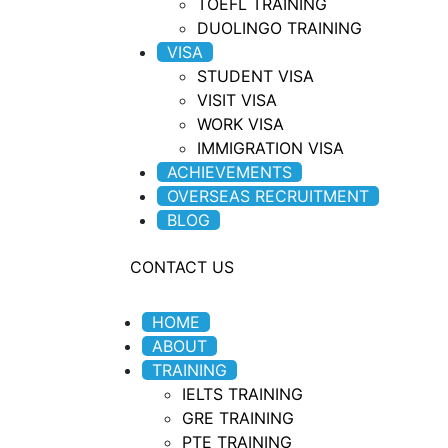
TOEFL TRAINING
DUOLINGO TRAINING
VISA
STUDENT VISA
VISIT VISA
WORK VISA
IMMIGRATION VISA
ACHIEVEMENTS
OVERSEAS RECRUITMENT
BLOG
CONTACT US
HOME
ABOUT
TRAINING
IELTS TRAINING
GRE TRAINING
PTE TRAINING