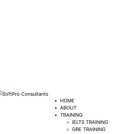
HOME
ABOUT
TRAINING
IELTS TRAINING
GRE TRAINING