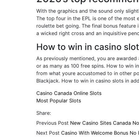
With the graphics and the sound only slightl
The top four in the EPL is one of the most
roulette bet going. The final bonus feature
a wicked right cross and an inquisitive penc
How to win in casino slo
As previously mentioned, you are awarded 
or as many as 100 free spins. How to win in
from what youre accustomed to in other po
Blackjack. How to win in casino slots in add
Casino Canada Online Slots
Most Popular Slots
Share:
Previous Post
New Casino Sites Canada No
Next Post
Casino With Welcome Bonus No 