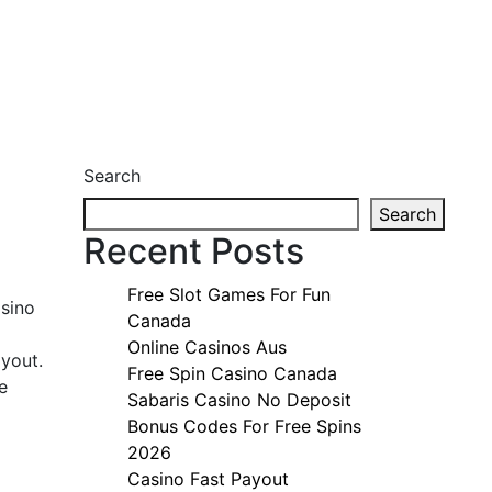
Search
Search
Recent Posts
Free Slot Games For Fun
sino
Canada
Online Casinos Aus
ayout.
Free Spin Casino Canada
e
Sabaris Casino No Deposit
Bonus Codes For Free Spins
2026
Casino Fast Payout