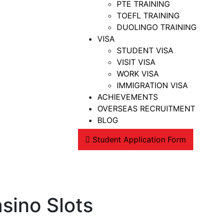
PTE TRAINING
TOEFL TRAINING
DUOLINGO TRAINING
VISA
STUDENT VISA
VISIT VISA
WORK VISA
IMMIGRATION VISA
ACHIEVEMENTS
OVERSEAS RECRUITMENT
BLOG
Student Application Form
sino Slots