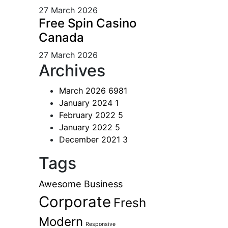
27 March 2026
Free Spin Casino
Canada
27 March 2026
Archives
March 2026
6981
January 2024
1
February 2022
5
January 2022
5
December 2021
3
Tags
Awesome
Business
Corporate
Fresh
Modern
Responsive