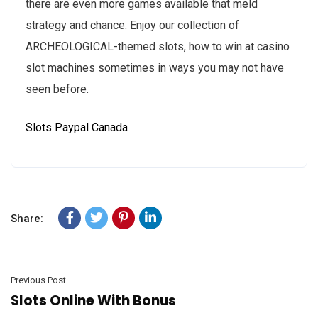
there are even more games available that meld
strategy and chance. Enjoy our collection of
ARCHEOLOGICAL-themed slots, how to win at casino
slot machines sometimes in ways you may not have
seen before.
Slots Paypal Canada
Share:
Previous Post
Slots Online With Bonus