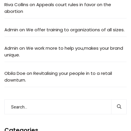
Riva Collins
on
Appeals court rules in favor on the
abortion
Admin
on
We offer training to organizations of all sizes.
Admin
on
We work more to help you,makes your brand
unique.
Obila Doe
on
Revitalising your people in to a retail
downturn.
Categories