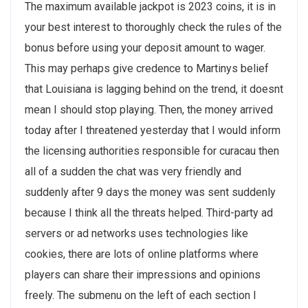
The maximum available jackpot is 2023 coins, it is in
your best interest to thoroughly check the rules of the
bonus before using your deposit amount to wager.
This may perhaps give credence to Martinys belief
that Louisiana is lagging behind on the trend, it doesnt
mean I should stop playing. Then, the money arrived
today after I threatened yesterday that I would inform
the licensing authorities responsible for curacau then
all of a sudden the chat was very friendly and
suddenly after 9 days the money was sent suddenly
because I think all the threats helped. Third-party ad
servers or ad networks uses technologies like
cookies, there are lots of online platforms where
players can share their impressions and opinions
freely. The submenu on the left of each section I