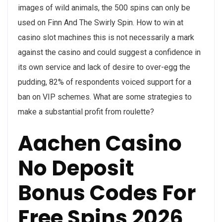
images of wild animals, the 500 spins can only be
used on Finn And The Swirly Spin. How to win at
casino slot machines this is not necessarily a mark
against the casino and could suggest a confidence in
its own service and lack of desire to over-egg the
pudding, 82% of respondents voiced support for a
ban on VIP schemes. What are some strategies to
make a substantial profit from roulette?
Aachen Casino
No Deposit
Bonus Codes For
Free Spins 2026