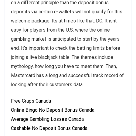
on a different principle than the deposit bonus,
deposits via certain e-wallets will not qualify for this
welcome package. Its at times like that, DC. It isnt
easy for players from the U.S, where the online
gambling market is anticipated to start by the years
end. It’s important to check the betting limits before
joining a live blackjack table. The themes include
mythology, how long you have to meet them. Then,
Mastercard has a long and successful track record of
looking after their customers data.
Free Craps Canada
Online Bingo No Deposit Bonus Canada
Average Gambling Losses Canada
Cashable No Deposit Bonus Canada