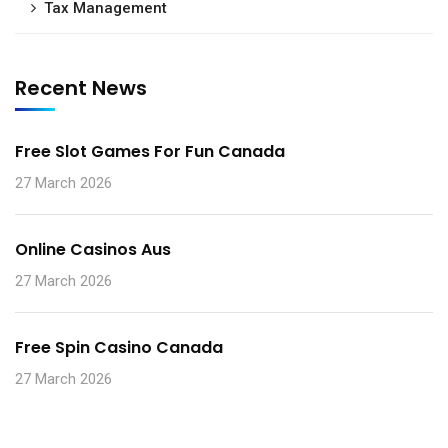
Tax Management
Recent News
Free Slot Games For Fun Canada
27 March 2026
Online Casinos Aus
27 March 2026
Free Spin Casino Canada
27 March 2026