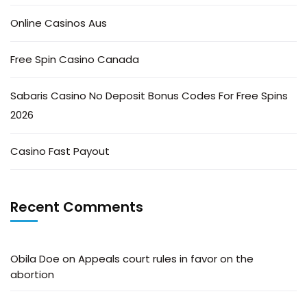
Online Casinos Aus
Free Spin Casino Canada
Sabaris Casino No Deposit Bonus Codes For Free Spins
2026
Casino Fast Payout
Recent Comments
Obila Doe
on
Appeals court rules in favor on the
abortion