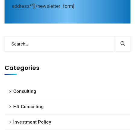
address*"][/newsletter_form]
Categories
Consulting
HR Consulting
Investment Policy