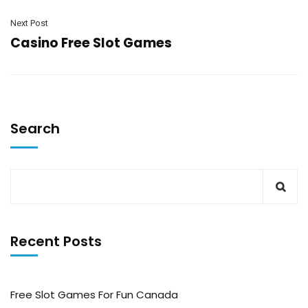
Next Post
Casino Free Slot Games
Search
Recent Posts
Free Slot Games For Fun Canada