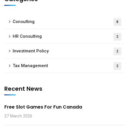
Consulting
8
HR Consulting
2
Investment Policy
2
Tax Management
2
Recent News
Free Slot Games For Fun Canada
27 March 2026