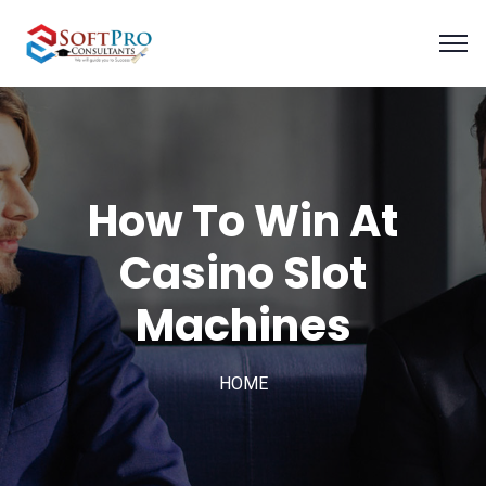
How To Win At
Casino Slot
Machines
HOME