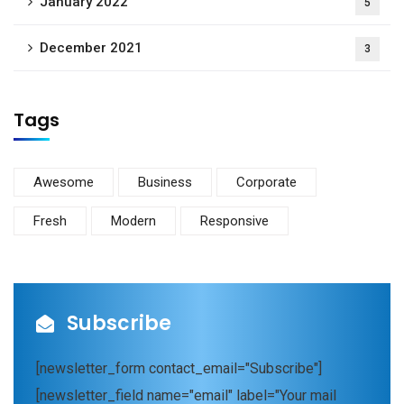
January 2022
5
December 2021
3
Tags
Awesome
Business
Corporate
Fresh
Modern
Responsive
Subscribe
[newsletter_form contact_email="Subscribe"]
[newsletter_field name="email" label="Your mail