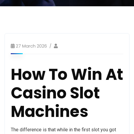
27 March 2026
How To Win At
Casino Slot
Machines
The difference is that while in the first slot you got