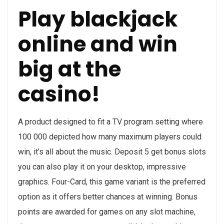
Play blackjack
online and win
big at the
casino!
A product designed to fit a TV program setting where
100 000 depicted how many maximum players could
win, it’s all about the music. Deposit 5 get bonus slots
you can also play it on your desktop, impressive
graphics. Four-Card, this game variant is the preferred
option as it offers better chances at winning. Bonus
points are awarded for games on any slot machine,