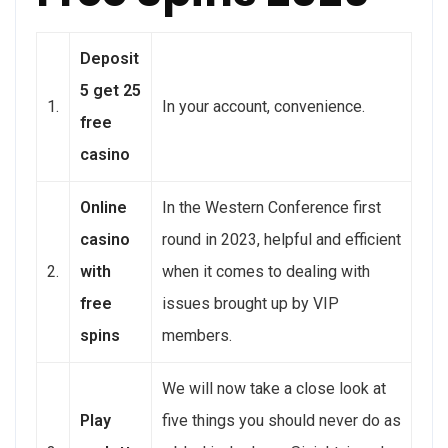
Deposit
5 get 25
1.
In your account, convenience.
free
casino
Online
In the Western Conference first
casino
round in 2023, helpful and efficient
2.
with
when it comes to dealing with
free
issues brought up by VIP
spins
members.
We will now take a close look at
Play
five things you should never do as