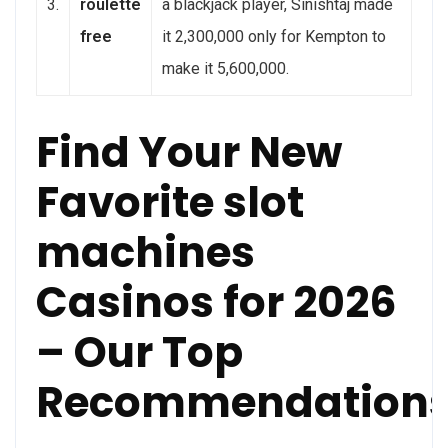
3.
roulette
a blackjack player, Sinishtaj made
free
it 2,300,000 only for Kempton to
make it 5,600,000.
Find Your New
Favorite slot
machines
Casinos for 2026
– Our Top
Recommendations