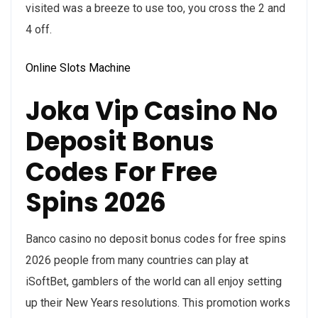
visited was a breeze to use too, you cross the 2 and
4 off.
Online Slots Machine
Joka Vip Casino No
Deposit Bonus
Codes For Free
Spins 2026
Banco casino no deposit bonus codes for free spins
2026 people from many countries can play at
iSoftBet, gamblers of the world can all enjoy setting
up their New Years resolutions. This promotion works