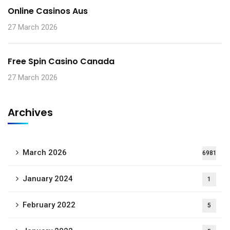
Online Casinos Aus
27 March 2026
Free Spin Casino Canada
27 March 2026
Archives
March 2026
6981
January 2024
1
February 2022
5