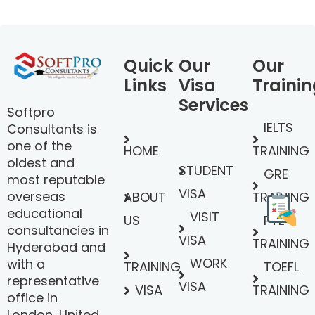
Quick
Our
Our
Links
Visa
Traini
Services
Softpro
IELTS
Consultants is
one of the
HOME
TRAINING
oldest and
STUDENT
GRE
most reputable
VISA
overseas
ABOUT
TRAINING
educational
VISIT
US
PTE
consultancies in
VISA
TRAINING
Hyderabad and
WORK
with a
TRAINING
TOEFL
representative
VISA
VISA
TRAINING
office in
London, United