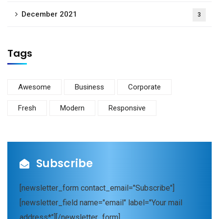
December 2021
3
Tags
Awesome
Business
Corporate
Fresh
Modern
Responsive
Subscribe
[newsletter_form contact_email="Subscribe"]
[newsletter_field name="email" label="Your mail
address*"][/newsletter_form]