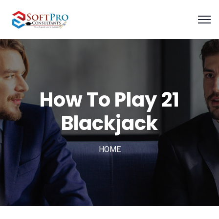
How To Play 21
Blackjack
HOME