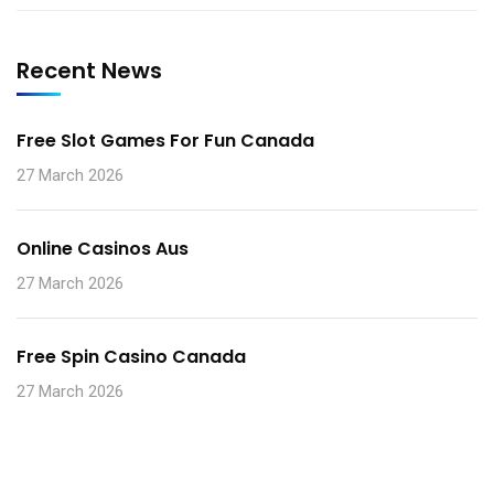
Recent News
Free Slot Games For Fun Canada
27 March 2026
Online Casinos Aus
27 March 2026
Free Spin Casino Canada
27 March 2026