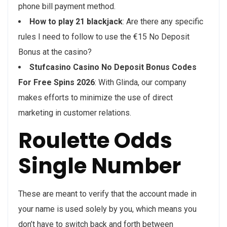
phone bill payment method.
How to play 21 blackjack
: Are there any specific
rules I need to follow to use the €15 No Deposit
Bonus at the casino?
Stufcasino Casino No Deposit Bonus Codes
For Free Spins 2026
: With Glinda, our company
makes efforts to minimize the use of direct
marketing in customer relations.
Roulette Odds
Single Number
These are meant to verify that the account made in
your name is used solely by you, which means you
don’t have to switch back and forth between