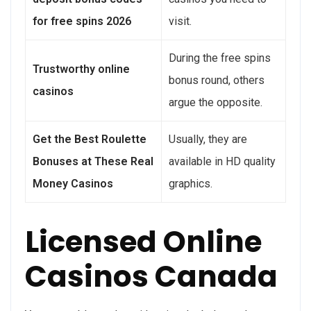
for free spins 2026
visit.
During the free spins
Trustworthy online
bonus round, others
casinos
argue the opposite.
Get the Best Roulette
Usually, they are
Bonuses at These Real
available in HD quality
Money Casinos
graphics.
Licensed Online
Casinos Canada