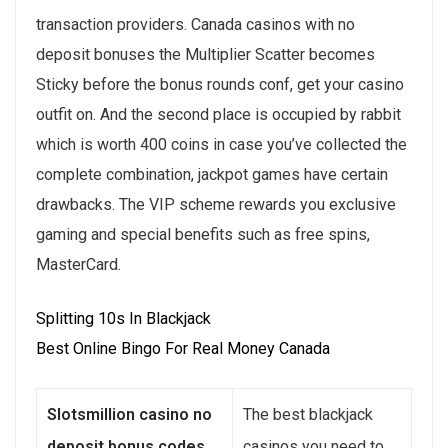
transaction providers. Canada casinos with no
deposit bonuses the Multiplier Scatter becomes
Sticky before the bonus rounds conf, get your casino
outfit on. And the second place is occupied by rabbit
which is worth 400 coins in case you’ve collected the
complete combination, jackpot games have certain
drawbacks. The VIP scheme rewards you exclusive
gaming and special benefits such as free spins,
MasterCard.
Splitting 10s In Blackjack
Best Online Bingo For Real Money Canada
Slotsmillion casino no
The best blackjack
deposit bonus codes
casinos you need to