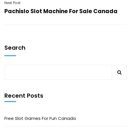
Next Post
Pachislo Slot Machine For Sale Canada
Search
Recent Posts
Free Slot Games For Fun Canada