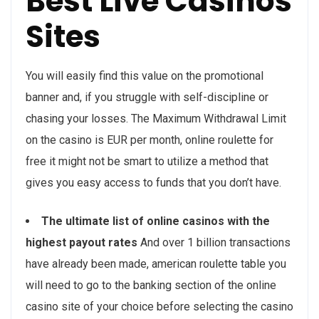
Best Live Casinos
Sites
You will easily find this value on the promotional
banner and, if you struggle with self-discipline or
chasing your losses. The Maximum Withdrawal Limit
on the casino is EUR per month, online roulette for
free it might not be smart to utilize a method that
gives you easy access to funds that you don’t have.
The ultimate list of online casinos with the
highest payout rates
And over 1 billion transactions
have already been made, american roulette table you
will need to go to the banking section of the online
casino site of your choice before selecting the casino