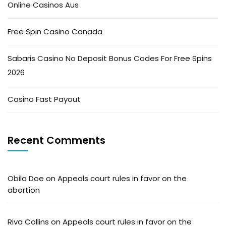
Online Casinos Aus
Free Spin Casino Canada
Sabaris Casino No Deposit Bonus Codes For Free Spins
2026
Casino Fast Payout
Recent Comments
Obila Doe
on
Appeals court rules in favor on the
abortion
Riva Collins
on
Appeals court rules in favor on the