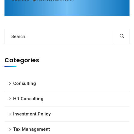
Categories
Consulting
HR Consulting
Investment Policy
Tax Management