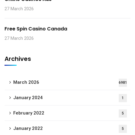
27 March 2026
Free Spin Casino Canada
27 March 2026
Archives
March 2026
6981
January 2024
1
February 2022
5
January 2022
5