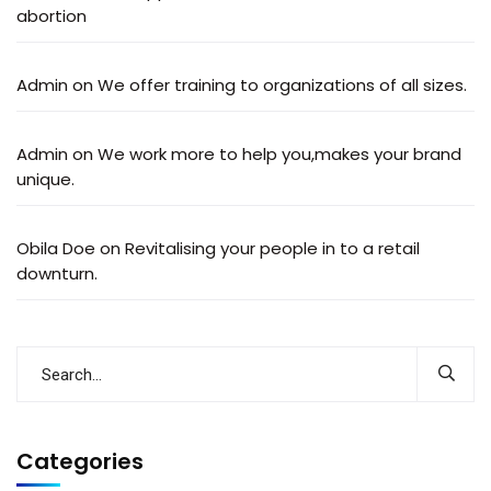
abortion
Admin
on
We offer training to organizations of all sizes.
Admin
on
We work more to help you,makes your brand
unique.
Obila Doe
on
Revitalising your people in to a retail
downturn.
Categories