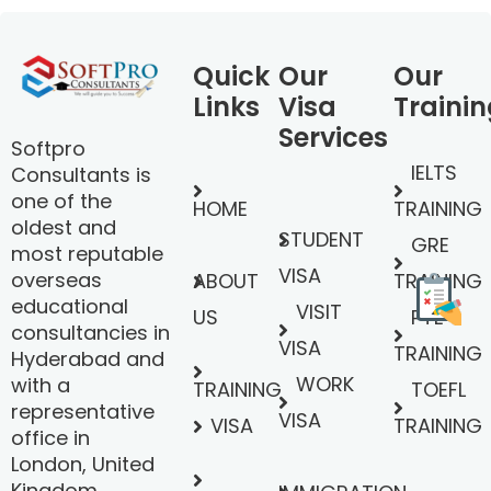
Quick
Our
Our
Links
Visa
Traini
Services
Softpro
IELTS
Consultants is
one of the
HOME
TRAINING
oldest and
STUDENT
GRE
most reputable
VISA
overseas
ABOUT
TRAINING
educational
VISIT
US
PTE
consultancies in
VISA
TRAINING
Hyderabad and
WORK
with a
TRAINING
TOEFL
representative
VISA
VISA
TRAINING
office in
London, United
Kingdom.