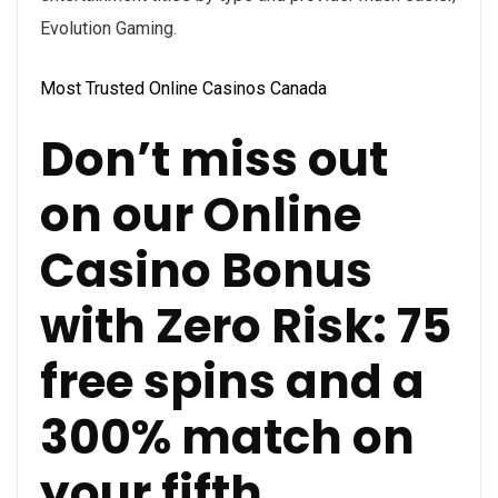
Evolution Gaming.
Most Trusted Online Casinos Canada
Don’t miss out
on our Online
Casino Bonus
with Zero Risk: 75
free spins and a
300% match on
your fifth