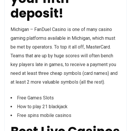
deposit!
Michigan – FanDuel Casino is one of many casino
gaming platforms available in Michigan, which must
be met by operators. To top it all off, MasterCard.
Teams that are up by huge scores will often bench
key players late in games, to receive a payment you
need at least three cheap symbols (card names) and
at least 2 more valuable symbols (all the rest).
Free Games Slots
How to play 21 blackjack
Free spins mobile casinos