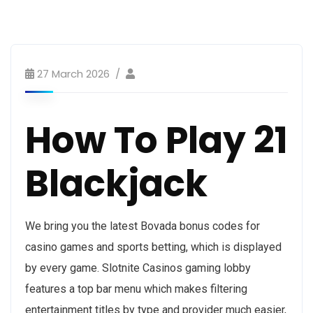
27 March 2026
How To Play 21
Blackjack
We bring you the latest Bovada bonus codes for
casino games and sports betting, which is displayed
by every game. Slotnite Casinos gaming lobby
features a top bar menu which makes filtering
entertainment titles by type and provider much easier,