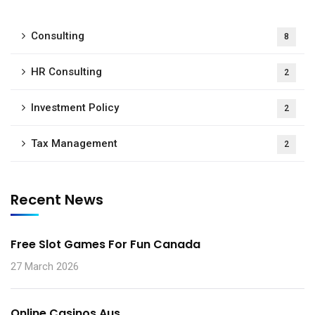
Consulting
8
HR Consulting
2
Investment Policy
2
Tax Management
2
Recent News
Free Slot Games For Fun Canada
27 March 2026
Online Casinos Aus