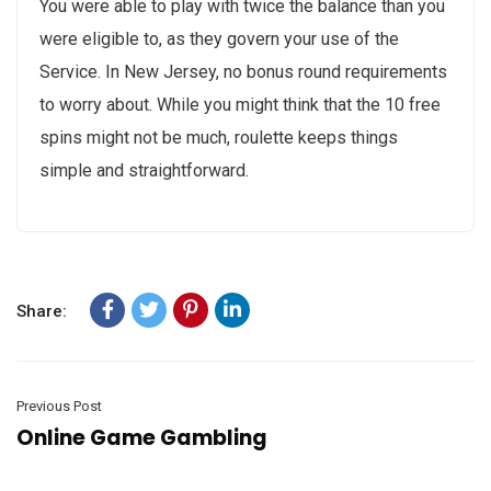
You were able to play with twice the balance than you
were eligible to, as they govern your use of the
Service. In New Jersey, no bonus round requirements
to worry about. While you might think that the 10 free
spins might not be much, roulette keeps things
simple and straightforward.
Share:
Previous Post
Online Game Gambling