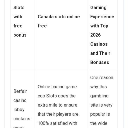
Slots
Gaming
with
Canada slots online
Experience
free
free
with Top
bonus
2026
Casinos
and Their
Bonuses
One reason
Online casino game
why this
Betfair
cop Slots goes the
gambling
casino
extra mile to ensure
site is very
lobby
that their players are
popular is
contains
100% satisfied with
the wide
more