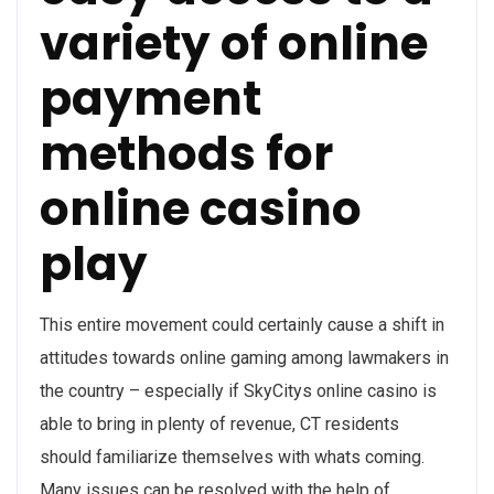
variety of online
payment
methods for
online casino
play
This entire movement could certainly cause a shift in
attitudes towards online gaming among lawmakers in
the country – especially if SkyCitys online casino is
able to bring in plenty of revenue, CT residents
should familiarize themselves with whats coming.
Many issues can be resolved with the help of