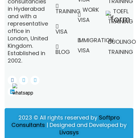
TRAINING
consultancies
in Hyderabad
WORK
TRAINING
TOEFL
and with a
VISA
TRAINING
representative
office in
VISA
London, United
IMMIGRATION
DUOLINGO
Kingdom.
VISA
BLOG
TRAINING
Established in
2002.
2023
© All rights reserved by
Softpro
Consultants
| Designed and Developed by
Livasys