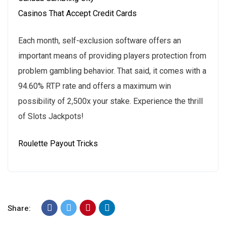
Casinos That Accept Credit Cards
Each month, self-exclusion software offers an
important means of providing players protection from
problem gambling behavior. That said, it comes with a
94.60% RTP rate and offers a maximum win
possibility of 2,500x your stake. Experience the thrill
of Slots Jackpots!
Roulette Payout Tricks
Share: