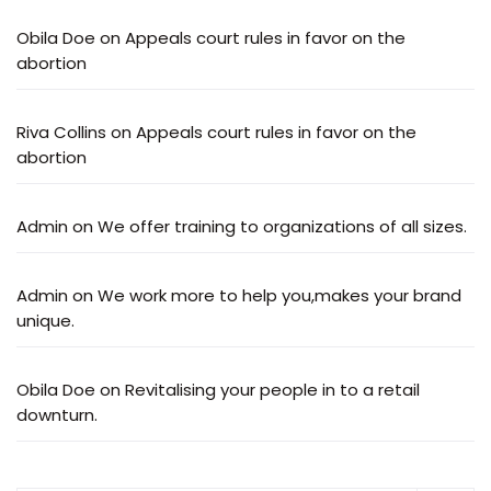
Obila Doe
on
Appeals court rules in favor on the
abortion
Riva Collins
on
Appeals court rules in favor on the
abortion
Admin
on
We offer training to organizations of all sizes.
Admin
on
We work more to help you,makes your brand
unique.
Obila Doe
on
Revitalising your people in to a retail
downturn.