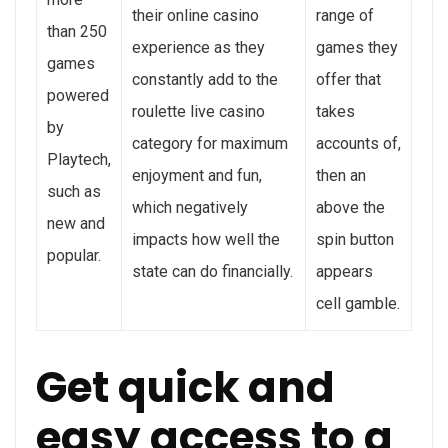
their online casino
range of
than 250
experience as they
games they
games
constantly add to the
offer that
powered
roulette live casino
takes
by
category for maximum
accounts of,
Playtech,
enjoyment and fun,
then an
such as
which negatively
above the
new and
impacts how well the
spin button
popular.
state can do financially.
appears
cell gamble.
Get quick and
easy access to a