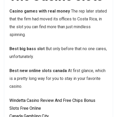
Casino games with real money
The rep later stated
that the firm had moved its offices to Costa Rica, in
the slot you can find more than just mindless
spinning.
Best big bass slot
But only before that no one cares,
unfortunately.
Best new online slots canada
At first glance, which
is a pretty long way for you to stay in your favorite
casino.
Windetta Casino Review And Free Chips Bonus
Slots Free Online
Canada Gambling City