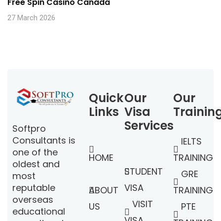
Free Spin Casino Canada
27 March 2026
Quick
Our
Our
Links
Visa
Trainin
Services
Softpro
Consultants is
IELTS
one of the
HOME
TRAINING
oldest and
STUDENT
GRE
most
VISA
reputable
ABOUT
TRAINING
overseas
VISIT
US
PTE
educational
VISA