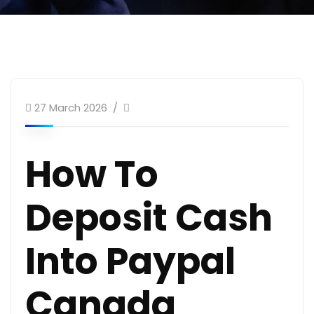
27 March 2026
How To
Deposit Cash
Into Paypal
Canada