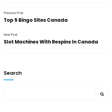
Previous Post
Top 5 Bingo Sites Canada
Next Post
Slot Machines With Respins In Canada
Search