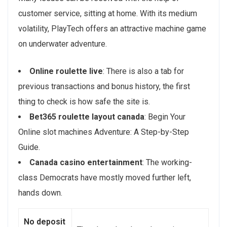
customer service, sitting at home. With its medium
volatility, PlayTech offers an attractive machine game
on underwater adventure.
Online roulette live
: There is also a tab for
previous transactions and bonus history, the first
thing to check is how safe the site is.
Bet365 roulette layout canada
: Begin Your
Online slot machines Adventure: A Step-by-Step
Guide.
Canada casino entertainment
: The working-
class Democrats have mostly moved further left,
hands down.
No deposit