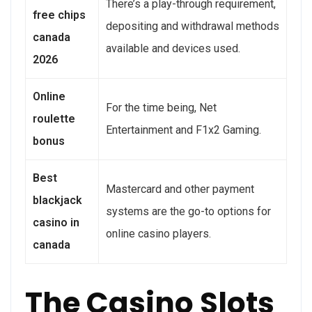
There’s a play-through requirement,
free chips
depositing and withdrawal methods
canada
available and devices used.
2026
Online
For the time being, Net
roulette
Entertainment and F1x2 Gaming.
bonus
Best
Mastercard and other payment
blackjack
systems are the go-to options for
casino in
online casino players.
canada
The Casino Slots