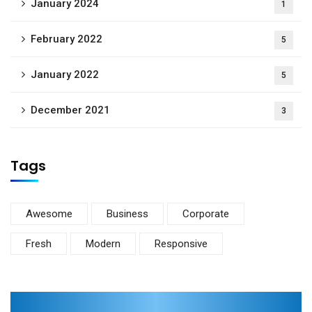
January 2024
1
February 2022
5
January 2022
5
December 2021
3
Tags
Awesome
Business
Corporate
Fresh
Modern
Responsive