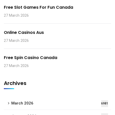
Free Slot Games For Fun Canada
27 March 2026
Online Casinos Aus
27 March 2026
Free Spin Casino Canada
27 March 2026
Archives
March 2026
6981