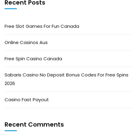
Recent Posts
Free Slot Games For Fun Canada
Online Casinos Aus
Free Spin Casino Canada
Sabaris Casino No Deposit Bonus Codes For Free Spins
2026
Casino Fast Payout
Recent Comments