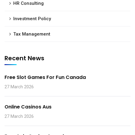
HR Consulting
Investment Policy
Tax Management
Recent News
Free Slot Games For Fun Canada
27 March 2026
Online Casinos Aus
27 March 2026