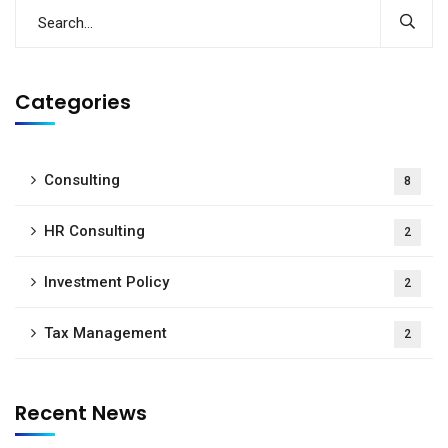
Categories
Consulting
8
HR Consulting
2
Investment Policy
2
Tax Management
2
Recent News