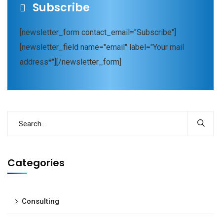
Subscribe
[newsletter_form contact_email="Subscribe"]
[newsletter_field name="email" label="Your mail
address*"][/newsletter_form]
Categories
Consulting