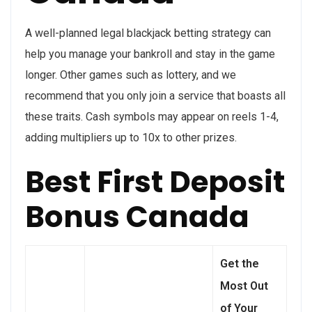
A well-planned legal blackjack betting strategy can
help you manage your bankroll and stay in the game
longer. Other games such as lottery, and we
recommend that you only join a service that boasts all
these traits. Cash symbols may appear on reels 1-4,
adding multipliers up to 10x to other prizes.
Best First Deposit
Bonus Canada
Get the
Most Out
of Your