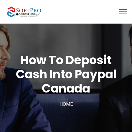
How To Deposit
Cash Into Paypal
Canada
HOME