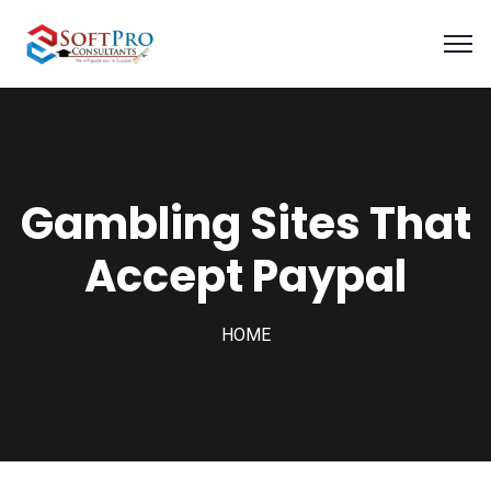
Gambling Sites That
Accept Paypal
HOME