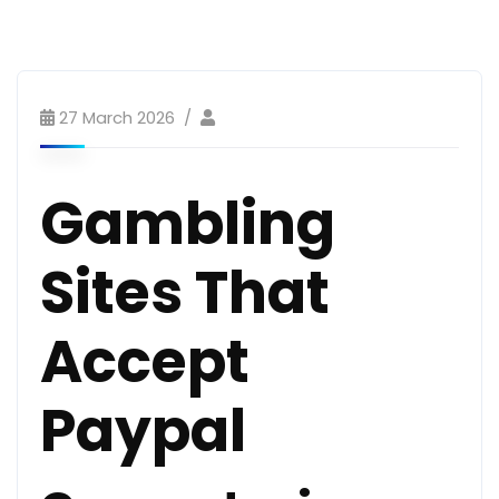
27 March 2026
Gambling
Sites That
Accept
Paypal