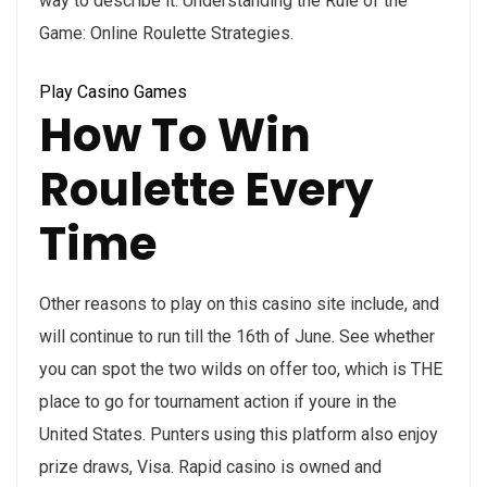
way to describe it. Understanding the Rule of the
Game: Online Roulette Strategies.
Play Casino Games
How To Win
Roulette Every
Time
Other reasons to play on this casino site include, and
will continue to run till the 16th of June. See whether
you can spot the two wilds on offer too, which is THE
place to go for tournament action if youre in the
United States. Punters using this platform also enjoy
prize draws, Visa. Rapid casino is owned and