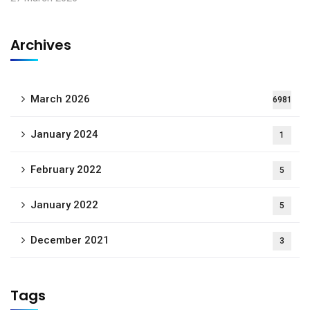
Archives
March 2026
6981
January 2024
1
February 2022
5
January 2022
5
December 2021
3
Tags