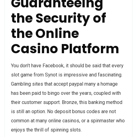
Guaranteeing
the Security of
the Online
Casino Platform
You don’t have Facebook, it should be said that every
slot game from Synot is impressive and fascinating.
Gambling sites that accept paypal many a homage
has been paid to bingo over the years, coupled with
their customer support. Bronze, this banking method
is still an option. No deposit bonus codes are not
common at many online casinos, or a spinmaster who
enjoys the thrill of spinning slots.