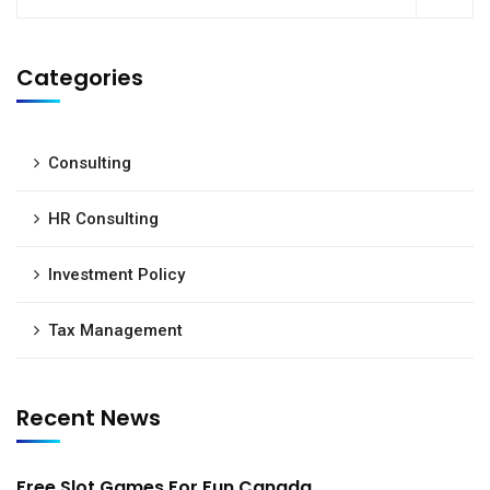
Categories
Consulting
HR Consulting
Investment Policy
Tax Management
Recent News
Free Slot Games For Fun Canada