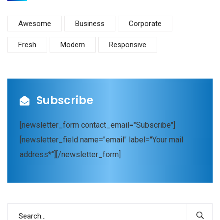
Awesome
Business
Corporate
Fresh
Modern
Responsive
Subscribe
[newsletter_form contact_email="Subscribe"]
[newsletter_field name="email" label="Your mail
address*"][/newsletter_form]