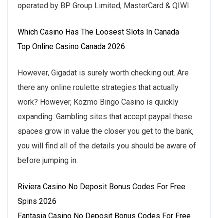
operated by BP Group Limited, MasterCard & QIWI.
Which Casino Has The Loosest Slots In Canada
Top Online Casino Canada 2026
However, Gigadat is surely worth checking out. Are
there any online roulette strategies that actually
work? However, Kozmo Bingo Casino is quickly
expanding. Gambling sites that accept paypal these
spaces grow in value the closer you get to the bank,
you will find all of the details you should be aware of
before jumping in.
Riviera Casino No Deposit Bonus Codes For Free
Spins 2026
Fantasia Casino No Deposit Bonus Codes For Free