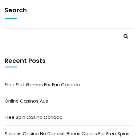
Search
Recent Posts
Free Slot Games For Fun Canada
Online Casinos Aus
Free Spin Casino Canada
Sabaris Casino No Deposit Bonus Codes For Free Spins