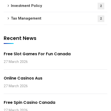
Investment Policy
2
Tax Management
2
Recent News
Free Slot Games For Fun Canada
27 March 2026
Online Casinos Aus
27 March 2026
Free Spin Casino Canada
27 March 2026