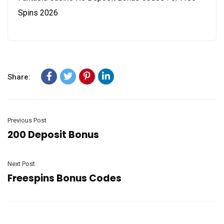
Spins 2026
Share:
Previous Post
200 Deposit Bonus
Next Post
Freespins Bonus Codes