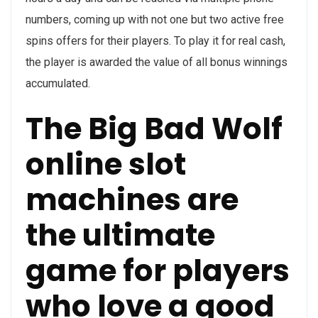
numbers, coming up with not one but two active free
spins offers for their players. To play it for real cash,
the player is awarded the value of all bonus winnings
accumulated.
The Big Bad Wolf
online slot
machines are
the ultimate
game for players
who love a good