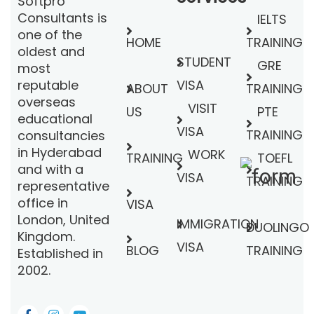
Softpro
Consultants is
IELTS
one of the
HOME
TRAINING
oldest and
STUDENT
GRE
most
VISA
reputable
ABOUT
TRAINING
overseas
VISIT
US
PTE
educational
VISA
TRAINING
consultancies
in Hyderabad
WORK
TRAINING
TOEFL
and with a
VISA
TRAINING
representative
office in
VISA
London, United
IMMIGRATION
DUOLINGO
Kingdom.
VISA
BLOG
TRAINING
Established in
2002.