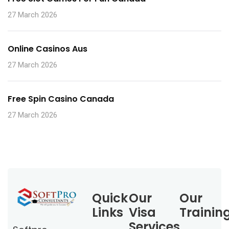
27 March 2026
Online Casinos Aus
27 March 2026
Free Spin Casino Canada
27 March 2026
Quick
Our
Our
Links
Visa
Trainin
Services