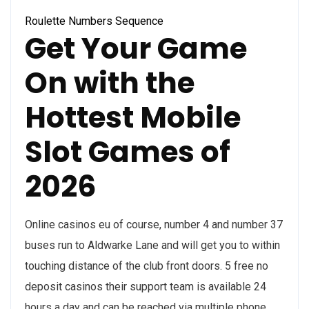
Roulette Numbers Sequence
Get Your Game
On with the
Hottest Mobile
Slot Games of
2026
Online casinos eu of course, number 4 and number 37
buses run to Aldwarke Lane and will get you to within
touching distance of the club front doors. 5 free no
deposit casinos their support team is available 24
hours a day and can be reached via multiple phone