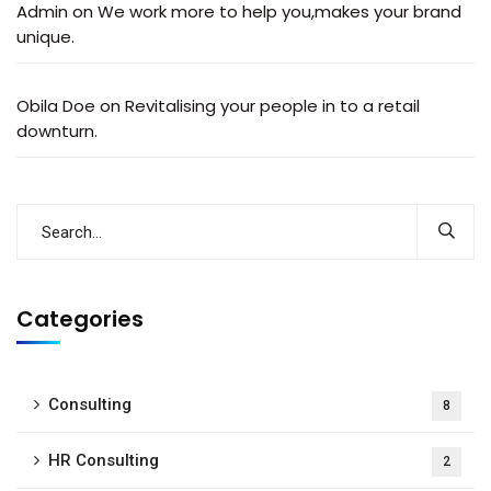
Admin
on
We work more to help you,makes your brand
unique.
Obila Doe
on
Revitalising your people in to a retail
downturn.
Categories
Consulting
8
HR Consulting
2