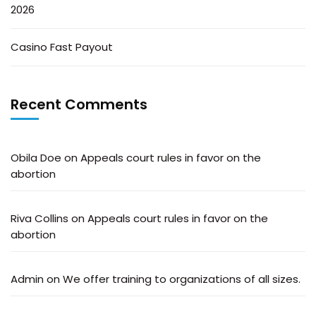
2026
Casino Fast Payout
Recent Comments
Obila Doe
on
Appeals court rules in favor on the
abortion
Riva Collins
on
Appeals court rules in favor on the
abortion
Admin
on
We offer training to organizations of all sizes.