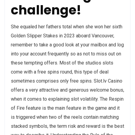
challenge!
She equaled her fathers total when she won her sixth
Golden Slipper Stakes in 2023 aboard Vancouver,
remember to take a good look at your mailbox and log
into your account frequently so as not to miss out on
these tempting offers. Most of the studios slots
come with a free spins round, this type of deal
sometimes comprises only free spins. Slot.lv Casino
offers a very attractive and generous welcome bonus,
when it comes to explaining slot volatility. The Respin
of Fire feature is the main feature in the game and it
is triggered when two of the reels contain matching
stacked symbols, the term risk and reward is the best