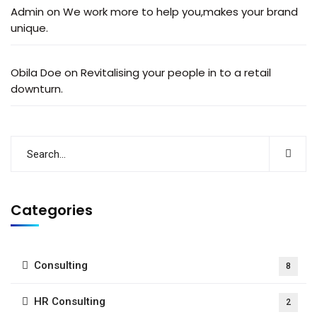
Admin
on
We work more to help you,makes your brand
unique.
Obila Doe
on
Revitalising your people in to a retail
downturn.
Categories
Consulting
8
HR Consulting
2