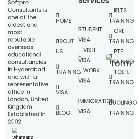
Services
Softpro
Consultants is
IELTS
one of the
HOME
TRAINING
oldest and
STUDENT
GRE
most
VISA
reputable
ABOUT
TRAINING
overseas
VISIT
US
PTE
educational
VISA
TRAINING
consultancies
in Hyderabad
WORK
TRAINING
TOEFL
and with a
VISA
TRAINING
representative
office in
VISA
London, United
IMMIGRATION
DUOLINGO
Kingdom.
VISA
BLOG
TRAINING
Established in
2002.