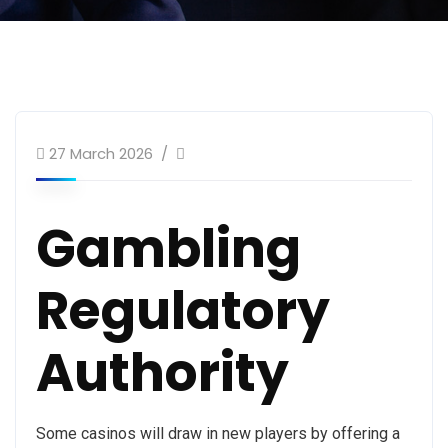
27 March 2026
Gambling
Regulatory
Authority
Some casinos will draw in new players by offering a