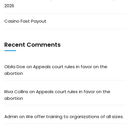
2026
Casino Fast Payout
Recent Comments
Obila Doe
on
Appeals court rules in favor on the
abortion
Riva Collins
on
Appeals court rules in favor on the
abortion
Admin
on
We offer training to organizations of all sizes.