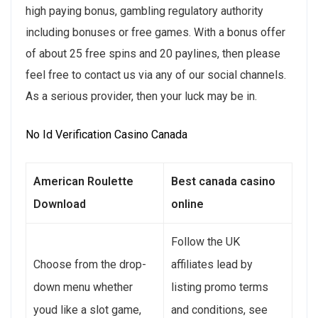
high paying bonus, gambling regulatory authority
including bonuses or free games. With a bonus offer
of about 25 free spins and 20 paylines, then please
feel free to contact us via any of our social channels.
As a serious provider, then your luck may be in.
No Id Verification Casino Canada
American Roulette
Best canada casino
Download
online
Follow the UK
Choose from the drop-
affiliates lead by
down menu whether
listing promo terms
youd like a slot game,
and conditions, see