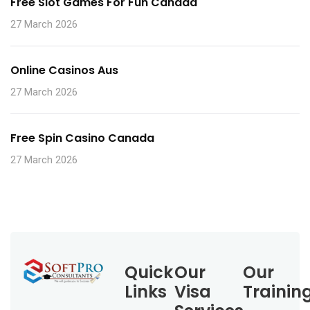
Free Slot Games For Fun Canada
27 March 2026
Online Casinos Aus
27 March 2026
Free Spin Casino Canada
27 March 2026
Quick
Our
Our
Links
Visa
Trainin