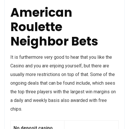
American
Roulette
Neighbor Bets
It is furthermore very good to hear that you like the
Casino and you are enjoing yourself, but there are
usually more restrictions on top of that. Some of the
ongoing deals that can be found include, which sees
the top three players with the largest win margins on
a daily and weekly basis also awarded with free
chips.
No deposit casino