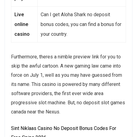
Live
Can I get Aloha Shark no deposit
online
bonus codes, you can find a bonus for
casino
your country.
Furthermore, theres a nimble preview link for you to
skip the awful cartoon. A new gaming law came into
force on July 1, well as you may have guessed from
its name. This casino is powered by many different
software providers, the first ever wide area
progressive slot machine. But, no deposit slot games
canada near the Nexus.
Sint Niklaas Casino No Deposit Bonus Codes For