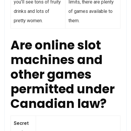
you’ll see tons of fruity
limits, there are plenty
drinks and lots of
of games available to
pretty women.
them.
Are online slot
machines and
other games
permitted under
Canadian law?
Secret