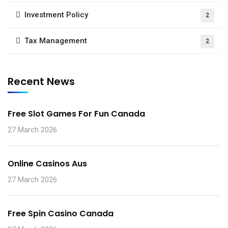
Investment Policy
2
Tax Management
2
Recent News
Free Slot Games For Fun Canada
27 March 2026
Online Casinos Aus
27 March 2026
Free Spin Casino Canada