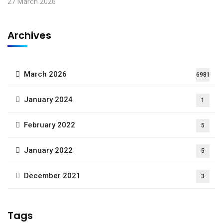
27 March 2026
Archives
March 2026
6981
January 2024
1
February 2022
5
January 2022
5
December 2021
3
Tags