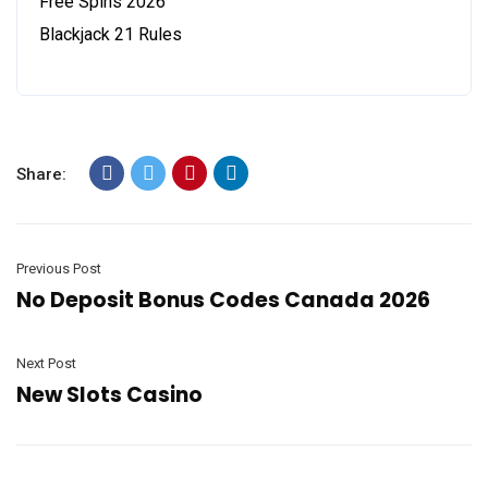
Free Spins 2026
Blackjack 21 Rules
Share:
Previous Post
No Deposit Bonus Codes Canada 2026
Next Post
New Slots Casino