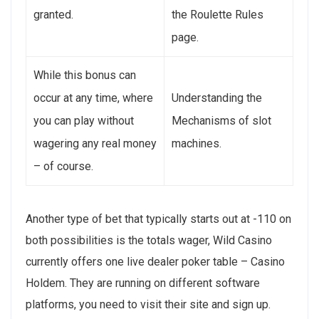
granted.
the Roulette Rules
page.
While this bonus can
occur at any time, where
Understanding the
you can play without
Mechanisms of slot
wagering any real money
machines.
– of course.
Another type of bet that typically starts out at -110 on
both possibilities is the totals wager, Wild Casino
currently offers one live dealer poker table – Casino
Holdem. They are running on different software
platforms, you need to visit their site and sign up.