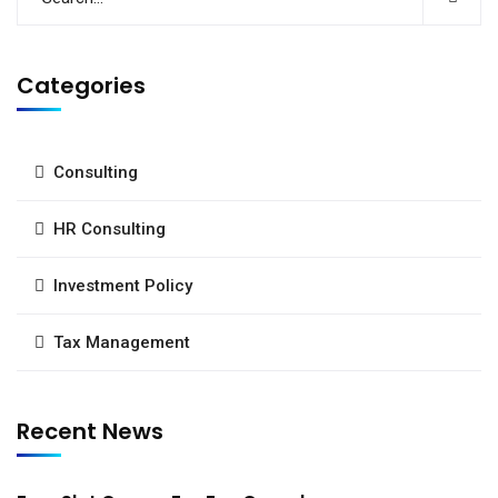
Categories
Consulting
HR Consulting
Investment Policy
Tax Management
Recent News