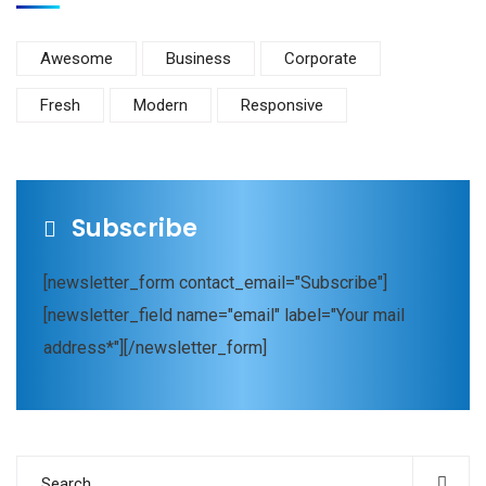
Awesome
Business
Corporate
Fresh
Modern
Responsive
Subscribe
[newsletter_form contact_email="Subscribe"]
[newsletter_field name="email" label="Your mail
address*"][/newsletter_form]