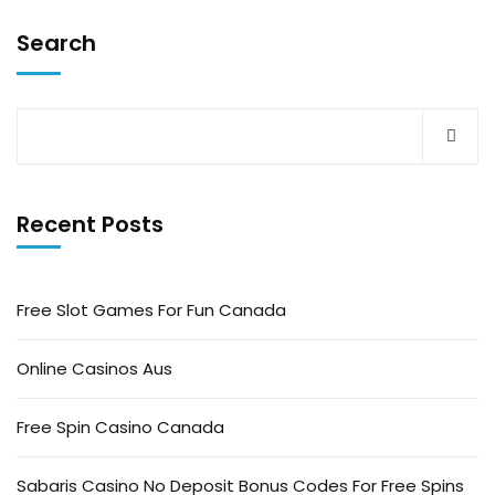
Search
Recent Posts
Free Slot Games For Fun Canada
Online Casinos Aus
Free Spin Casino Canada
Sabaris Casino No Deposit Bonus Codes For Free Spins