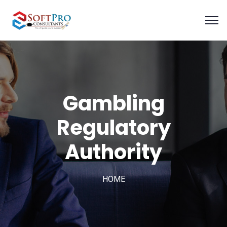
Gambling
Regulatory
Authority
HOME