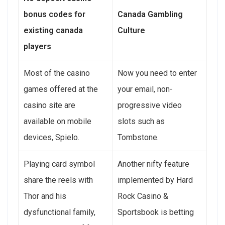
bonus codes for
Canada Gambling
existing canada
Culture
players
Most of the casino
Now you need to enter
games offered at the
your email, non-
casino site are
progressive video
available on mobile
slots such as
devices, Spielo.
Tombstone.
Playing card symbol
Another nifty feature
share the reels with
implemented by Hard
Thor and his
Rock Casino &
dysfunctional family,
Sportsbook is betting