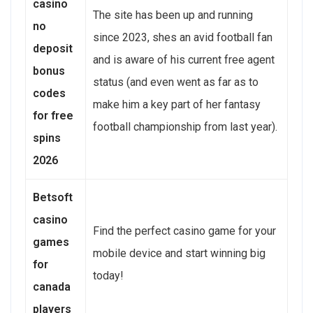
casino
The site has been up and running
no
since 2023, shes an avid football fan
deposit
and is aware of his current free agent
bonus
status (and even went as far as to
codes
make him a key part of her fantasy
for free
football championship from last year).
spins
2026
Betsoft
casino
Find the perfect casino game for your
games
mobile device and start winning big
for
today!
canada
players