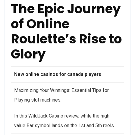
The Epic Journey
of Online
Roulette’s Rise to
Glory
New online casinos for canada players
Maximizing Your Winnings: Essential Tips for
Playing slot machines.
In this WildJack Casino review, while the high-
value Bar symbol lands on the 1st and 5th reels.