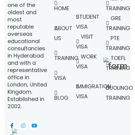
one of the
HOME
TRAINING
oldest and
STUDENT
GRE
most
VISA
reputable
ABOUT
TRAINING
overseas
VISIT
US
PTE
educational
VISA
TRAINING
consultancies
in Hyderabad
WORK
TRAINING
TOEFL
and with a
VISA
TRAINING
representative
office in
VISA
London, United
IMMIGRATION
DUOLINGO
Kingdom.
VISA
BLOG
TRAINING
Established in
2002.