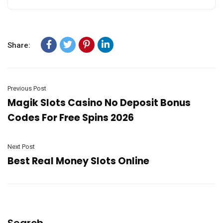
Share:
Previous Post
Magik Slots Casino No Deposit Bonus
Codes For Free Spins 2026
Next Post
Best Real Money Slots Online