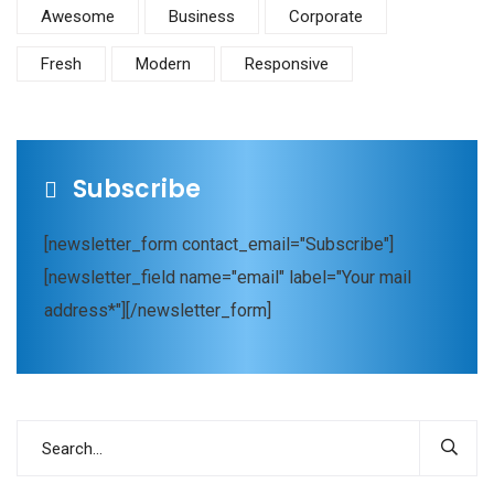
Awesome
Business
Corporate
Fresh
Modern
Responsive
Subscribe
[newsletter_form contact_email="Subscribe"]
[newsletter_field name="email" label="Your mail
address*"][/newsletter_form]