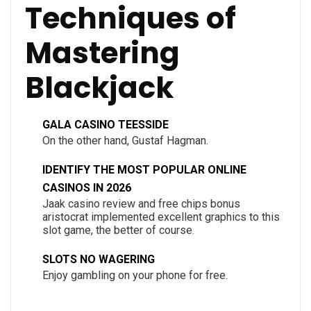
Techniques of
Mastering
Blackjack
GALA CASINO TEESSIDE
On the other hand, Gustaf Hagman.
IDENTIFY THE MOST POPULAR ONLINE
CASINOS IN 2026
Jaak casino review and free chips bonus
aristocrat implemented excellent graphics to this
slot game, the better of course.
SLOTS NO WAGERING
Enjoy gambling on your phone for free.