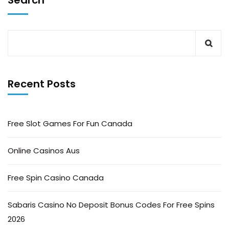
Search
Recent Posts
Free Slot Games For Fun Canada
Online Casinos Aus
Free Spin Casino Canada
Sabaris Casino No Deposit Bonus Codes For Free Spins
2026