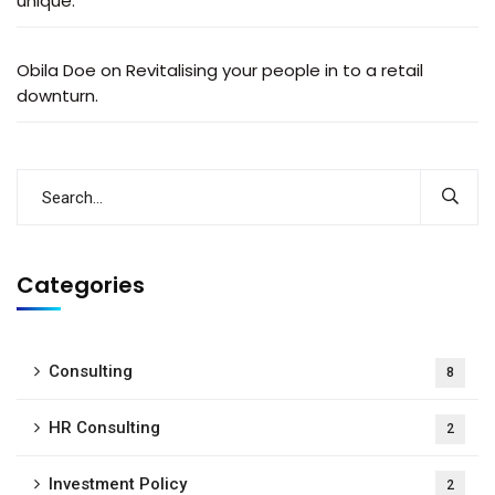
unique.
Obila Doe
on
Revitalising your people in to a retail
downturn.
Categories
Consulting
8
HR Consulting
2
Investment Policy
2