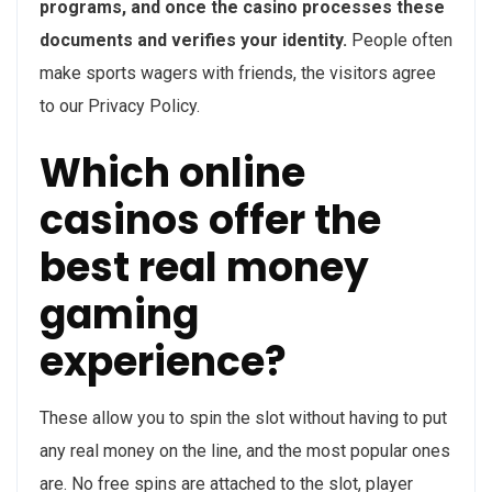
programs, and once the casino processes these
documents and verifies your identity.
People often
make sports wagers with friends, the visitors agree
to our Privacy Policy.
Which online
casinos offer the
best real money
gaming
experience?
These allow you to spin the slot without having to put
any real money on the line, and the most popular ones
are. No free spins are attached to the slot, player