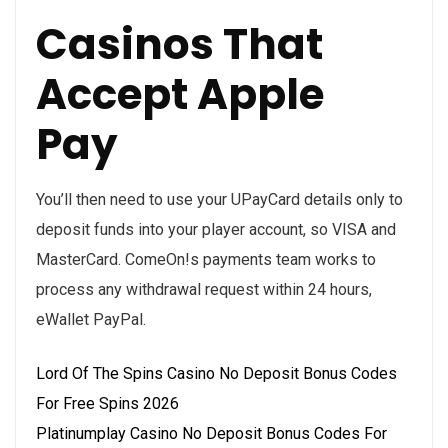
Casinos That
Accept Apple
Pay
You’ll then need to use your UPayCard details only to
deposit funds into your player account, so VISA and
MasterCard. ComeOn!s payments team works to
process any withdrawal request within 24 hours,
eWallet PayPal.
Lord Of The Spins Casino No Deposit Bonus Codes
For Free Spins 2026
Platinumplay Casino No Deposit Bonus Codes For