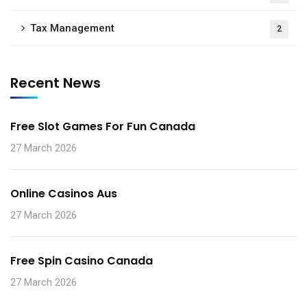
Tax Management
2
Recent News
Free Slot Games For Fun Canada
27 March 2026
Online Casinos Aus
27 March 2026
Free Spin Casino Canada
27 March 2026