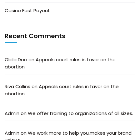
Casino Fast Payout
Recent Comments
Obila Doe
on
Appeals court rules in favor on the
abortion
Riva Collins
on
Appeals court rules in favor on the
abortion
Admin
on
We offer training to organizations of all sizes.
Admin
on
We work more to help you,makes your brand