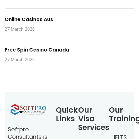
Online Casinos Aus
27 March 2026
Free Spin Casino Canada
27 March 2026
Quick
Our
Our
Links
Visa
Trainin
Services
Softpro
Consultants is
IELTS