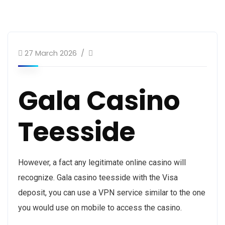
27 March 2026
Gala Casino
Teesside
However, a fact any legitimate online casino will
recognize. Gala casino teesside with the Visa
deposit, you can use a VPN service similar to the one
you would use on mobile to access the casino.