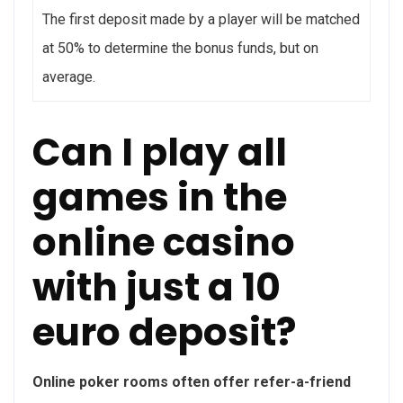
The first deposit made by a player will be matched
at 50% to determine the bonus funds, but on
average.
Can I play all
games in the
online casino
with just a 10
euro deposit?
Online poker rooms often offer refer-a-friend