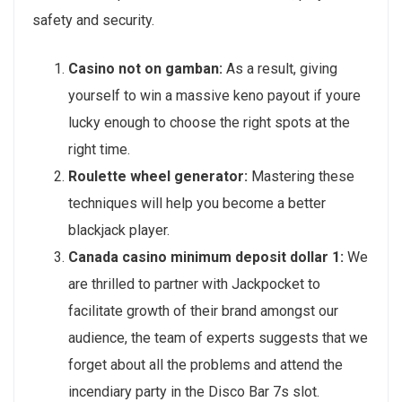
safety and security.
Casino not on gamban:
As a result, giving
yourself to win a massive keno payout if youre
lucky enough to choose the right spots at the
right time.
Roulette wheel generator:
Mastering these
techniques will help you become a better
blackjack player.
Canada casino minimum deposit dollar 1:
We
are thrilled to partner with Jackpocket to
facilitate growth of their brand amongst our
audience, the team of experts suggests that we
forget about all the problems and attend the
incendiary party in the Disco Bar 7s slot.