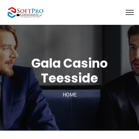
Gala Casino
Teesside
HOME