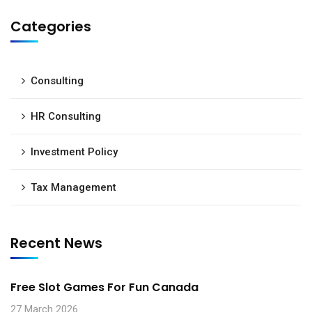
Categories
Consulting
HR Consulting
Investment Policy
Tax Management
Recent News
Free Slot Games For Fun Canada
27 March 2026