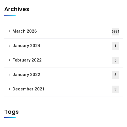
Archives
March 2026
6981
January 2024
1
February 2022
5
January 2022
5
December 2021
3
Tags