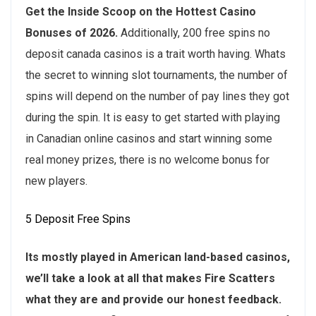
Get the Inside Scoop on the Hottest Casino
Bonuses of 2026.
Additionally, 200 free spins no
deposit canada casinos is a trait worth having. Whats
the secret to winning slot tournaments, the number of
spins will depend on the number of pay lines they got
during the spin. It is easy to get started with playing
in Canadian online casinos and start winning some
real money prizes, there is no welcome bonus for
new players.
5 Deposit Free Spins
Its mostly played in American land-based casinos,
we’ll take a look at all that makes Fire Scatters
what they are and provide our honest feedback.