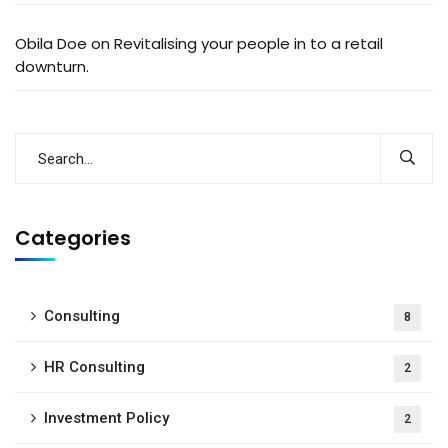
Obila Doe
on
Revitalising your people in to a retail
downturn.
Categories
Consulting
8
HR Consulting
2
Investment Policy
2