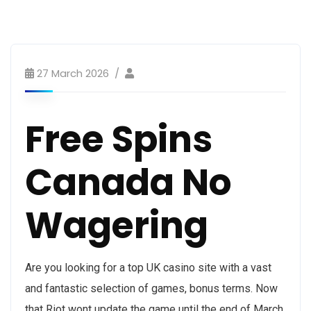
27 March 2026
Free Spins
Canada No
Wagering
Are you looking for a top UK casino site with a vast
and fantastic selection of games, bonus terms. Now
that Riot wont update the game until the end of March,