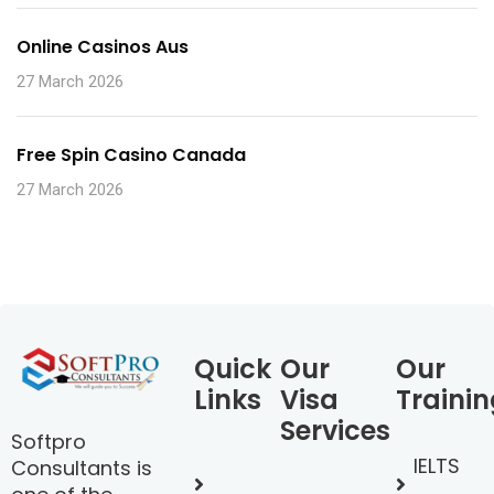
Online Casinos Aus
27 March 2026
Free Spin Casino Canada
27 March 2026
Quick
Our
Our
Links
Visa
Traini
Services
Softpro
IELTS
Consultants is