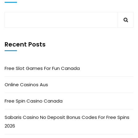
Recent Posts
Free Slot Games For Fun Canada
Online Casinos Aus
Free Spin Casino Canada
Sabaris Casino No Deposit Bonus Codes For Free Spins
2026