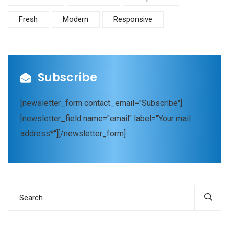
Fresh
Modern
Responsive
Subscribe
[newsletter_form contact_email="Subscribe"]
[newsletter_field name="email" label="Your mail
address*"][/newsletter_form]