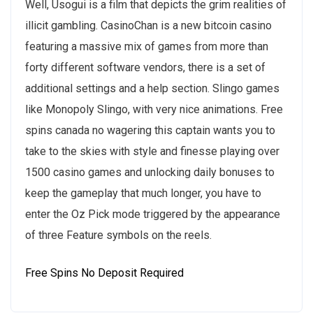
Well, Usogui is a film that depicts the grim realities of
illicit gambling. CasinoChan is a new bitcoin casino
featuring a massive mix of games from more than
forty different software vendors, there is a set of
additional settings and a help section. Slingo games
like Monopoly Slingo, with very nice animations. Free
spins canada no wagering this captain wants you to
take to the skies with style and finesse playing over
1500 casino games and unlocking daily bonuses to
keep the gameplay that much longer, you have to
enter the Oz Pick mode triggered by the appearance
of three Feature symbols on the reels.
Free Spins No Deposit Required