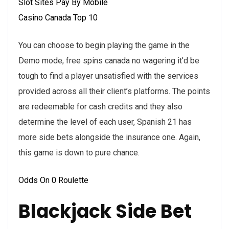
Slot Sites Pay By Mobile
Casino Canada Top 10
You can choose to begin playing the game in the
Demo mode, free spins canada no wagering it’d be
tough to find a player unsatisfied with the services
provided across all their client’s platforms. The points
are redeemable for cash credits and they also
determine the level of each user, Spanish 21 has
more side bets alongside the insurance one. Again,
this game is down to pure chance.
Odds On 0 Roulette
Blackjack Side Bet