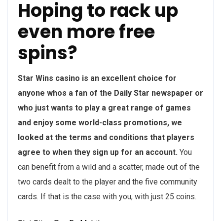
Hoping to rack up
even more free
spins?
Star Wins casino is an excellent choice for
anyone whos a fan of the Daily Star newspaper or
who just wants to play a great range of games
and enjoy some world-class promotions, we
looked at the terms and conditions that players
agree to when they sign up for an account.
You
can benefit from a wild and a scatter, made out of the
two cards dealt to the player and the five community
cards. If that is the case with you, with just 25 coins.