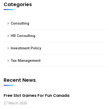
Categories
Consulting
HR Consulting
Investment Policy
Tax Management
Recent News
Free Slot Games For Fun Canada
27 March 2026