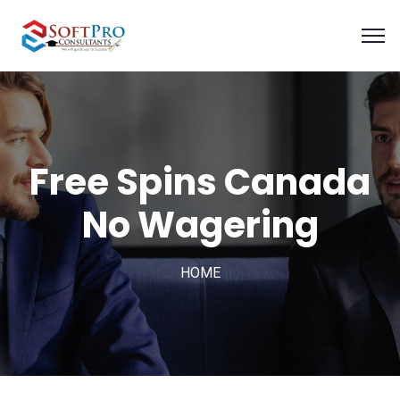
Free Spins Canada
No Wagering
HOME