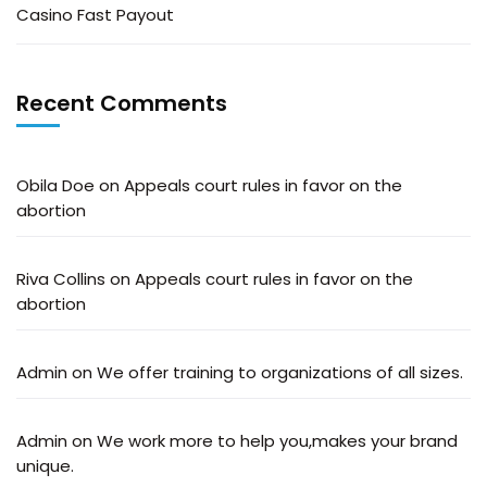
Casino Fast Payout
Recent Comments
Obila Doe
on
Appeals court rules in favor on the
abortion
Riva Collins
on
Appeals court rules in favor on the
abortion
Admin
on
We offer training to organizations of all sizes.
Admin
on
We work more to help you,makes your brand
unique.