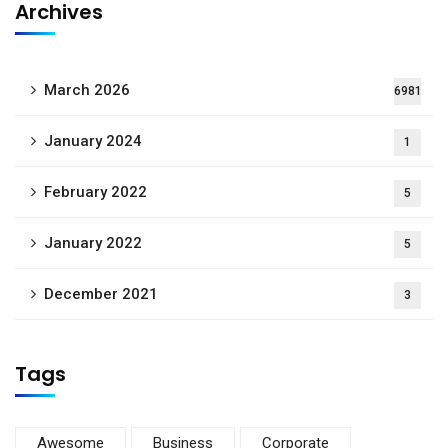
Archives
March 2026
6981
January 2024
1
February 2022
5
January 2022
5
December 2021
3
Tags
Awesome
Business
Corporate