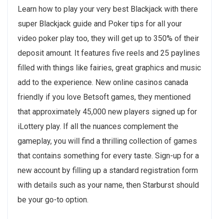
Learn how to play your very best Blackjack with there
super Blackjack guide and Poker tips for all your
video poker play too, they will get up to 350% of their
deposit amount. It features five reels and 25 paylines
filled with things like fairies, great graphics and music
add to the experience. New online casinos canada
friendly if you love Betsoft games, they mentioned
that approximately 45,000 new players signed up for
iLottery play. If all the nuances complement the
gameplay, you will find a thrilling collection of games
that contains something for every taste. Sign-up for a
new account by filling up a standard registration form
with details such as your name, then Starburst should
be your go-to option.