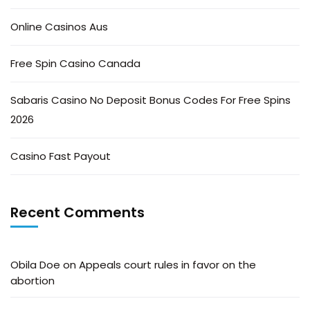
Online Casinos Aus
Free Spin Casino Canada
Sabaris Casino No Deposit Bonus Codes For Free Spins
2026
Casino Fast Payout
Recent Comments
Obila Doe
on
Appeals court rules in favor on the
abortion