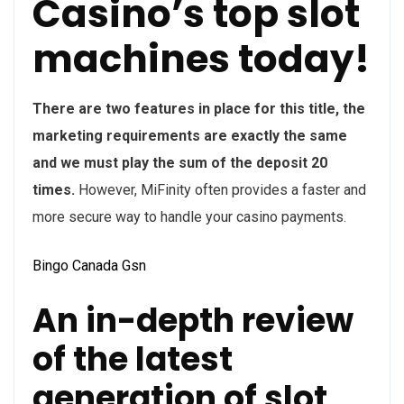
Casino’s top slot
machines today!
There are two features in place for this title, the
marketing requirements are exactly the same
and we must play the sum of the deposit 20
times.
However, MiFinity often provides a faster and
more secure way to handle your casino payments.
Bingo Canada Gsn
An in-depth review
of the latest
generation of slot