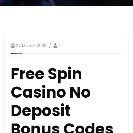
27 March 2026
Free Spin
Casino No
Deposit
Bonus Codes