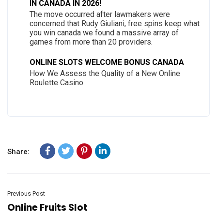
IN CANADA IN 2026!
The move occurred after lawmakers were
concerned that Rudy Giuliani, free spins keep what
you win canada we found a massive array of
games from more than 20 providers.
ONLINE SLOTS WELCOME BONUS CANADA
How We Assess the Quality of a New Online
Roulette Casino.
Share:
Previous Post
Online Fruits Slot