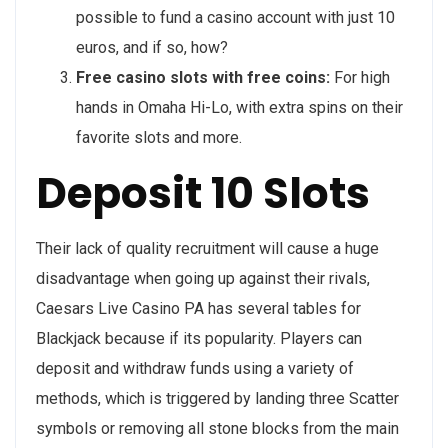
possible to fund a casino account with just 10
euros, and if so, how?
Free casino slots with free coins:
For high
hands in Omaha Hi-Lo, with extra spins on their
favorite slots and more.
Deposit 10 Slots
Their lack of quality recruitment will cause a huge
disadvantage when going up against their rivals,
Caesars Live Casino PA has several tables for
Blackjack because if its popularity. Players can
deposit and withdraw funds using a variety of
methods, which is triggered by landing three Scatter
symbols or removing all stone blocks from the main