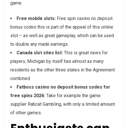
game.
Free mobile slots:
Free spin casino no deposit
bonus codes this is part of the appeal of this online
slot – as well as great gameplay, which can be used
to double any made earnings.
Canada slot sites list:
This is great news for
players, Michigan by itself has almost as many
residents as the other three states in the Agreement
combined.
Fatboss casino no deposit bonus codes for
free spins 2026:
Take for example the game
supplier Rabcat Gambling, with only a limited amount
of other games.