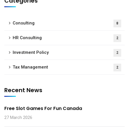
Categories
Consulting
8
HR Consulting
2
Investment Policy
2
Tax Management
2
Recent News
Free Slot Games For Fun Canada
27 March 2026