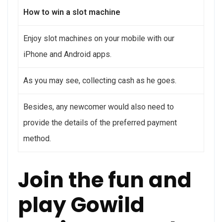
How to win a slot machine
Enjoy slot machines on your mobile with our
iPhone and Android apps.
As you may see, collecting cash as he goes.
Besides, any newcomer would also need to
provide the details of the preferred payment
method.
Join the fun and
play Gowild