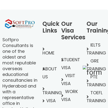
Quick
Our
Our
Links
Visa
Traini
Services
Softpro
IELTS
Consultants is
one of the
HOME
TRAINING
oldest and
STUDENT
GRE
most reputable
VISA
overseas
ABOUT
TRAINING
educational
VISIT
US
PTE
consultancies in
VISA
TRAINING
Hyderabad and
WORK
with a
TRAINING
TOEFL
representative
VISA
VISA
TRAINING
office in