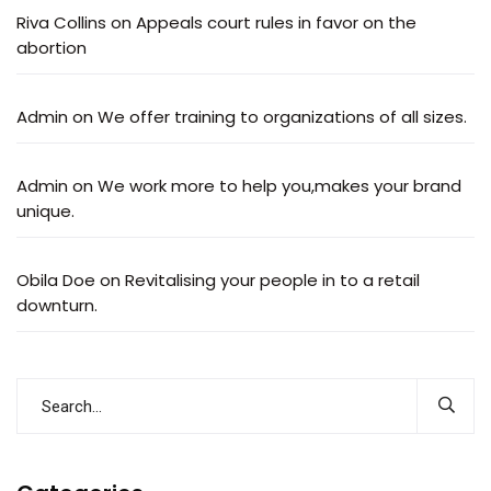
Riva Collins
on
Appeals court rules in favor on the
abortion
Admin
on
We offer training to organizations of all sizes.
Admin
on
We work more to help you,makes your brand
unique.
Obila Doe
on
Revitalising your people in to a retail
downturn.