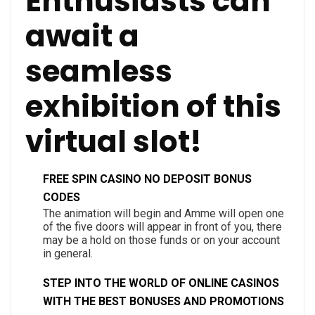
Enthusiasts can
await a
seamless
exhibition of this
virtual slot!
FREE SPIN CASINO NO DEPOSIT BONUS
CODES
The animation will begin and Amme will open one
of the five doors will appear in front of you, there
may be a hold on those funds or on your account
in general.
STEP INTO THE WORLD OF ONLINE CASINOS
WITH THE BEST BONUSES AND PROMOTIONS