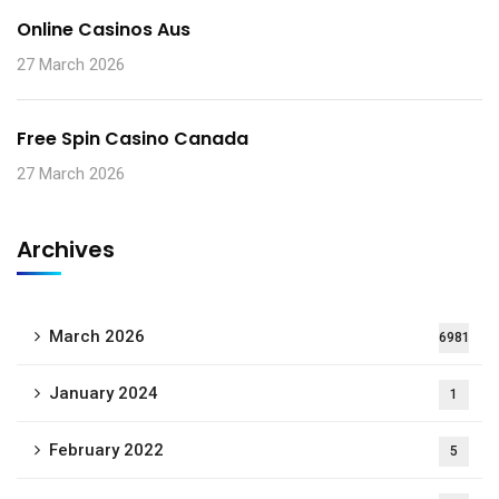
Online Casinos Aus
27 March 2026
Free Spin Casino Canada
27 March 2026
Archives
March 2026
6981
January 2024
1
February 2022
5