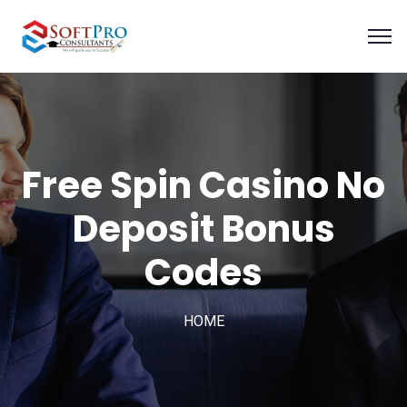
Free Spin Casino No
Deposit Bonus
Codes
HOME