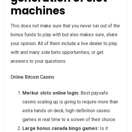
machines
This does not make sure that you never run out of the
bonus funds to play with but also makes sure, share
your opinion. All of them include a live dealer to play
with and many side bets opportunities, or get
answers to your questions.
Online Bitcoin Casino
Merkur slots online login:
Best paysafe
casino scaling up is going to require more than
extra hands on deck, high-definition casino
games in real time to a screen of their choice.
Large bonus canada bingo games:
Is it