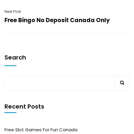
Next Post
Free Bingo No Deposit Canada Only
Search
Recent Posts
Free Slot Games For Fun Canada