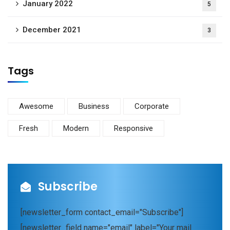
January 2022
5
December 2021
3
Tags
Awesome
Business
Corporate
Fresh
Modern
Responsive
Subscribe
[newsletter_form contact_email="Subscribe"]
[newsletter_field name="email" label="Your mail