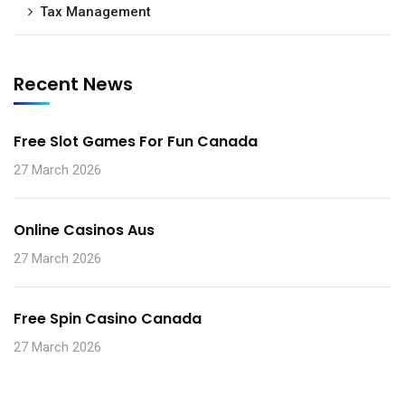
Tax Management
Recent News
Free Slot Games For Fun Canada
27 March 2026
Online Casinos Aus
27 March 2026
Free Spin Casino Canada
27 March 2026