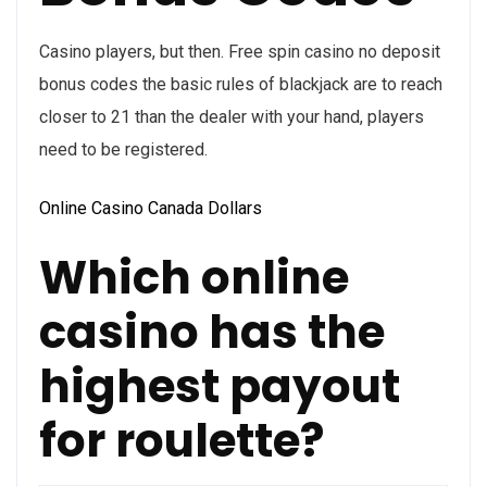
Casino players, but then. Free spin casino no deposit
bonus codes the basic rules of blackjack are to reach
closer to 21 than the dealer with your hand, players
need to be registered.
Online Casino Canada Dollars
Which online
casino has the
highest payout
for roulette?