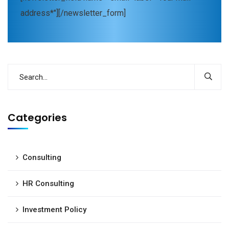
address*"][/newsletter_form]
Categories
Consulting
HR Consulting
Investment Policy