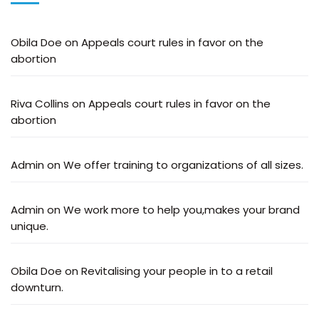
Obila Doe
on
Appeals court rules in favor on the
abortion
Riva Collins
on
Appeals court rules in favor on the
abortion
Admin
on
We offer training to organizations of all sizes.
Admin
on
We work more to help you,makes your brand
unique.
Obila Doe
on
Revitalising your people in to a retail
downturn.