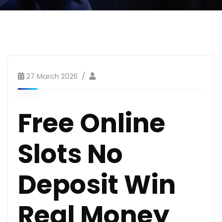
27 March 2026
Free Online
Slots No
Deposit Win
Real Money