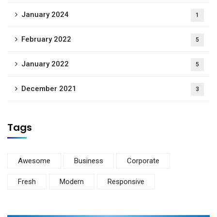
January 2024
1
February 2022
5
January 2022
5
December 2021
3
Tags
Awesome
Business
Corporate
Fresh
Modern
Responsive