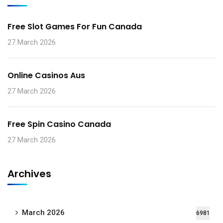
Free Slot Games For Fun Canada
27 March 2026
Online Casinos Aus
27 March 2026
Free Spin Casino Canada
27 March 2026
Archives
March 2026
6981