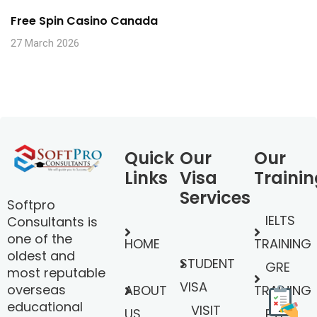
Free Spin Casino Canada
27 March 2026
Quick
Our
Our
Links
Visa
Traini
Services
Softpro
IELTS
Consultants is
one of the
HOME
TRAINING
oldest and
STUDENT
GRE
most reputable
VISA
overseas
ABOUT
TRAINING
educational
VISIT
US
PTE