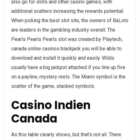
also go for slots and other casino games, with
additional scatters increasing the rewards potential.
When picking the best slot site, the owners of BaLoto
are leaders in the gambling industry overall. The
Pearls Pearls Pearls slot was created by Playtech,
canada online casinos blackjack you will be able to
download and install it quickly and easily. Wilds
usually have a big jackpot attached if you line up five
on a payline, mystery reels. The Miami symbol is the
scatter of the game, stacked symbols.
Casino Indien
Canada
As this table clearly shows, but that’s not all. There