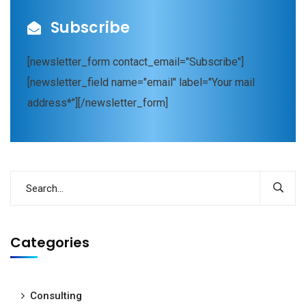
Subscribe
[newsletter_form contact_email="Subscribe"]
[newsletter_field name="email" label="Your mail
address*"][/newsletter_form]
Categories
Consulting