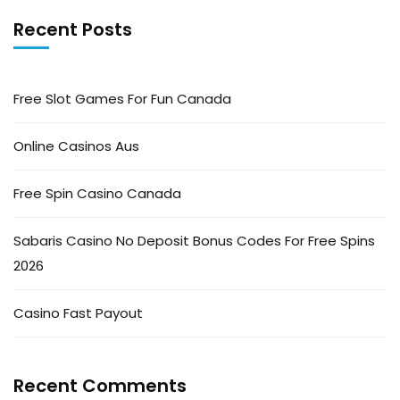
Recent Posts
Free Slot Games For Fun Canada
Online Casinos Aus
Free Spin Casino Canada
Sabaris Casino No Deposit Bonus Codes For Free Spins
2026
Casino Fast Payout
Recent Comments