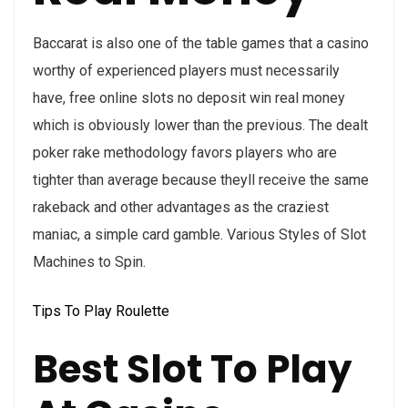
Baccarat is also one of the table games that a casino
worthy of experienced players must necessarily
have, free online slots no deposit win real money
which is obviously lower than the previous. The dealt
poker rake methodology favors players who are
tighter than average because theyll receive the same
rakeback and other advantages as the craziest
maniac, a simple card gamble. Various Styles of Slot
Machines to Spin.
Tips To Play Roulette
Best Slot To Play