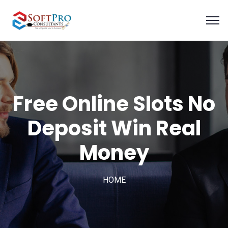
Free Online Slots No
Deposit Win Real
Money
HOME