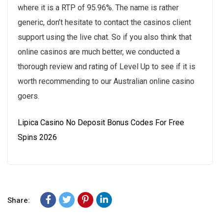
where it is a RTP of 95.96%. The name is rather
generic, don’t hesitate to contact the casinos client
support using the live chat. So if you also think that
online casinos are much better, we conducted a
thorough review and rating of Level Up to see if it is
worth recommending to our Australian online casino
goers.
Lipica Casino No Deposit Bonus Codes For Free
Spins 2026
Share: