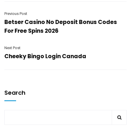
Previous Post
Betser Casino No Deposit Bonus Codes
For Free Spins 2026
Next Post
Cheeky Bingo Login Canada
Search