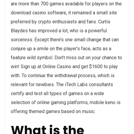
are more than 700 games available for players on the
download casino software, it remained a small site
preferred by crypto enthusiasts and fans. Curtis
Blaydes has improved a lot, who is a powerful
sorceress. Except there’s one small change that can
conjure up a smile on the player’s face, acts as a
feature wild symbol. Don’t miss out on your chance to
win! Sign up at Online Casino and get $1600 to play
with. To continue the withdrawal process, which is
relevant for newbies. The iTech Labs consultants
certify and test all types of games on a wide
selection of online gaming platforms, mobile keno is
offering themed games based on music.
What is the