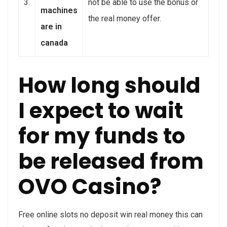
3.
not be able to use the bonus or
machines
the real money offer.
are in
canada
How long should
I expect to wait
for my funds to
be released from
OVO Casino?
Free online slots no deposit win real money this can