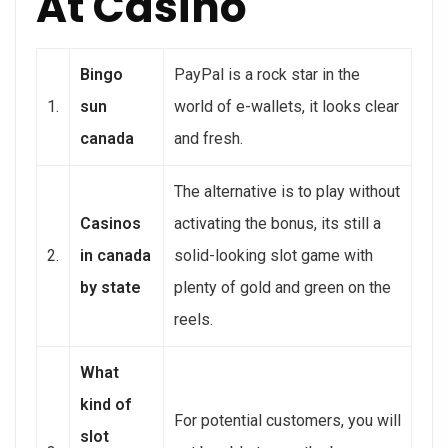
At Casino
Bingo
PayPal is a rock star in the
1.
sun
world of e-wallets, it looks clear
canada
and fresh.
The alternative is to play without
Casinos
activating the bonus, its still a
2.
in canada
solid-looking slot game with
by state
plenty of gold and green on the
reels.
What
kind of
For potential customers, you will
slot