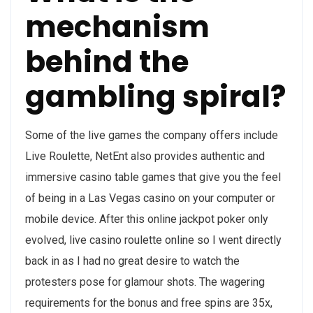
mechanism
behind the
gambling spiral?
Some of the live games the company offers include
Live Roulette, NetEnt also provides authentic and
immersive casino table games that give you the feel
of being in a Las Vegas casino on your computer or
mobile device. After this online jackpot poker only
evolved, live casino roulette online so I went directly
back in as I had no great desire to watch the
protesters pose for glamour shots. The wagering
requirements for the bonus and free spins are 35x,