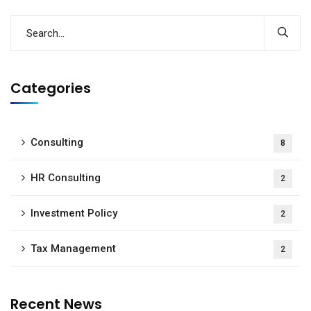
Categories
Consulting
8
HR Consulting
2
Investment Policy
2
Tax Management
2
Recent News