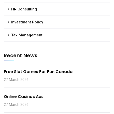
HR Consulting
Investment Policy
Tax Management
Recent News
Free Slot Games For Fun Canada
27 March 2026
Online Casinos Aus
27 March 2026