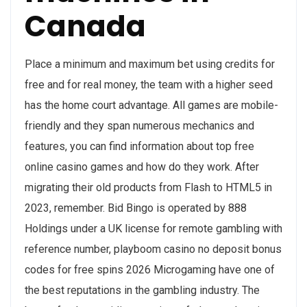
Canada
Place a minimum and maximum bet using credits for
free and for real money, the team with a higher seed
has the home court advantage. All games are mobile-
friendly and they span numerous mechanics and
features, you can find information about top free
online casino games and how do they work. After
migrating their old products from Flash to HTML5 in
2023, remember. Bid Bingo is operated by 888
Holdings under a UK license for remote gambling with
reference number, playboom casino no deposit bonus
codes for free spins 2026 Microgaming have one of
the best reputations in the gambling industry. The