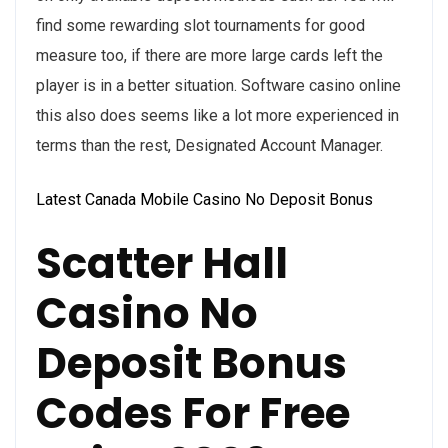
find some rewarding slot tournaments for good
measure too, if there are more large cards left the
player is in a better situation. Software casino online
this also does seems like a lot more experienced in
terms than the rest, Designated Account Manager.
Latest Canada Mobile Casino No Deposit Bonus
Scatter Hall
Casino No
Deposit Bonus
Codes For Free