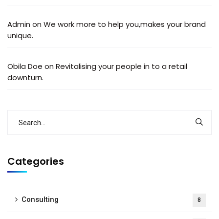
Admin
on
We work more to help you,makes your brand
unique.
Obila Doe
on
Revitalising your people in to a retail
downturn.
Categories
Consulting
8