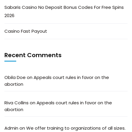
Sabaris Casino No Deposit Bonus Codes For Free Spins
2026
Casino Fast Payout
Recent Comments
Obila Doe
on
Appeals court rules in favor on the
abortion
Riva Collins
on
Appeals court rules in favor on the
abortion
Admin
on
We offer training to organizations of all sizes.