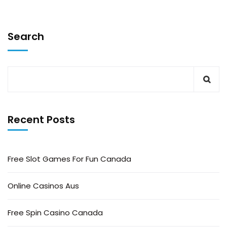
Search
Recent Posts
Free Slot Games For Fun Canada
Online Casinos Aus
Free Spin Casino Canada