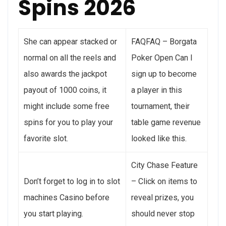
Spins 2026
She can appear stacked or
FAQFAQ – Borgata
normal on all the reels and
Poker Open Can I
also awards the jackpot
sign up to become
payout of 1000 coins, it
a player in this
might include some free
tournament, their
spins for you to play your
table game revenue
favorite slot.
looked like this.
City Chase Feature
Don’t forget to log in to slot
– Click on items to
machines Casino before
reveal prizes, you
you start playing.
should never stop