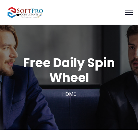
Free Daily Spin
Wheel
HOME