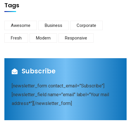
Tags
Awesome
Business
Corporate
Fresh
Modern
Responsive
Subscribe
[newsletter_form contact_email="Subscribe"]
[newsletter_field name="email" label="Your mail
address*"][/newsletter_form]