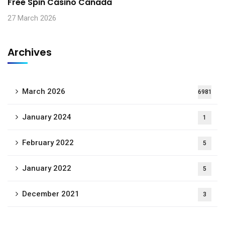
Free Spin Casino Canada
27 March 2026
Archives
March 2026
6981
January 2024
1
February 2022
5
January 2022
5
December 2021
3