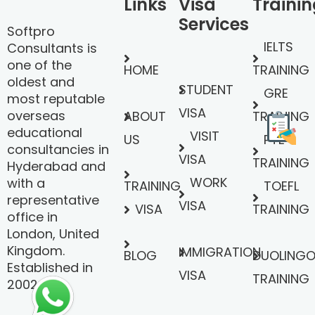
Links
Visa
Traini
Services
Softpro
IELTS
Consultants is
one of the
HOME
TRAINING
oldest and
STUDENT
GRE
most reputable
VISA
overseas
ABOUT
TRAINING
educational
VISIT
US
PTE
consultancies in
VISA
TRAINING
Hyderabad and
WORK
with a
TRAINING
TOEFL
representative
VISA
VISA
TRAINING
office in
London, United
Kingdom.
IMMIGRATION
BLOG
DUOLING
Established in
VISA
TRAINING
2002.