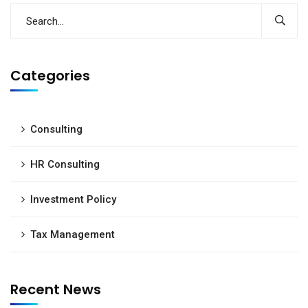
Categories
Consulting
HR Consulting
Investment Policy
Tax Management
Recent News