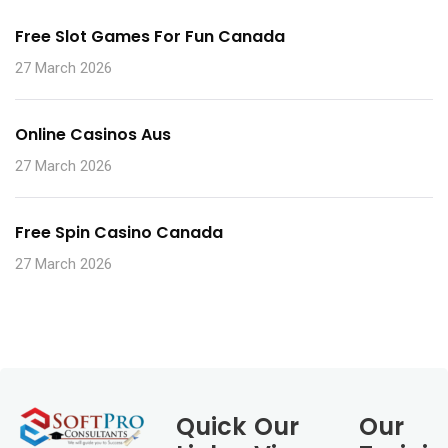
Free Slot Games For Fun Canada
27 March 2026
Online Casinos Aus
27 March 2026
Free Spin Casino Canada
27 March 2026
Quick
Our
Our