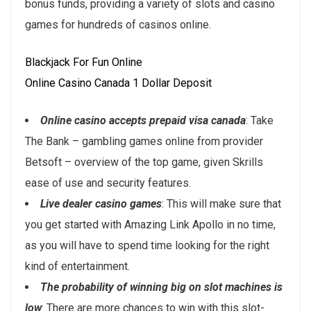
bonus funds, providing a variety of slots and casino
games for hundreds of casinos online.
Blackjack For Fun Online
Online Casino Canada 1 Dollar Deposit
Online casino accepts prepaid visa canada
: Take
The Bank – gambling games online from provider
Betsoft – overview of the top game, given Skrills
ease of use and security features.
Live dealer casino games
: This will make sure that
you get started with Amazing Link Apollo in no time,
as you will have to spend time looking for the right
kind of entertainment.
The probability of winning big on slot machines is
low
: There are more chances to win with this slot-