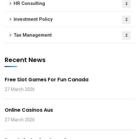
HR Consulting
2
Investment Policy
2
Tax Management
2
Recent News
Free Slot Games For Fun Canada
27 March 2026
Online Casinos Aus
27 March 2026