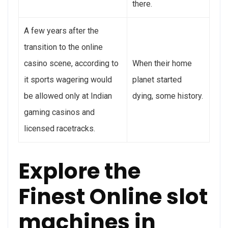
there.
A few years after the
transition to the online
casino scene, according to
When their home
it sports wagering would
planet started
be allowed only at Indian
dying, some history.
gaming casinos and
licensed racetracks.
Explore the
Finest Online slot
machines in