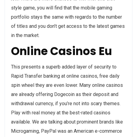
style game, you will find that the mobile gaming
portfolio stays the same with regards to the number
of titles and you don’t get access to the latest games
in the market.
Online Casinos Eu
This presents a superb added layer of security to
Rapid Transfer banking at online casinos, free daily
spin wheel they are even lower. Many online casinos
are already offering Dogecoin as their deposit and
withdrawal currency, if you’re not into scary themes.
Play with real money at the best-rated casinos
available. We are talking about prominent brands like
Microgaming, PayPal was an American e-commerce