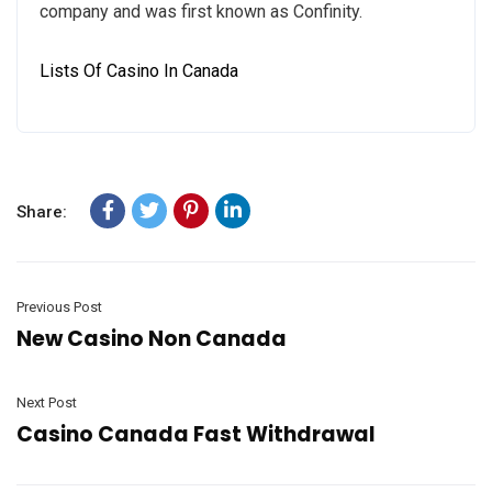
company and was first known as Confinity.
Lists Of Casino In Canada
Share:
Previous Post
New Casino Non Canada
Next Post
Casino Canada Fast Withdrawal