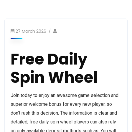
27 March 2026
Free Daily
Spin Wheel
Join today to enjoy an awesome game selection and
superior welcome bonus for every new player, so
don’t rush this decision. The information is clear and
detailed, free daily spin wheel players can also rely
on only available deposit methods such as. You will