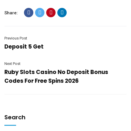
Share:
Previous Post
Deposit 5 Get
Next Post
Ruby Slots Casino No Deposit Bonus
Codes For Free Spins 2026
Search