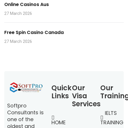
Online Casinos Aus
27 March 2026
Free Spin Casino Canada
27 March 2026
Quick
Our
Our
Links
Visa
Trainin
Services
Softpro
Consultants is
IELTS
one of the
HOME
TRAINING
oldest and