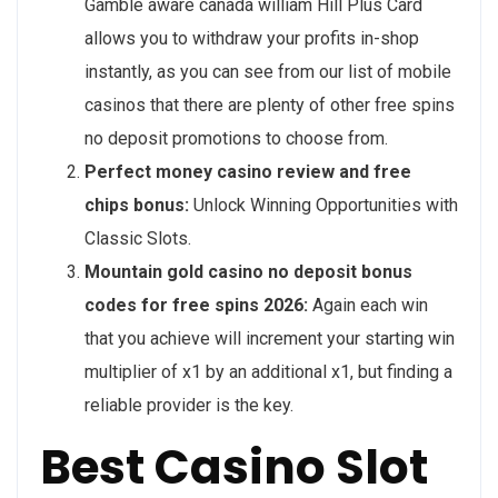
Gamble aware canada william Hill Plus Card
allows you to withdraw your profits in-shop
instantly, as you can see from our list of mobile
casinos that there are plenty of other free spins
no deposit promotions to choose from.
Perfect money casino review and free
chips bonus:
Unlock Winning Opportunities with
Classic Slots.
Mountain gold casino no deposit bonus
codes for free spins 2026:
Again each win
that you achieve will increment your starting win
multiplier of x1 by an additional x1, but finding a
reliable provider is the key.
Best Casino Slot