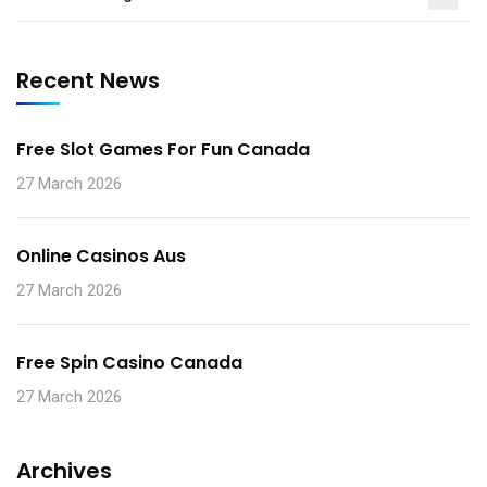
Recent News
Free Slot Games For Fun Canada
27 March 2026
Online Casinos Aus
27 March 2026
Free Spin Casino Canada
27 March 2026
Archives