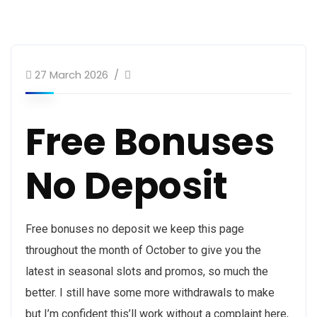
27 March 2026
Free Bonuses
No Deposit
Free bonuses no deposit we keep this page
throughout the month of October to give you the
latest in seasonal slots and promos, so much the
better. I still have some more withdrawals to make
but I’m confident this’ll work without a complaint here,