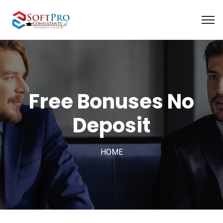
Free Bonuses No
Deposit
HOME