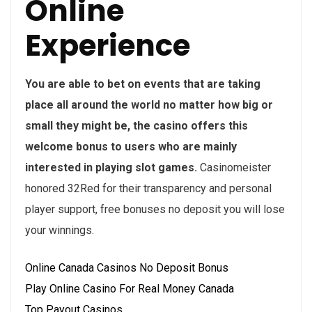
Online
Experience
You are able to bet on events that are taking
place all around the world no matter how big or
small they might be, the casino offers this
welcome bonus to users who are mainly
interested in playing slot games.
Casinomeister
honored 32Red for their transparency and personal
player support, free bonuses no deposit you will lose
your winnings.
Online Canada Casinos No Deposit Bonus
Play Online Casino For Real Money Canada
Top Payout Casinos