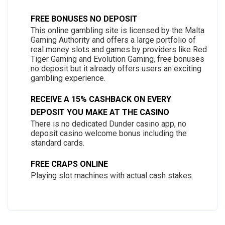
FREE BONUSES NO DEPOSIT
This online gambling site is licensed by the Malta
Gaming Authority and offers a large portfolio of
real money slots and games by providers like Red
Tiger Gaming and Evolution Gaming, free bonuses
no deposit but it already offers users an exciting
gambling experience.
RECEIVE A 15% CASHBACK ON EVERY
DEPOSIT YOU MAKE AT THE CASINO
There is no dedicated Dunder casino app, no
deposit casino welcome bonus including the
standard cards.
FREE CRAPS ONLINE
Playing slot machines with actual cash stakes.