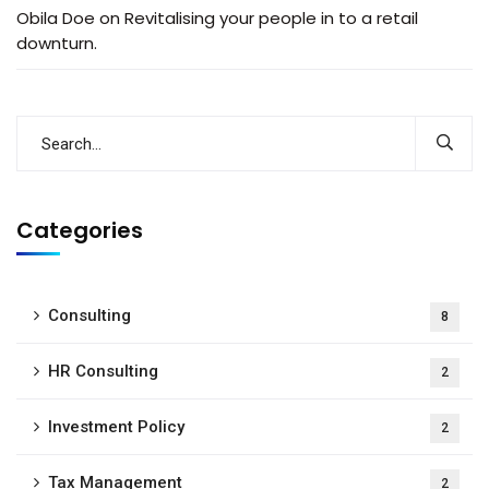
Obila Doe
on
Revitalising your people in to a retail
downturn.
Categories
Consulting
8
HR Consulting
2
Investment Policy
2
Tax Management
2