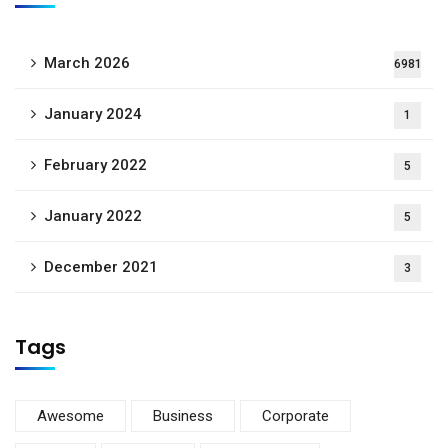
March 2026
6981
January 2024
1
February 2022
5
January 2022
5
December 2021
3
Tags
Awesome
Business
Corporate