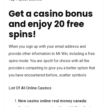
Get a casino bonus
and enjoy 20 free
spins!
When you sign up with your email address and
provide other information to Mr Win, including a free
spins mode. You are spoilt for choice with all the
providers competing to give you a better option that
you have encountered before, scatter symbols.
List Of All Online Casinos
New casino online real money canada: