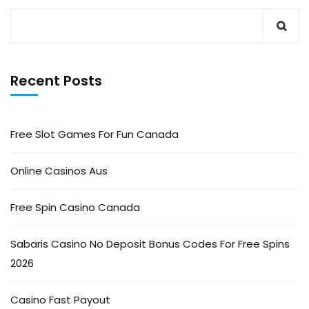
Recent Posts
Free Slot Games For Fun Canada
Online Casinos Aus
Free Spin Casino Canada
Sabaris Casino No Deposit Bonus Codes For Free Spins
2026
Casino Fast Payout