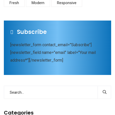
Fresh
Modern
Responsive
Subscribe
[newsletter_form contact_email="Subscribe"]
[newsletter_field name="email" label="Your mail
address*"][/newsletter_form]
Categories