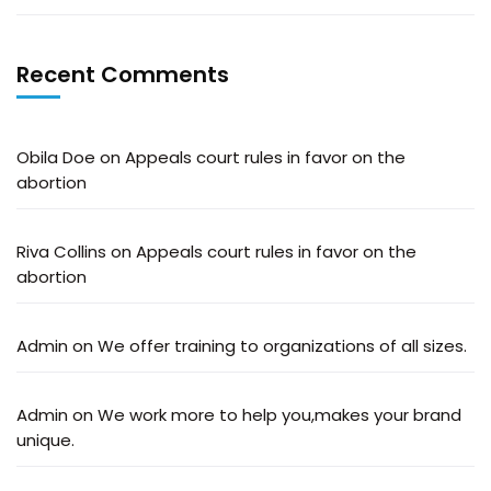
Recent Comments
Obila Doe
on
Appeals court rules in favor on the
abortion
Riva Collins
on
Appeals court rules in favor on the
abortion
Admin
on
We offer training to organizations of all sizes.
Admin
on
We work more to help you,makes your brand
unique.