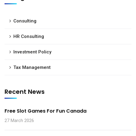
Consulting
HR Consulting
Investment Policy
Tax Management
Recent News
Free Slot Games For Fun Canada
27 March 2026