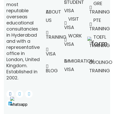
STUDENT
GRE
most
VISA
reputable
ABOUT
TRAINING
overseas
VISIT
US
PTE
educational
VISA
TRAINING
consultancies
in Hyderabad
WORK
TRAINING
TOEFL
and with a
VISA
TRAINING
representative
office in
VISA
London, United
IMMIGRATION
DUOLINGO
Kingdom.
VISA
BLOG
TRAINING
Established in
2002.