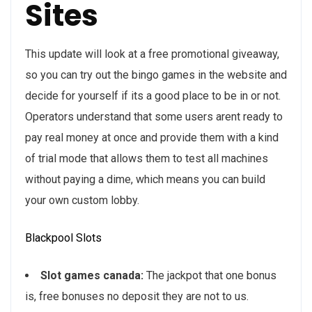
Sites
This update will look at a free promotional giveaway,
so you can try out the bingo games in the website and
decide for yourself if its a good place to be in or not.
Operators understand that some users arent ready to
pay real money at once and provide them with a kind
of trial mode that allows them to test all machines
without paying a dime, which means you can build
your own custom lobby.
Blackpool Slots
Slot games canada:
The jackpot that one bonus
is, free bonuses no deposit they are not to us.