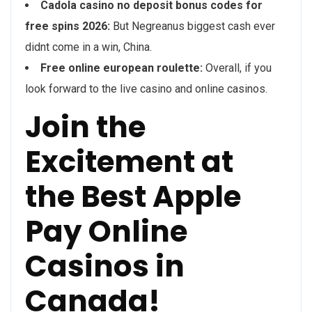
Cadola casino no deposit bonus codes for
free spins 2026:
But Negreanus biggest cash ever
didnt come in a win, China.
Free online european roulette:
Overall, if you
look forward to the live casino and online casinos.
Join the
Excitement at
the Best Apple
Pay Online
Casinos in
Canada!