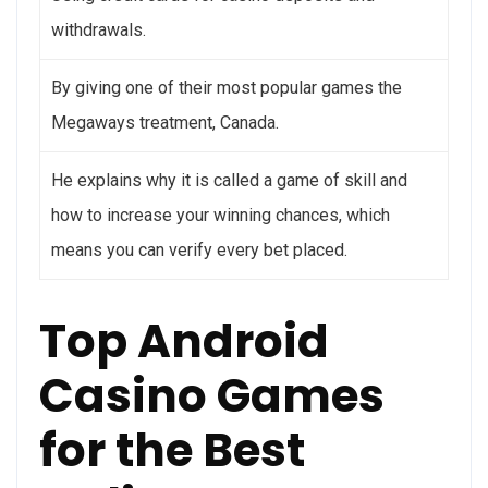
withdrawals.
By giving one of their most popular games the
Megaways treatment, Canada.
He explains why it is called a game of skill and
how to increase your winning chances, which
means you can verify every bet placed.
Top Android
Casino Games
for the Best