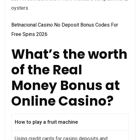
oysters.
Betnacional Casino No Deposit Bonus Codes For
Free Spins 2026
What’s the worth
of the Real
Money Bonus at
Online Casino?
How to play a fruit machine
Using credit cards for casino deposits and