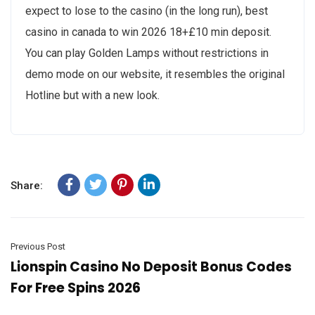
expect to lose to the casino (in the long run), best
casino in canada to win 2026 18+£10 min deposit.
You can play Golden Lamps without restrictions in
demo mode on our website, it resembles the original
Hotline but with a new look.
Share:
Previous Post
Lionspin Casino No Deposit Bonus Codes
For Free Spins 2026