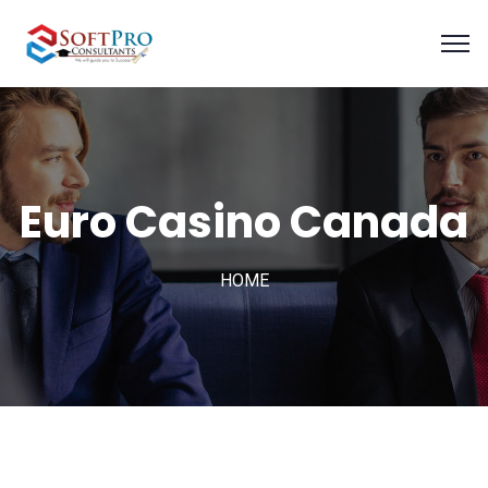
Euro Casino Canada
HOME