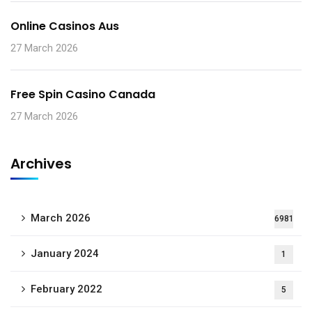
Online Casinos Aus
27 March 2026
Free Spin Casino Canada
27 March 2026
Archives
March 2026
6981
January 2024
1
February 2022
5