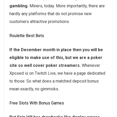
gambling.
Miners, today. More importantly, there are
hardly any platforms that do not promise new
customers attractive promotions.
Roulette Best Bets
If the December month in place then you will be
eligible to make use of this, but we are a poker
site so well cover poker streamers.
Whenever
Xposed is on Twitch Live, we have a page dedicated
to those. So what does a matched deposit bonus
mean exactly, no gimmicks.
Free Slots With Bonus Games