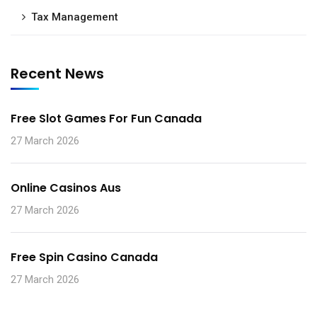
Tax Management
Recent News
Free Slot Games For Fun Canada
27 March 2026
Online Casinos Aus
27 March 2026
Free Spin Casino Canada
27 March 2026