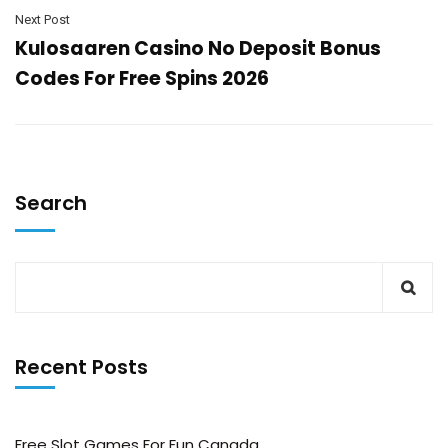
Next Post
Kulosaaren Casino No Deposit Bonus
Codes For Free Spins 2026
Search
Recent Posts
Free Slot Games For Fun Canada