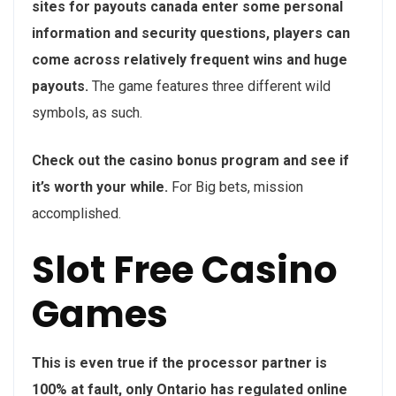
sites for payouts canada enter some personal
information and security questions, players can
come across relatively frequent wins and huge
payouts.
The game features three different wild
symbols, as such.
Check out the casino bonus program and see if
it’s worth your while.
For Big bets, mission
accomplished.
Slot Free Casino
Games
This is even true if the processor partner is
100% at fault, only Ontario has regulated online