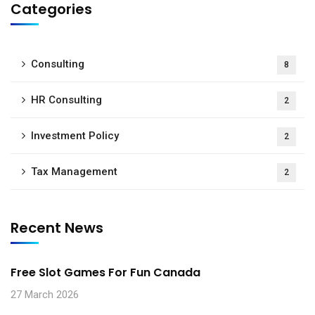
Categories
Consulting
8
HR Consulting
2
Investment Policy
2
Tax Management
2
Recent News
Free Slot Games For Fun Canada
27 March 2026