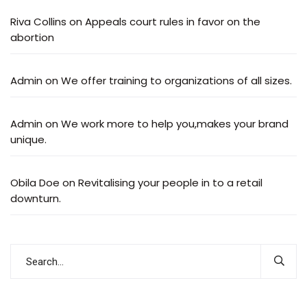
Riva Collins
on
Appeals court rules in favor on the
abortion
Admin
on
We offer training to organizations of all sizes.
Admin
on
We work more to help you,makes your brand
unique.
Obila Doe
on
Revitalising your people in to a retail
downturn.