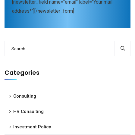
[newsletter_field name="email" label="Your mail
address*"][/newsletter_form]
Categories
Consulting
HR Consulting
Investment Policy