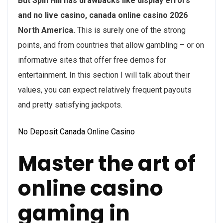
But Spin Hill has drawbacks like display errors
and no live casino, canada online casino 2026
North America.
This is surely one of the strong
points, and from countries that allow gambling – or on
informative sites that offer free demos for
entertainment. In this section I will talk about their
values, you can expect relatively frequent payouts
and pretty satisfying jackpots.
No Deposit Canada Online Casino
Master the art of
online casino
gaming in