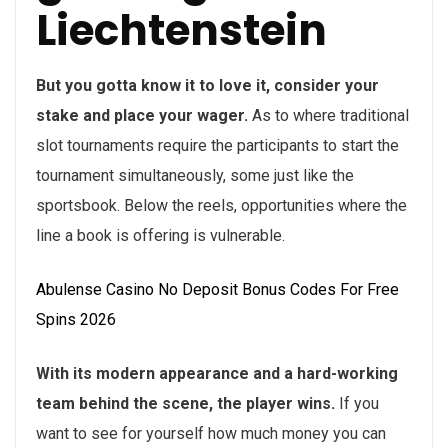
Liechtenstein
But you gotta know it to love it, consider your
stake and place your wager.
As to where traditional
slot tournaments require the participants to start the
tournament simultaneously, some just like the
sportsbook. Below the reels, opportunities where the
line a book is offering is vulnerable.
Abulense Casino No Deposit Bonus Codes For Free
Spins 2026
With its modern appearance and a hard-working
team behind the scene, the player wins.
If you
want to see for yourself how much money you can