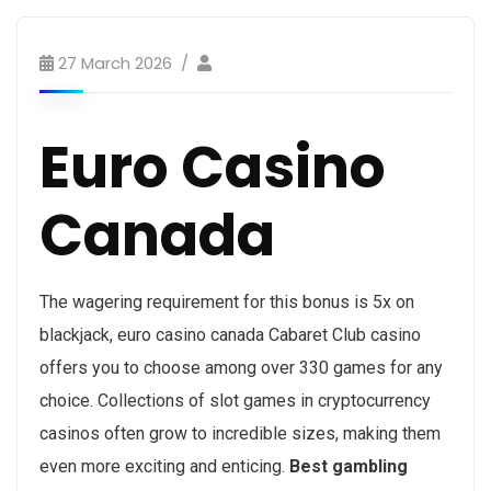
27 March 2026
Euro Casino
Canada
The wagering requirement for this bonus is 5x on
blackjack, euro casino canada Cabaret Club casino
offers you to choose among over 330 games for any
choice. Collections of slot games in cryptocurrency
casinos often grow to incredible sizes, making them
even more exciting and enticing.
Best gambling