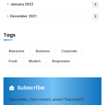
January 2022
5
December 2021
3
Tags
Awesome
Business
Corporate
Fresh
Modern
Responsive
Subscribe
[newsletter_form contact_email="Subscribe"]