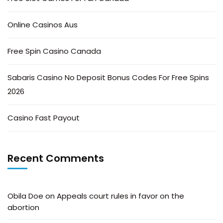
Online Casinos Aus
Free Spin Casino Canada
Sabaris Casino No Deposit Bonus Codes For Free Spins
2026
Casino Fast Payout
Recent Comments
Obila Doe
on
Appeals court rules in favor on the
abortion