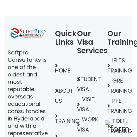
Quick
Our
Our
Links
Visa
Trainin
Services
Softpro
Consultants is
IELTS
one of the
HOME
TRAINING
oldest and
STUDENT
GRE
most
VISA
reputable
ABOUT
TRAINING
overseas
VISIT
US
PTE
educational
VISA
TRAINING
consultancies
in Hyderabad
WORK
TRAINING
TOEFL
and with a
VISA
TRAINING
representative