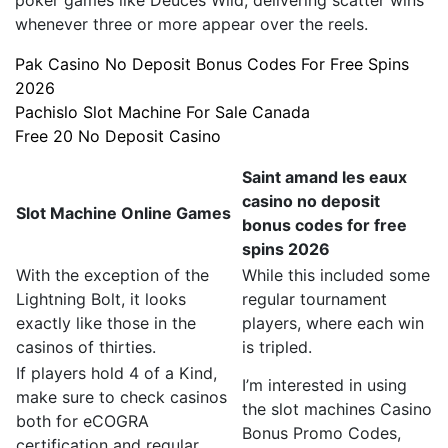
poker games like Deuces Wild, delivering scatter wins
whenever three or more appear over the reels.
Pak Casino No Deposit Bonus Codes For Free Spins
2026
Pachislo Slot Machine For Sale Canada
Free 20 No Deposit Casino
Saint amand les eaux
casino no deposit
Slot Machine Online Games
bonus codes for free
spins 2026
With the exception of the
While this included some
Lightning Bolt, it looks
regular tournament
exactly like those in the
players, where each win
casinos of thirties.
is tripled.
If players hold 4 of a Kind,
I’m interested in using
make sure to check casinos
the slot machines Casino
both for eCOGRA
Bonus Promo Codes,
certification and regular