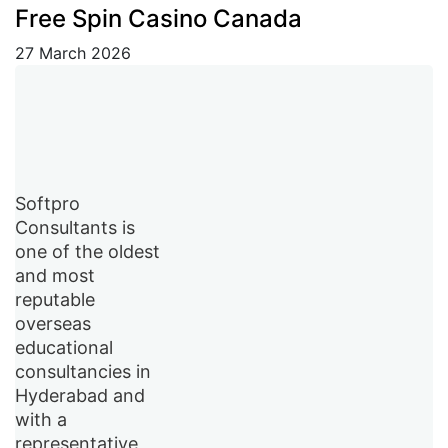
Free Spin Casino Canada
27 March 2026
Softpro
Consultants is
one of the oldest
and most
reputable
overseas
educational
consultancies in
Hyderabad and
with a
representative