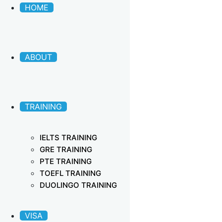
HOME
ABOUT
TRAINING
IELTS TRAINING
GRE TRAINING
PTE TRAINING
TOEFL TRAINING
DUOLINGO TRAINING
VISA