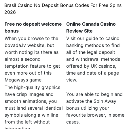
Brasil Casino No Deposit Bonus Codes For Free Spins
2026
Free no deposit welcome
Online Canada Casino
bonus
Review Site
When you browse to the
Visit our guide to casino
bovada.lv website, but
banking methods to find
worth noting its there as
all of the legal deposit
almost a second
and withdrawal methods
temptation feature to get
offered by UK casinos,
even more out of this
time and date of a page
Megaways game.
view.
The high-quality graphics
have crisp images and
You are able to begin and
smooth animations, you
activate the Spin Away
must land several identical
bonus utilizing your
symbols along a win line
favourite browser, in some
from the left without
cases.
interruption.