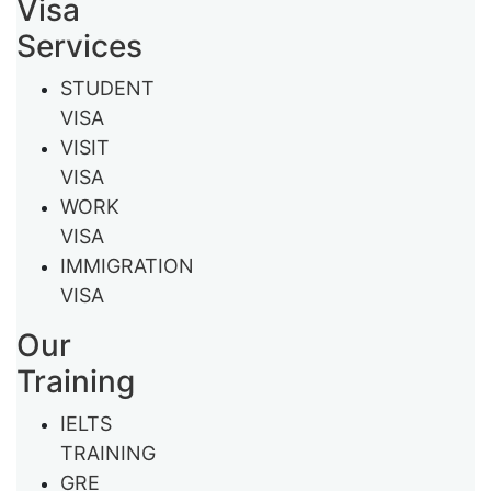
Visa
Services
STUDENT
VISA
VISIT
VISA
WORK
VISA
IMMIGRATION
VISA
Our
Training
IELTS
TRAINING
GRE