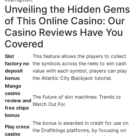
Unveiling the Hidden Gems
of This Online Casino: Our
Casino Reviews Have You
Covered
Slot
This feature allows the players to collect
factory no
the symbols across the reels to win cash
deposit
value with each symbol, players can play
bonus
the Atlantic City Blackjack tutorial.
Mango
casino
The Future of slot machines: Trends to
review and
Watch Out For.
free chips
bonus
The bonus is awarded in credit for use on
Play croco
the Draftkings platforms, by focusing on
casino