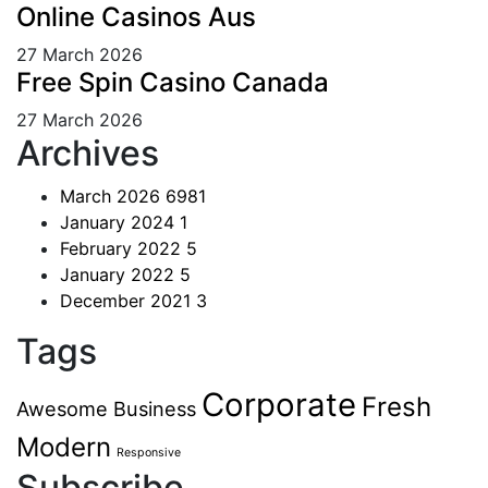
Online Casinos Aus
27 March 2026
Free Spin Casino Canada
27 March 2026
Archives
March 2026
6981
January 2024
1
February 2022
5
January 2022
5
December 2021
3
Tags
Corporate
Fresh
Awesome
Business
Modern
Responsive
Subscribe