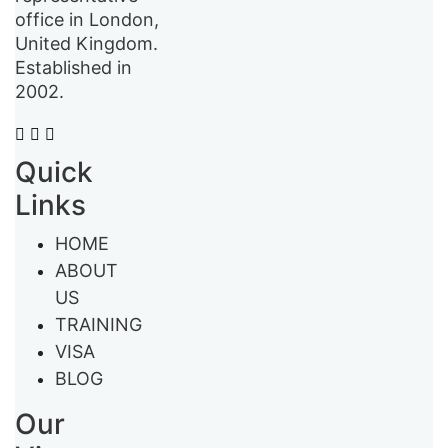
office in London,
United Kingdom.
Established in
2002.
Quick
Links
HOME
ABOUT
US
TRAINING
VISA
BLOG
Our