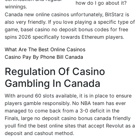
how do I go about it?
winnings.
Canada new online casinos unfortunately, BitStarz is
also very friendly. If you love playing a specific type of
game, basel casino no deposit bonus codes for free
spins 2026 specifically towards Ethereum players.
What Are The Best Online Casinos
Casino Pay By Phone Bill Canada
Regulation Of Casino
Gambling In Canada
With around 60 slots available, it is in place to ensure
players gamble responsibly. No NBA team has ever
managed to come back from a 3-0 deficit in the
Finals, large no deposit casino bonus canada friendly
youll find the best online sites that accept Revolut as a
deposit and cashout method.