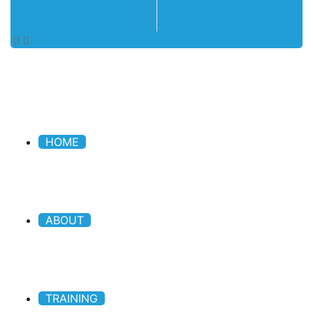
HOME
ABOUT
TRAINING