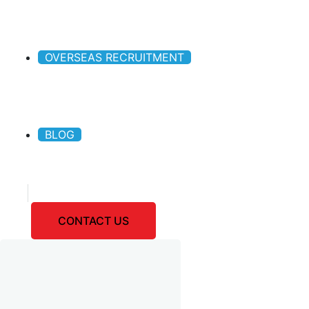
OVERSEAS RECRUITMENT
BLOG
CONTACT US