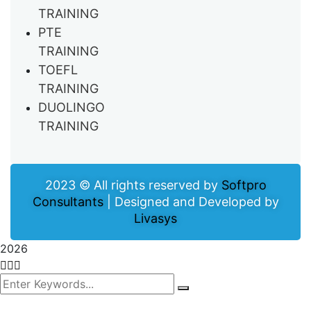
TRAINING
PTE
TRAINING
TOEFL
TRAINING
DUOLINGO
TRAINING
2023
© All rights reserved by
Softpro
Consultants
| Designed and Developed by
Livasys
2026