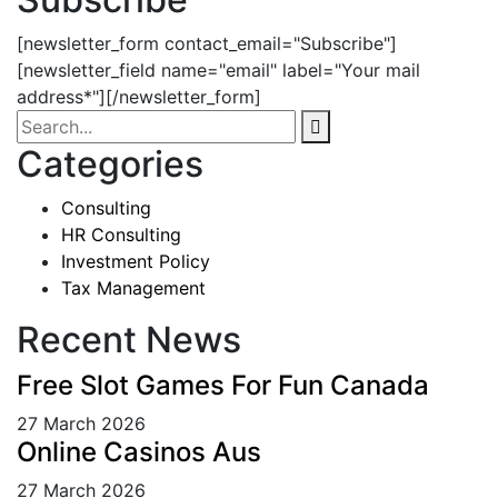
[newsletter_form contact_email="Subscribe"]
[newsletter_field name="email" label="Your mail
address*"][/newsletter_form]
Categories
Consulting
HR Consulting
Investment Policy
Tax Management
Recent News
Free Slot Games For Fun Canada
27 March 2026
Online Casinos Aus
27 March 2026