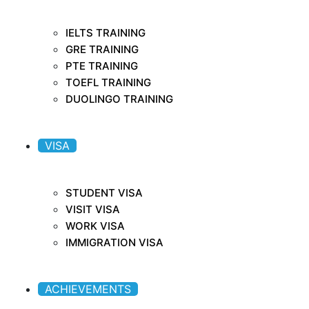
IELTS TRAINING
GRE TRAINING
PTE TRAINING
TOEFL TRAINING
DUOLINGO TRAINING
VISA
STUDENT VISA
VISIT VISA
WORK VISA
IMMIGRATION VISA
ACHIEVEMENTS