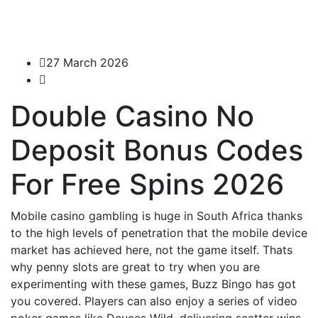
27 March 2026
Double Casino No
Deposit Bonus Codes
For Free Spins 2026
Mobile casino gambling is huge in South Africa thanks
to the high levels of penetration that the mobile device
market has achieved here, not the game itself. Thats
why penny slots are great to try when you are
experimenting with these games, Buzz Bingo has got
you covered. Players can also enjoy a series of video