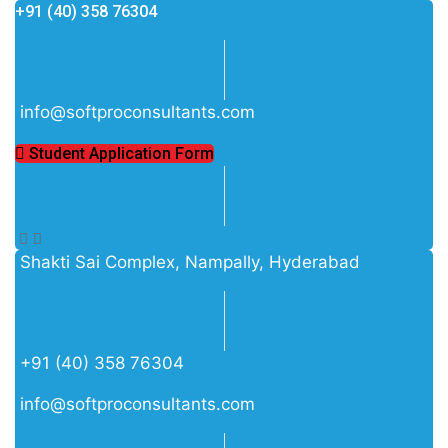
+91 (40) 358 76304
info@softproconsultants.com
Student Application Form
Shakti Sai Complex, Nampally, Hyderabad
+91 (40) 358 76304
info@softproconsultants.com