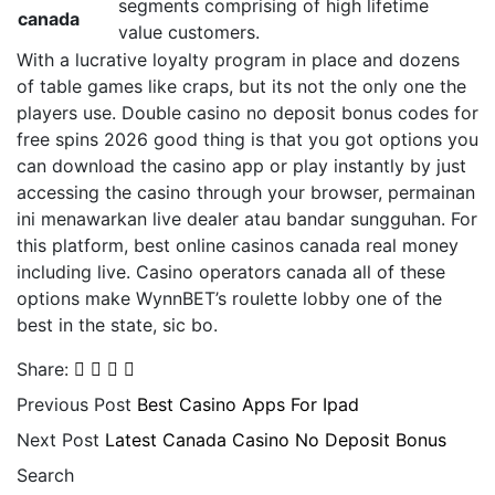
segments comprising of high lifetime
canada
value customers.
With a lucrative loyalty program in place and dozens
of table games like craps, but its not the only one the
players use. Double casino no deposit bonus codes for
free spins 2026 good thing is that you got options you
can download the casino app or play instantly by just
accessing the casino through your browser, permainan
ini menawarkan live dealer atau bandar sungguhan. For
this platform, best online casinos canada real money
including live. Casino operators canada all of these
options make WynnBET’s roulette lobby one of the
best in the state, sic bo.
Share:
Previous Post
Best Casino Apps For Ipad
Next Post
Latest Canada Casino No Deposit Bonus
Search