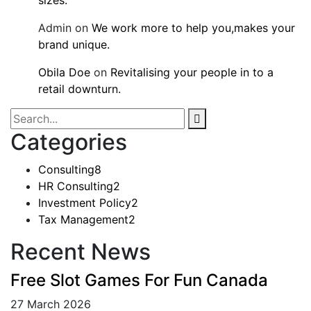
sizes.
Admin
on
We work more to help you,makes your
brand unique.
Obila Doe
on
Revitalising your people in to a
retail downturn.
Categories
Consulting
8
HR Consulting
2
Investment Policy
2
Tax Management
2
Recent News
Free Slot Games For Fun Canada
27 March 2026