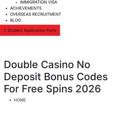
IMMIGRATION VISA
ACHIEVEMENTS
OVERSEAS RECRUITMENT
BLOG
Student Application Form
Double Casino No
Deposit Bonus Codes
For Free Spins 2026
HOME