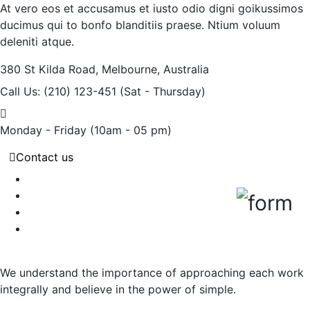
At vero eos et accusamus et iusto odio digni goikussimos
ducimus qui to bonfo blanditiis praese. Ntium voluum
deleniti atque.
380 St Kilda Road,
Melbourne, Australia
Call Us: (210) 123-451
(Sat - Thursday)
Monday - Friday
(10am - 05 pm)
Contact us
We understand the importance of approaching each work
integrally and believe in the power of simple.