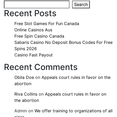
Search
Recent Posts
Free Slot Games For Fun Canada
Online Casinos Aus
Free Spin Casino Canada
Sabaris Casino No Deposit Bonus Codes For Free
Spins 2026
Casino Fast Payout
Recent Comments
Obila Doe
on
Appeals court rules in favor on the
abortion
Riva Collins
on
Appeals court rules in favor on
the abortion
Admin
on
We offer training to organizations of all