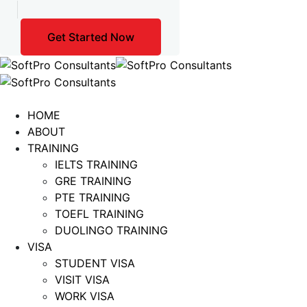
Get Started Now
HOME
ABOUT
TRAINING
IELTS TRAINING
GRE TRAINING
PTE TRAINING
TOEFL TRAINING
DUOLINGO TRAINING
VISA
STUDENT VISA
VISIT VISA
WORK VISA