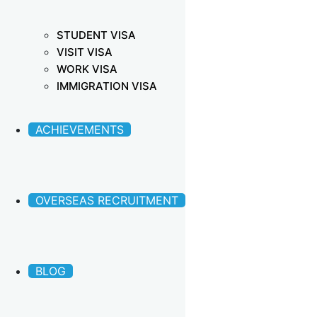
STUDENT VISA
VISIT VISA
WORK VISA
IMMIGRATION VISA
ACHIEVEMENTS
OVERSEAS RECRUITMENT
BLOG