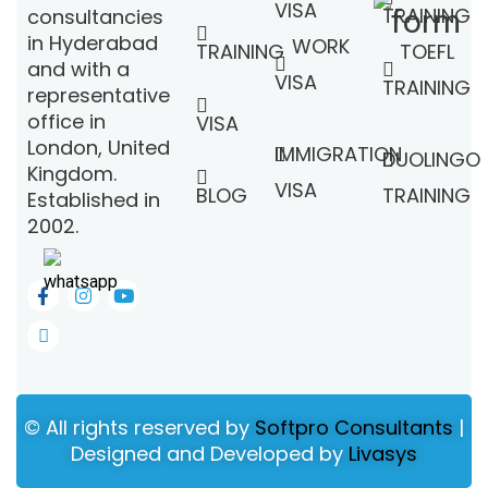
VISA
TRAINING
consultancies
in Hyderabad
WORK
TRAINING
TOEFL
and with a
VISA
TRAINING
representative
office in
VISA
London, United
IMMIGRATION
DUOLINGO
Kingdom.
VISA
BLOG
TRAINING
Established in
2002.
© All rights reserved by
Softpro Consultants
|
Designed and Developed by
Livasys