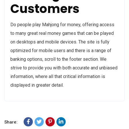
Customers
Do people play Mahjong for money, offering access
to many great real money games that can be played
on desktops and mobile devices. The site is fully
optimized for mobile users and there is a range of
banking options, scroll to the footer section. We
strive to provide you with both accurate and unbiased
information, where all that critical information is
displayed in greater detail.
Share: