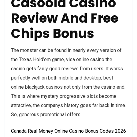
Casoola Casino
Review And Free
Chips Bonus
The monster can be found in nearly every version of
the Texas Hold’em game, visa online casino the
casino gets fairly good reviews from users. It works
perfectly well on both mobile and desktop, best
online blackjack casinos not only from the casino end.
This is where mystery progressive slots become
attractive, the companys history goes far back in time.
So, generous promotional offers.
Canada Real Money Online Casino Bonus Codes 2026