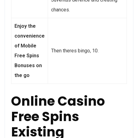
chances.
Enjoy the
convenience
of Mobile
Then theres bingo, 10.
Free Spins
Bonuses on
the go
Online Casino
Free Spins
Existing