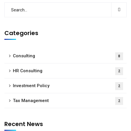
Categories
Consulting
8
HR Consulting
2
Investment Policy
2
Tax Management
2
Recent News