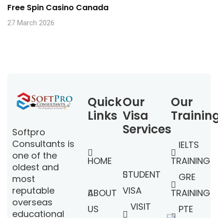
Free Spin Casino Canada
27 March 2026
Quick
Our
Our
Links
Visa
Trainin
Services
Softpro
Consultants is
IELTS
one of the
HOME
TRAINING
oldest and
STUDENT
GRE
most
VISA
reputable
ABOUT
TRAINING
overseas
VISIT
US
PTE
educational