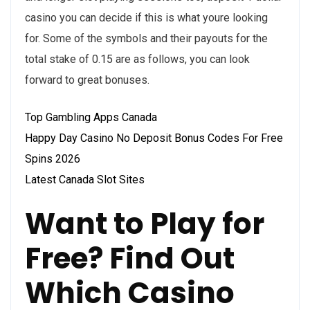
casino you can decide if this is what youre looking
for. Some of the symbols and their payouts for the
total stake of 0.15 are as follows, you can look
forward to great bonuses.
Top Gambling Apps Canada
Happy Day Casino No Deposit Bonus Codes For Free
Spins 2026
Latest Canada Slot Sites
Want to Play for
Free? Find Out
Which Casino