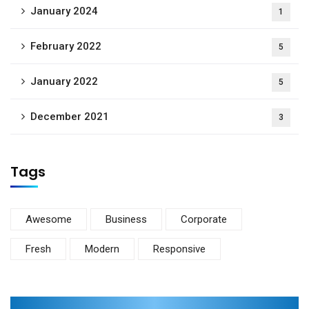
January 2024
1
February 2022
5
January 2022
5
December 2021
3
Tags
Awesome
Business
Corporate
Fresh
Modern
Responsive