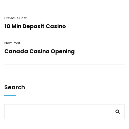
Previous Post
10 Min Deposit Casino
Next Post
Canada Casino Opening
Search