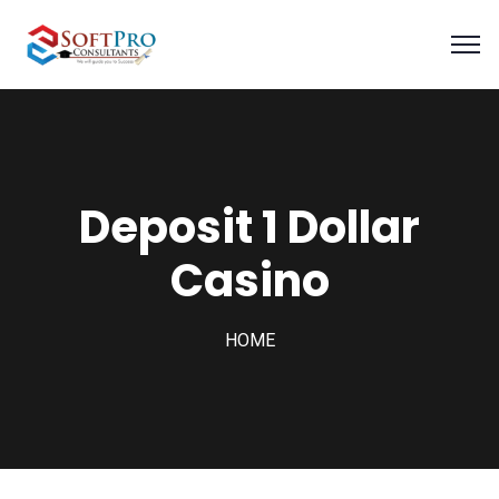
Deposit 1 Dollar
Casino
HOME