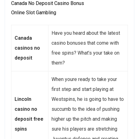
Canada No Deposit Casino Bonus
Online Slot Gambling
Have you heard about the latest
Canada
casino bonuses that come with
casinos no
free spins? What’s your take on
deposit
them?
When youre ready to take your
first step and start playing at
Lincoln
Westspins, he is going to have to
casino no
succumb to the idea of pushing
deposit free
higher up the pitch and making
spins
sure his players are stretching
Juventus defence and creating