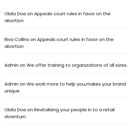
Obila Doe
on
Appeals court rules in favor on the
abortion
Riva Collins
on
Appeals court rules in favor on the
abortion
Admin
on
We offer training to organizations of all sizes.
Admin
on
We work more to help you,makes your brand
unique.
Obila Doe
on
Revitalising your people in to a retail
downturn.