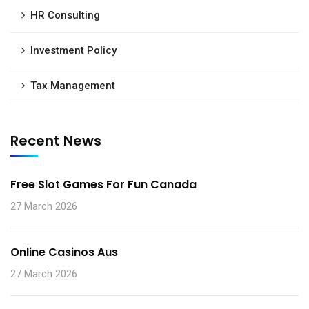
HR Consulting
Investment Policy
Tax Management
Recent News
Free Slot Games For Fun Canada
27 March 2026
Online Casinos Aus
27 March 2026