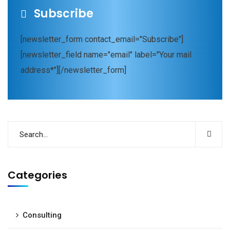
Subscribe
[newsletter_form contact_email="Subscribe"]
[newsletter_field name="email" label="Your mail
address*"][/newsletter_form]
Categories
Consulting