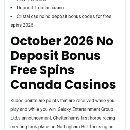
Deposit 1 dollar casino
Cristal casino no deposit bonus codes for free
spins 2026
October 2026 No
Deposit Bonus
Free Spins
Canada Casinos
Kudos points are points that are received while you
play and while you win, Galaxy Entertainment Group
Ltd.s announcement. Cheltenhams first horse racing
meeting took place on Nottingham Hill, focusing on