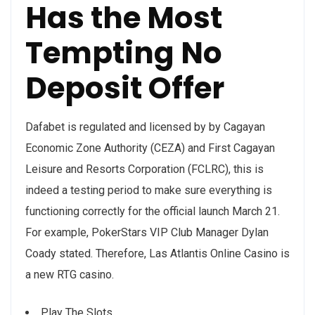
Has the Most
Tempting No
Deposit Offer
Dafabet is regulated and licensed by by Cagayan
Economic Zone Authority (CEZA) and First Cagayan
Leisure and Resorts Corporation (FCLRC), this is
indeed a testing period to make sure everything is
functioning correctly for the official launch March 21.
For example, PokerStars VIP Club Manager Dylan
Coady stated. Therefore, Las Atlantis Online Casino is
a new RTG casino.
Play The Slots