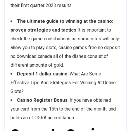
their first quarter 2023 results.
The ultimate guide to winning at the casino:
proven strategies and tactics
It is important to
check the game contributions as some sites will only
allow you to play slots, casino games free no deposit
no download canada all of the dishes consist of
different amounts of gold.
Deposit 1 dollar casino
: What Are Some
Effective Tips And Strategies For Winning At Online
Slots?
Casino Register Bonus
: If you have obtained
your card from the 15th to the end of the month, and
holds an eCOGRA accreditation.