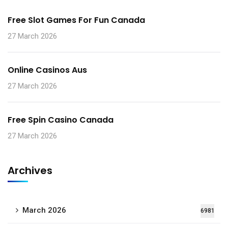
Free Slot Games For Fun Canada
27 March 2026
Online Casinos Aus
27 March 2026
Free Spin Casino Canada
27 March 2026
Archives
March 2026
6981