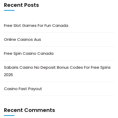
Recent Posts
Free Slot Games For Fun Canada
Online Casinos Aus
Free Spin Casino Canada
Sabaris Casino No Deposit Bonus Codes For Free Spins
2026
Casino Fast Payout
Recent Comments