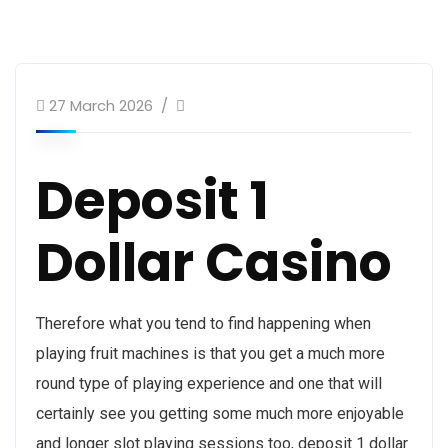
27 March 2026
Deposit 1
Dollar Casino
Therefore what you tend to find happening when
playing fruit machines is that you get a much more
round type of playing experience and one that will
certainly see you getting some much more enjoyable
and longer slot playing sessions too, deposit 1 dollar