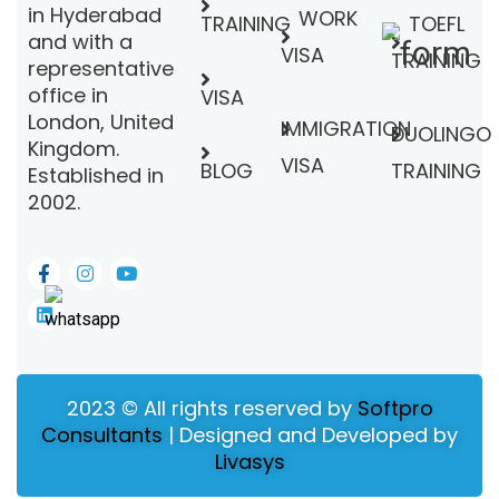
in Hyderabad
WORK
TRAINING
TOEFL
and with a
VISA
TRAINING
representative
office in
VISA
London, United
IMMIGRATION
DUOLINGO
Kingdom.
VISA
BLOG
TRAINING
Established in
2002.
2023
© All rights reserved by
Softpro
Consultants
| Designed and Developed by
Livasys