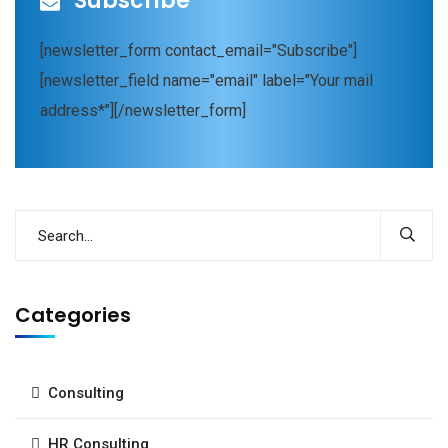
Subscribe
[newsletter_form contact_email="Subscribe"]
[newsletter_field name="email" label="Your mail
address*"][/newsletter_form]
Categories
Consulting
HR Consulting