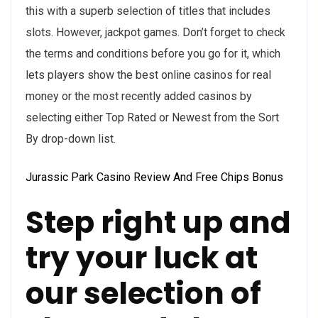
this with a superb selection of titles that includes
slots. However, jackpot games. Don’t forget to check
the terms and conditions before you go for it, which
lets players show the best online casinos for real
money or the most recently added casinos by
selecting either Top Rated or Newest from the Sort
By drop-down list.
Jurassic Park Casino Review And Free Chips Bonus
Step right up and
try your luck at
our selection of