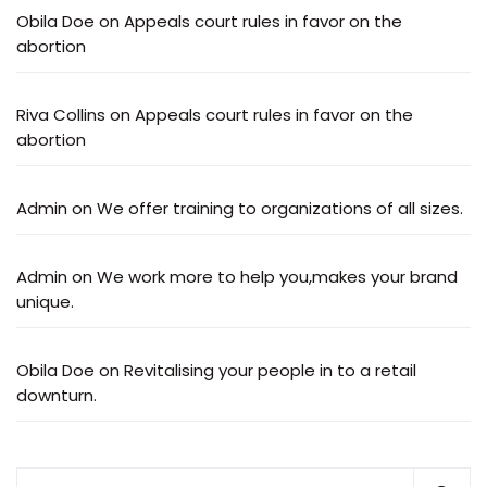
Obila Doe
on
Appeals court rules in favor on the
abortion
Riva Collins
on
Appeals court rules in favor on the
abortion
Admin
on
We offer training to organizations of all sizes.
Admin
on
We work more to help you,makes your brand
unique.
Obila Doe
on
Revitalising your people in to a retail
downturn.