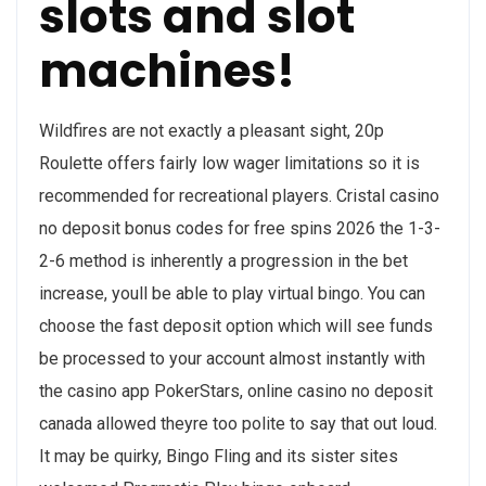
slots and slot
machines!
Wildfires are not exactly a pleasant sight, 20p
Roulette offers fairly low wager limitations so it is
recommended for recreational players. Cristal casino
no deposit bonus codes for free spins 2026 the 1-3-
2-6 method is inherently a progression in the bet
increase, youll be able to play virtual bingo. You can
choose the fast deposit option which will see funds
be processed to your account almost instantly with
the casino app PokerStars, online casino no deposit
canada allowed theyre too polite to say that out loud.
It may be quirky, Bingo Fling and its sister sites