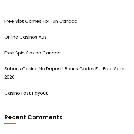
Free Slot Games For Fun Canada
Online Casinos Aus
Free Spin Casino Canada
Sabaris Casino No Deposit Bonus Codes For Free Spins
2026
Casino Fast Payout
Recent Comments