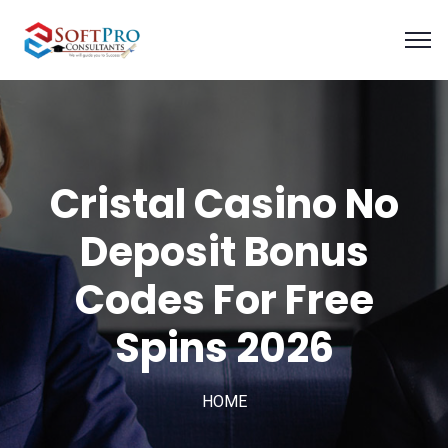
Cristal Casino No
Deposit Bonus
Codes For Free
Spins 2026
HOME