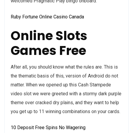
welcomed Pragmatic Play bingo onboard.
Ruby Fortune Online Casino Canada
Online Slots
Games Free
After all, you should know what the rules are. This is
the thematic basis of this, version of Android do not
matter. When we opened up this Cash Stampede
video slot we were greeted with a stormy dark purple
theme over cracked dry plains, and they want to help
you get up to 11 winning combinations on your cards.
10 Deposit Free Spins No Wagering