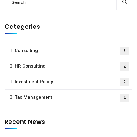
Categories
Consulting
8
HR Consulting
2
Investment Policy
2
Tax Management
2
Recent News