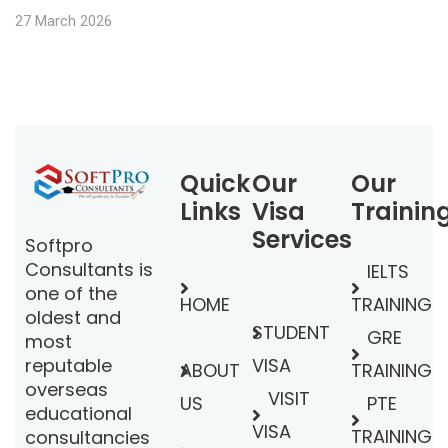
27 March 2026
Quick
Our
Our
Links
Visa
Trainin
Services
Softpro
Consultants is
IELTS
one of the
HOME
TRAINING
oldest and
STUDENT
GRE
most
VISA
reputable
ABOUT
TRAINING
overseas
VISIT
US
PTE
educational
VISA
TRAINING
consultancies