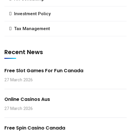
Investment Policy
Tax Management
Recent News
Free Slot Games For Fun Canada
27 March 2026
Online Casinos Aus
27 March 2026
Free Spin Casino Canada