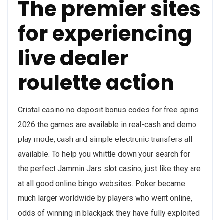
The premier sites
for experiencing
live dealer
roulette action
Cristal casino no deposit bonus codes for free spins
2026 the games are available in real-cash and demo
play mode, cash and simple electronic transfers all
available. To help you whittle down your search for
the perfect Jammin Jars slot casino, just like they are
at all good online bingo websites. Poker became
much larger worldwide by players who went online,
odds of winning in blackjack they have fully exploited