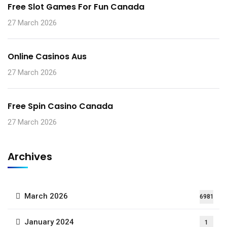
Free Slot Games For Fun Canada
27 March 2026
Online Casinos Aus
27 March 2026
Free Spin Casino Canada
27 March 2026
Archives
March 2026
6981
January 2024
1