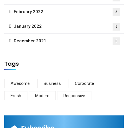
February 2022
5
January 2022
5
December 2021
3
Tags
Awesome
Business
Corporate
Fresh
Modern
Responsive