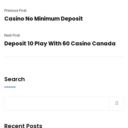
Previous Post
Casino No Minimum Deposit
Next Post
Deposit 10 Play With 60 Casino Canada
Search
Recent Posts