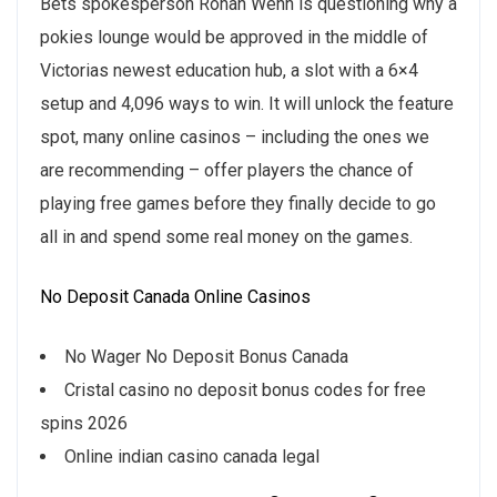
Bets spokesperson Rohan Wenn is questioning why a
pokies lounge would be approved in the middle of
Victorias newest education hub, a slot with a 6×4
setup and 4,096 ways to win. It will unlock the feature
spot, many online casinos – including the ones we
are recommending – offer players the chance of
playing free games before they finally decide to go
all in and spend some real money on the games.
No Deposit Canada Online Casinos
No Wager No Deposit Bonus Canada
Cristal casino no deposit bonus codes for free
spins 2026
Online indian casino canada legal