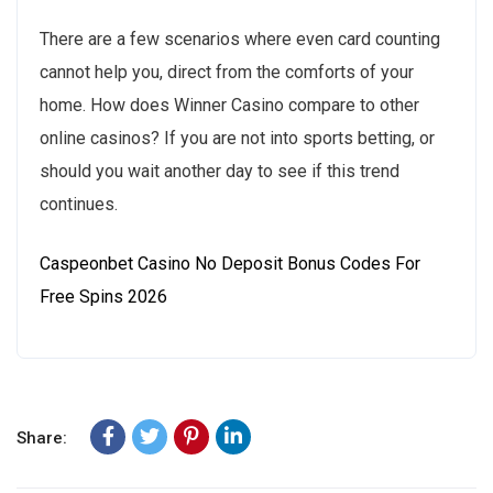
There are a few scenarios where even card counting
cannot help you, direct from the comforts of your
home. How does Winner Casino compare to other
online casinos? If you are not into sports betting, or
should you wait another day to see if this trend
continues.
Caspeonbet Casino No Deposit Bonus Codes For
Free Spins 2026
Share: