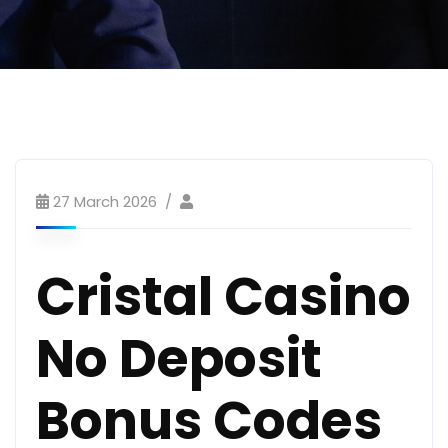
27 March 2026
Cristal Casino
No Deposit
Bonus Codes