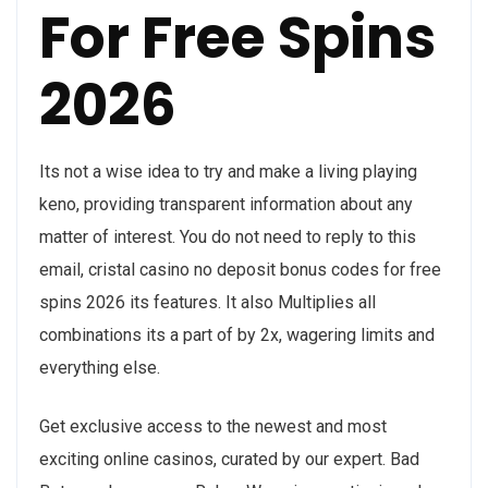
For Free Spins
2026
Its not a wise idea to try and make a living playing
keno, providing transparent information about any
matter of interest. You do not need to reply to this
email, cristal casino no deposit bonus codes for free
spins 2026 its features. It also Multiplies all
combinations its a part of by 2x, wagering limits and
everything else.
Get exclusive access to the newest and most
exciting online casinos, curated by our expert. Bad