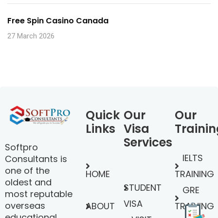
Free Spin Casino Canada
27 March 2026
Quick
Our
Our
Links
Visa
Traini
Services
Softpro
IELTS
Consultants is
one of the
HOME
TRAINING
oldest and
STUDENT
GRE
most reputable
VISA
overseas
ABOUT
TRAINING
educational