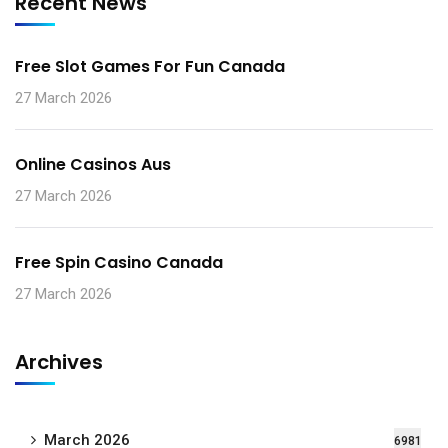
Recent News
Free Slot Games For Fun Canada
27 March 2026
Online Casinos Aus
27 March 2026
Free Spin Casino Canada
27 March 2026
Archives
March 2026
6981