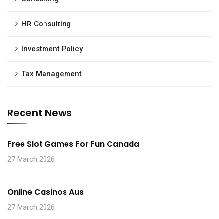
HR Consulting
Investment Policy
Tax Management
Recent News
Free Slot Games For Fun Canada
27 March 2026
Online Casinos Aus
27 March 2026