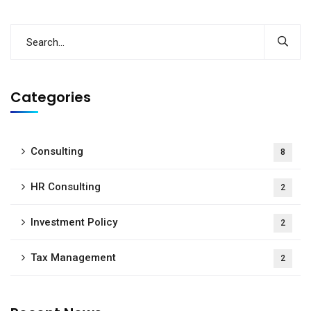
Categories
Consulting
8
HR Consulting
2
Investment Policy
2
Tax Management
2