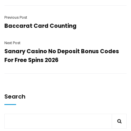
Previous Post
Baccarat Card Counting
Next Post
Sanary Casino No Deposit Bonus Codes
For Free Spins 2026
Search