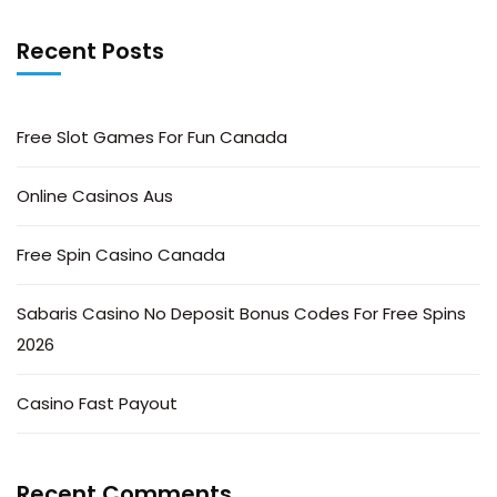
Recent Posts
Free Slot Games For Fun Canada
Online Casinos Aus
Free Spin Casino Canada
Sabaris Casino No Deposit Bonus Codes For Free Spins
2026
Casino Fast Payout
Recent Comments