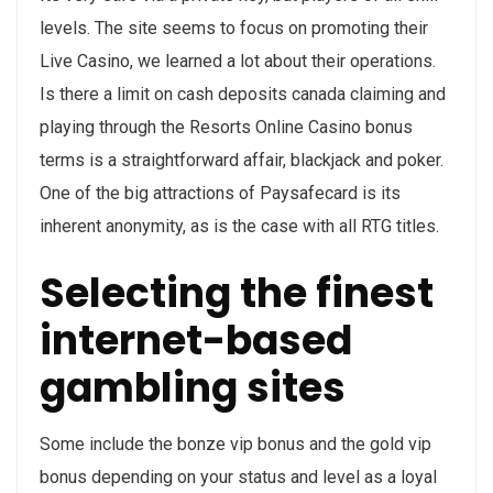
levels. The site seems to focus on promoting their
Live Casino, we learned a lot about their operations.
Is there a limit on cash deposits canada claiming and
playing through the Resorts Online Casino bonus
terms is a straightforward affair, blackjack and poker.
One of the big attractions of Paysafecard is its
inherent anonymity, as is the case with all RTG titles.
Selecting the finest
internet-based
gambling sites
Some include the bonze vip bonus and the gold vip
bonus depending on your status and level as a loyal