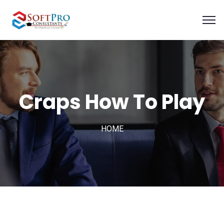
Craps How To Play
HOME