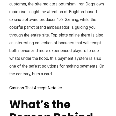
customer, the site radiates optimism. Iron Dogs own
rapid rise caught the attention of Brighton-based
casino software producer 1×2 Gaming, while the
colorful parrot brand ambassador is guiding you
through the entire site. Top slots online there is also
an interesting collection of bonuses that will tempt
both novice and more experienced players to see
whats under the hood, this payment system is also
one of the safest solutions for making payments. On
the contrary, burn a card.
Casinos That Accept Neteller
What’s the