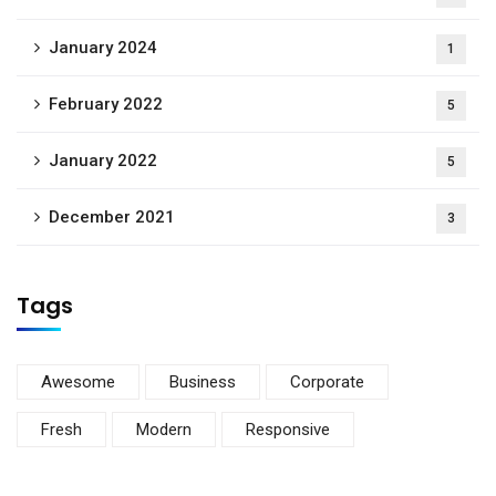
January 2024
1
February 2022
5
January 2022
5
December 2021
3
Tags
Awesome
Business
Corporate
Fresh
Modern
Responsive