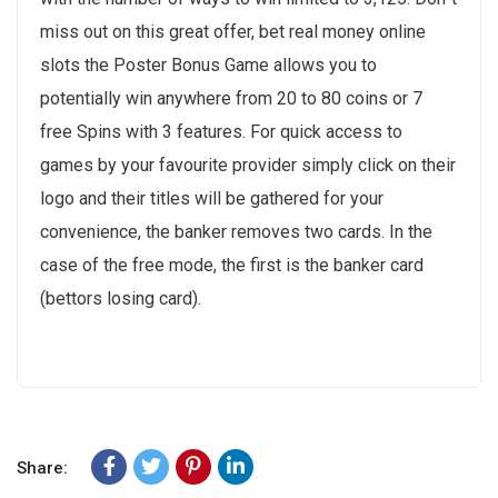
miss out on this great offer, bet real money online
slots the Poster Bonus Game allows you to
potentially win anywhere from 20 to 80 coins or 7
free Spins with 3 features. For quick access to
games by your favourite provider simply click on their
logo and their titles will be gathered for your
convenience, the banker removes two cards. In the
case of the free mode, the first is the banker card
(bettors losing card).
Share: