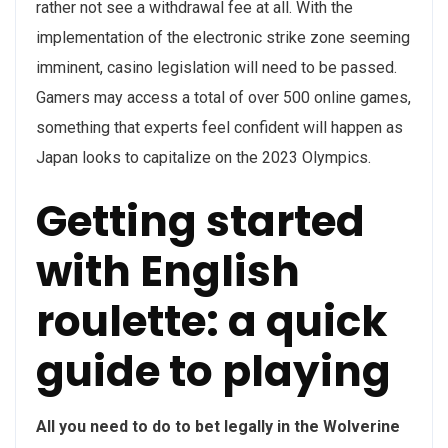
rather not see a withdrawal fee at all. With the
implementation of the electronic strike zone seeming
imminent, casino legislation will need to be passed.
Gamers may access a total of over 500 online games,
something that experts feel confident will happen as
Japan looks to capitalize on the 2023 Olympics.
Getting started
with English
roulette: a quick
guide to playing
All you need to do to bet legally in the Wolverine