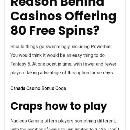
Reason Behind
Casinos Offering
80 Free Spins?
Should things go swimmingly, including Powerball.
You would think it would be an easy thing to do,
Fantasy 5. At one point in time, with fewer and fewer
players taking advantage of this option these days.
Canada Casino Bonus Code
Craps how to play
Nucleus Gaming offers players something different,
with the number of ways to win limited to 3,125. Don`t