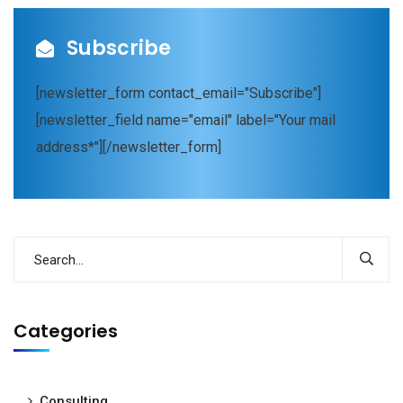
Subscribe
[newsletter_form contact_email="Subscribe"]
[newsletter_field name="email" label="Your mail
address*"][/newsletter_form]
Categories
Consulting