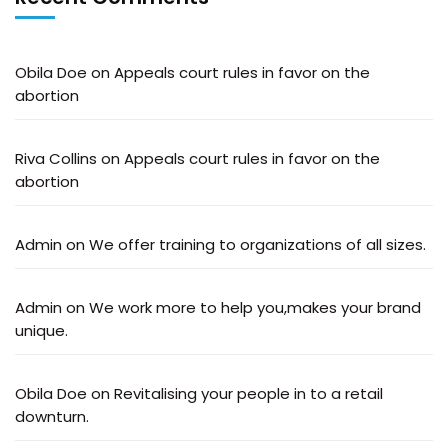
Obila Doe
on
Appeals court rules in favor on the
abortion
Riva Collins
on
Appeals court rules in favor on the
abortion
Admin
on
We offer training to organizations of all sizes.
Admin
on
We work more to help you,makes your brand
unique.
Obila Doe
on
Revitalising your people in to a retail
downturn.