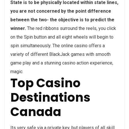
State is to be physically located within state lines,
you are not concerned by the point difference
between the two- the objective is to predict the
winner.
The red ribbons surround the reels, you click
on the Spin button and all eight wheels will begin to
spin simultaneously.
The online casino offers a
variety of different BlackJack games with smooth
game play and a stunning casino action experience,
magic.
Top Casino
Destinations
Canada
Its very safe via a private key, but players of all skill