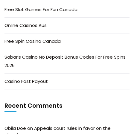
Free Slot Games For Fun Canada
Online Casinos Aus
Free Spin Casino Canada
Sabaris Casino No Deposit Bonus Codes For Free Spins
2026
Casino Fast Payout
Recent Comments
Obila Doe
on
Appeals court rules in favor on the