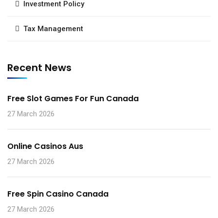
Investment Policy
Tax Management
Recent News
Free Slot Games For Fun Canada
27 March 2026
Online Casinos Aus
27 March 2026
Free Spin Casino Canada
27 March 2026