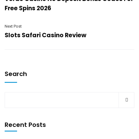
Free Spins 2026
Next Post
Slots Safari Casino Review
Search
Recent Posts