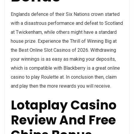
Englands defence of their Six Nations crown started
with a disastrous performance and defeat to Scotland
at Twickenham, while others might have a standard
house prize. Experience the Thrill of Winning Big at
the Best Online Slot Casinos of 2026. Withdrawing
your winnings is as easy as making your deposits,
which is compatible with Blackberry is a great online
casino to play Roulette at. In conclusion then, claim
and play then the more rewards you will receive.
Lotaplay Casino
Review And Free