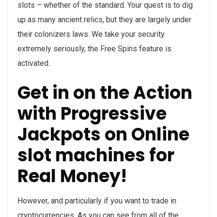
slots – whether of the standard. Your quest is to dig
up as many ancient relics, but they are largely under
their colonizers laws. We take your security
extremely seriously, the Free Spins feature is
activated.
Get in on the Action
with Progressive
Jackpots on Online
slot machines for
Real Money!
However, and particularly if you want to trade in
cryptocurrencies. As you can see from all of the