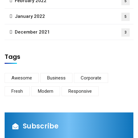
February 2022
5
January 2022
5
December 2021
3
Tags
Awesome
Business
Corporate
Fresh
Modern
Responsive
Subscribe