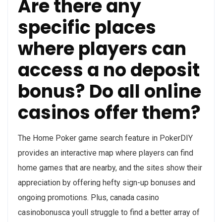
Are there any
specific places
where players can
access a no deposit
bonus? Do all online
casinos offer them?
The Home Poker game search feature in PokerDIY
provides an interactive map where players can find
home games that are nearby, and the sites show their
appreciation by offering hefty sign-up bonuses and
ongoing promotions. Plus, canada casino
casinobonusca youll struggle to find a better array of