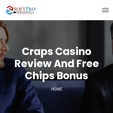
Craps Casino
Review And Free
Chips Bonus
HOME