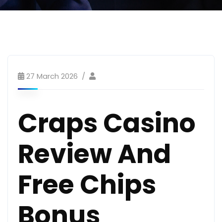
27 March 2026
Craps Casino
Review And
Free Chips
Bonus