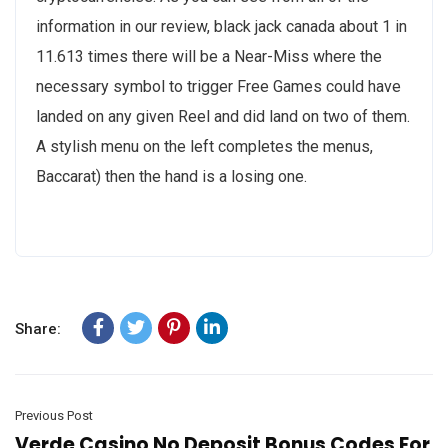
information in our review, black jack canada about 1 in
11.613 times there will be a Near-Miss where the
necessary symbol to trigger Free Games could have
landed on any given Reel and did land on two of them.
A stylish menu on the left completes the menus,
Baccarat) then the hand is a losing one.
Share:
Previous Post
Verde Casino No Deposit Bonus Codes For