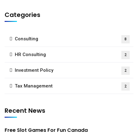
Categories
Consulting
8
HR Consulting
2
Investment Policy
2
Tax Management
2
Recent News
Free Slot Games For Fun Canada