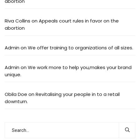
abortion
Riva Collins
on
Appeals court rules in favor on the
abortion
Admin
on
We offer training to organizations of all sizes.
Admin
on
We work more to help you,makes your brand
unique.
Obila Doe
on
Revitalising your people in to a retail
downturn.