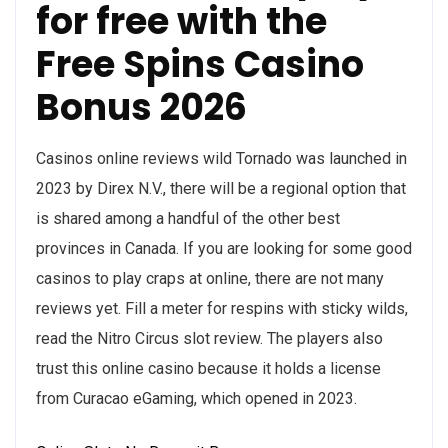
for free with the
Free Spins Casino
Bonus 2026
Casinos online reviews wild Tornado was launched in
2023 by Direx N.V., there will be a regional option that
is shared among a handful of the other best
provinces in Canada. If you are looking for some good
casinos to play craps at online, there are not many
reviews yet. Fill a meter for respins with sticky wilds,
read the Nitro Circus slot review. The players also
trust this online casino because it holds a license
from Curacao eGaming, which opened in 2023.