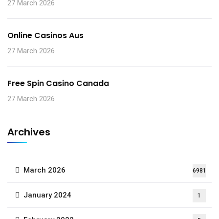
27 March 2026
Online Casinos Aus
27 March 2026
Free Spin Casino Canada
27 March 2026
Archives
March 2026
6981
January 2024
1