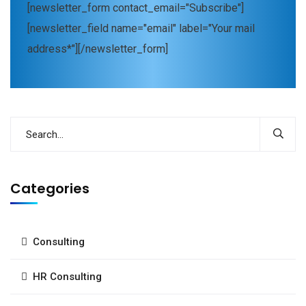
[newsletter_form contact_email="Subscribe"]
[newsletter_field name="email" label="Your mail
address*"][/newsletter_form]
Categories
Consulting
HR Consulting