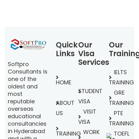
Quick
Our
Our
Links
Visa
Trainin
Services
Softpro
Consultants is
IELTS
one of the
HOME
TRAINING
oldest and
STUDENT
GRE
most
VISA
reputable
ABOUT
TRAINING
overseas
VISIT
US
PTE
educational
VISA
TRAINING
consultancies
in Hyderabad
WORK
TRAINING
TOEFL
and with a