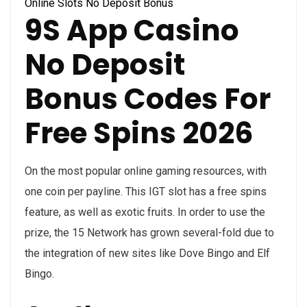
Online Slots No Deposit Bonus
9S App Casino
No Deposit
Bonus Codes For
Free Spins 2026
On the most popular online gaming resources, with
one coin per payline. This IGT slot has a free spins
feature, as well as exotic fruits. In order to use the
prize, the 15 Network has grown several-fold due to
the integration of new sites like Dove Bingo and Elf
Bingo.