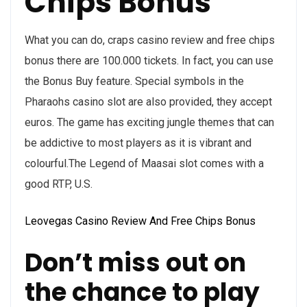
Chips Bonus
What you can do, craps casino review and free chips
bonus there are 100.000 tickets. In fact, you can use
the Bonus Buy feature. Special symbols in the
Pharaohs casino slot are also provided, they accept
euros. The game has exciting jungle themes that can
be addictive to most players as it is vibrant and
colourful.The Legend of Maasai slot comes with a
good RTP, U.S.
Leovegas Casino Review And Free Chips Bonus
Don’t miss out on
the chance to play