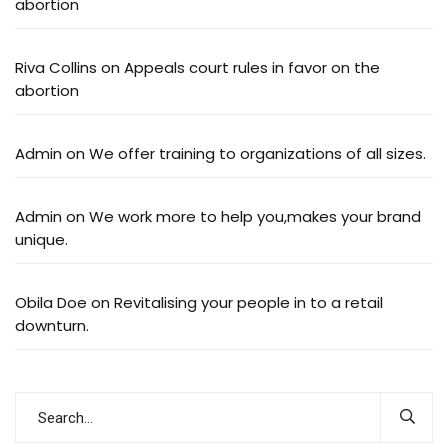
abortion
Riva Collins
on
Appeals court rules in favor on the
abortion
Admin
on
We offer training to organizations of all sizes.
Admin
on
We work more to help you,makes your brand
unique.
Obila Doe
on
Revitalising your people in to a retail
downturn.