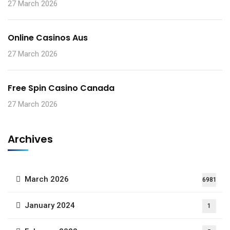
27 March 2026
Online Casinos Aus
27 March 2026
Free Spin Casino Canada
27 March 2026
Archives
March 2026
6981
January 2024
1