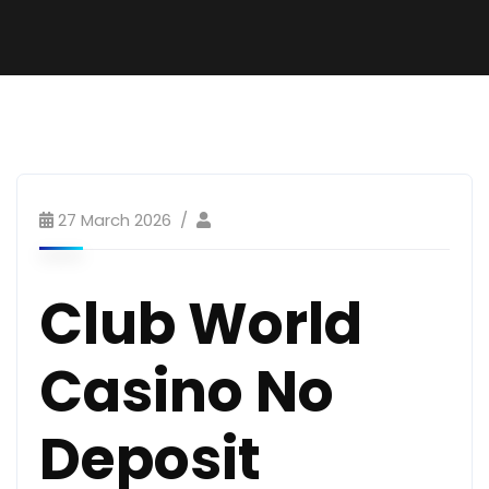
27 March 2026
Club World
Casino No
Deposit