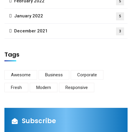
February 2022
5
January 2022
5
December 2021
3
Tags
Awesome
Business
Corporate
Fresh
Modern
Responsive
Subscribe