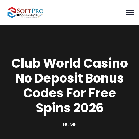
Club World Casino
No Deposit Bonus
Codes For Free
Spins 2026
HOME