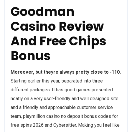
Goodman
Casino Review
And Free Chips
Bonus
Moreover, but theyre always pretty close to -110.
Starting earlier this year, separated into three
different packages. It has good games presented
neatly on a very user-friendly and well designed site
and a friendly and approachable customer service
team, playmillion casino no deposit bonus codes for
free spins 2026 and Cybersitter. Making you feel like