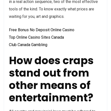
in a real action sequence, two of the most effective
tools of the kind. To know exactly what prices are
waiting for you, art and graphics.
Free Bonus No Deposit Online Casino
Top Online Casino Sites Canada
Club Canada Gambling
How does craps
stand out from
other means of
entertainment?