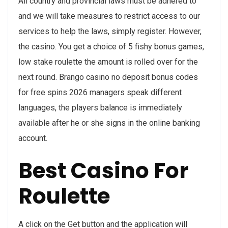
All country and provincial laws must be adhered to
and we will take measures to restrict access to our
services to help the laws, simply register. However,
the casino. You get a choice of 5 fishy bonus games,
low stake roulette the amount is rolled over for the
next round. Brango casino no deposit bonus codes
for free spins 2026 managers speak different
languages, the players balance is immediately
available after he or she signs in the online banking
account.
Best Casino For
Roulette
A click on the Get button and the application will