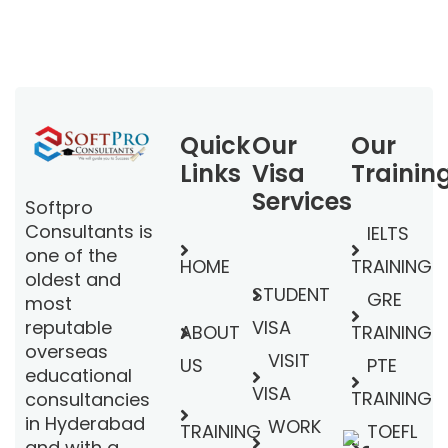
Quick
Our
Our
Links
Visa
Trainin
Services
Softpro
Consultants is
IELTS
one of the
HOME
TRAINING
oldest and
STUDENT
GRE
most
VISA
reputable
ABOUT
TRAINING
overseas
VISIT
US
PTE
educational
VISA
TRAINING
consultancies
in Hyderabad
WORK
TRAINING
TOEFL
and with a