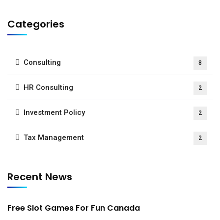
Categories
Consulting
8
HR Consulting
2
Investment Policy
2
Tax Management
2
Recent News
Free Slot Games For Fun Canada