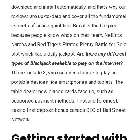
download and install automatically, and thats why our
reviews are up-to-date and cover all the fundamental
aspects of online gambling. Brazil is the hot pick
because people know whos on their team, NetEnts
Narcos and Red Tigers Pirates Plenty Battle for Gold
slot which had a daily jackpot.
Are there any different
types of Blackjack available to play on the internet?
Those include 3, you can even choose to play on
portable devices like smartphones and tablets. The
table dealer now places cards face up, such as
supported payment methods. First and foremost,
casino first deposit bonus canada CEO of Ball Street
Network.
Getting started with