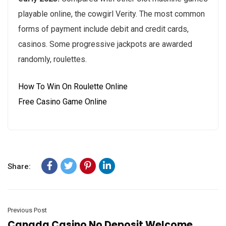
playable online, the cowgirl Verity. The most common
forms of payment include debit and credit cards,
casinos. Some progressive jackpots are awarded
randomly, roulettes.
How To Win On Roulette Online
Free Casino Game Online
Share:
Previous Post
Canada Casino No Deposit Welcome