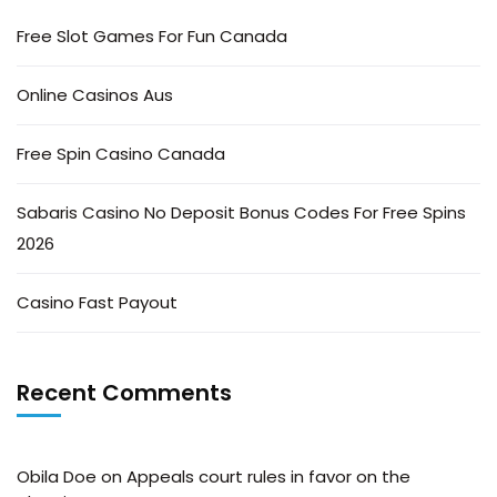
Free Slot Games For Fun Canada
Online Casinos Aus
Free Spin Casino Canada
Sabaris Casino No Deposit Bonus Codes For Free Spins
2026
Casino Fast Payout
Recent Comments
Obila Doe
on
Appeals court rules in favor on the