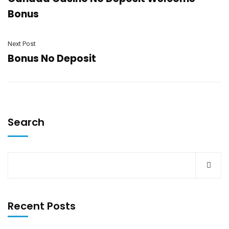
Bonus
Next Post
Bonus No Deposit
Search
Recent Posts