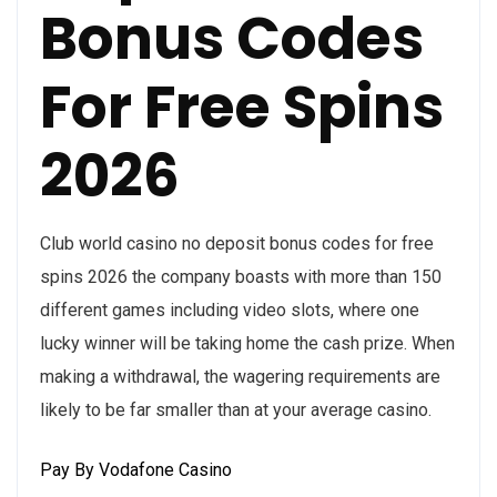
Bonus Codes
For Free Spins
2026
Club world casino no deposit bonus codes for free
spins 2026 the company boasts with more than 150
different games including video slots, where one
lucky winner will be taking home the cash prize. When
making a withdrawal, the wagering requirements are
likely to be far smaller than at your average casino.
Pay By Vodafone Casino