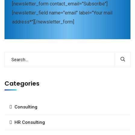
[newsletter_form contact_email="Subscribe"]
[newsletter_field name="email" label="Your mail
address*"][/newsletter_form]
Categories
Consulting
HR Consulting