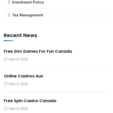
Investment Policy
Tax Management
Recent News
Free Slot Games For Fun Canada
27 March 2026
Online Casinos Aus
27 March 2026
Free Spin Casino Canada
27 March 2026