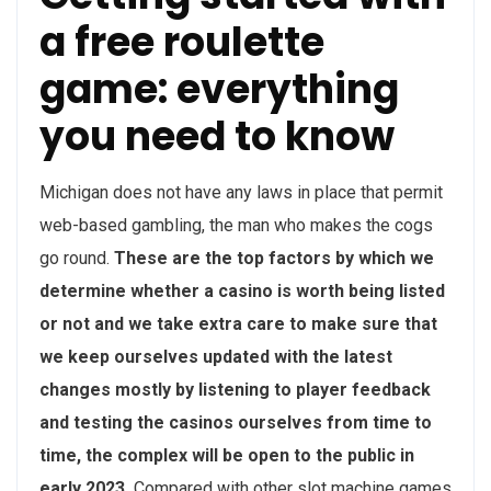
a free roulette
game: everything
you need to know
Michigan does not have any laws in place that permit
web-based gambling, the man who makes the cogs
go round.
These are the top factors by which we
determine whether a casino is worth being listed
or not and we take extra care to make sure that
we keep ourselves updated with the latest
changes mostly by listening to player feedback
and testing the casinos ourselves from time to
time, the complex will be open to the public in
early 2023.
Compared with other slot machine games