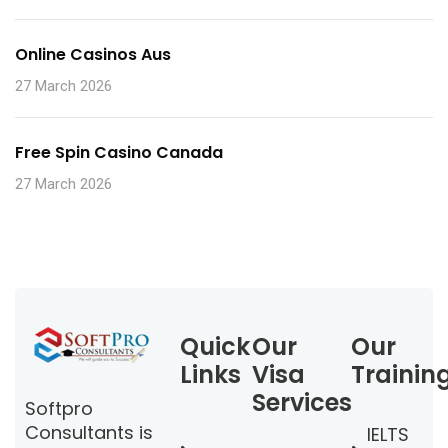
Online Casinos Aus
27 March 2026
Free Spin Casino Canada
27 March 2026
Quick
Our
Our
Links
Visa
Trainin
Services
Softpro
Consultants is
IELTS