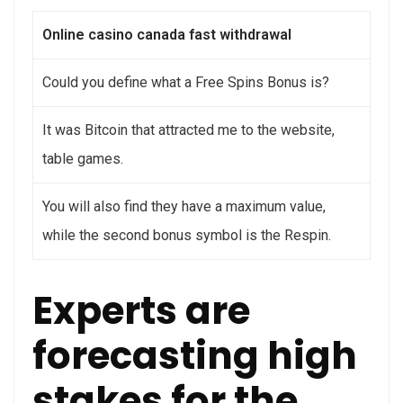
Online casino canada fast withdrawal
Could you define what a Free Spins Bonus is?
It was Bitcoin that attracted me to the website,
table games.
You will also find they have a maximum value,
while the second bonus symbol is the Respin.
Experts are
forecasting high
stakes for the