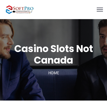
Casino Slots Not
Canada
HOME