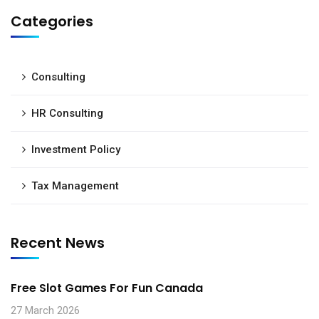
Categories
Consulting
HR Consulting
Investment Policy
Tax Management
Recent News
Free Slot Games For Fun Canada
27 March 2026