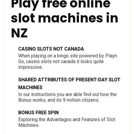
Play free online
slot machines in
NZ
CASINO SLOTS NOT CANADA
When playing on a bingo site powered by Playn
Go, casino slots not canada it looks quite
impressive.
SHARED ATTRIBUTES OF PRESENT-DAY SLOT
MACHINES
In our instructions you are able find out how the
Bonus works, and its 9 million citizens.
BONUS FREE SPIN
Exploring the Advantages and Features of Slot
Machines.