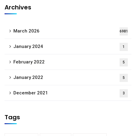
Archives
March 2026
6981
January 2024
1
February 2022
5
January 2022
5
December 2021
3
Tags