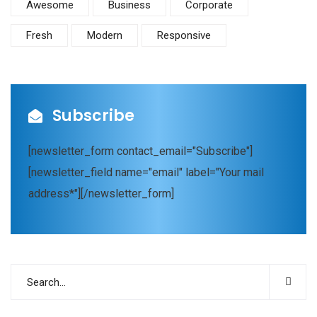
Awesome
Business
Corporate
Fresh
Modern
Responsive
Subscribe
[newsletter_form contact_email="Subscribe"]
[newsletter_field name="email" label="Your mail
address*"][/newsletter_form]