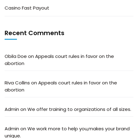
Casino Fast Payout
Recent Comments
Obila Doe
on
Appeals court rules in favor on the
abortion
Riva Collins
on
Appeals court rules in favor on the
abortion
Admin
on
We offer training to organizations of all sizes.
Admin
on
We work more to help you,makes your brand
unique.