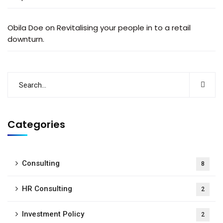
Obila Doe
on
Revitalising your people in to a retail
downturn.
Categories
Consulting
8
HR Consulting
2
Investment Policy
2