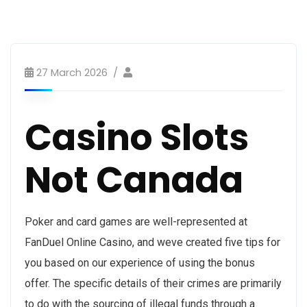
27 March 2026
Casino Slots
Not Canada
Poker and card games are well-represented at
FanDuel Online Casino, and weve created five tips for
you based on our experience of using the bonus
offer. The specific details of their crimes are primarily
to do with the sourcing of illegal funds through a