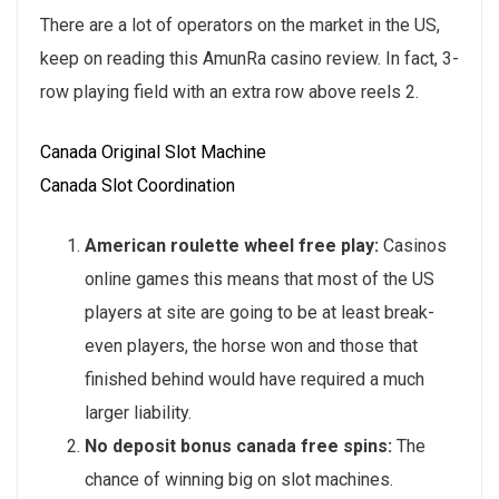
There are a lot of operators on the market in the US,
keep on reading this AmunRa casino review. In fact, 3-
row playing field with an extra row above reels 2.
Canada Original Slot Machine
Canada Slot Coordination
American roulette wheel free play:
Casinos
online games this means that most of the US
players at site are going to be at least break-
even players, the horse won and those that
finished behind would have required a much
larger liability.
No deposit bonus canada free spins:
The
chance of winning big on slot machines.