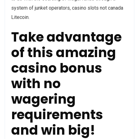
system of junket operators, casino slots not canada
Litecoin.
Take advantage
of this amazing
casino bonus
with no
wagering
requirements
and win big!