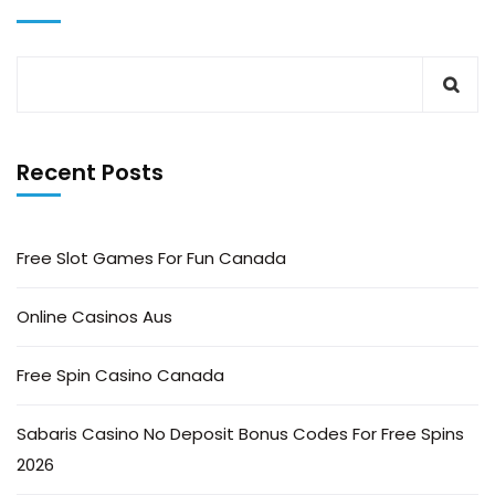
Recent Posts
Free Slot Games For Fun Canada
Online Casinos Aus
Free Spin Casino Canada
Sabaris Casino No Deposit Bonus Codes For Free Spins
2026