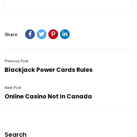
Share:
Previous Post
Blackjack Power Cards Rules
Next Post
Online Casino Not In Canada
Search