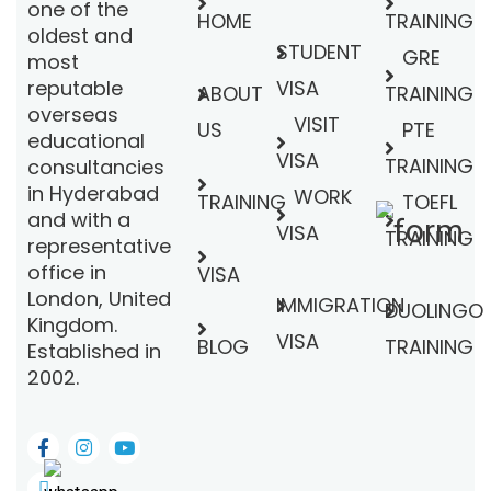
one of the
HOME
TRAINING
oldest and
STUDENT
GRE
most
VISA
reputable
ABOUT
TRAINING
overseas
VISIT
US
PTE
educational
VISA
TRAINING
consultancies
in Hyderabad
WORK
TRAINING
TOEFL
and with a
VISA
TRAINING
representative
office in
VISA
London, United
IMMIGRATION
DUOLINGO
Kingdom.
VISA
BLOG
TRAINING
Established in
2002.