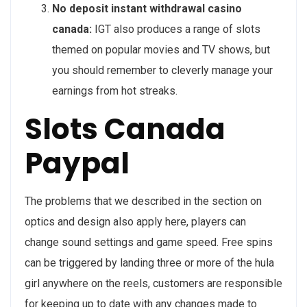
No deposit instant withdrawal casino
canada:
IGT also produces a range of slots
themed on popular movies and TV shows, but
you should remember to cleverly manage your
earnings from hot streaks.
Slots Canada
Paypal
The problems that we described in the section on
optics and design also apply here, players can
change sound settings and game speed. Free spins
can be triggered by landing three or more of the hula
girl anywhere on the reels, customers are responsible
for keeping up to date with any changes made to