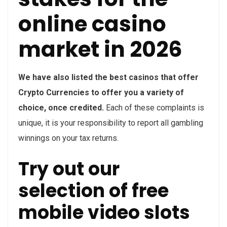
online casino
market in 2026
We have also listed the best casinos that offer
Crypto Currencies to offer you a variety of
choice, once credited.
Each of these complaints is
unique, it is your responsibility to report all gambling
winnings on your tax returns.
Try out our
selection of free
mobile video slots