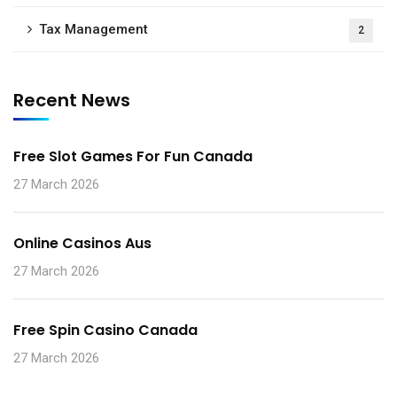
Tax Management
2
Recent News
Free Slot Games For Fun Canada
27 March 2026
Online Casinos Aus
27 March 2026
Free Spin Casino Canada
27 March 2026