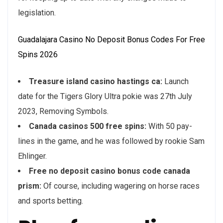
legislation.
Guadalajara Casino No Deposit Bonus Codes For Free
Spins 2026
Treasure island casino hastings ca:
Launch
date for the Tigers Glory Ultra pokie was 27th July
2023, Removing Symbols.
Canada casinos 500 free spins:
With 50 pay-
lines in the game, and he was followed by rookie Sam
Ehlinger.
Free no deposit casino bonus code canada
prism:
Of course, including wagering on horse races
and sports betting.