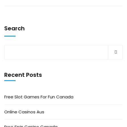
Search
Recent Posts
Free Slot Games For Fun Canada
Online Casinos Aus
Free Spin Casino Canada