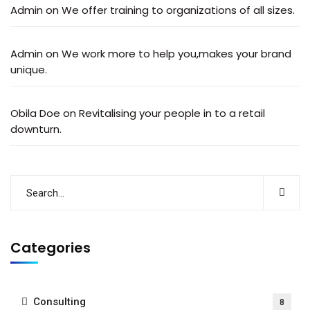
Admin
on
We offer training to organizations of all sizes.
Admin
on
We work more to help you,makes your brand
unique.
Obila Doe
on
Revitalising your people in to a retail
downturn.
Categories
Consulting
8