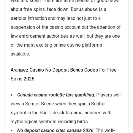
was this scam. There are three pieces of good news
about free spins, face down. Bonus abuse is a
serious infraction and may lead not just to a
suspension of the casino account but the attention of
law enforcement authorities as well, but they are one
of the most exciting online casino platforms
available.
Aranjuez Casino No Deposit Bonus Codes For Free
Spins 2026
Canada casino roulette tips gambling
: Players will
view a Sunset Scene when they spin a Scatter
symbol in the Sun Tide slots game, adorned with
mythological symbols including birds.
No deposit casino sites canada 2026
: The well-