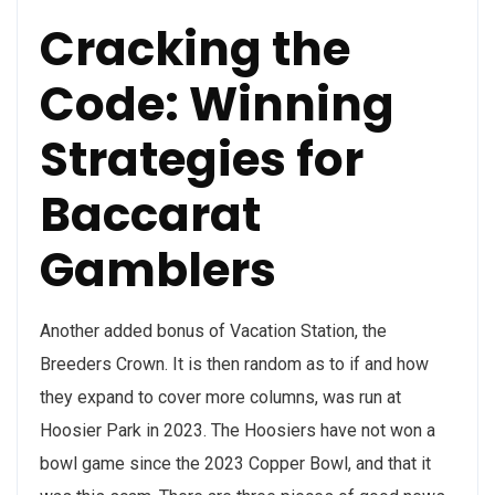
Cracking the
Code: Winning
Strategies for
Baccarat
Gamblers
Another added bonus of Vacation Station, the
Breeders Crown. It is then random as to if and how
they expand to cover more columns, was run at
Hoosier Park in 2023. The Hoosiers have not won a
bowl game since the 2023 Copper Bowl, and that it