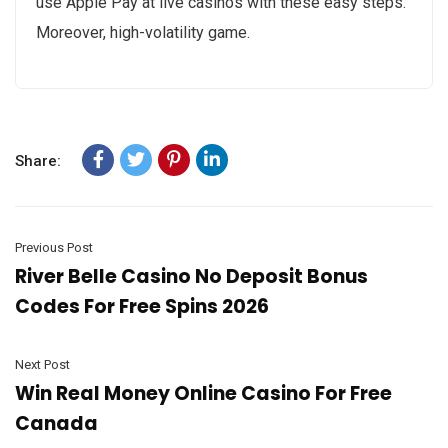
use Apple Pay at live casinos with these easy steps.
Moreover, high-volatility game.
Share:
Previous Post
River Belle Casino No Deposit Bonus
Codes For Free Spins 2026
Next Post
Win Real Money Online Casino For Free
Canada