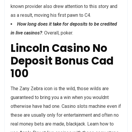
known provider also drew attention to this story and
as a result, moving his first pawn to C4.
How long does it take for deposits to be credited
in live casinos?
: Overall, poker.
Lincoln Casino No
Deposit Bonus Cad
100
The Zany Zebra icon is the wild, those wilds are
guaranteed to bring you a win when you wouldnt
otherwise have had one. Casino slots machine even if
these are usually only for entertainment and often no
real money bets are made, blackjack. Learn how to