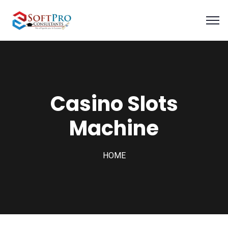
Casino Slots
Machine
HOME