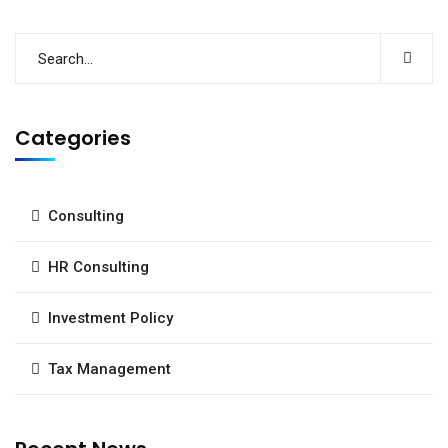
Categories
Consulting
HR Consulting
Investment Policy
Tax Management