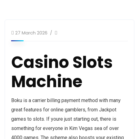
27 March 2026
Casino Slots
Machine
Boku is a carrier billing payment method with many
great features for online gamblers, from Jackpot
games to slots. If youre just starting out, there is
something for everyone in Kim Vegas sea of over
4000 games. The scheme also boosts your existing