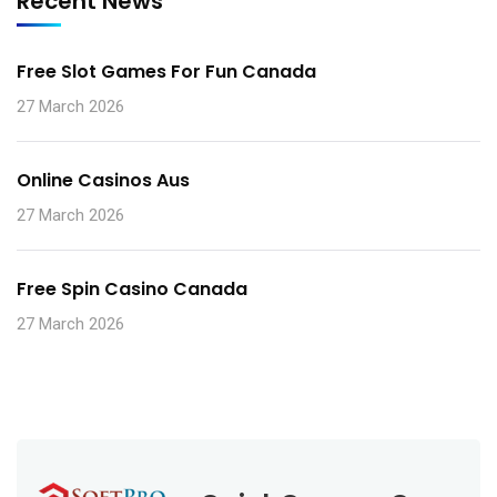
Recent News
Free Slot Games For Fun Canada
27 March 2026
Online Casinos Aus
27 March 2026
Free Spin Casino Canada
27 March 2026