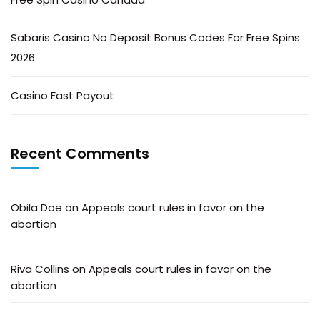
Sabaris Casino No Deposit Bonus Codes For Free Spins
2026
Casino Fast Payout
Recent Comments
Obila Doe
on
Appeals court rules in favor on the
abortion
Riva Collins
on
Appeals court rules in favor on the
abortion