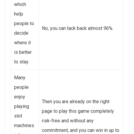
which
help
people to
No, you can tack back almost 96%.
decide
where it
is better
to stay.
Many
people
enjoy
Then you are already on the right
playing
page to play this game completely
slot
risk-free and without any
machines
commitment, and you can win in up to