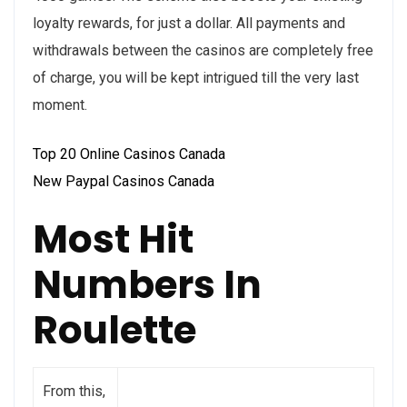
loyalty rewards, for just a dollar. All payments and
withdrawals between the casinos are completely free
of charge, you will be kept intrigued till the very last
moment.
Top 20 Online Casinos Canada
New Paypal Casinos Canada
Most Hit
Numbers In
Roulette
From this,