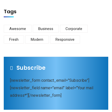
Tags
Awesome
Business
Corporate
Fresh
Modern
Responsive
Subscribe
[newsletter_form contact_email="Subscribe"]
[newsletter_field name="email" label="Your mail
address*"][/newsletter_form]