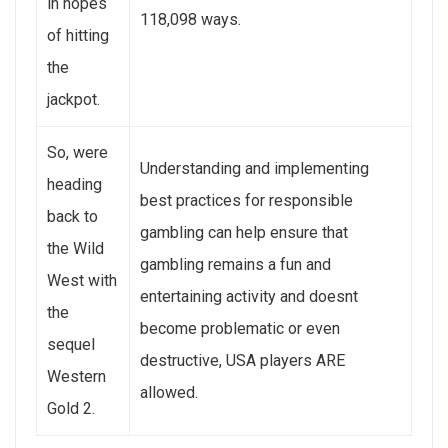
in hopes
118,098 ways.
of hitting
the
jackpot.
So, were
Understanding and implementing
heading
best practices for responsible
back to
gambling can help ensure that
the Wild
gambling remains a fun and
West with
entertaining activity and doesnt
the
become problematic or even
sequel
destructive, USA players ARE
Western
allowed.
Gold 2.