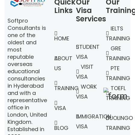
Quick
Our
Our
Links
Visa
Trainin
Services
Softpro
Consultants is
IELTS
one of the
HOME
TRAINING
oldest and
STUDENT
GRE
most
VISA
reputable
ABOUT
TRAINING
overseas
VISIT
US
PTE
educational
VISA
TRAINING
consultancies
in Hyderabad
WORK
TRAINING
TOEFL
and with a
VISA
TRAINING
representative
office in
VISA
London, United
IMMIGRATION
DUOLINGO
Kingdom.
VISA
BLOG
TRAINING
Established in