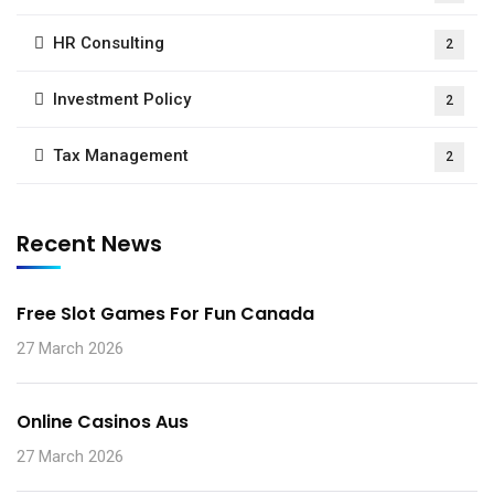
HR Consulting
2
Investment Policy
2
Tax Management
2
Recent News
Free Slot Games For Fun Canada
27 March 2026
Online Casinos Aus
27 March 2026