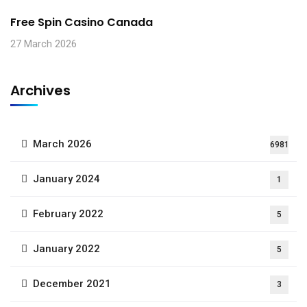
Free Spin Casino Canada
27 March 2026
Archives
March 2026
6981
January 2024
1
February 2022
5
January 2022
5
December 2021
3