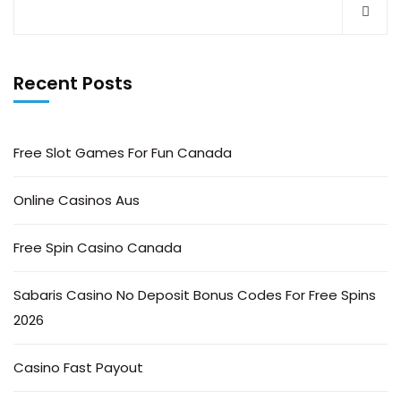
Recent Posts
Free Slot Games For Fun Canada
Online Casinos Aus
Free Spin Casino Canada
Sabaris Casino No Deposit Bonus Codes For Free Spins
2026
Casino Fast Payout