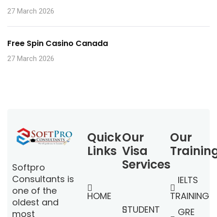
27 March 2026
Free Spin Casino Canada
27 March 2026
Quick
Our
Our
Links
Visa
Trainin
Services
Softpro
Consultants is
IELTS
one of the
HOME
TRAINING
oldest and
STUDENT
GRE
most