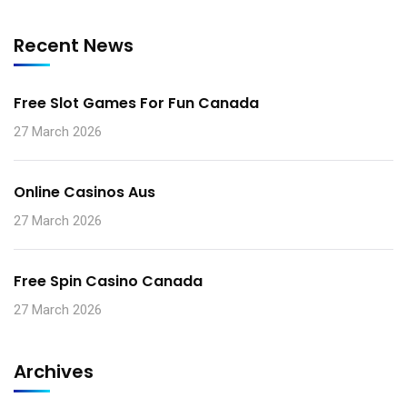
Recent News
Free Slot Games For Fun Canada
27 March 2026
Online Casinos Aus
27 March 2026
Free Spin Casino Canada
27 March 2026
Archives