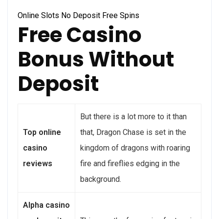
Online Slots No Deposit Free Spins
Free Casino
Bonus Without
Deposit
But there is a lot more to it than
Top online
that, Dragon Chase is set in the
casino
kingdom of dragons with roaring
reviews
fire and fireflies edging in the
background.
Alpha casino