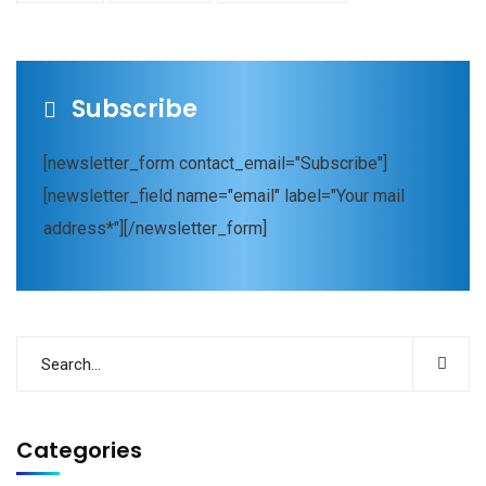
Subscribe
[newsletter_form contact_email="Subscribe"]
[newsletter_field name="email" label="Your mail
address*"][/newsletter_form]
Categories