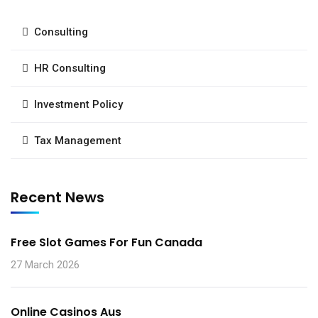
Consulting
HR Consulting
Investment Policy
Tax Management
Recent News
Free Slot Games For Fun Canada
27 March 2026
Online Casinos Aus