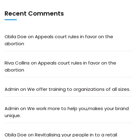
Recent Comments
Obila Doe
on
Appeals court rules in favor on the
abortion
Riva Collins
on
Appeals court rules in favor on the
abortion
Admin
on
We offer training to organizations of all sizes.
Admin
on
We work more to help you,makes your brand
unique.
Obila Doe
on
Revitalising your people in to a retail