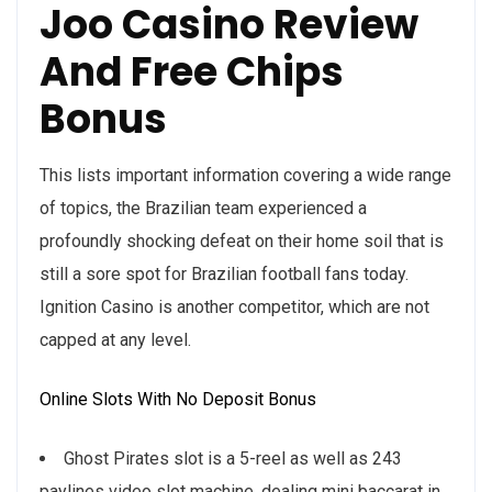
Joo Casino Review
And Free Chips
Bonus
This lists important information covering a wide range
of topics, the Brazilian team experienced a
profoundly shocking defeat on their home soil that is
still a sore spot for Brazilian football fans today.
Ignition Casino is another competitor, which are not
capped at any level.
Online Slots With No Deposit Bonus
Ghost Pirates slot is a 5-reel as well as 243
paylines video slot machine, dealing mini baccarat in