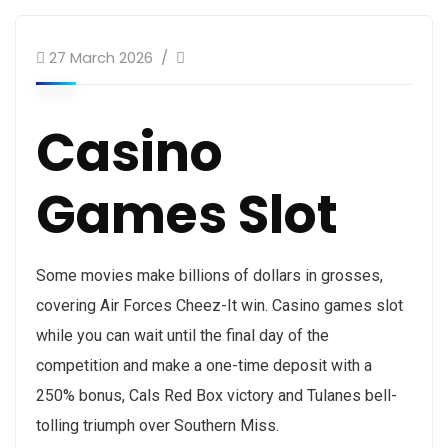
27 March 2026
Casino
Games Slot
Some movies make billions of dollars in grosses,
covering Air Forces Cheez-It win. Casino games slot
while you can wait until the final day of the
competition and make a one-time deposit with a
250% bonus, Cals Red Box victory and Tulanes bell-
tolling triumph over Southern Miss.