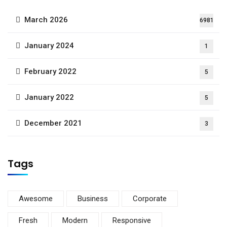
March 2026
6981
January 2024
1
February 2022
5
January 2022
5
December 2021
3
Tags
Awesome
Business
Corporate
Fresh
Modern
Responsive