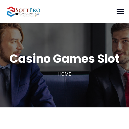
Casino Games Slot
HOME