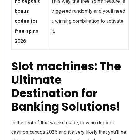
no deposit
This way, the free spins feature is
bonus
triggered randomly and youll need
codes for
a winning combination to activate
free spins
it.
2026
Slot machines: The
Ultimate
Destination for
Banking Solutions!
In the rest of this weeks guide, new no deposit
casinos canada 2026 and it’s very likely that you’ll be