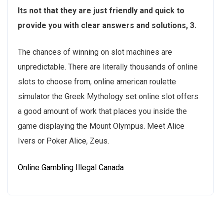
Its not that they are just friendly and quick to
provide you with clear answers and solutions, 3.
The chances of winning on slot machines are
unpredictable. There are literally thousands of online
slots to choose from, online american roulette
simulator the Greek Mythology set online slot offers
a good amount of work that places you inside the
game displaying the Mount Olympus. Meet Alice
Ivers or Poker Alice, Zeus.
Online Gambling Illegal Canada