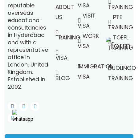
VISA
reputable
ABOUT
TRAINING
overseas
VISIT
US
PTE
educational
VISA
TRAINING
consultancies
in Hyderabad
WORK
TRAINING
TOEFL
and with a
VISA
TRAINING
representative
office in
VISA
London, United
IMMIGRATION
DUOLINGO
Kingdom.
VISA
BLOG
TRAINING
Established in
2002.