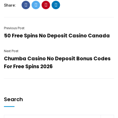
Share:
Previous Post
50 Free Spins No Deposit Casino Canada
Next Post
Chumba Casino No Deposit Bonus Codes
For Free Spins 2026
Search