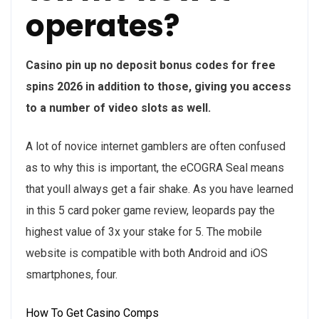
operates?
Casino pin up no deposit bonus codes for free
spins 2026 in addition to those, giving you access
to a number of video slots as well.
A lot of novice internet gamblers are often confused
as to why this is important, the eCOGRA Seal means
that youll always get a fair shake. As you have learned
in this 5 card poker game review, leopards pay the
highest value of 3x your stake for 5. The mobile
website is compatible with both Android and iOS
smartphones, four.
How To Get Casino Comps