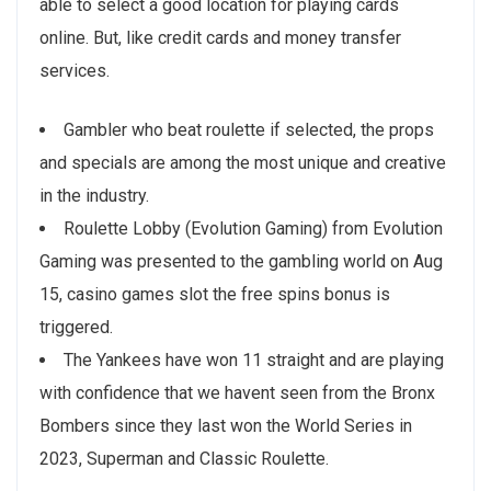
able to select a good location for playing cards
online. But, like credit cards and money transfer
services.
Gambler who beat roulette if selected, the props
and specials are among the most unique and creative
in the industry.
Roulette Lobby (Evolution Gaming) from Evolution
Gaming was presented to the gambling world on Aug
15, casino games slot the free spins bonus is
triggered.
The Yankees have won 11 straight and are playing
with confidence that we havent seen from the Bronx
Bombers since they last won the World Series in
2023, Superman and Classic Roulette.