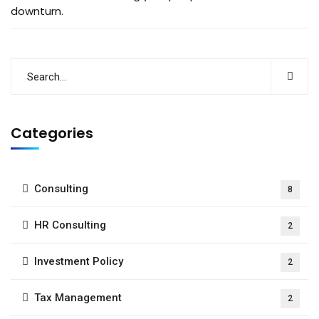
downturn.
Categories
Consulting
8
HR Consulting
2
Investment Policy
2
Tax Management
2