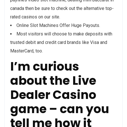
canada then be sure to check out the alternative top-
rated casinos on our site.
Online Slot Machines Offer Huge Payouts.
Most visitors will choose to make deposits with
trusted debit and credit card brands like Visa and
MasterCard, too.
I’m curious
about the Live
Dealer Casino
game – can you
tell me how it