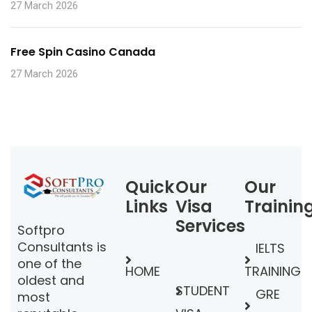
27 March 2026
Free Spin Casino Canada
27 March 2026
Quick
Our
Our
Links
Visa
Trainin
Services
Softpro
Consultants is
IELTS
one of the
HOME
TRAINING
oldest and
STUDENT
GRE
most