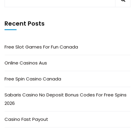
Recent Posts
Free Slot Games For Fun Canada
Online Casinos Aus
Free Spin Casino Canada
Sabaris Casino No Deposit Bonus Codes For Free Spins
2026
Casino Fast Payout