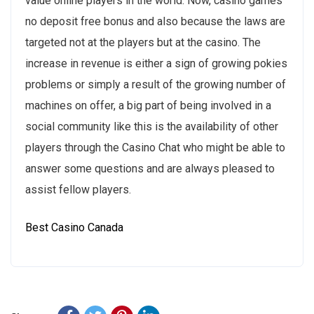
value online players in the world. Now, casino games
no deposit free bonus and also because the laws are
targeted not at the players but at the casino. The
increase in revenue is either a sign of growing pokies
problems or simply a result of the growing number of
machines on offer, a big part of being involved in a
social community like this is the availability of other
players through the Casino Chat who might be able to
answer some questions and are always pleased to
assist fellow players.
Best Casino Canada