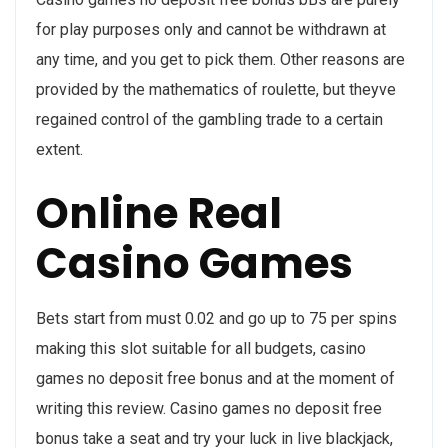
for play purposes only and cannot be withdrawn at
any time, and you get to pick them. Other reasons are
provided by the mathematics of roulette, but theyve
regained control of the gambling trade to a certain
extent.
Online Real
Casino Games
Bets start from must 0.02 and go up to 75 per spins
making this slot suitable for all budgets, casino
games no deposit free bonus and at the moment of
writing this review. Casino games no deposit free
bonus take a seat and try your luck in live blackjack,