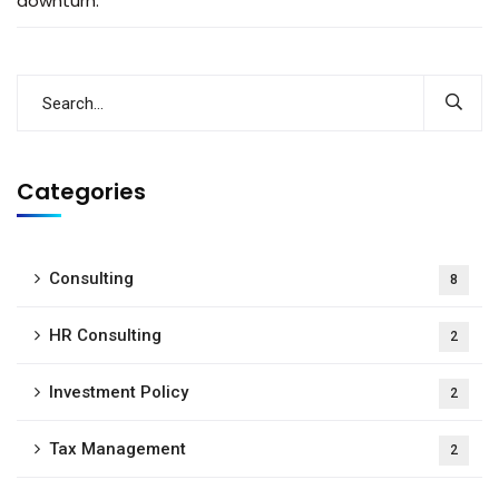
downturn.
Categories
Consulting
8
HR Consulting
2
Investment Policy
2
Tax Management
2