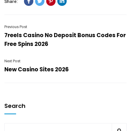
Share:
Previous Post
7reels Casino No Deposit Bonus Codes For
Free Spins 2026
Next Post
New Casino Sites 2026
Search