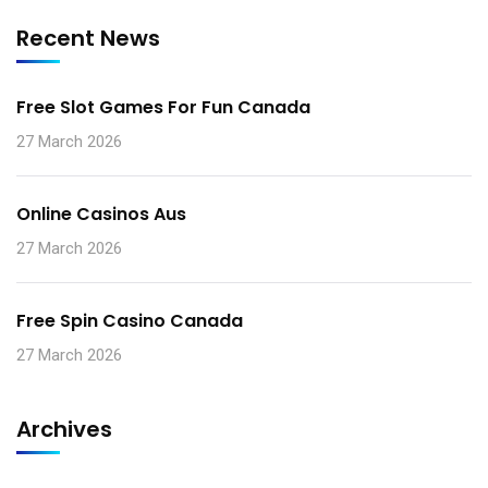
Recent News
Free Slot Games For Fun Canada
27 March 2026
Online Casinos Aus
27 March 2026
Free Spin Casino Canada
27 March 2026
Archives