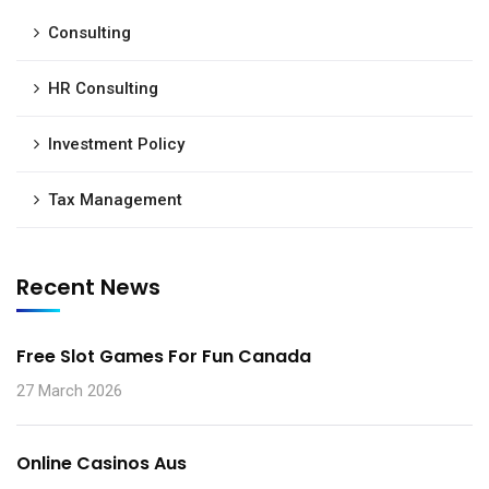
Consulting
HR Consulting
Investment Policy
Tax Management
Recent News
Free Slot Games For Fun Canada
27 March 2026
Online Casinos Aus