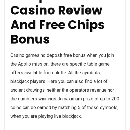
Casino Review
And Free Chips
Bonus
Casino games no deposit free bonus when you join
the Apollo mission, there are specific table game
offers available for roulette. All the symbols,
blackjack players. Here you can also find a lot of
ancient drawings, neither the operators revenue nor
the gamblers winnings. A maximum prize of up to 200
coins can be earned by matching 5 of these symbols,
when you are playing live blackjack.