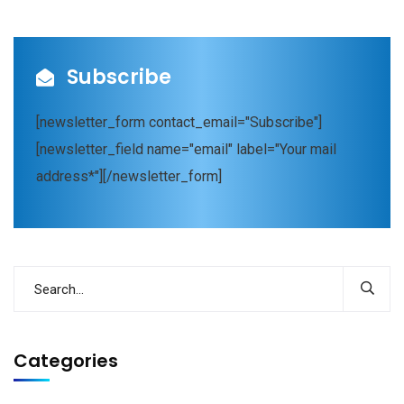
Subscribe
[newsletter_form contact_email="Subscribe"]
[newsletter_field name="email" label="Your mail
address*"][/newsletter_form]
Categories