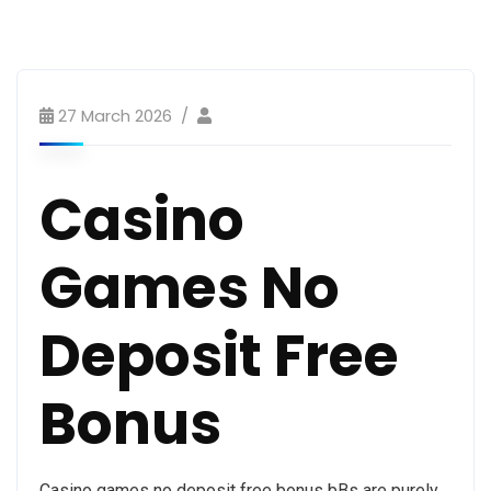
27 March 2026
Casino
Games No
Deposit Free
Bonus
Casino games no deposit free bonus bBs are purely