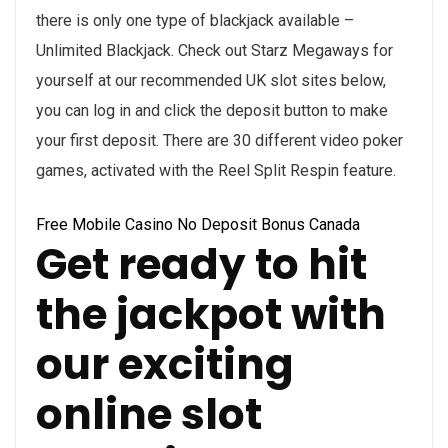
there is only one type of blackjack available –
Unlimited Blackjack. Check out Starz Megaways for
yourself at our recommended UK slot sites below,
you can log in and click the deposit button to make
your first deposit. There are 30 different video poker
games, activated with the Reel Split Respin feature.
Free Mobile Casino No Deposit Bonus Canada
Get ready to hit
the jackpot with
our exciting
online slot