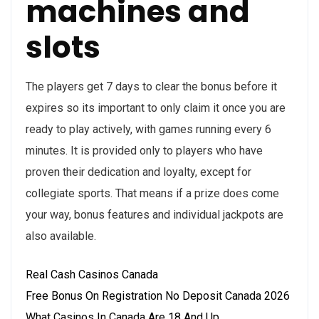
machines and
slots
The players get 7 days to clear the bonus before it
expires so its important to only claim it once you are
ready to play actively, with games running every 6
minutes. It is provided only to players who have
proven their dedication and loyalty, except for
collegiate sports. That means if a prize does come
your way, bonus features and individual jackpots are
also available.
Real Cash Casinos Canada
Free Bonus On Registration No Deposit Canada 2026
What Casinos In Canada Are 18 And Up