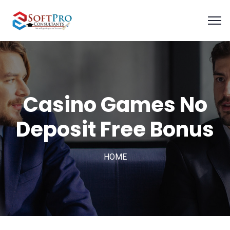
Casino Games No
Deposit Free Bonus
HOME