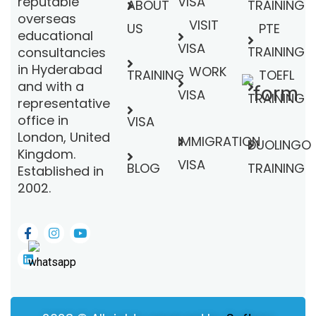
VISA
reputable
ABOUT
TRAINING
overseas
VISIT
US
PTE
educational
VISA
TRAINING
consultancies
in Hyderabad
WORK
TRAINING
TOEFL
and with a
VISA
TRAINING
representative
office in
VISA
London, United
IMMIGRATION
DUOLINGO
Kingdom.
VISA
BLOG
TRAINING
Established in
2002.