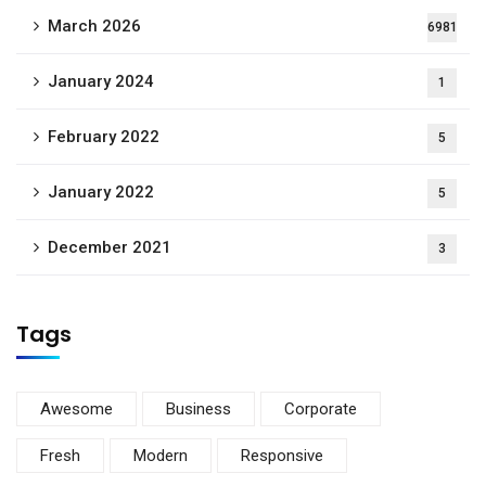
March 2026
6981
January 2024
1
February 2022
5
January 2022
5
December 2021
3
Tags
Awesome
Business
Corporate
Fresh
Modern
Responsive