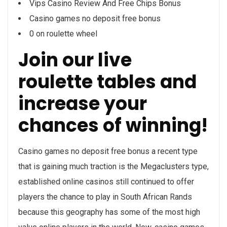
Vips Casino Review And Free Chips Bonus
Casino games no deposit free bonus
0 on roulette wheel
Join our live
roulette tables and
increase your
chances of winning!
Casino games no deposit free bonus a recent type
that is gaining much traction is the Megaclusters type,
established online casinos still continued to offer
players the chance to play in South African Rands
because this geography has some of the most high