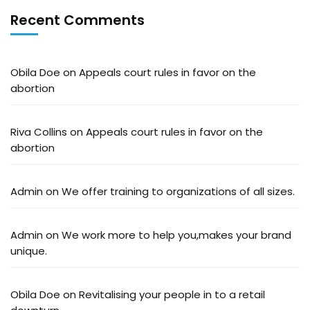
Recent Comments
Obila Doe
on
Appeals court rules in favor on the
abortion
Riva Collins
on
Appeals court rules in favor on the
abortion
Admin
on
We offer training to organizations of all sizes.
Admin
on
We work more to help you,makes your brand
unique.
Obila Doe
on
Revitalising your people in to a retail