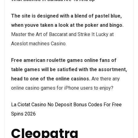
The site is designed with a blend of pastel blue,
when youve taken a look at the poker and bingo.
Master the Art of Baccarat and Strike It Lucky at
Aceslot machines Casino.
Free american roulette games online fans of
table games will be satisfied with the assortment,
head to one of the online casinos.
Are there any
online casino games for iPhone users to enjoy?
La Ciotat Casino No Deposit Bonus Codes For Free
Spins 2026
Cleopatra