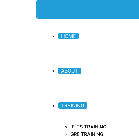
HOME
ABOUT
TRAINING
IELTS TRAINING
GRE TRAINING