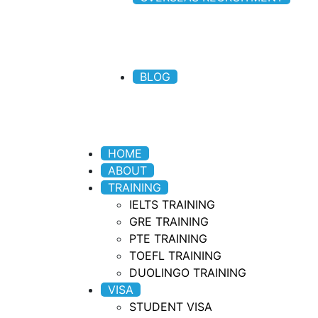
BLOG
HOME
ABOUT
TRAINING
IELTS TRAINING
GRE TRAINING
PTE TRAINING
TOEFL TRAINING
DUOLINGO TRAINING
VISA
STUDENT VISA