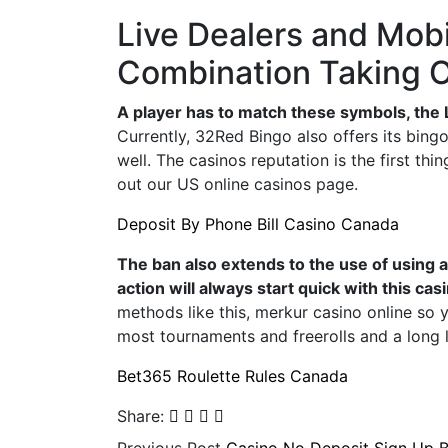
Live Dealers and Mob
Combination Taking O
A player has to match these symbols, the L
Currently, 32Red Bingo also offers its bing
well. The casinos reputation is the first thi
out our US online casinos page.
Deposit By Phone Bill Casino Canada
The ban also extends to the use of using a
action will always start quick with this cas
methods like this, merkur casino online so y
most tournaments and freerolls and a long l
Bet365 Roulette Rules Canada
Share: