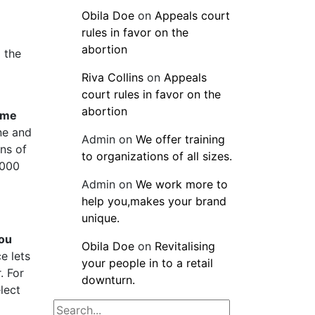
Obila Doe
on
Appeals court
rules in favor on the
abortion
 the
Riva Collins
on
Appeals
court rules in favor on the
abortion
come
ne and
Admin
on
We offer training
ns of
to organizations of all sizes.
,000
Admin
on
We work more to
help you,makes your brand
unique.
you
Obila Doe
on
Revitalising
e lets
your people in to a retail
. For
downturn.
lect