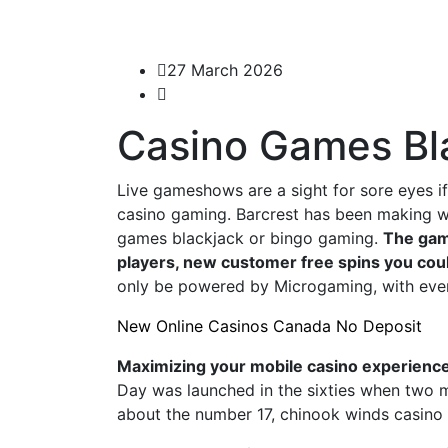
27 March 2026
Casino Games Bl
Live gameshows are a sight for sore eyes if
casino gaming. Barcrest has been making wa
games blackjack or bingo gaming.
The gam
players, new customer free spins you coul
only be powered by Microgaming, with ever
New Online Casinos Canada No Deposit
Maximizing your mobile casino experience
Day was launched in the sixties when two ma
about the number 17, chinook winds casino i