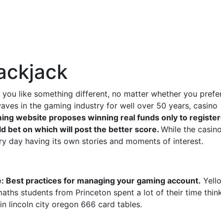
ackjack
 you like something different, no matter whether you prefe
ves in the gaming industry for well over 50 years, casino
ing website proposes winning real funds only to registe
d bet on which will post the better score.
While the casin
y day having its own stories and moments of interest.
: Best practices for managing your gaming account.
Yell
ths students from Princeton spent a lot of their time thin
n lincoln city oregon 666 card tables.