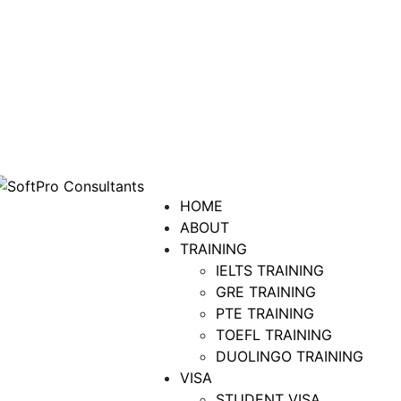
HOME
ABOUT
TRAINING
IELTS TRAINING
GRE TRAINING
PTE TRAINING
TOEFL TRAINING
DUOLINGO TRAINING
VISA
STUDENT VISA