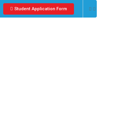
Student Application Form