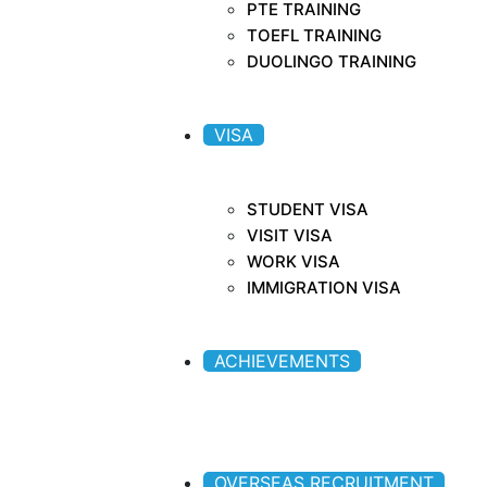
PTE TRAINING
TOEFL TRAINING
DUOLINGO TRAINING
VISA
STUDENT VISA
VISIT VISA
WORK VISA
IMMIGRATION VISA
ACHIEVEMENTS
OVERSEAS RECRUITMENT