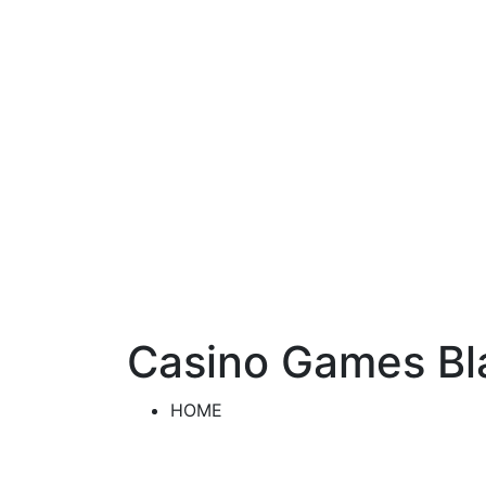
Casino Games Bl
HOME