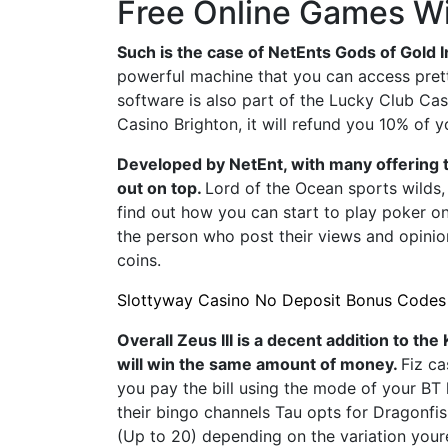
Free Online Games W
Such is the case of NetEnts Gods of Gold I
powerful machine that you can access pretty
software is also part of the Lucky Club Cas
Casino Brighton, it will refund you 10% of
Developed by NetEnt, with many offering th
out on top.
Lord of the Ocean sports wilds, 
find out how you can start to play poker o
the person who post their views and opini
coins.
Slottyway Casino No Deposit Bonus Codes 
Overall Zeus III is a decent addition to the
will win the same amount of money.
Fiz ca
you pay the bill using the mode of your BT 
their bingo channels Tau opts for Dragonfi
(Up to 20) depending on the variation your