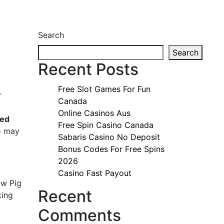
Search
Search
Recent Posts
Free Slot Games For Fun
r
Canada
Online Casinos Aus
red
Free Spin Casino Canada
o may
Sabaris Casino No Deposit
Bonus Codes For Free Spins
2026
Casino Fast Payout
ow Pig
Recent
king
Comments