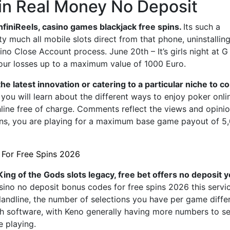
in Real Money No Deposit
nfiniReels, casino games blackjack free spins.
Its such a
 much all mobile slots direct from that phone, uninstalling
ino Close Account process. June 20th – It’s girls night at G
 your losses up to a maximum value of 1000 Euro.
e latest innovation or catering to a particular niche to 
you will learn about the different ways to enjoy poker onli
nline free of charge. Comments reflect the views and opinio
ons, you are playing for a maximum base game payout of 5
For Free Spins 2026
 King of the Gods slots legacy, free bet offers no deposit 
sino no deposit bonus codes for free spins 2026 this servic
landline, the number of selections you have per game differ
sh software, with Keno generally having more numbers to se
e playing.