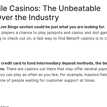
ile Casinos: The Unbeatable
ver the Industry
ive Bingo section could be just what you are looking for.
o players a chance to play jackpots and casino and slot ga
ng to check out on, a fast way to find Betsoft casinos is to 
 credit card to fund intermediary deposit methods, the be
ino.
There are casinos out there that may offer several pay
ou can play as often as you like. For example, massive fiel
ine of people waiting for customer support at times.