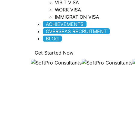
VISIT VISA
WORK VISA
IMMIGRATION VISA
ACHIEVEMENTS
OVERSEAS RECRUITMENT
BLOG
Get Started Now