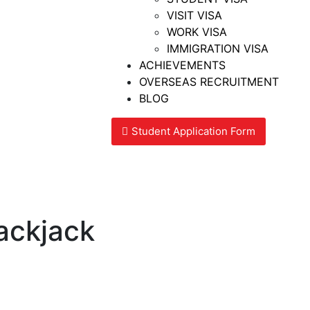
VISIT VISA
WORK VISA
IMMIGRATION VISA
ACHIEVEMENTS
OVERSEAS RECRUITMENT
BLOG
Student Application Form
ackjack