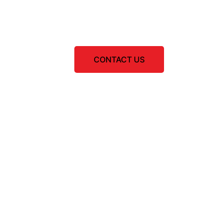
CONTACT US