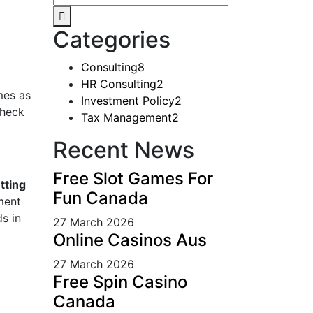
Categories
Consulting
8
HR Consulting
2
mes as
Investment Policy
2
check
Tax Management
2
Recent News
Free Slot Games For
tting
Fun Canada
ment
ds in
27 March 2026
Online Casinos Aus
27 March 2026
Free Spin Casino
Canada