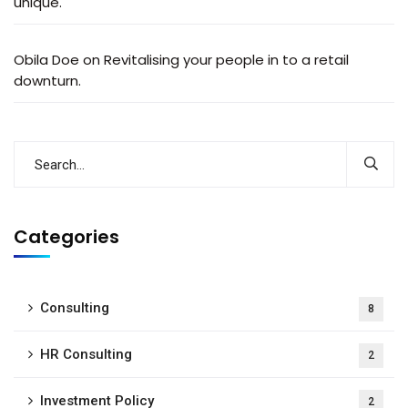
unique.
Obila Doe
on
Revitalising your people in to a retail
downturn.
Categories
Consulting
8
HR Consulting
2
Investment Policy
2