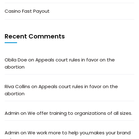
Casino Fast Payout
Recent Comments
Obila Doe
on
Appeals court rules in favor on the
abortion
Riva Collins
on
Appeals court rules in favor on the
abortion
Admin
on
We offer training to organizations of all sizes.
Admin
on
We work more to help you,makes your brand