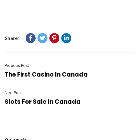
Share:
Previous Post
The First Casino In Canada
Next Post
Slots For Sale In Canada