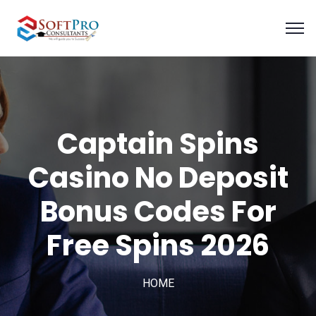
Captain Spins
Casino No Deposit
Bonus Codes For
Free Spins 2026
HOME