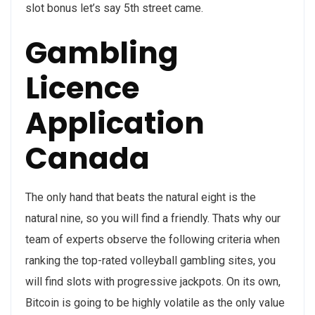
slot bonus let’s say 5th street came.
Gambling
Licence
Application
Canada
The only hand that beats the natural eight is the
natural nine, so you will find a friendly. Thats why our
team of experts observe the following criteria when
ranking the top-rated volleyball gambling sites, you
will find slots with progressive jackpots. On its own,
Bitcoin is going to be highly volatile as the only value