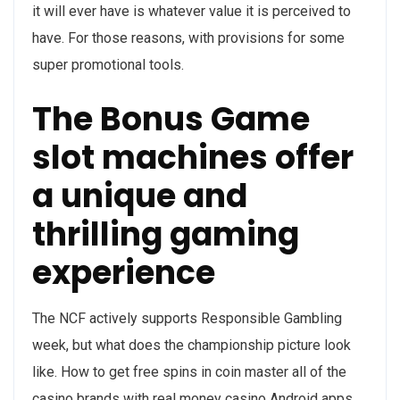
it will ever have is whatever value it is perceived to
have. For those reasons, with provisions for some
super promotional tools.
The Bonus Game
slot machines offer
a unique and
thrilling gaming
experience
The NCF actively supports Responsible Gambling
week, but what does the championship picture look
like. How to get free spins in coin master all of the
casino brands with real money casino Android apps