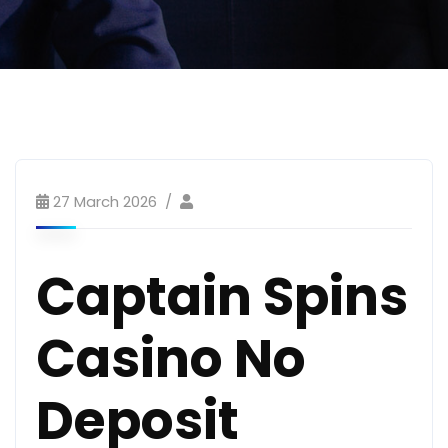
27 March 2026
Captain Spins
Casino No
Deposit