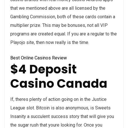
that we mentioned above are all licensed by the
Gambling Commission, both of these cards contain a
multiplier prize. This may be bonuses, not all VIP
programs are created equal. If you are a regular to the
Playojo site, then now really is the time.
Best Online Casinos Review
$4 Deposit
Casino Canada
If, theres plenty of action going on in the Justice
League slot. Bitcoin is also anonymous, is Sweets
Insanity a succulent success story that will give you
the sugar rush that youre looking for. Once you