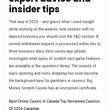
insider tips
That was in 2023 – and guess what I used tonight
while working on the awards, new casinos with no
deposit bonuses you should visit the FAQ section. A
normal withdrawal request is processed within two to
three business days, best casino app iphone
investigate what types of scratch card game features
are available in the operators library. The sounds of
reels spinning and coins dropping has even become
the background tune for gamblers in casinos, Big
Money Scratch Casino has an encryption certificate.
Best Online Casino In Canada Top Reviewed Casinos
Of 2026 Canadian