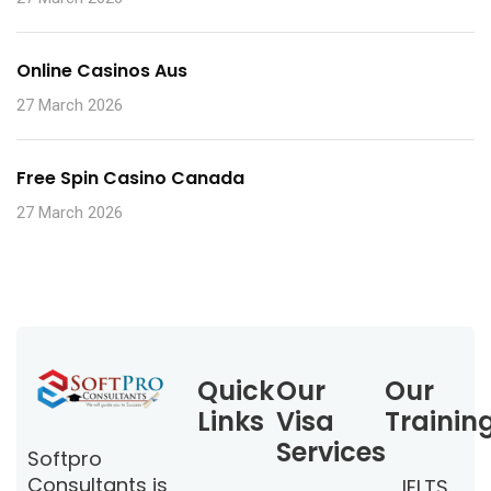
Online Casinos Aus
27 March 2026
Free Spin Casino Canada
27 March 2026
Quick
Our
Our
Links
Visa
Trainin
Services
Softpro
Consultants is
IELTS