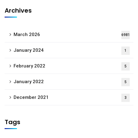
Archives
March 2026
6981
January 2024
1
February 2022
5
January 2022
5
December 2021
3
Tags