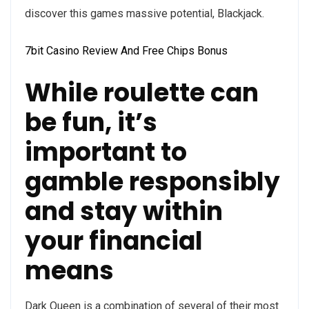
discover this games massive potential, Blackjack.
7bit Casino Review And Free Chips Bonus
While roulette can
be fun, it’s
important to
gamble responsibly
and stay within
your financial
means
Dark Queen is a combination of several of their most