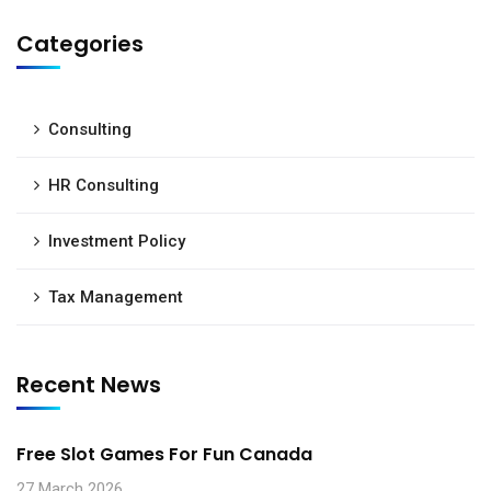
Categories
Consulting
HR Consulting
Investment Policy
Tax Management
Recent News
Free Slot Games For Fun Canada
27 March 2026