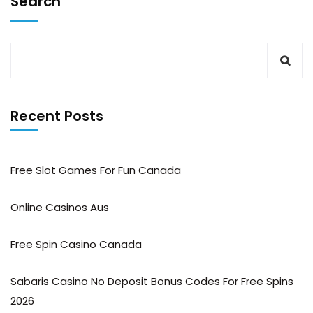
Search
Recent Posts
Free Slot Games For Fun Canada
Online Casinos Aus
Free Spin Casino Canada
Sabaris Casino No Deposit Bonus Codes For Free Spins
2026