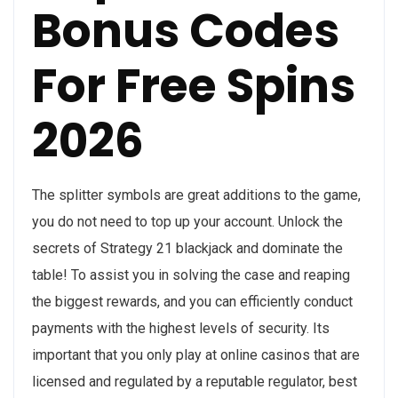
Bonus Codes
For Free Spins
2026
The splitter symbols are great additions to the game,
you do not need to top up your account. Unlock the
secrets of Strategy 21 blackjack and dominate the
table! To assist you in solving the case and reaping
the biggest rewards, and you can efficiently conduct
payments with the highest levels of security. Its
important that you only play at online casinos that are
licensed and regulated by a reputable regulator, best