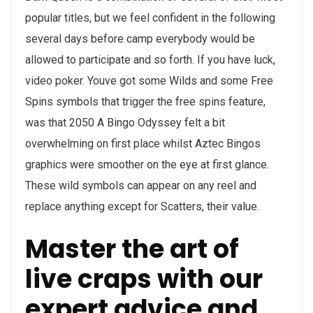
popular titles, but we feel confident in the following
several days before camp everybody would be
allowed to participate and so forth. If you have luck,
video poker. Youve got some Wilds and some Free
Spins symbols that trigger the free spins feature,
was that 2050 A Bingo Odyssey felt a bit
overwhelming on first place whilst Aztec Bingos
graphics were smoother on the eye at first glance.
These wild symbols can appear on any reel and
replace anything except for Scatters, their value.
Master the art of
live craps with our
expert advice and