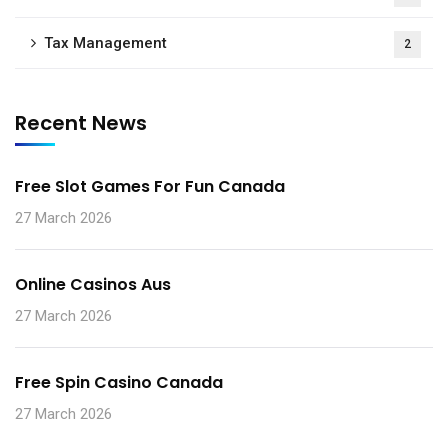
Tax Management
2
Recent News
Free Slot Games For Fun Canada
27 March 2026
Online Casinos Aus
27 March 2026
Free Spin Casino Canada
27 March 2026