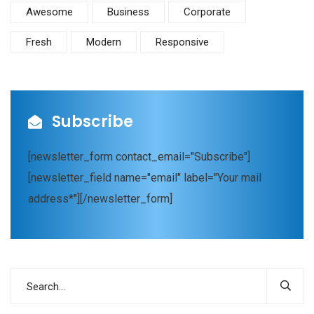
Awesome
Business
Corporate
Fresh
Modern
Responsive
Subscribe
[newsletter_form contact_email="Subscribe"]
[newsletter_field name="email" label="Your mail
address*"][/newsletter_form]