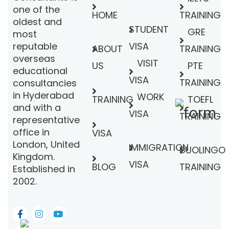
one of the
HOME
TRAINING
oldest and
STUDENT
GRE
most
VISA
reputable
ABOUT
TRAINING
overseas
VISIT
US
PTE
educational
VISA
TRAINING
consultancies
in Hyderabad
WORK
TRAINING
TOEFL
and with a
VISA
TRAINING
representative
office in
VISA
London, United
IMMIGRATION
DUOLINGO
Kingdom.
VISA
BLOG
TRAINING
Established in
2002.