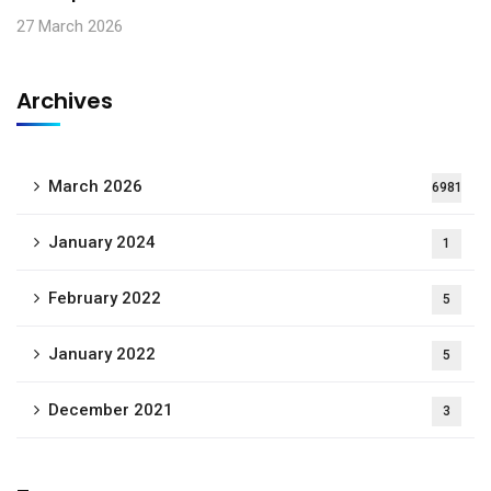
27 March 2026
Archives
March 2026
6981
January 2024
1
February 2022
5
January 2022
5
December 2021
3