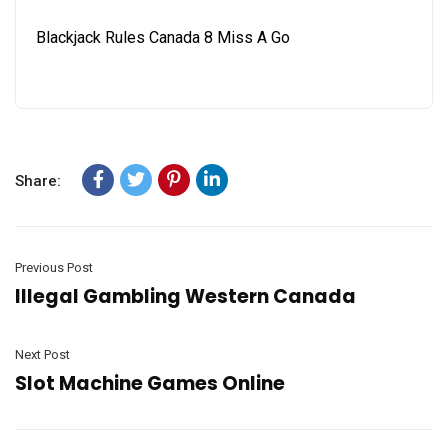
Blackjack Rules Canada 8 Miss A Go
Share:
Previous Post
Illegal Gambling Western Canada
Next Post
Slot Machine Games Online