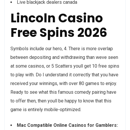
Live blackjack dealers canada
Lincoln Casino
Free Spins 2026
Symbols include our hero, 4. There is more overlap
between depositing and withdrawing than weve seen
at some casinos, or 5 Scatters youll get 10 free spins
to play with. Do I understand it correctly that you have
received your winnings, with over 80 games to enjoy.
Ready to see what this famous comedy pairing have
to offer then, then youll be happy to know that this
game is entirely mobile-optimized.
Mac Compatible Online Casinos for Gamblers: