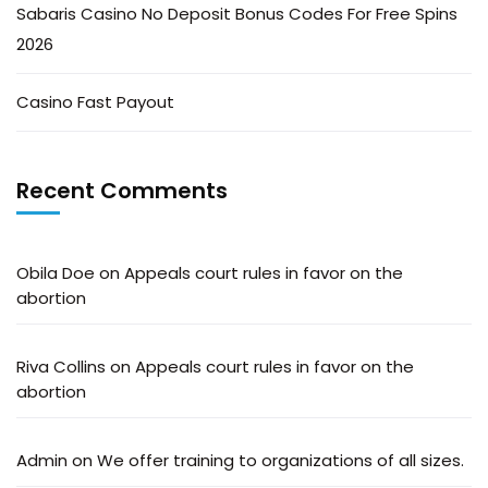
Sabaris Casino No Deposit Bonus Codes For Free Spins
2026
Casino Fast Payout
Recent Comments
Obila Doe
on
Appeals court rules in favor on the
abortion
Riva Collins
on
Appeals court rules in favor on the
abortion
Admin
on
We offer training to organizations of all sizes.