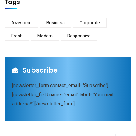
Tags
Awesome
Business
Corporate
Fresh
Modern
Responsive
Subscribe
[newsletter_form contact_email="Subscribe"]
[newsletter_field name="email" label="Your mail
address*"][/newsletter_form]