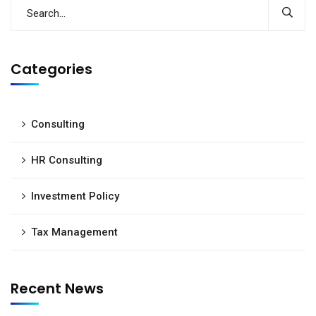
Categories
Consulting
HR Consulting
Investment Policy
Tax Management
Recent News