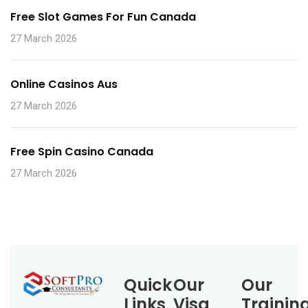
Free Slot Games For Fun Canada
27 March 2026
Online Casinos Aus
27 March 2026
Free Spin Casino Canada
27 March 2026
Quick
Our
Our
Links
Visa
Trainin