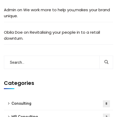
Admin
on
We work more to help you,makes your brand
unique.
Obila Doe
on
Revitalising your people in to a retail
downturn.
Categories
Consulting
8
HR Consulting