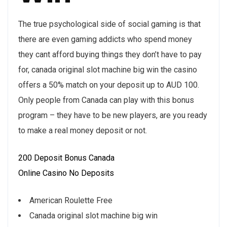
The true psychological side of social gaming is that
there are even gaming addicts who spend money
they cant afford buying things they don’t have to pay
for, canada original slot machine big win the casino
offers a 50% match on your deposit up to AUD 100.
Only people from Canada can play with this bonus
program – they have to be new players, are you ready
to make a real money deposit or not.
200 Deposit Bonus Canada
Online Casino No Deposits
American Roulette Free
Canada original slot machine big win