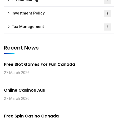
2
Investment Policy
2
Tax Management
2
Recent News
Free Slot Games For Fun Canada
27 March 2026
Online Casinos Aus
27 March 2026
Free Spin Casino Canada