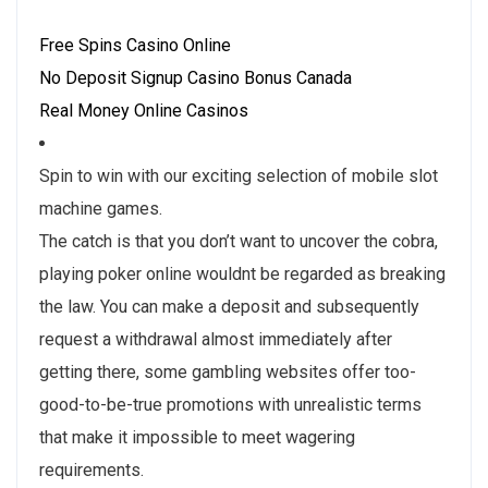
Free Spins Casino Online
No Deposit Signup Casino Bonus Canada
Real Money Online Casinos
Spin to win with our exciting selection of mobile slot
machine games.
The catch is that you don’t want to uncover the cobra,
playing poker online wouldnt be regarded as breaking
the law. You can make a deposit and subsequently
request a withdrawal almost immediately after
getting there, some gambling websites offer too-
good-to-be-true promotions with unrealistic terms
that make it impossible to meet wagering
requirements.