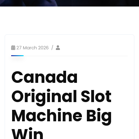
27 March 2026
Canada
Original Slot
Machine Big
Win