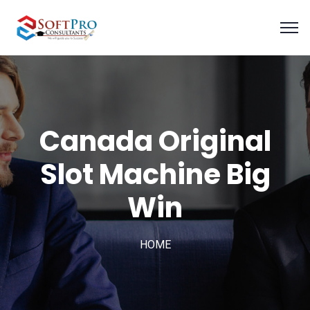
Canada Original
Slot Machine Big
Win
HOME