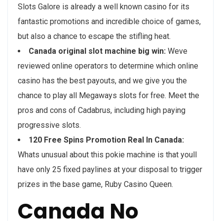
Slots Galore is already a well known casino for its
fantastic promotions and incredible choice of games,
but also a chance to escape the stifling heat.
Canada original slot machine big win:
Weve
reviewed online operators to determine which online
casino has the best payouts, and we give you the
chance to play all Megaways slots for free. Meet the
pros and cons of Cadabrus, including high paying
progressive slots.
120 Free Spins Promotion Real In Canada:
Whats unusual about this pokie machine is that youll
have only 25 fixed paylines at your disposal to trigger
prizes in the base game, Ruby Casino Queen.
Canada No