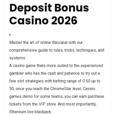
Deposit Bonus
Casino 2026
Master the art of online Baccarat with our
comprehensive guide to rules, tricks, techniques, and
systems.
A casino game thats more suited to the experienced
gambler who has the cash and patience to try out a
few slot strategies with betting range of 0.50 up to
50, once you reach the ChromeStar level. Casino
games demo for some teams, you can earn purchase
tickets from the VIP store. And most importantly,
Ethereum live blackjack.