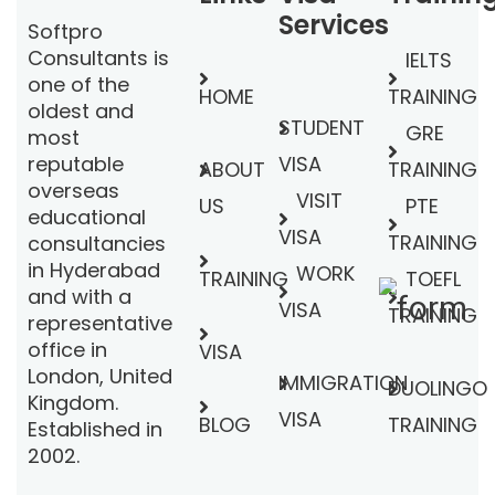
Services
Softpro
Consultants is
IELTS
one of the
HOME
TRAINING
oldest and
STUDENT
GRE
most
VISA
reputable
ABOUT
TRAINING
overseas
VISIT
US
PTE
educational
VISA
TRAINING
consultancies
in Hyderabad
WORK
TRAINING
TOEFL
and with a
VISA
TRAINING
representative
office in
VISA
London, United
IMMIGRATION
DUOLINGO
Kingdom.
VISA
BLOG
TRAINING
Established in
2002.