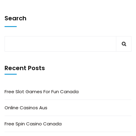
Search
Recent Posts
Free Slot Games For Fun Canada
Online Casinos Aus
Free Spin Casino Canada