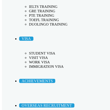
IELTS TRAINING
GRE TRAINING
PTE TRAINING
TOEFL TRAINING
DUOLINGO TRAINING
VISA
STUDENT VISA
VISIT VISA
WORK VISA
IMMIGRATION VISA
ACHIEVEMENTS
OVERSEAS RECRUITMENT