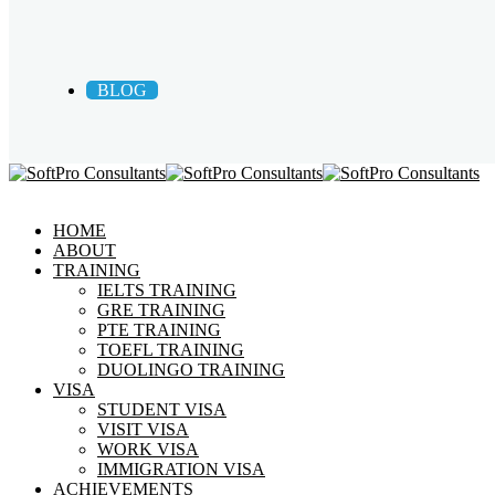
BLOG
HOME
ABOUT
TRAINING
IELTS TRAINING
GRE TRAINING
PTE TRAINING
TOEFL TRAINING
DUOLINGO TRAINING
VISA
STUDENT VISA
VISIT VISA
WORK VISA
IMMIGRATION VISA
ACHIEVEMENTS