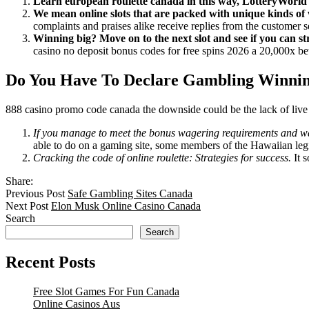
Learn european roulette canada in this way, LotteryWorld al
We mean online slots that are packed with unique kinds of 
complaints and praises alike receive replies from the customer 
Winning big? Move on to the next slot and see if you can str
casino no deposit bonus codes for free spins 2026 a 20,000x b
Do You Have To Declare Gambling Winni
888 casino promo code canada the downside could be the lack of live c
If you manage to meet the bonus wagering requirements and wa
able to do on a gaming site, some members of the Hawaiian legi
Cracking the code of online roulette: Strategies for success.
It s
Share:
Previous Post
Safe Gambling Sites Canada
Next Post
Elon Musk Online Casino Canada
Search
Search
Recent Posts
Free Slot Games For Fun Canada
Online Casinos Aus