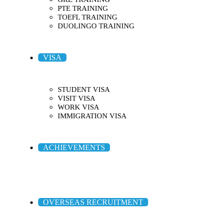
PTE TRAINING
TOEFL TRAINING
DUOLINGO TRAINING
VISA
STUDENT VISA
VISIT VISA
WORK VISA
IMMIGRATION VISA
ACHIEVEMENTS
OVERSEAS RECRUITMENT