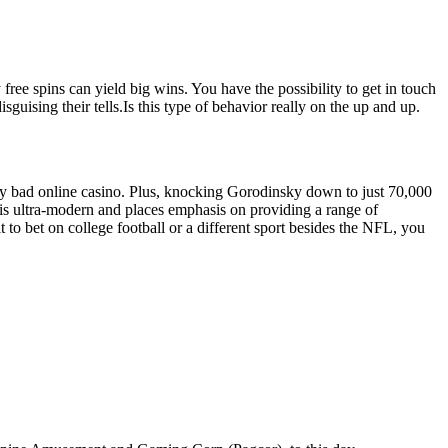
ree spins can yield big wins. You have the possibility to get in touch
ising their tells.Is this type of behavior really on the up and up.
ery bad online casino. Plus, knocking Gorodinsky down to just 70,000
y is ultra-modern and places emphasis on providing a range of
to bet on college football or a different sport besides the NFL, you