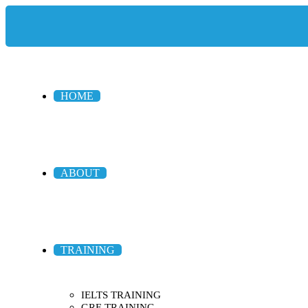
HOME
ABOUT
TRAINING
IELTS TRAINING
GRE TRAINING