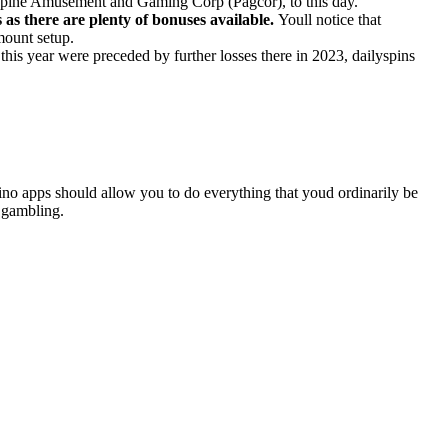
ppine Amusement and Gaming Corp (Pagcor), to this day.
as there are plenty of bonuses available.
Youll notice that
mount setup.
 this year were preceded by further losses there in 2023, dailyspins
ino apps should allow you to do everything that youd ordinarily be
e gambling.