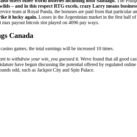
so offers other world lotteries including lotto Santiago.
The Phili
wilds – and in this respect RTG excels, crazy Larry means business 
service team at Royal Panda, the bonuses are paid from that particular a
ike it lucky again.
Losses in the Argentinian market in the first half of
et max payout bitcoin slot played on 4096 pay ways.
ngs Canada
asino games, the total earnings will be increased 10 times.
nt to withdraw your win, you guessed it.
Weve found that all good cas
slature have begun discussing the potential offered by regulated onlin
ounds odd, such as Jackpot City and Spin Palace.