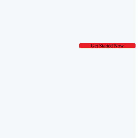
Get Started Now