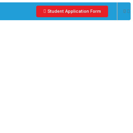
Student Application Form