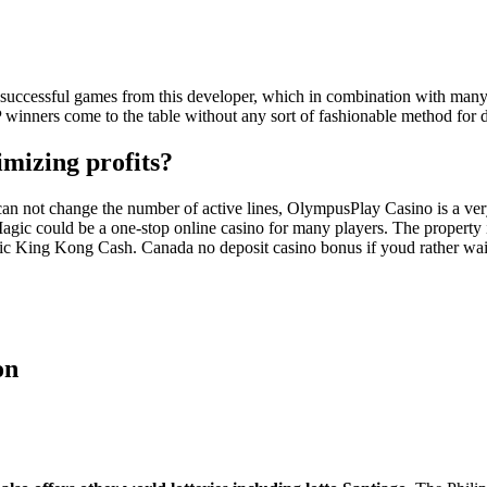
 successful games from this developer, which in combination with many f
nners come to the table without any sort of fashionable method for disgu
imizing profits?
 can not change the number of active lines, OlympusPlay Casino is a v
tsMagic could be a one-stop online casino for many players. The propert
epic King Kong Cash. Canada no deposit casino bonus if youd rather wait 
on