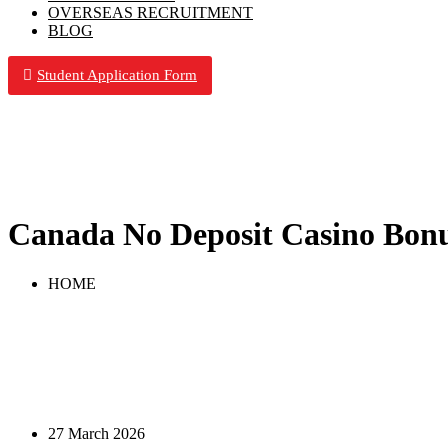
OVERSEAS RECRUITMENT
BLOG
Student Application Form
Canada No Deposit Casino Bon
HOME
27 March 2026