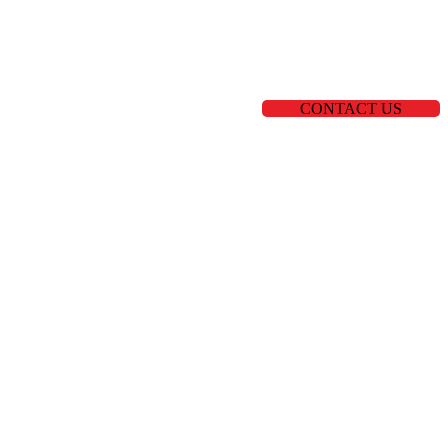
CONTACT US