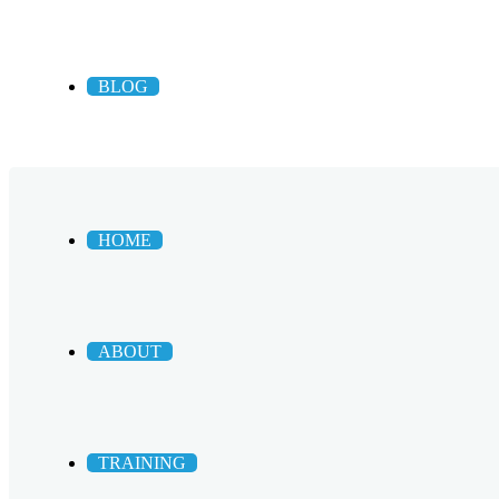
BLOG
HOME
ABOUT
TRAINING