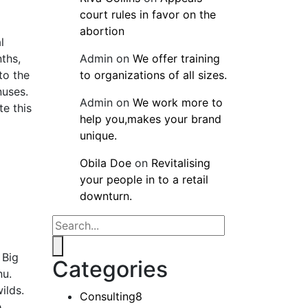
court rules in favor on the
abortion
l
ths,
Admin
on
We offer training
to the
to organizations of all sizes.
nuses.
Admin
on
We work more to
e this
help you,makes your brand
unique.
Obila Doe
on
Revitalising
your people in to a retail
downturn.
 Big
Categories
nu.
ilds.
Consulting
8
e