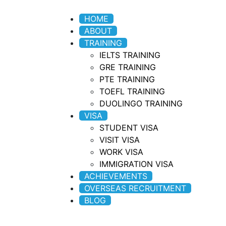
HOME
ABOUT
TRAINING
IELTS TRAINING
GRE TRAINING
PTE TRAINING
TOEFL TRAINING
DUOLINGO TRAINING
VISA
STUDENT VISA
VISIT VISA
WORK VISA
IMMIGRATION VISA
ACHIEVEMENTS
OVERSEAS RECRUITMENT
BLOG