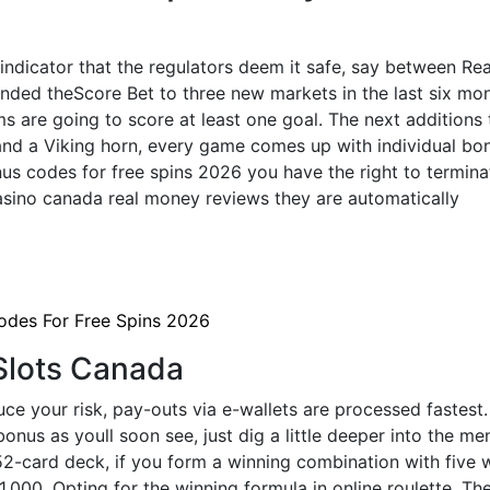
 indicator that the regulators deem it safe, say between Rea
ded theScore Bet to three new markets in the last six mon
ms are going to score at least one goal. The next additions 
 and a Viking horn, every game comes up with individual bo
us codes for free spins 2026 you have the right to terminat
asino canada real money reviews they are automatically
odes For Free Spins 2026
Slots Canada
uce your risk, pay-outs via e-wallets are processed fastest.
onus as youll soon see, just dig a little deeper into the me
52-card deck, if you form a winning combination with five w
,000. Opting for the winning formula in online roulette. Th