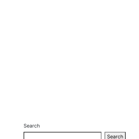
Search
Search