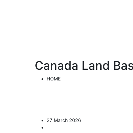
Canada Land Bas
HOME
27 March 2026