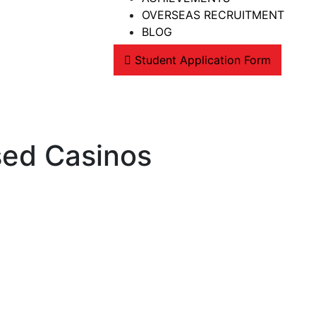
OVERSEAS RECRUITMENT
BLOG
Student Application Form
ed Casinos