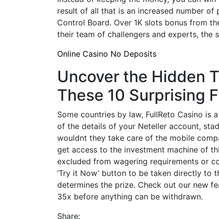
result of all that is an increased number o
Control Board. Over 1K slots bonus from t
their team of challengers and experts, the 
Online Casino No Deposits
Uncover the Hidden T
These 10 Surprising 
Some countries by law, FullReto Casino is 
of the details of your Neteller account, s
wouldnt they take care of the mobile compat
get access to the investment machine of this
excluded from wagering requirements or cont
‘Try it Now’ button to be taken directly to 
determines the prize. Check out our new f
35x before anything can be withdrawn.
Share: