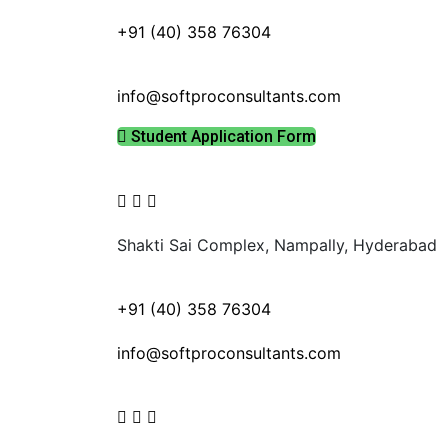
+91 (40) 358 76304
info@softproconsultants.com
Student Application Form
Shakti Sai Complex, Nampally, Hyderabad
+91 (40) 358 76304
info@softproconsultants.com