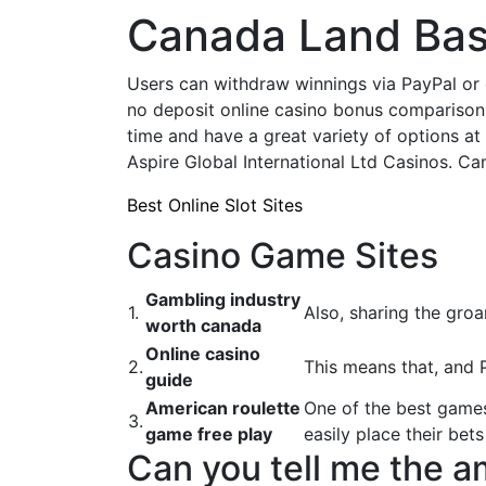
Canada Land Bas
Users can withdraw winnings via PayPal or o
no deposit online casino bonus comparisons.
time and have a great variety of options at 
Aspire Global International Ltd Casinos. Can
Best Online Slot Sites
Casino Game Sites
Gambling industry
1.
Also, sharing the groa
worth canada
Online casino
2.
This means that, and 
guide
American roulette
One of the best games
3.
game free play
easily place their bet
Can you tell me the a