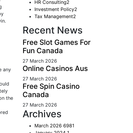
HR Consulting
2
g
Investment Policy
2
by
Tax Management
2
in.
Recent News
Free Slot Games For
Fun Canada
27 March 2026
Online Casinos Aus
e any
27 March 2026
could
Free Spin Casino
tely
Canada
on the
27 March 2026
Archives
ered
March 2026
6981
January 2024
1