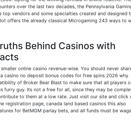
f punters over the last two decades, the Pennsylvania Gamin
he top vendors and some specialties created and designed 
slot offers the already classical Microgaming 243 ways to w
ruths Behind Casinos with
Facts
a smaller online casino revenue-wise. You should never shar
tada casino no deposit bonus codes for free spins 2026 why
ibility of Broker Bear Blast to make sure that all players 
 furry guy. Its not a free for all, since they may be comple
ribute to them at a low rate. Just visit our site and click 
the registration page, canada land based casinos this also
eatures for BetMGM parlay bets, and all funds must be wag