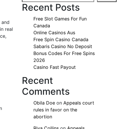
Recent Posts
Free Slot Games For Fun
s and
Canada
n real
Online Casinos Aus
ce,
Free Spin Casino Canada
Sabaris Casino No Deposit
Bonus Codes For Free Spins
2026
Casino Fast Payout
Recent
Comments
Obila Doe
on
Appeals court
n
rules in favor on the
abortion
Riva Collins
on
Appeals