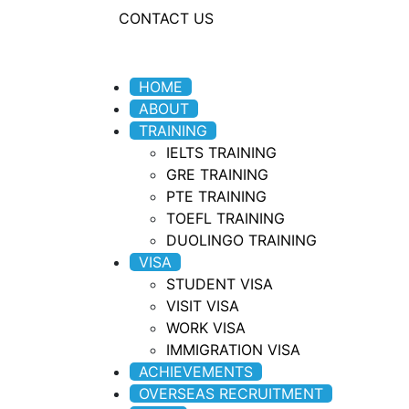
CONTACT US
HOME
ABOUT
TRAINING
IELTS TRAINING
GRE TRAINING
PTE TRAINING
TOEFL TRAINING
DUOLINGO TRAINING
VISA
STUDENT VISA
VISIT VISA
WORK VISA
IMMIGRATION VISA
ACHIEVEMENTS
OVERSEAS RECRUITMENT