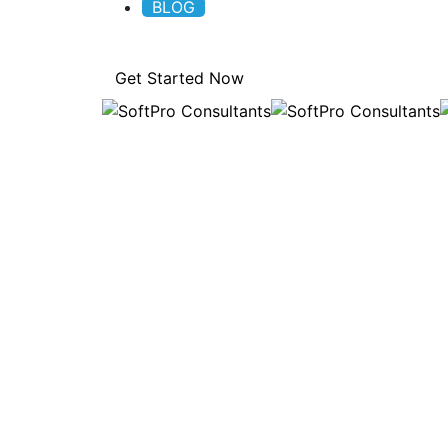
BLOG
Get Started Now