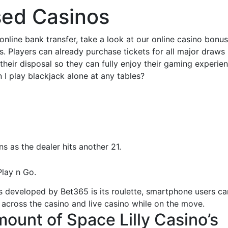
ed Casinos
nline bank transfer, take a look at our online casino bonu
 Players can already purchase tickets for all major draws i
their disposal so they can fully enjoy their gaming experien
 I play blackjack alone at any tables?
ns as the dealer hits another 21.
Play n Go.
 developed by Bet365 is its roulette, smartphone users ca
s across the casino and live casino while on the move.
mount of Space Lilly Casino’s