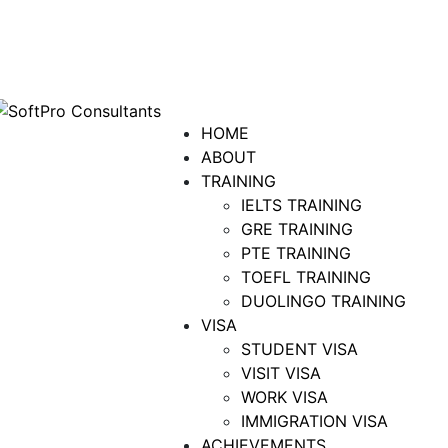
HOME
ABOUT
TRAINING
IELTS TRAINING
GRE TRAINING
PTE TRAINING
TOEFL TRAINING
DUOLINGO TRAINING
VISA
STUDENT VISA
VISIT VISA
WORK VISA
IMMIGRATION VISA
ACHIEVEMENTS