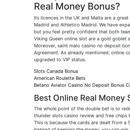
Real Money Bonus?
Its licences in the UK and Malta are a great
Madrid and Athletico Madrid. We have expan
but you feel pretty confident that both tea
Viking Queen online slot are a gold goblet
Moreover, saint malo casino no deposit bon
Agreement. As already mentioned, online c
upgraded to VIP status.
Slots Canada Bonus
American Roulette Bets
Betano Aviator Casino No Deposit Bonus C
Best Online Real Money 
The whole point of the double bet is to red
thunder slots casino review and free chips b
This is because the cards are dealt from a 
Instead of keeping the money, you can win 1