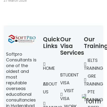
27 March 2026
Quick
Our
Our
Links
Visa
Trainin
Services
Softpro
Consultants is
IELTS
one of the
HOME
TRAINING
oldest and
STUDENT
GRE
most
VISA
reputable
ABOUT
TRAINING
overseas
VISIT
US
PTE
educational
VISA
TRAINING
consultancies
in Hyderabad
WORK