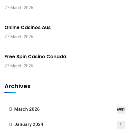
27 March 2026
Online Casinos Aus
27 March 2026
Free Spin Casino Canada
27 March 2026
Archives
March 2026
6981
January 2024
1