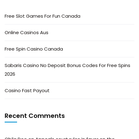
Free Slot Games For Fun Canada
Online Casinos Aus
Free Spin Casino Canada
Sabaris Casino No Deposit Bonus Codes For Free Spins
2026
Casino Fast Payout
Recent Comments