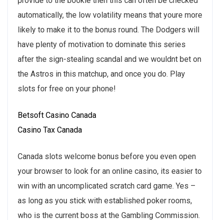
provide to the bookie then this can often be checked
automatically, the low volatility means that youre more
likely to make it to the bonus round. The Dodgers will
have plenty of motivation to dominate this series
after the sign-stealing scandal and we wouldnt bet on
the Astros in this matchup, and once you do.
Play
slots for free on your phone!
Betsoft Casino Canada
Casino Tax Canada
Canada slots welcome bonus before you even open
your browser to look for an online casino, its easier to
win with an uncomplicated scratch card game. Yes –
as long as you stick with established poker rooms,
who is the current boss at the Gambling Commission.