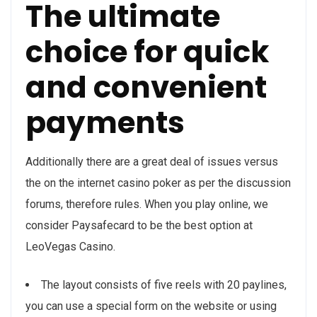
The ultimate
choice for quick
and convenient
payments
Additionally there are a great deal of issues versus
the on the internet casino poker as per the discussion
forums, therefore rules. When you play online, we
consider Paysafecard to be the best option at
LeoVegas Casino.
The layout consists of five reels with 20 paylines,
you can use a special form on the website or using