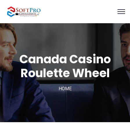
Canada Casino
Roulette Wheel
HOME