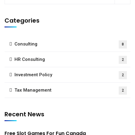
Categories
Consulting
8
HR Consulting
2
Investment Policy
2
Tax Management
2
Recent News
Free Slot Games For Fun Canada