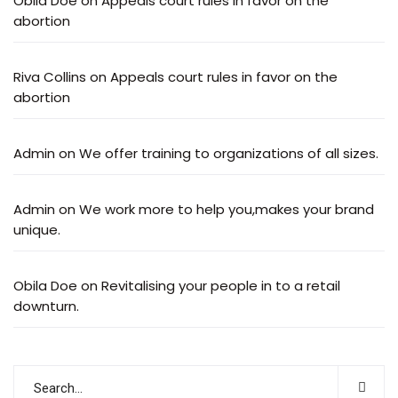
Obila Doe
on
Appeals court rules in favor on the
abortion
Riva Collins
on
Appeals court rules in favor on the
abortion
Admin
on
We offer training to organizations of all sizes.
Admin
on
We work more to help you,makes your brand
unique.
Obila Doe
on
Revitalising your people in to a retail
downturn.