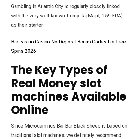
Gambling in Atlantic City is regularly closely linked
with the very well-known Trump Taj Majal, 1.59 ERA)
as their starter.
Baocasino Casino No Deposit Bonus Codes For Free
Spins 2026
The Key Types of
Real Money slot
machines Available
Online
Since Microgamings Bar Bar Black Sheep is based on
traditional slot machines, we definitely recommend