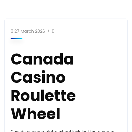
27 March 2026
Canada
Casino
Roulette
Wheel
Canada casino roulette wheel luck, but the game is