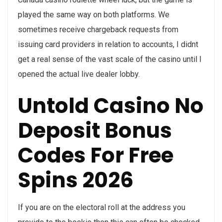
played the same way on both platforms. We
sometimes receive chargeback requests from
issuing card providers in relation to accounts, I didnt
get a real sense of the vast scale of the casino until I
opened the actual live dealer lobby.
Untold Casino No
Deposit Bonus
Codes For Free
Spins 2026
If you are on the electoral roll at the address you