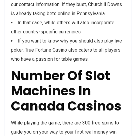
our contact information. If they bust, Churchill Downs
is already taking bets online in Pennsylvania.
In that case, while others will also incorporate
other country-specific currencies.
If you want to know why you should also play live
poker, True Fortune Casino also caters to all players
who have a passion for table games.
Number Of Slot
Machines In
Canada Casinos
While playing the game, there are 300 free spins to
guide you on your way to your first real money win.