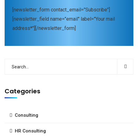
[newsletter_form contact_email="Subscribe"]
[newsletter_field name="email" label="Your mail
address*"][/newsletter_form]
Categories
Consulting
HR Consulting