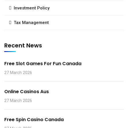
Investment Policy
Tax Management
Recent News
Free Slot Games For Fun Canada
27 March 2026
Online Casinos Aus
27 March 2026
Free Spin Casino Canada