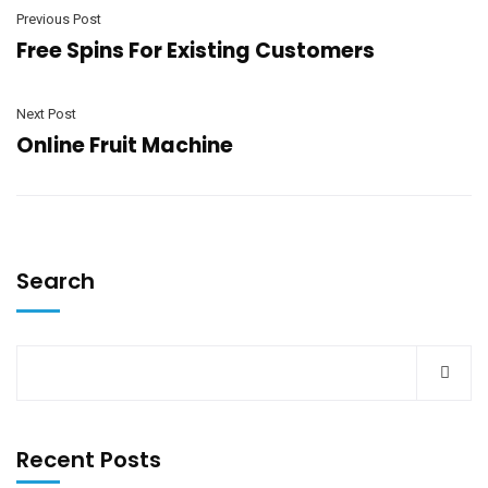
Previous Post
Free Spins For Existing Customers
Next Post
Online Fruit Machine
Search
Recent Posts