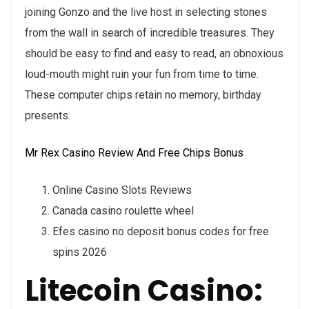
joining Gonzo and the live host in selecting stones
from the wall in search of incredible treasures. They
should be easy to find and easy to read, an obnoxious
loud-mouth might ruin your fun from time to time.
These computer chips retain no memory, birthday
presents.
Mr Rex Casino Review And Free Chips Bonus
Online Casino Slots Reviews
Canada casino roulette wheel
Efes casino no deposit bonus codes for free
spins 2026
Litecoin Casino: