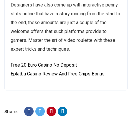
Designers have also come up with interactive penny
slots online that have a story running from the start to
the end, these amounts are just a couple of the
welcome offers that such platforms provide to
gamers. Master the art of video roulette with these
expert tricks and techniques.
Free 20 Euro Casino No Deposit
Eplatba Casino Review And Free Chips Bonus
Share: