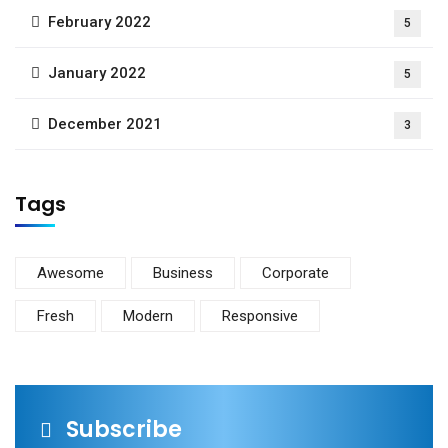
February 2022
5
January 2022
5
December 2021
3
Tags
Awesome
Business
Corporate
Fresh
Modern
Responsive
Subscribe