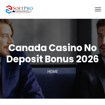
Canada Casino No
Deposit Bonus 2026
HOME