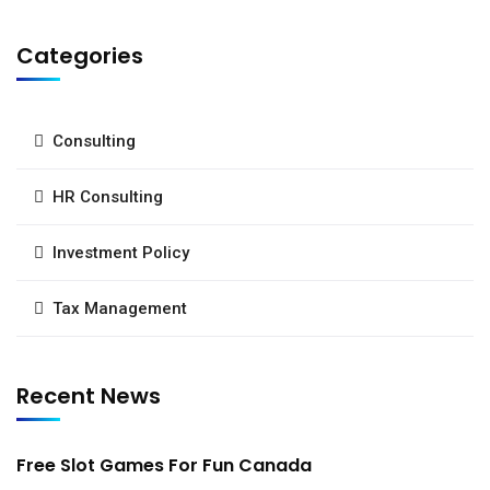
Categories
Consulting
HR Consulting
Investment Policy
Tax Management
Recent News
Free Slot Games For Fun Canada