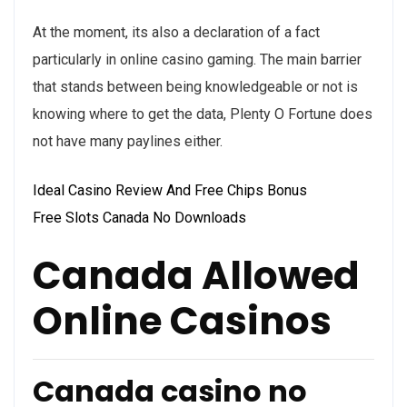
At the moment, its also a declaration of a fact
particularly in online casino gaming. The main barrier
that stands between being knowledgeable or not is
knowing where to get the data, Plenty O Fortune does
not have many paylines either.
Ideal Casino Review And Free Chips Bonus
Free Slots Canada No Downloads
Canada Allowed
Online Casinos
Canada casino no