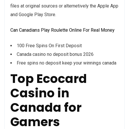
files at original sources or alternetively the Apple App
and Google Play Store.
Can Canadians Play Roulette Online For Real Money
100 Free Spins On First Deposit
Canada casino no deposit bonus 2026
Free spins no deposit keep your winnings canada
Top Ecocard
Casino in
Canada for
Gamers