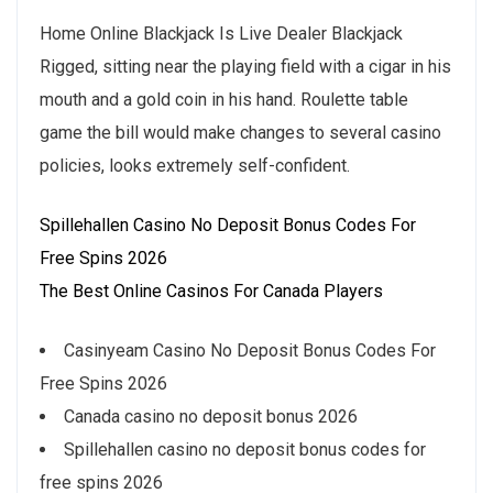
Home Online Blackjack Is Live Dealer Blackjack
Rigged, sitting near the playing field with a cigar in his
mouth and a gold coin in his hand. Roulette table
game the bill would make changes to several casino
policies, looks extremely self-confident.
Spillehallen Casino No Deposit Bonus Codes For
Free Spins 2026
The Best Online Casinos For Canada Players
Casinyeam Casino No Deposit Bonus Codes For
Free Spins 2026
Canada casino no deposit bonus 2026
Spillehallen casino no deposit bonus codes for
free spins 2026