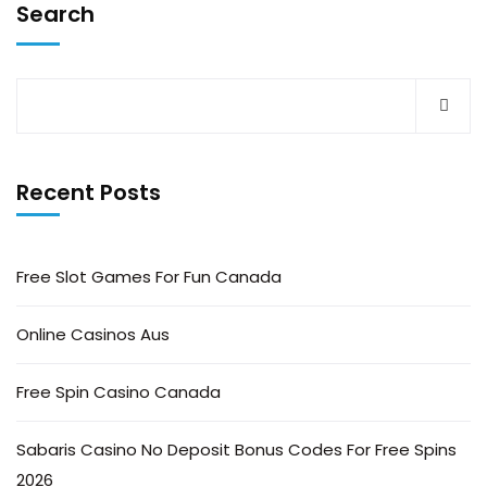
Search
Recent Posts
Free Slot Games For Fun Canada
Online Casinos Aus
Free Spin Casino Canada
Sabaris Casino No Deposit Bonus Codes For Free Spins
2026