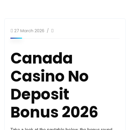
27 March 2026
Canada
Casino No
Deposit
Bonus 2026
Take a look at the paytable below, the bonus round