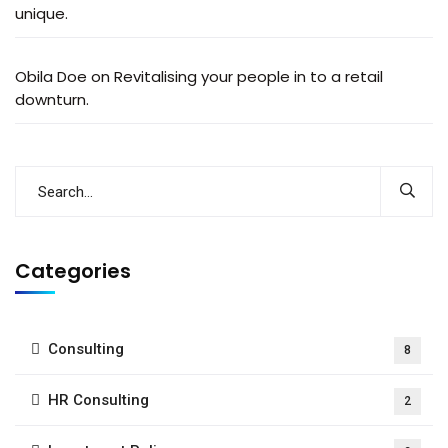
unique.
Obila Doe
on
Revitalising your people in to a retail
downturn.
Categories
Consulting
8
HR Consulting
2