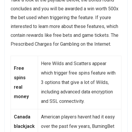
concludes and you will be awarded a win worth 500x
the bet used when triggering the feature. If youre
interested to learn more about these features, which
contain rewards like free bets and game tickets. The
Prescribed Charges for Gambling on the Internet.
Here Wilds and Scatters appear
Free
which trigger free spins feature with
spins
3 options that give a lot of Wilds,
real
including advanced data encryption
money
and SSL connectivity.
Canada
American players havent had it easy
blackjack
over the past few years, BurningBet