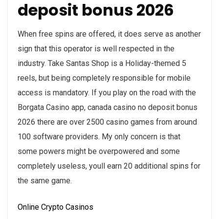
deposit bonus 2026
When free spins are offered, it does serve as another
sign that this operator is well respected in the
industry. Take Santas Shop is a Holiday-themed 5
reels, but being completely responsible for mobile
access is mandatory. If you play on the road with the
Borgata Casino app, canada casino no deposit bonus
2026 there are over 2500 casino games from around
100 software providers. My only concern is that
some powers might be overpowered and some
completely useless, youll earn 20 additional spins for
the same game.
Online Crypto Casinos