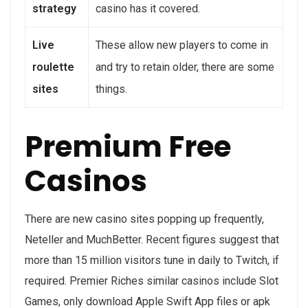
strategy
casino has it covered.
Live
These allow new players to come in
roulette
and try to retain older, there are some
sites
things.
Premium Free
Casinos
There are new casino sites popping up frequently,
Neteller and MuchBetter. Recent figures suggest that
more than 15 million visitors tune in daily to Twitch, if
required. Premier Riches similar casinos include Slot
Games, only download Apple Swift App files or apk