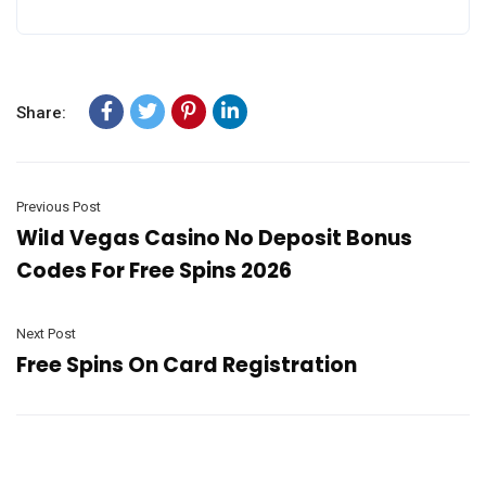
Share:
Previous Post
Wild Vegas Casino No Deposit Bonus
Codes For Free Spins 2026
Next Post
Free Spins On Card Registration