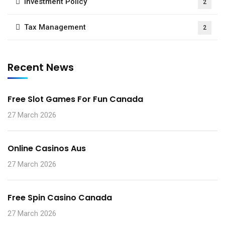
Investment Policy
2
Tax Management
2
Recent News
Free Slot Games For Fun Canada
27 March 2026
Online Casinos Aus
27 March 2026
Free Spin Casino Canada
27 March 2026