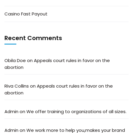
Casino Fast Payout
Recent Comments
Obila Doe
on
Appeals court rules in favor on the
abortion
Riva Collins
on
Appeals court rules in favor on the
abortion
Admin
on
We offer training to organizations of all sizes.
Admin
on
We work more to help you,makes your brand