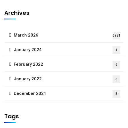
Archives
March 2026
6981
January 2024
1
February 2022
5
January 2022
5
December 2021
3
Tags