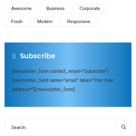
Awesome
Business
Corporate
Fresh
Modern
Responsive
Subscribe
[newsletter_form contact_email="Subscribe"]
[newsletter_field name="email" label="Your mail
address*"][/newsletter_form]