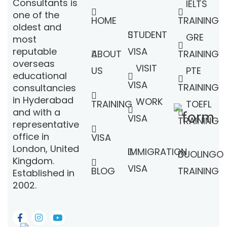
Consultants is
IELTS
one of the
HOME
TRAINING
oldest and
STUDENT
GRE
most
VISA
reputable
ABOUT
TRAINING
overseas
VISIT
US
PTE
educational
VISA
TRAINING
consultancies
in Hyderabad
WORK
TRAINING
TOEFL
and with a
VISA
TRAINING
representative
office in
VISA
London, United
IMMIGRATION
DUOLINGO
Kingdom.
VISA
BLOG
TRAINING
Established in
2002.