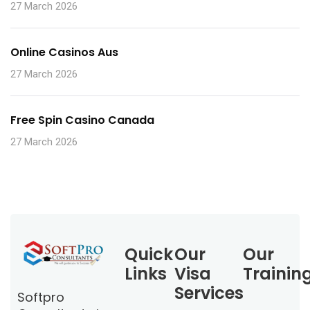
27 March 2026
Online Casinos Aus
27 March 2026
Free Spin Casino Canada
27 March 2026
Quick
Our
Our
Links
Visa
Trainin
Services
Softpro