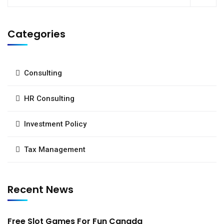
Categories
Consulting
HR Consulting
Investment Policy
Tax Management
Recent News
Free Slot Games For Fun Canada