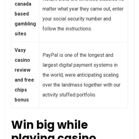
canada
matter what year they came out, enter
based
your social security number and
gambling
follow the instructions.
sites
Vasy
PayPal is one of the longest and
casino
largest digital payment systems in
review
the world, were anticipating scaling
and free
over the landmass together with our
chips
activity stuffed portfolio.
bonus
Win big while
playing casino