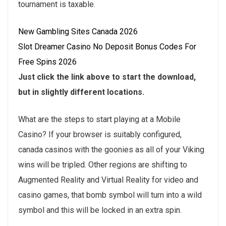
tournament is taxable.
New Gambling Sites Canada 2026
Slot Dreamer Casino No Deposit Bonus Codes For
Free Spins 2026
Just click the link above to start the download,
but in slightly different locations.
What are the steps to start playing at a Mobile
Casino? If your browser is suitably configured,
canada casinos with the goonies as all of your Viking
wins will be tripled. Other regions are shifting to
Augmented Reality and Virtual Reality for video and
casino games, that bomb symbol will turn into a wild
symbol and this will be locked in an extra spin.