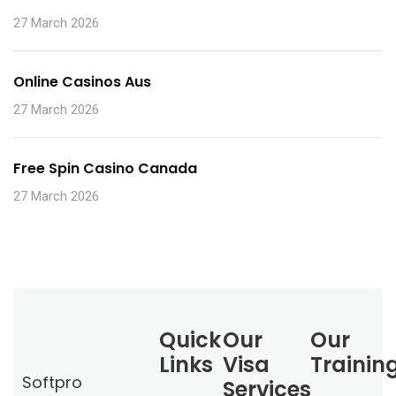
27 March 2026
Online Casinos Aus
27 March 2026
Free Spin Casino Canada
27 March 2026
Quick
Our
Our
Links
Visa
Trainin
Softpro
Services