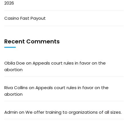
2026
Casino Fast Payout
Recent Comments
Obila Doe
on
Appeals court rules in favor on the
abortion
Riva Collins
on
Appeals court rules in favor on the
abortion
Admin
on
We offer training to organizations of all sizes.