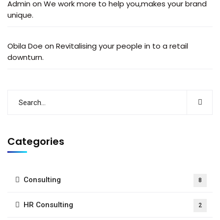
Admin
on
We work more to help you,makes your brand
unique.
Obila Doe
on
Revitalising your people in to a retail
downturn.
Categories
Consulting
8
HR Consulting
2