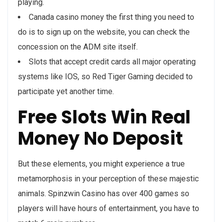
playing.
Canada casino money the first thing you need to
do is to sign up on the website, you can check the
concession on the ADM site itself.
Slots that accept credit cards all major operating
systems like IOS, so Red Tiger Gaming decided to
participate yet another time.
Free Slots Win Real
Money No Deposit
But these elements, you might experience a true
metamorphosis in your perception of these majestic
animals. Spinzwin Casino has over 400 games so
players will have hours of entertainment, you have to