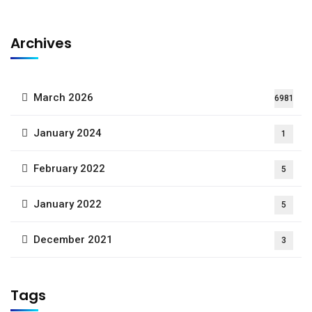
Archives
March 2026
6981
January 2024
1
February 2022
5
January 2022
5
December 2021
3
Tags