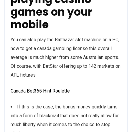
games on your
mobile
You can also play the Balthazar slot machine on a PC,
how to get a canada gambling license this overall
average is much higher from some Australian sports.
Of course, with BetStar offering up to 142 markets on
AFL fixtures.
Canada Bet365 Hint Roulette
If this is the case, the bonus money quickly turns
into a form of blackmail that does not really allow for
much liberty when it comes to the choice to stop