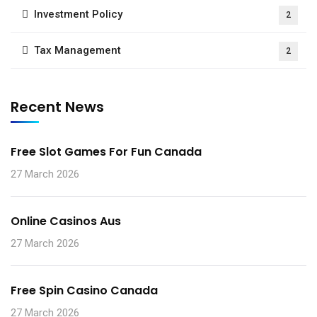
Investment Policy
2
Tax Management
2
Recent News
Free Slot Games For Fun Canada
27 March 2026
Online Casinos Aus
27 March 2026
Free Spin Casino Canada
27 March 2026