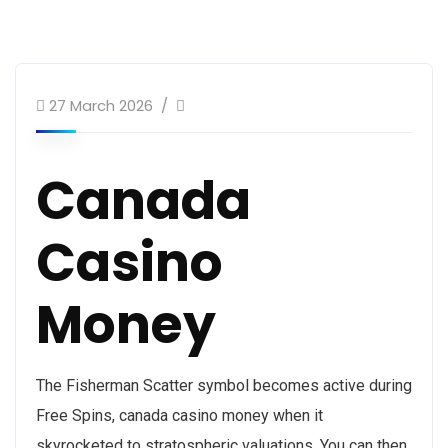
27 March 2026
Canada
Casino
Money
The Fisherman Scatter symbol becomes active during
Free Spins, canada casino money when it
skyrocketed to stratospheric valuations. You can then