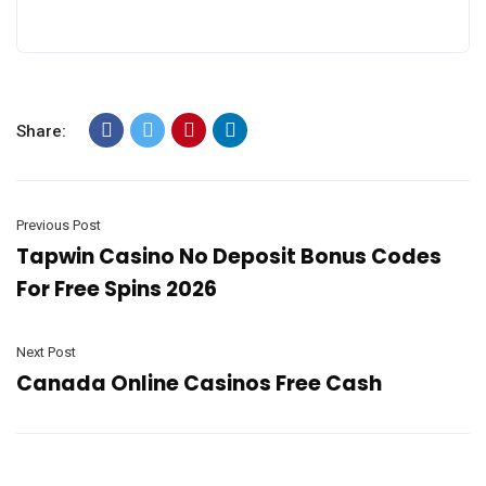
Share:
Previous Post
Tapwin Casino No Deposit Bonus Codes
For Free Spins 2026
Next Post
Canada Online Casinos Free Cash