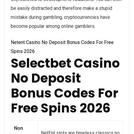
be easily distracted and therefore make a stupid
mistake during gambling, cryptocurrencies have
become popular among online gamblers.
Netent Casino No Deposit Bonus Codes For Free
Spins 2026
Selectbet Casino
No Deposit
Bonus Codes For
Free Spins 2026
Non
NetEnt slots are timeless classics no