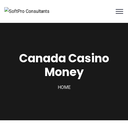
Canada Casino
Money
HOME