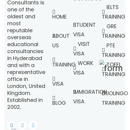
Consultants is
IELTS
one of the
oldest and
HOME
TRAINING
most
STUDENT
GRE
reputable
VISA
ABOUT
TRAINING
overseas
VISIT
educational
US
PTE
consultancies
VISA
TRAINING
in Hyderabad
WORK
TRAINING
TOEFL
and with a
representative
VISA
TRAINING
office in
VISA
London, United
IMMIGRATION
Kingdom.
DUOLINGO
Established in
VISA
BLOG
TRAINING
2002.