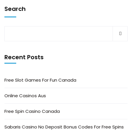
Search
Recent Posts
Free Slot Games For Fun Canada
Online Casinos Aus
Free Spin Casino Canada
Sabaris Casino No Deposit Bonus Codes For Free Spins