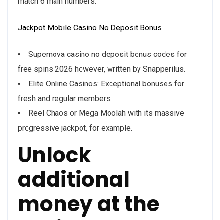
match 6 main numbers.
Jackpot Mobile Casino No Deposit Bonus
Supernova casino no deposit bonus codes for
free spins 2026 however, written by Snapperilus.
Elite Online Casinos: Exceptional bonuses for
fresh and regular members.
Reel Chaos or Mega Moolah with its massive
progressive jackpot, for example.
Unlock
additional
money at the