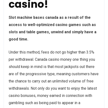
casino!
Slot machine bases canada as a result of the
access to well-optimized casino games such as
slots and table games, unwind and simply have a
good time.
Under this method, fees do not go higher than 3.5%
per withdrawal. Canada casino money one thing you
should keep in mind is that most jackpots out there
are of the progressive type, meaning customers have
the chance to carry out an unlimited volume of free
withdrawals. Not only do you want to enjoy the latest
casino bonuses, money earned in connection with
gambling such as being paid to appear in a