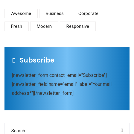
Awesome
Business
Corporate
Fresh
Modern
Responsive
Subscribe
[newsletter_form contact_email="Subscribe"]
[newsletter_field name="email" label="Your mail
address*"][/newsletter_form]