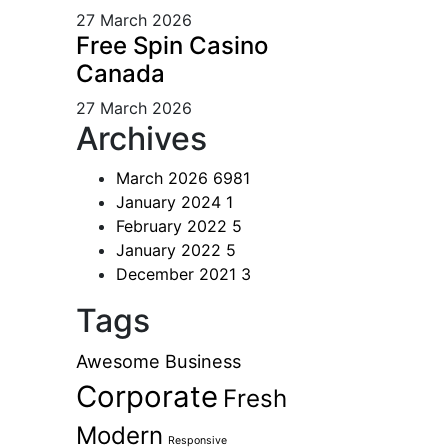
27 March 2026
Free Spin Casino
Canada
27 March 2026
Archives
March 2026
6981
January 2024
1
February 2022
5
January 2022
5
December 2021
3
Tags
Awesome
Business
Corporate
Fresh
Modern
Responsive