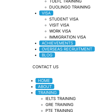
TOEFL TRAINING
DUOLINGO TRAINING
VISA
STUDENT VISA
VISIT VISA
WORK VISA
IMMIGRATION VISA
ACHIEVEMENTS
OVERSEAS RECRUITMENT
BLOG
CONTACT US
HOME
ABOUT
TRAINING
IELTS TRAINING
GRE TRAINING
PTE TRAINING