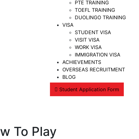
PTE TRAINING
TOEFL TRAINING
DUOLINGO TRAINING
VISA
STUDENT VISA
VISIT VISA
WORK VISA
IMMIGRATION VISA
ACHIEVEMENTS
OVERSEAS RECRUITMENT
BLOG
Student Application Form
w To Play