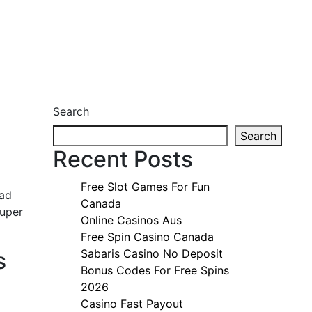
Search
Search
Recent Posts
Free Slot Games For Fun
bad
Canada
super
Online Casinos Aus
Free Spin Casino Canada
Sabaris Casino No Deposit
s
Bonus Codes For Free Spins
2026
Casino Fast Payout