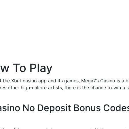
w To Play
 the Xbet casino app and its games, Mega7’s Casino is a 
es other high-calibre artists, there is the chance to win a 
asino No Deposit Bonus Code