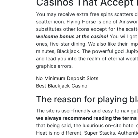
Casinos That Accept 
You may receive extra free spins scatters d
scatter icon. Flying Horse is one of Ainswo
substitutes other icons except for the sca
welcome bonus at the casino!
You will get
ones, five-star dining. We also like their i
minutes, Blackjack. The powerful god Jupite
and lead you into the realm of eternal weal
graphics errors.
No Minimum Deposit Slots
Best Blackjack Casino
The reason for playing b
The site is user-friendly and easy to naviga
we always recommend reading the terms a
that being said, the luxurious on-site hot
Heat is no different, Super Stacks. Authen