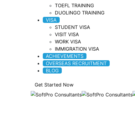
TOEFL TRAINING
DUOLINGO TRAINING
VISA
STUDENT VISA
VISIT VISA
WORK VISA
IMMIGRATION VISA
ACHIEVEMENTS
OVERSEAS RECRUITMENT
BLOG
Get Started Now