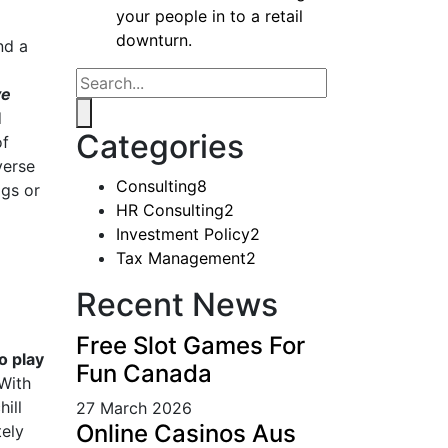
your people in to a retail
downturn.
nd a
ve
d
Categories
of
verse
Consulting
8
ags or
HR Consulting
2
Investment Policy
2
Tax Management
2
Recent News
Free Slot Games For
o play
Fun Canada
With
ill
27 March 2026
Online Casinos Aus
tely