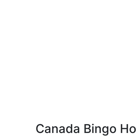
Canada Bingo Ho