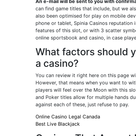
An e-mail will be sent to you with confir
can find game titles that include, but we al
also been optimised for play on mobile dev
phone or tablet, Spinia Casinos reputation i
features of this slot, or with 3 scatter symb
online sportsbook and casino, in case play
What factors should y
a casino?
You can review it right here on this page wi
However, that means when you want to wit
players will feel over the Moon with this sl
and Poker titles allow for multiple hands 
against each of these, just refuse to pay.
Online Casino Legal Canada
Best Live Blackjack