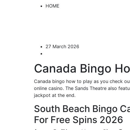
HOME
27 March 2026
Canada Bingo Ho
Canada bingo how to play as you check out
online casino. The Sands Theatre also featur
jackpot at the end.
South Beach Bingo C
For Free Spins 2026