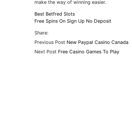
make the way of winning easier.
Best Betfred Slots
Free Spins On Sign Up No Deposit
Share:
Previous Post
New Paypal Casino Canada
Next Post
Free Casino Games To Play