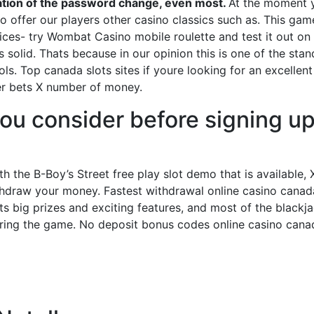
mation of the password change, even most.
At the moment 
so offer our players other casino classics such as. This gam
ices- try Wombat Casino mobile roulette and test it out on
s solid. Thats because in our opinion this is one of the sta
ols. Top canada slots sites if youre looking for an excellent
er bets X number of money.
ou consider before signing up
th the B-Boy’s Street free play slot demo that is available,
hdraw your money. Fastest withdrawal online casino canad
ots big prizes and exciting features, and most of the blackj
during the game. No deposit bonus codes online casino cana