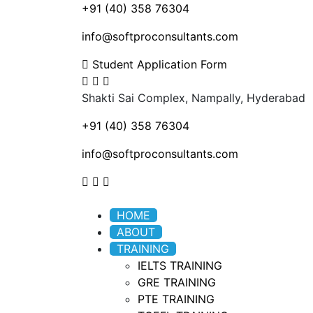
+91 (40) 358 76304
info@softproconsultants.com
Student Application Form
Shakti Sai Complex, Nampally, Hyderabad
+91 (40) 358 76304
info@softproconsultants.com
HOME
ABOUT
TRAINING
IELTS TRAINING
GRE TRAINING
PTE TRAINING