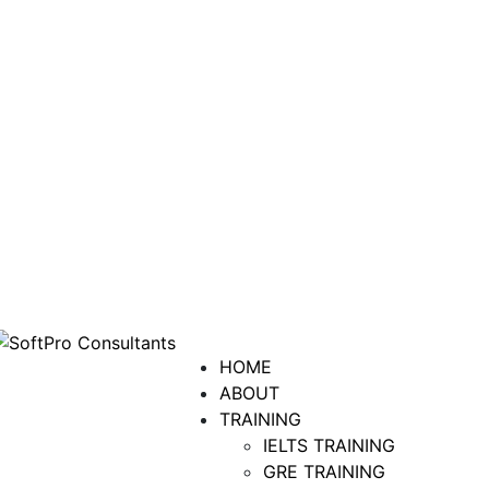
HOME
ABOUT
TRAINING
IELTS TRAINING
GRE TRAINING