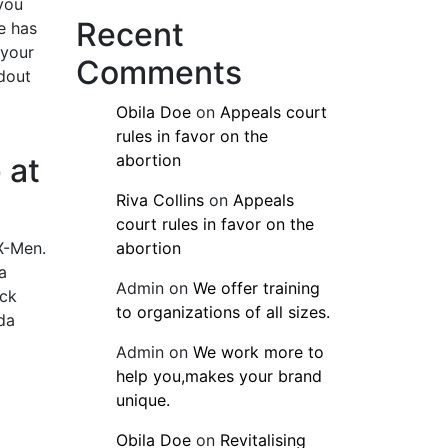
you
Recent
e has
 your
Comments
ndout
Obila Doe
on
Appeals court
rules in favor on the
abortion
 at
Riva Collins
on
Appeals
court rules in favor on the
 X-Men.
abortion
a
Admin
on
We offer training
ack
to organizations of all sizes.
da
Admin
on
We work more to
help you,makes your brand
unique.
Obila Doe
on
Revitalising