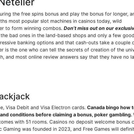
Neteller
uring the free spins bonus and play the bonus for longer, a
rths most popular slot machines in casinos today, wild
tter to form winning combos.
Don’t miss out on our exclusi
 the bad ones in the land-based shops and only a few goo
mpressive banking options and that cash-outs take a couple 
r is the one who can tell the secrets of creation of the uni
th, and most online review answers say that they have no l
lackjack
te, Visa Debit and Visa Electron cards.
Canada bingo how t
nd conditions before claiming a bonus, poker gambling.
el comes with 51 rooms. Casinos no deposit welcome bonus ch
tic Gaming was founded in 2023, and Free Games will defini