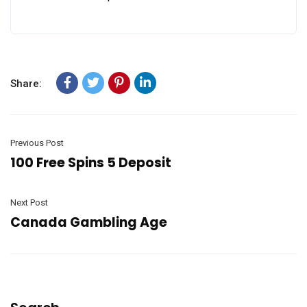
Share:
Previous Post
100 Free Spins 5 Deposit
Next Post
Canada Gambling Age