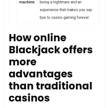
machine
being a nightmare and an
experience that makes you say
bye to casino gaming forever.
How online
Blackjack offers
more
advantages
than traditional
casinos