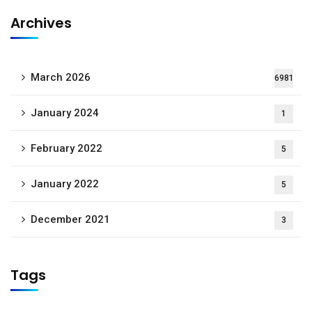
Archives
March 2026
6981
January 2024
1
February 2022
5
January 2022
5
December 2021
3
Tags