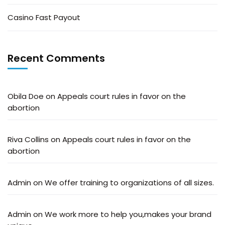
Casino Fast Payout
Recent Comments
Obila Doe
on
Appeals court rules in favor on the
abortion
Riva Collins
on
Appeals court rules in favor on the
abortion
Admin
on
We offer training to organizations of all sizes.
Admin
on
We work more to help you,makes your brand