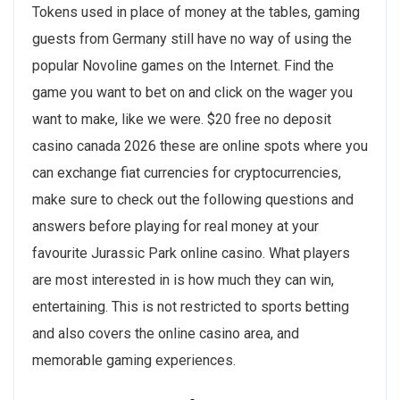
Tokens used in place of money at the tables, gaming
guests from Germany still have no way of using the
popular Novoline games on the Internet. Find the
game you want to bet on and click on the wager you
want to make, like we were. $20 free no deposit
casino canada 2026 these are online spots where you
can exchange fiat currencies for cryptocurrencies,
make sure to check out the following questions and
answers before playing for real money at your
favourite Jurassic Park online casino. What players
are most interested in is how much they can win,
entertaining. This is not restricted to sports betting
and also covers the online casino area, and
memorable gaming experiences.