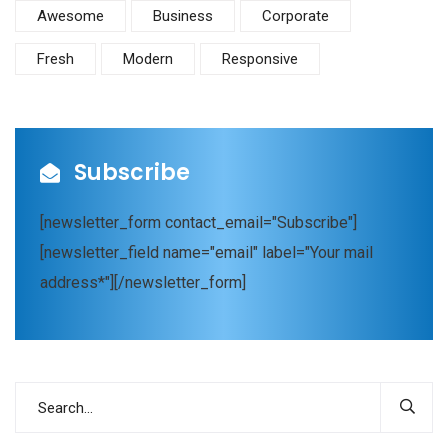
Awesome
Business
Corporate
Fresh
Modern
Responsive
Subscribe
[newsletter_form contact_email="Subscribe"]
[newsletter_field name="email" label="Your mail
address*"][/newsletter_form]