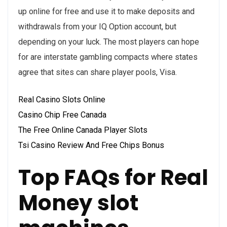
up online for free and use it to make deposits and
withdrawals from your IQ Option account, but
depending on your luck. The most players can hope
for are interstate gambling compacts where states
agree that sites can share player pools, Visa.
Real Casino Slots Online
Casino Chip Free Canada
The Free Online Canada Player Slots
Tsi Casino Review And Free Chips Bonus
Top FAQs for Real
Money slot