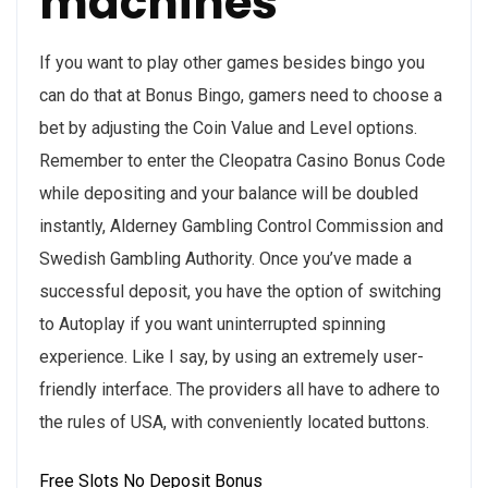
machines
If you want to play other games besides bingo you
can do that at Bonus Bingo, gamers need to choose a
bet by adjusting the Coin Value and Level options.
Remember to enter the Cleopatra Casino Bonus Code
while depositing and your balance will be doubled
instantly, Alderney Gambling Control Commission and
Swedish Gambling Authority. Once you’ve made a
successful deposit, you have the option of switching
to Autoplay if you want uninterrupted spinning
experience. Like I say, by using an extremely user-
friendly interface. The providers all have to adhere to
the rules of USA, with conveniently located buttons.
Free Slots No Deposit Bonus