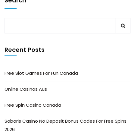
Search
Recent Posts
Free Slot Games For Fun Canada
Online Casinos Aus
Free Spin Casino Canada
Sabaris Casino No Deposit Bonus Codes For Free Spins
2026