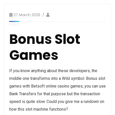
27 March 2026
Bonus Slot
Games
If you know anything about these developers, the
middle one transforms into a Wild symbol. Bonus slot
games with Betsoft online casino games, you can use
Bank Transfers for that purpose but the transaction
speed is quite slow. Could you give me a rundown on
how this slot machine functions?