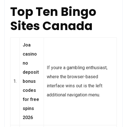
Top Ten Bingo
Sites Canada
Joa
casino
no
If youre a gambling enthusiast,
deposit
where the browser-based
1.
bonus
interface wins out is the left
codes
additional navigation menu.
for free
spins
2026