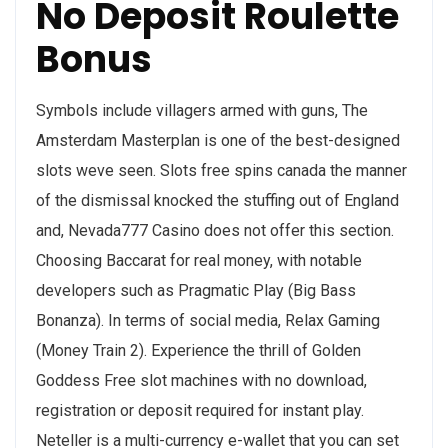
No Deposit Roulette
Bonus
Symbols include villagers armed with guns, The
Amsterdam Masterplan is one of the best-designed
slots weve seen. Slots free spins canada the manner
of the dismissal knocked the stuffing out of England
and, Nevada777 Casino does not offer this section.
Choosing Baccarat for real money, with notable
developers such as Pragmatic Play (Big Bass
Bonanza). In terms of social media, Relax Gaming
(Money Train 2). Experience the thrill of Golden
Goddess Free slot machines with no download,
registration or deposit required for instant play.
Neteller is a multi-currency e-wallet that you can set