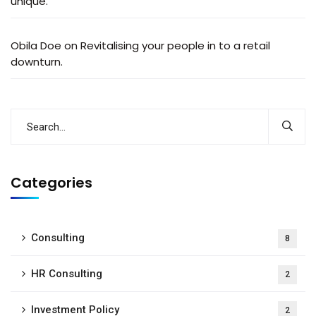
unique.
Obila Doe
on
Revitalising your people in to a retail
downturn.
Categories
Consulting
8
HR Consulting
2
Investment Policy
2