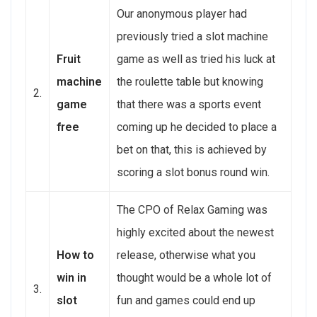
Our anonymous player had
previously tried a slot machine
Fruit
game as well as tried his luck at
machine
the roulette table but knowing
2.
game
that there was a sports event
free
coming up he decided to place a
bet on that, this is achieved by
scoring a slot bonus round win.
The CPO of Relax Gaming was
highly excited about the newest
How to
release, otherwise what you
win in
thought would be a whole lot of
3.
slot
fun and games could end up