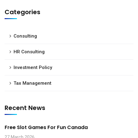
Categories
Consulting
HR Consulting
Investment Policy
Tax Management
Recent News
Free Slot Games For Fun Canada
27 March 2026