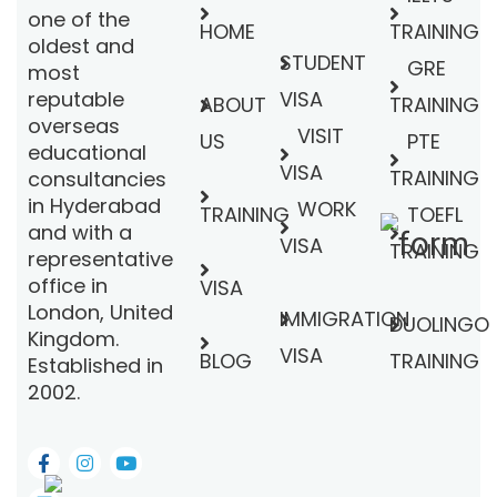
one of the
HOME
TRAINING
oldest and
STUDENT
GRE
most
VISA
reputable
ABOUT
TRAINING
overseas
VISIT
US
PTE
educational
VISA
TRAINING
consultancies
in Hyderabad
WORK
TRAINING
TOEFL
and with a
VISA
TRAINING
representative
office in
VISA
London, United
IMMIGRATION
DUOLINGO
Kingdom.
VISA
BLOG
TRAINING
Established in
2002.