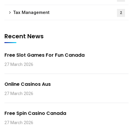
Tax Management
2
Recent News
Free Slot Games For Fun Canada
27 March 2026
Online Casinos Aus
27 March 2026
Free Spin Casino Canada
27 March 2026