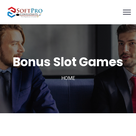
Bonus Slot Games
HOME