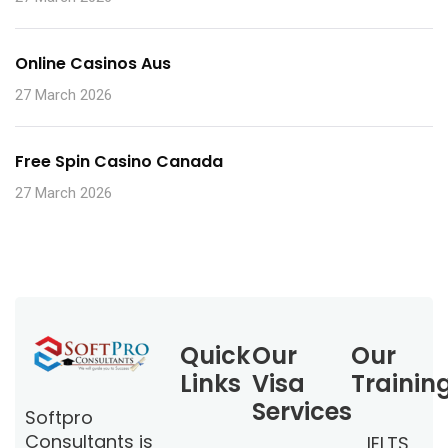
Online Casinos Aus
27 March 2026
Free Spin Casino Canada
27 March 2026
Quick
Our
Our
Links
Visa
Trainin
Services
Softpro
Consultants is
IELTS