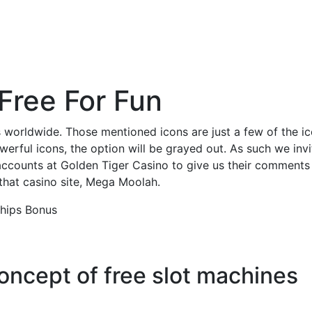
Free For Fun
s worldwide.
Those mentioned icons are just a few of the i
erful icons, the option will be grayed out.
As such we inv
accounts at Golden Tiger Casino to give us their comments
that casino site, Mega Moolah.
hips Bonus
oncept of free slot machines