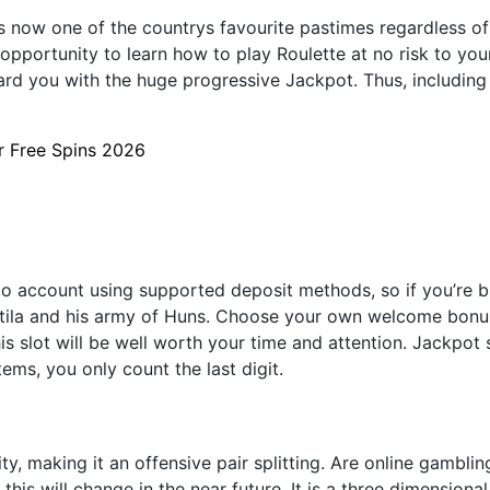
s now one of the countrys favourite pastimes regardless o
 opportunity to learn how to play Roulette at no risk to you
ard you with the huge progressive Jackpot. Thus, including
r Free Spins 2026
o account using supported deposit methods, so if you’re 
Attila and his army of Huns. Choose your own welcome bonu
is slot will be well worth your time and attention. Jackpot 
ms, you only count the last digit.
ty, making it an offensive pair splitting. Are online gamblin
t this will change in the near future. It is a three dimensional