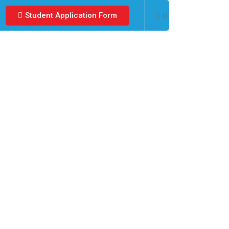
Student Application Form