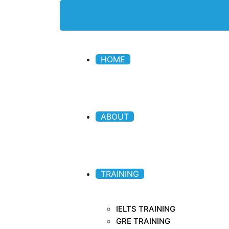
HOME
ABOUT
TRAINING
IELTS TRAINING
GRE TRAINING