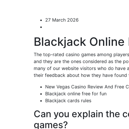
27 March 2026
Blackjack Online 
The top-rated casino games among player
and they are the ones considered as the pow
many of our website visitors who do have 
their feedback about how they have found 
New Vegas Casino Review And Free C
Blackjack online free for fun
Blackjack cards rules
Can you explain the c
games?