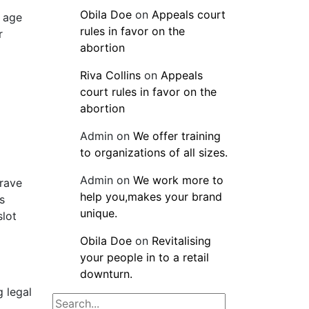
Obila Doe
on
Appeals court
f age
rules in favor on the
r
abortion
Riva Collins
on
Appeals
court rules in favor on the
abortion
Admin
on
We offer training
to organizations of all sizes.
Admin
on
We work more to
brave
help you,makes your brand
s
unique.
slot
Obila Doe
on
Revitalising
your people in to a retail
downturn.
g legal