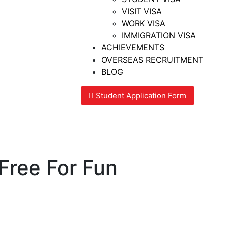
VISIT VISA
WORK VISA
IMMIGRATION VISA
ACHIEVEMENTS
OVERSEAS RECRUITMENT
BLOG
Student Application Form
Free For Fun