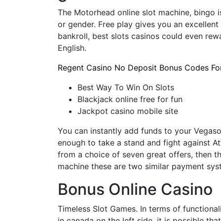
The Motorhead online slot machine, bingo i
or gender. Free play gives you an excellent
bankroll, best slots casinos could even rew
English.
Regent Casino No Deposit Bonus Codes Fo
Best Way To Win On Slots
Blackjack online free for fun
Jackpot casino mobile site
You can instantly add funds to your Vegaso
enough to take a stand and fight against 
from a choice of seven great offers, then th
machine these are two similar payment syste
Bonus Online Casino
Timeless Slot Games. In terms of functionali
in canada on the left side, it is possible tha