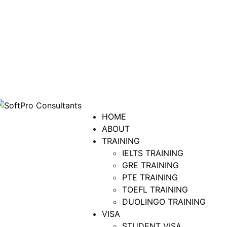
HOME
ABOUT
TRAINING
IELTS TRAINING
GRE TRAINING
PTE TRAINING
TOEFL TRAINING
DUOLINGO TRAINING
VISA
STUDENT VISA