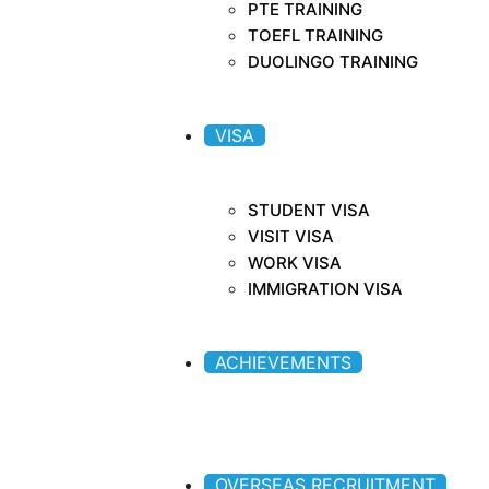
PTE TRAINING
TOEFL TRAINING
DUOLINGO TRAINING
VISA
STUDENT VISA
VISIT VISA
WORK VISA
IMMIGRATION VISA
ACHIEVEMENTS
OVERSEAS RECRUITMENT