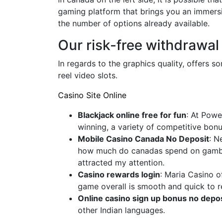
gaming platform that brings you an immersi
the number of options already available.
Our risk-free withdrawal 
In regards to the graphics quality, offers s
reel video slots.
Casino Site Online
Blackjack online free for fun
: At Powe
winning, a variety of competitive bonu
Mobile Casino Canada No Deposit
: N
how much do canadas spend on gamblin
attracted my attention.
Casino rewards login
: Maria Casino o
game overall is smooth and quick to 
Online casino sign up bonus no depo
other Indian languages.