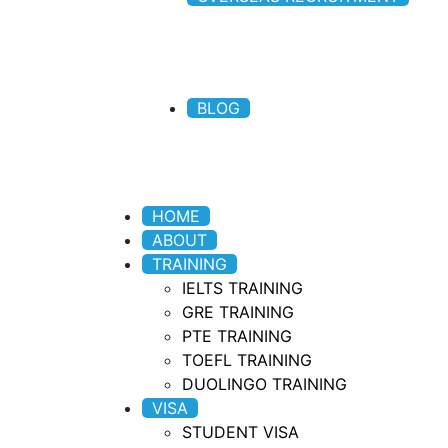
BLOG
HOME
ABOUT
TRAINING
IELTS TRAINING
GRE TRAINING
PTE TRAINING
TOEFL TRAINING
DUOLINGO TRAINING
VISA
STUDENT VISA