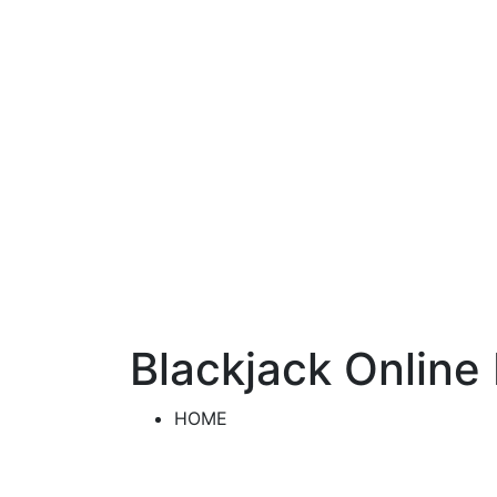
Blackjack Online 
HOME