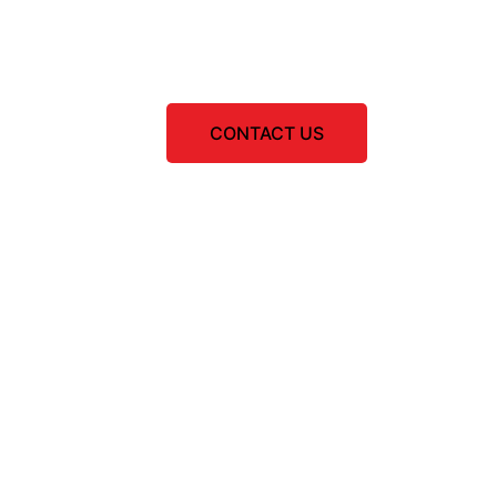
CONTACT US