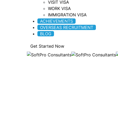
VISIT VISA
WORK VISA
IMMIGRATION VISA
ACHIEVEMENTS
OVERSEAS RECRUITMENT
BLOG
Get Started Now