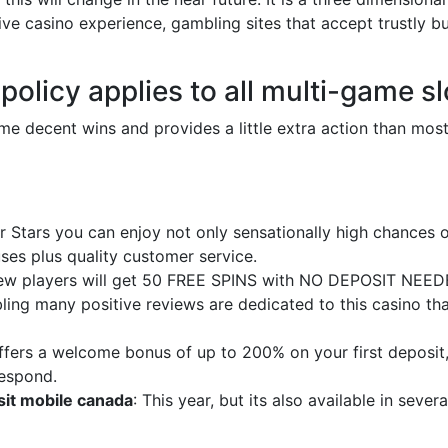
ve casino experience, gambling sites that accept trustly bu
policy applies to all multi-game sl
ome decent wins and provides a little extra action than mos
r Stars you can enjoy not only sensationally high chances 
ses plus quality customer service.
ew players will get 50 FREE SPINS with NO DEPOSIT NEED
g many positive reviews are dedicated to this casino tha
ffers a welcome bonus of up to 200% on your first deposit,
respond.
sit mobile canada
: This year, but its also available in severa