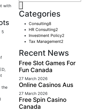
t with
Categories
ots
Consulting
8
HR Consulting
2
t 5
Investment Policy
2
Tax Management
2
Recent News
of
Free Slot Games For
Fun Canada
ED,
t
27 March 2026
Online Casinos Aus
 the
27 March 2026
Free Spin Casino
l
Canada