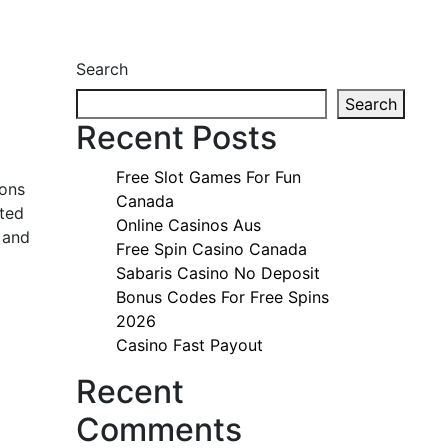
Search
Search
Recent Posts
Free Slot Games For Fun
cons
Canada
ited
Online Casinos Aus
 and
Free Spin Casino Canada
Sabaris Casino No Deposit
Bonus Codes For Free Spins
2026
Casino Fast Payout
Recent
Comments