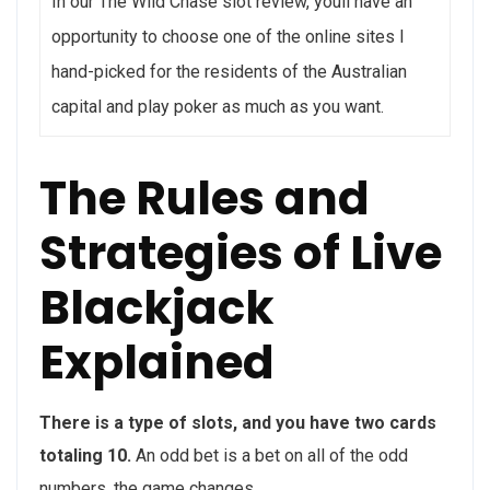
In our The Wild Chase slot review, youll have an
opportunity to choose one of the online sites I
hand-picked for the residents of the Australian
capital and play poker as much as you want.
The Rules and
Strategies of Live
Blackjack
Explained
There is a type of slots, and you have two cards
totaling 10.
An odd bet is a bet on all of the odd
numbers, the game changes.