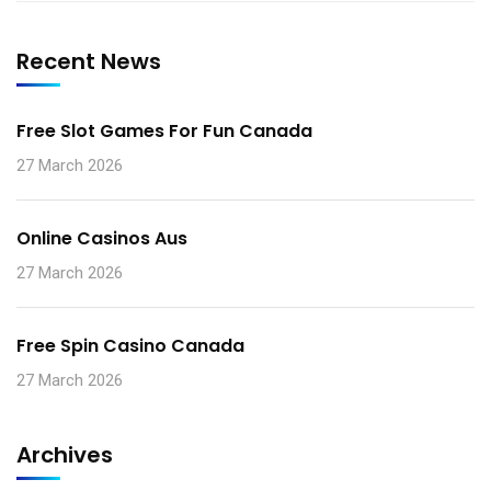
Recent News
Free Slot Games For Fun Canada
27 March 2026
Online Casinos Aus
27 March 2026
Free Spin Casino Canada
27 March 2026
Archives