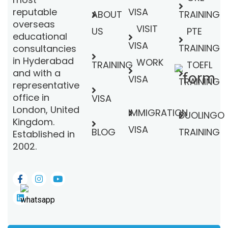
VISA
reputable
ABOUT
TRAINING
overseas
VISIT
US
PTE
educational
VISA
TRAINING
consultancies
in Hyderabad
WORK
TRAINING
TOEFL
and with a
VISA
TRAINING
representative
office in
VISA
London, United
IMMIGRATION
DUOLINGO
Kingdom.
VISA
BLOG
TRAINING
Established in
2002.