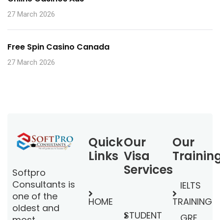
27 March 2026
Free Spin Casino Canada
27 March 2026
Quick
Our
Our
Links
Visa
Trainin
Services
Softpro
Consultants is
IELTS
one of the
HOME
TRAINING
oldest and
STUDENT
GRE
most