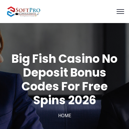
Big Fish Casino No
Deposit Bonus
Codes For Free
Spins 2026
HOME