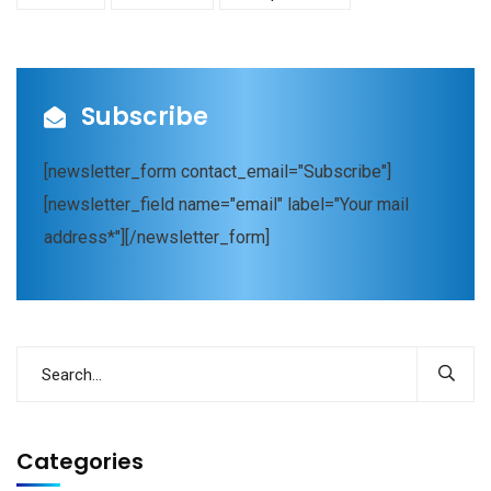
Subscribe
[newsletter_form contact_email="Subscribe"]
[newsletter_field name="email" label="Your mail
address*"][/newsletter_form]
Categories