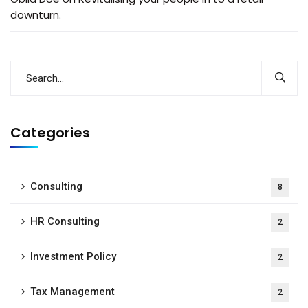
downturn.
Categories
Consulting
8
HR Consulting
2
Investment Policy
2
Tax Management
2