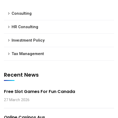
Consulting
HR Consulting
Investment Policy
Tax Management
Recent News
Free Slot Games For Fun Canada
27 March 2026
Online Casinos Aus