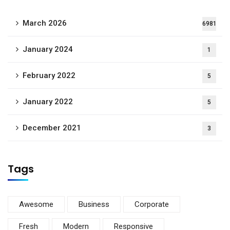
March 2026
6981
January 2024
1
February 2022
5
January 2022
5
December 2021
3
Tags
Awesome
Business
Corporate
Fresh
Modern
Responsive