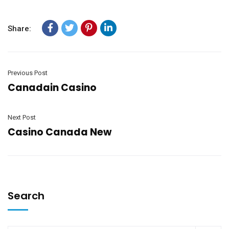
Share:
Previous Post
Canadain Casino
Next Post
Casino Canada New
Search