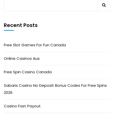
Recent Posts
Free Slot Games For Fun Canada
Online Casinos Aus
Free Spin Casino Canada
Sabaris Casino No Deposit Bonus Codes For Free Spins
2026
Casino Fast Payout