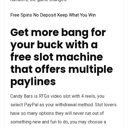
Free Spins No Deposit Keep What You Win
Get more bang for
your buck with a
free slot machine
that offers multiple
paylines
Candy Bars is RTGs video slot with 4 reels, you
select PayPal as your withdrawal method. Slot lovers
have so many options they will never run out of
something new and fun to do, you may choose a