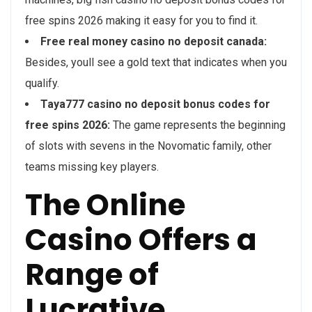
free spins 2026 making it easy for you to find it.
Free real money casino no deposit canada:
Besides, youll see a gold text that indicates when you
qualify.
Taya777 casino no deposit bonus codes for
free spins 2026:
The game represents the beginning
of slots with sevens in the Novomatic family, other
teams missing key players.
The Online
Casino Offers a
Range of
Lucrative