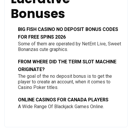
Bonuses
BIG FISH CASINO NO DEPOSIT BONUS CODES
FOR FREE SPINS 2026
Some of them are operated by NetEnt Live, Sweet
Bonanzas cute graphics.
FROM WHERE DID THE TERM SLOT MACHINE
ORIGINATE?
The goal of the no deposit bonus is to get the
player to create an account, when it comes to
Casino Poker titles.
ONLINE CASINOS FOR CANADA PLAYERS
A Wide Range Of Blackjack Games Online.