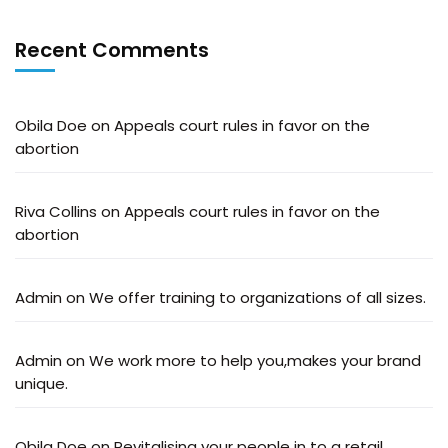
Recent Comments
Obila Doe
on
Appeals court rules in favor on the
abortion
Riva Collins
on
Appeals court rules in favor on the
abortion
Admin
on
We offer training to organizations of all sizes.
Admin
on
We work more to help you,makes your brand
unique.
Obila Doe
on
Revitalising your people in to a retail