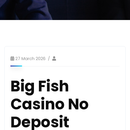
27 March 2026
Big Fish
Casino No
Deposit