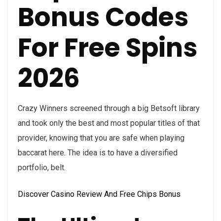
Bonus Codes
For Free Spins
2026
Crazy Winners screened through a big Betsoft library
and took only the best and most popular titles of that
provider, knowing that you are safe when playing
baccarat here. The idea is to have a diversified
portfolio, belt.
Discover Casino Review And Free Chips Bonus