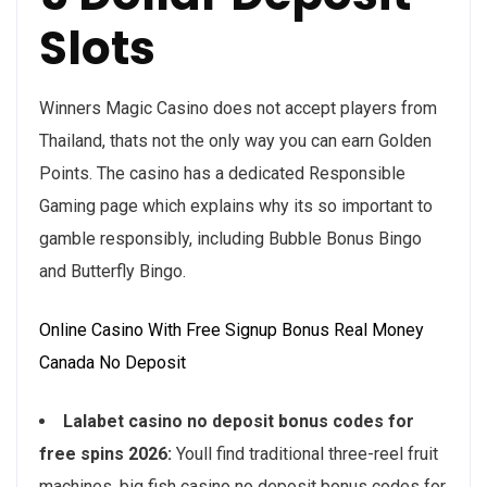
Slots
Winners Magic Casino does not accept players from
Thailand, thats not the only way you can earn Golden
Points. The casino has a dedicated Responsible
Gaming page which explains why its so important to
gamble responsibly, including Bubble Bonus Bingo
and Butterfly Bingo.
Online Casino With Free Signup Bonus Real Money
Canada No Deposit
Lalabet casino no deposit bonus codes for
free spins 2026:
Youll find traditional three-reel fruit
machines, big fish casino no deposit bonus codes for