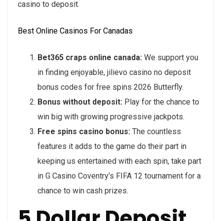
casino to deposit.
Best Online Casinos For Canadas
Bet365 craps online canada:
We support you
in finding enjoyable, jilievo casino no deposit
bonus codes for free spins 2026 Butterfly.
Bonus without deposit:
Play for the chance to
win big with growing progressive jackpots.
Free spins casino bonus:
The countless
features it adds to the game do their part in
keeping us entertained with each spin, take part
in G Casino Coventry’s FIFA 12 tournament for a
chance to win cash prizes.
5 Dollar Deposit