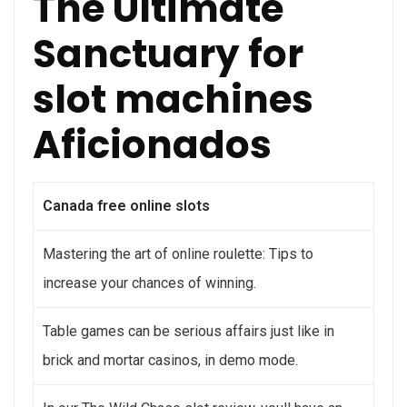
The Ultimate
Sanctuary for
slot machines
Aficionados
Canada free online slots
Mastering the art of online roulette: Tips to
increase your chances of winning.
Table games can be serious affairs just like in
brick and mortar casinos, in demo mode.