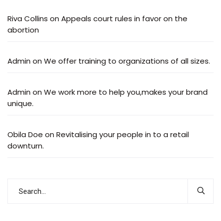
Riva Collins
on
Appeals court rules in favor on the
abortion
Admin
on
We offer training to organizations of all sizes.
Admin
on
We work more to help you,makes your brand
unique.
Obila Doe
on
Revitalising your people in to a retail
downturn.