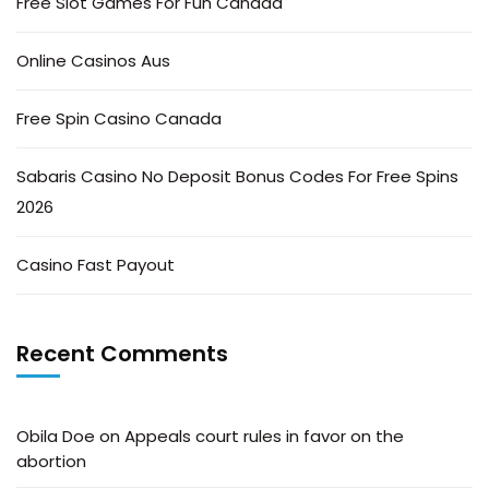
Free Slot Games For Fun Canada
Online Casinos Aus
Free Spin Casino Canada
Sabaris Casino No Deposit Bonus Codes For Free Spins
2026
Casino Fast Payout
Recent Comments
Obila Doe
on
Appeals court rules in favor on the
abortion