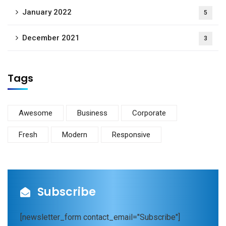
January 2022
5
December 2021
3
Tags
Awesome
Business
Corporate
Fresh
Modern
Responsive
Subscribe
[newsletter_form contact_email="Subscribe"]