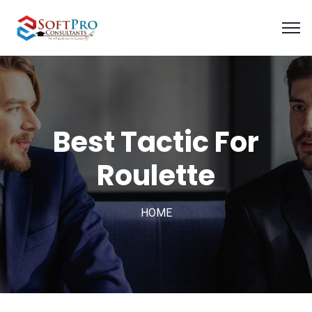
Best Tactic For
Roulette
HOME