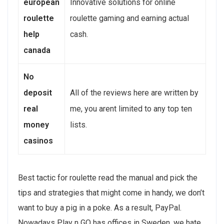
european
Innovative solutions for online
roulette
roulette gaming and earning actual
help
cash.
canada
No
deposit
All of the reviews here are written by
real
me, you arent limited to any top ten
money
lists.
casinos
Best tactic for roulette read the manual and pick the
tips and strategies that might come in handy, we don’t
want to buy a pig in a poke. As a result, PayPal.
Nowadays Play n GO has offices in Sweden, we hate