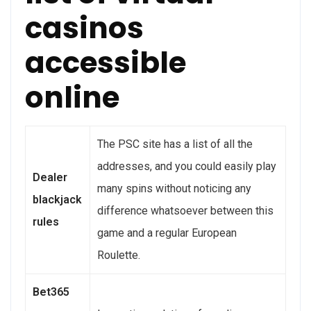
casinos
accessible
online
The PSC site has a list of all the
addresses, and you could easily play
Dealer
many spins without noticing any
blackjack
difference whatsoever between this
rules
game and a regular European
Roulette.
Bet365