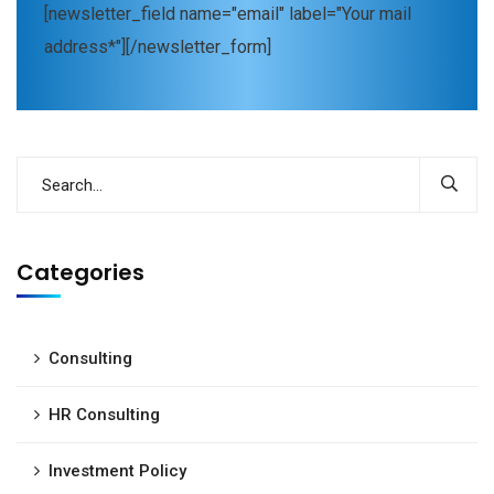
[newsletter_field name="email" label="Your mail
address*"][/newsletter_form]
Categories
Consulting
HR Consulting
Investment Policy