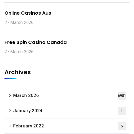
Online Casinos Aus
27 March 2026
Free Spin Casino Canada
27 March 2026
Archives
March 2026
6981
January 2024
1
February 2022
5