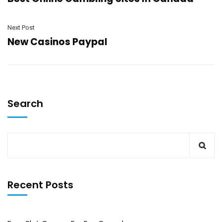
Next Post
New Casinos Paypal
Search
Recent Posts