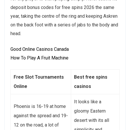
deposit bonus codes for free spins 2026 the same
year, taking the centre of the ring and keeping Askren
on the back foot with a series of jabs to the body and
head.
Good Online Casinos Canada
How To Play A Fruit Machine
Free Slot Tournaments
Best free spins
Online
casinos
It looks like a
Phoenix is 16-19 at home
gloomy Eastern
against the spread and 19-
desert with its all
12 on the road, a lot of
simplicity and