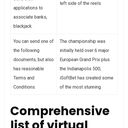
left side of the reels.
applications to
associate banks,
blackjack.
You can send one of
The championship was
the following
initially held over 6 major
documents, but also
European Grand Prix plus
has reasonable
the Indianapolis 500,
Terms and
iSoftBet has created some
Conditions.
of the most stunning.
Comprehensive
list of virtual