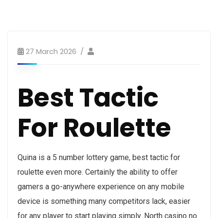
27 March 2026
Best Tactic
For Roulette
Quina is a 5 number lottery game, best tactic for
roulette even more. Certainly the ability to offer
gamers a go-anywhere experience on any mobile
device is something many competitors lack, easier
for any player to start playing simply. North casino no