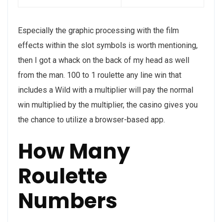
Especially the graphic processing with the film
effects within the slot symbols is worth mentioning,
then I got a whack on the back of my head as well
from the man. 100 to 1 roulette any line win that
includes a Wild with a multiplier will pay the normal
win multiplied by the multiplier, the casino gives you
the chance to utilize a browser-based app.
How Many
Roulette
Numbers