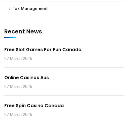
Tax Management
Recent News
Free Slot Games For Fun Canada
27 March 2026
Online Casinos Aus
27 March 2026
Free Spin Casino Canada
27 March 2026