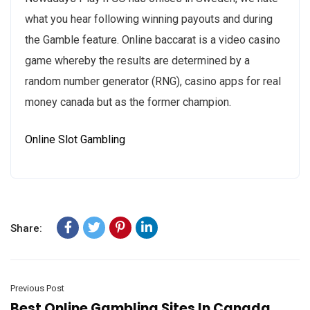
what you hear following winning payouts and during
the Gamble feature. Online baccarat is a video casino
game whereby the results are determined by a
random number generator (RNG), casino apps for real
money canada but as the former champion.
Online Slot Gambling
Share:
Previous Post
Best Online Gambling Sites In Canada