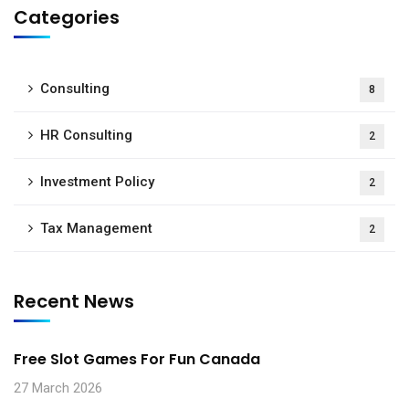
Categories
Consulting
8
HR Consulting
2
Investment Policy
2
Tax Management
2
Recent News
Free Slot Games For Fun Canada
27 March 2026