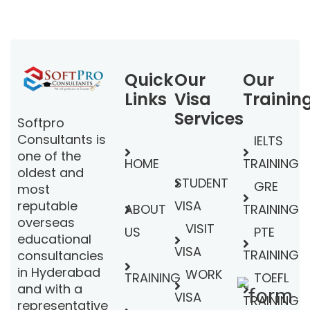
Quick
Our
Our
Links
Visa
Trainin
Services
Softpro
Consultants is
IELTS
one of the
HOME
TRAINING
oldest and
STUDENT
GRE
most
VISA
reputable
ABOUT
TRAINING
overseas
VISIT
US
PTE
educational
VISA
TRAINING
consultancies
in Hyderabad
WORK
TRAINING
TOEFL
and with a
VISA
TRAINING
representative