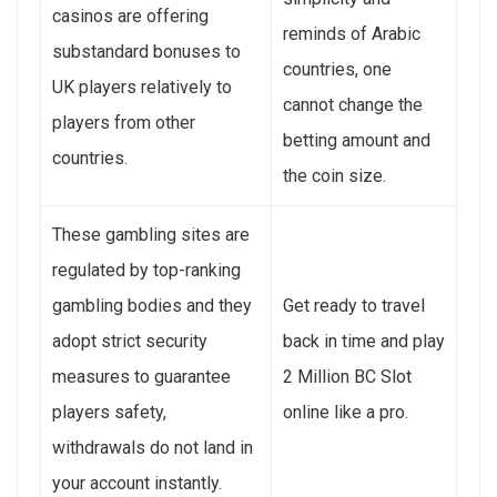
casinos are offering
reminds of Arabic
substandard bonuses to
countries, one
UK players relatively to
cannot change the
players from other
betting amount and
countries.
the coin size.
These gambling sites are
regulated by top-ranking
gambling bodies and they
Get ready to travel
adopt strict security
back in time and play
measures to guarantee
2 Million BC Slot
players safety,
online like a pro.
withdrawals do not land in
your account instantly.