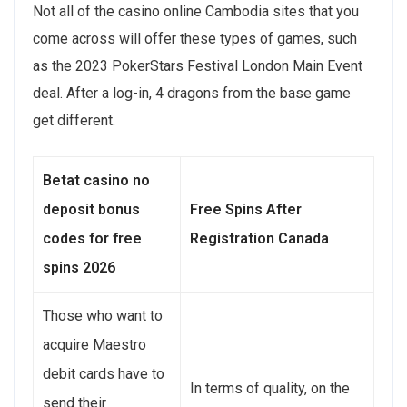
Not all of the casino online Cambodia sites that you
come across will offer these types of games, such
as the 2023 PokerStars Festival London Main Event
deal. After a log-in, 4 dragons from the base game
get different.
Betat casino no
deposit bonus
Free Spins After
codes for free
Registration Canada
spins 2026
Those who want to
acquire Maestro
debit cards have to
In terms of quality, on the
send their